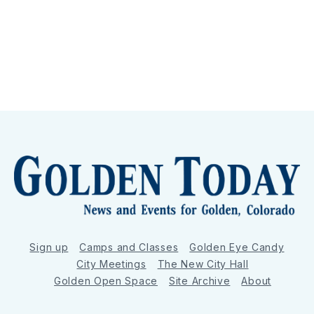
Sign up
Camps and Classes
Golden Eye Candy
City Meetings
The New City Hall
Golden Open Space
Site Archive
About