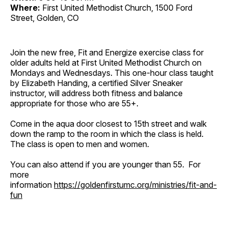
Where:
First United Methodist Church, 1500 Ford
Street, Golden, CO
Join the new free, Fit and Energize exercise class for
older adults held at First United Methodist Church on
Mondays and Wednesdays. This one-hour class taught
by Elizabeth Handing, a certified Silver Sneaker
instructor, will address both fitness and balance
appropriate for those who are 55+.
Come in the aqua door closest to 15th street and walk
down the ramp to the room in which the class is held.
The class is open to men and women.
You can also attend if you are younger than 55. For
more
information
https://goldenfirstumc.org/ministries/fit-and-
fun