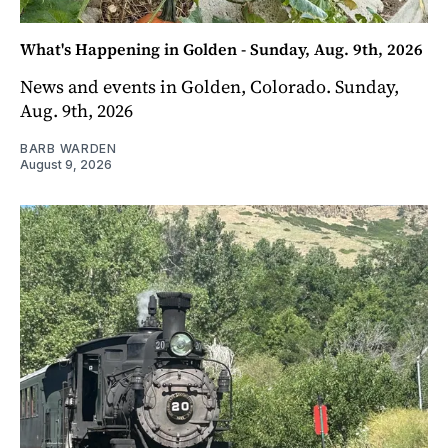
What's Happening in Golden - Sunday, Aug. 9th, 2026
News and events in Golden, Colorado. Sunday,
Aug. 9th, 2026
BARB WARDEN
August 9, 2026