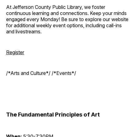
At Jefferson County Public Library, we foster
continuous learning and connections. Keep your minds
engaged every Monday! Be sure to explore our website
for additional weekly event options, including call-ins
and livestreams.
Register
/*Arts and Culture*/ /*Events*/
The Fundamental Principles of Art
When:
5:30-7:30PM