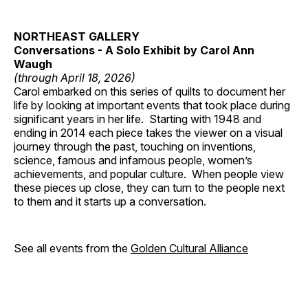
NORTHEAST GALLERY
Conversations - A Solo Exhibit by Carol Ann
Waugh
(through April 18, 2026)
Carol embarked on this series of quilts to document her
life by looking at important events that took place during
significant years in her life. Starting with 1948 and
ending in 2014 each piece takes the viewer on a visual
journey through the past, touching on inventions,
science, famous and infamous people, women’s
achievements, and popular culture. When people view
these pieces up close, they can turn to the people next
to them and it starts up a conversation.
See all events from the
Golden Cultural Alliance