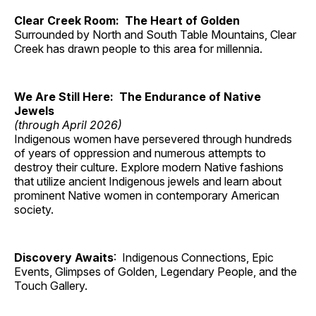
Clear Creek Room: The Heart of Golden
Surrounded by North and South Table Mountains, Clear
Creek has drawn people to this area for millennia.
We Are Still Here: The Endurance of Native
Jewels
(through April 2026)
Indigenous women have persevered through hundreds
of years of oppression and numerous attempts to
destroy their culture. Explore modern Native fashions
that utilize ancient Indigenous jewels and learn about
prominent Native women in contemporary American
society.
Discovery Awaits
: Indigenous Connections, Epic
Events, Glimpses of Golden, Legendary People, and the
Touch Gallery.