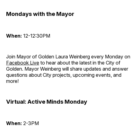
Mondays with the Mayor
When:
12-12:30PM
Join Mayor of Golden Laura Weinberg every Monday on
Facebook Live
to hear about the latest in the City of
Golden. Mayor Weinberg will share updates and answer
questions about City projects, upcoming events, and
more!
Virtual: Active Minds Monday
When:
2-3PM