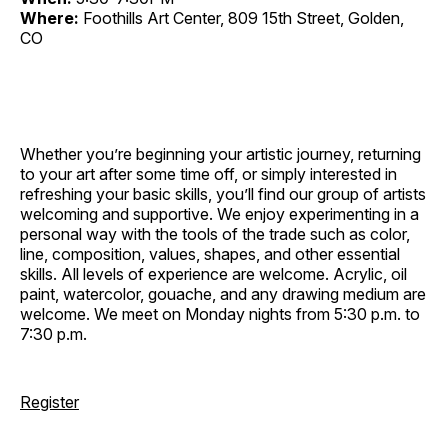
Where:
Foothills Art Center, 809 15th Street, Golden,
CO
Whether you’re beginning your artistic journey, returning
to your art after some time off, or simply interested in
refreshing your basic skills, you’ll find our group of artists
welcoming and supportive. We enjoy experimenting in a
personal way with the tools of the trade such as color,
line, composition, values, shapes, and other essential
skills. All levels of experience are welcome. Acrylic, oil
paint, watercolor, gouache, and any drawing medium are
welcome. We meet on Monday nights from 5:30 p.m. to
7:30 p.m.
Register