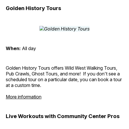
Golden History Tours
When:
All day
Golden History Tours offers Wild West Walking Tours,
Pub Crawls, Ghost Tours, and more! If you don't see a
scheduled tour on a particular date, you can book a tour
at a custom time.
More information
Live Workouts with Community Center Pros