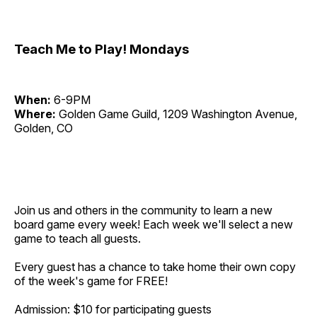
Teach Me to Play! Mondays
When:
6-9PM
Where:
Golden Game Guild, 1209 Washington Avenue,
Golden, CO
Join us and others in the community to learn a new
board game every week! Each week we'll select a new
game to teach all guests.
Every guest has a chance to take home their own copy
of the week's game for FREE!
Admission: $10 for participating guests