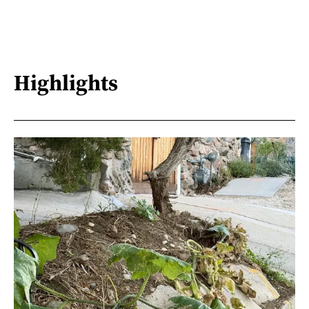
Highlights