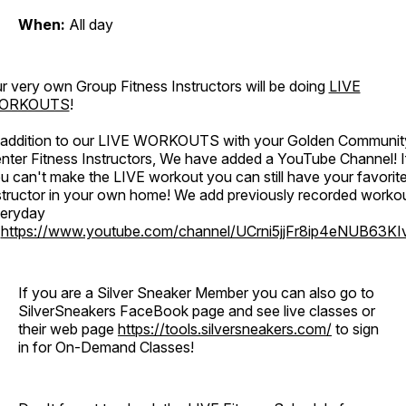
When:
All day
r very own Group Fitness Instructors will be doing
LIVE
ORKOUTS
!
 addition to our LIVE WORKOUTS with your Golden Communit
nter Fitness Instructors, We have added a YouTube Channel! I
u can't make the LIVE workout you can still have your favorit
structor in your own home! We add previously recorded worko
eryday
o
https://www.youtube.com/channel/UCrni5jjFr8ip4eNUB63KI
If you are a Silver Sneaker Member you can also go to
SilverSneakers FaceBook page and see live classes or
their web page
https://tools.silversneakers.com/
to sign
in for On-Demand Classes!