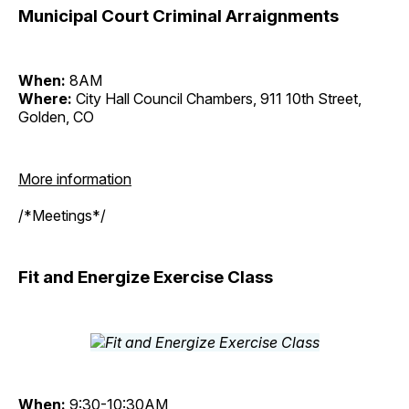
Municipal Court Criminal Arraignments
When:
8AM
Where:
City Hall Council Chambers, 911 10th Street,
Golden, CO
More information
/*Meetings*/
Fit and Energize Exercise Class
When:
9:30-10:30AM