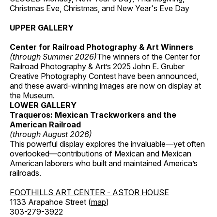
Christmas Eve, Christmas, and New Year's Eve Day
UPPER GALLERY
Center for Railroad Photography & Art Winners
(through Summer 2026)
The winners of the Center for
Railroad Photography & Art’s 2025 John E. Gruber
Creative Photography Contest have been announced,
and these award-winning images are now on display at
the Museum.
LOWER GALLERY
Traqueros: Mexican Trackworkers and the
American Railroad
(through August 2026)
This powerful display explores the invaluable—yet often
overlooked—contributions of Mexican and Mexican
American laborers who built and maintained America’s
railroads.
FOOTHILLS ART CENTER - ASTOR HOUSE
1133 Arapahoe Street (
map
)
303-279-3922