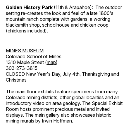
Golden History Park
(11th & Arapahoe): The outdoor
setting re-creates the look and feel of a late 1800's
mountain ranch complete with gardens, a working
blacksmith shop, schoolhouse and chicken coop
(chickens included).
MINES MUSEUM
Colorado School of Mines
1310 Maple Street (
map
)
303-273-3815
CLOSED New Year's Day, July 4th, Thanksgiving and
Christmas
The main floor exhibits feature specimens from many
Colorado mining districts, other global localities and an
introductory video on area geology. The Special Exhibit
Room hosts prominent precious metal and invited
displays. The main gallery also showcases historic
mining murals by Irwin Hoffman.