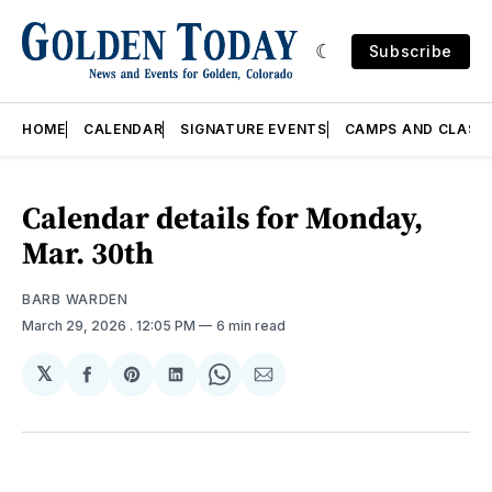
Subscribe
HOME
CALENDAR
SIGNATURE EVENTS
CAMPS AND CLASS
Calendar details for Monday,
Mar. 30th
BARB WARDEN
March 29, 2026
. 12:05 PM
6 min read
𝕏
Share
Share
Share
Share
Share
on
on
on
on
via
Facebook
Pinterest
LinkedIn
WhatsApp
Email