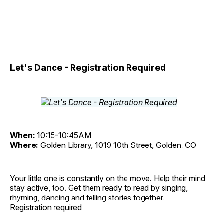
Let's Dance - Registration Required
When:
10:15-10:45AM
Where:
Golden Library, 1019 10th Street, Golden, CO
Your little one is constantly on the move. Help their mind
stay active, too. Get them ready to read by singing,
rhyming, dancing and telling stories together.
Registration required