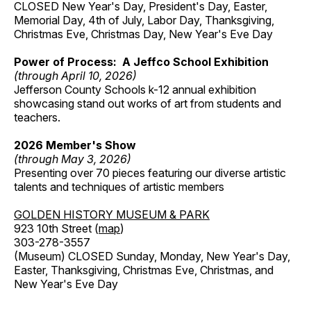
CLOSED New Year's Day, President's Day, Easter,
Memorial Day, 4th of July, Labor Day, Thanksgiving,
Christmas Eve, Christmas Day, New Year's Eve Day
Power of Process: A Jeffco School Exhibition
(through April 10, 2026)
Jefferson County Schools k-12 annual exhibition
showcasing stand out works of art from students and
teachers.
2026 Member's Show
(through May 3, 2026)
Presenting over 70 pieces featuring our diverse artistic
talents and techniques of artistic members
GOLDEN HISTORY MUSEUM & PARK
923 10th Street (
map
)
303-278-3557
(Museum) CLOSED Sunday, Monday, New Year's Day,
Easter, Thanksgiving, Christmas Eve, Christmas, and
New Year's Eve Day