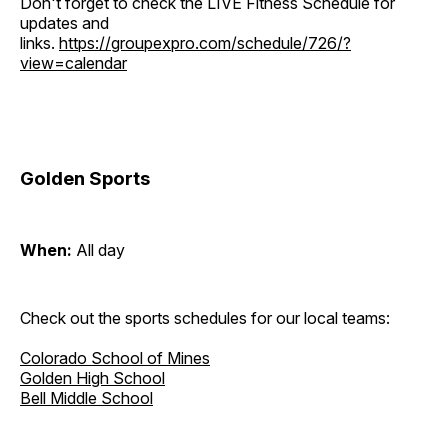
Don't forget to check the LIVE Fitness Schedule for
updates and
links.
https://groupexpro.com/schedule/726/?
view=calendar
Golden Sports
When:
All day
Check out the sports schedules for our local teams:
Colorado School of Mines
Golden High School
Bell Middle School