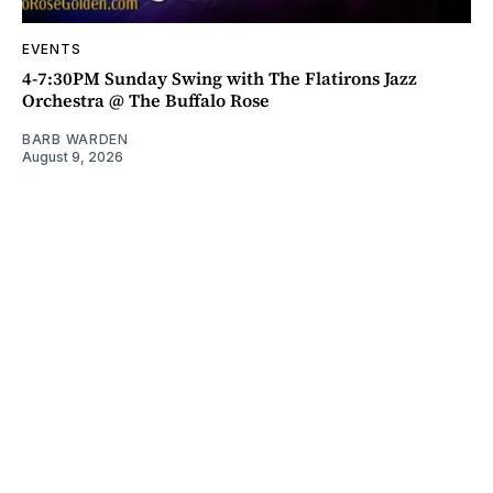
EVENTS
4-7:30PM Sunday Swing with The Flatirons Jazz
Orchestra @ The Buffalo Rose
BARB WARDEN
August 9, 2026