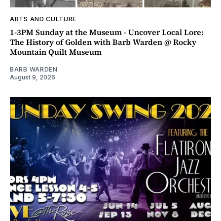
ARTS AND CULTURE
1-3PM Sunday at the Museum - Uncover Local Lore:
The History of Golden with Barb Warden @ Rocky
Mountain Quilt Museum
BARB WARDEN
August 9, 2026