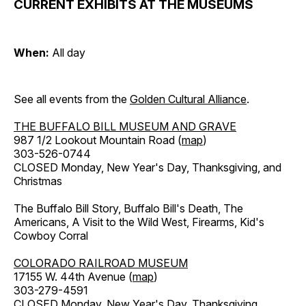
CURRENT EXHIBITS AT THE MUSEUMS
When:
All day
See all events from the
Golden Cultural Alliance
.
THE BUFFALO BILL MUSEUM AND GRAVE
987 1/2 Lookout Mountain Road (
map
)
303-526-0744
CLOSED Monday, New Year's Day, Thanksgiving, and
Christmas
The Buffalo Bill Story, Buffalo Bill's Death, The
Americans, A Visit to the Wild West, Firearms, Kid's
Cowboy Corral
COLORADO RAILROAD MUSEUM
17155 W. 44th Avenue (
map
)
303-279-4591
CLOSED Monday, New Year's Day, Thanksgiving,