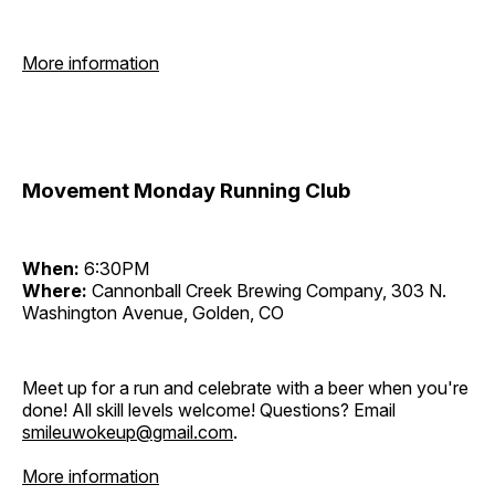
More information
Movement Monday Running Club
When:
6:30PM
Where:
Cannonball Creek Brewing Company, 303 N.
Washington Avenue, Golden, CO
Meet up for a run and celebrate with a beer when you're
done! All skill levels welcome! Questions? Email
smileuwokeup@gmail.com
.
More information