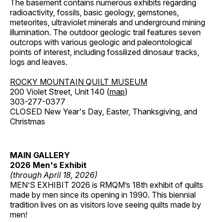
The basement contains numerous exhibits regarding
radioactivity, fossils, basic geology, gemstones,
meteorites, ultraviolet minerals and underground mining
illumination. The outdoor geologic trail features seven
outcrops with various geologic and paleontological
points of interest, including fossilized dinosaur tracks,
logs and leaves.
ROCKY MOUNTAIN QUILT MUSEUM
200 Violet Street, Unit 140 (
map
)
303-277-0377
CLOSED New Year's Day, Easter, Thanksgiving, and
Christmas
MAIN GALLERY
2026 Men's Exhibit
(through April 18, 2026)
MEN’S EXHIBIT 2026 is RMQM’s 18th exhibit of quilts
made by men since its opening in 1990. This biennial
tradition lives on as visitors love seeing quilts made by
men!