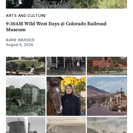
ARTS AND CULTURE
9:30AM Wild West Days @ Colorado Railroad
Museum
BARB WARDEN
August 9, 2026