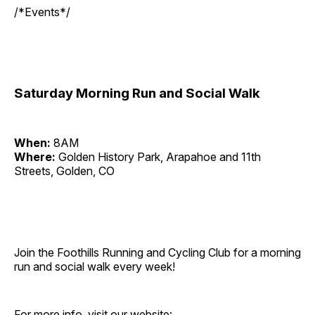
/*Events*/
Saturday Morning Run and Social Walk
When:
8AM
Where:
Golden History Park, Arapahoe and 11th
Streets, Golden, CO
Join the Foothills Running and Cycling Club for a morning
run and social walk every week!
For more info, visit our website: