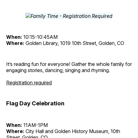
When:
10:15-10:45AM
Where:
Golden Library, 1019 10th Street, Golden, CO
It’s reading fun for everyone! Gather the whole family for
engaging stories, dancing, singing and rhyming.
Registration required
Flag Day Celebration
When:
11AM-1PM
Where:
City Hall and Golden History Museum, 10th
Street, Golden, CO