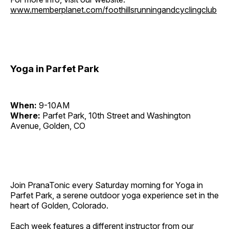
www.memberplanet.com/foothillsrunningandcyclingclub
Yoga in Parfet Park
When:
9-10AM
Where:
Parfet Park, 10th Street and Washington
Avenue, Golden, CO
Join PranaTonic every Saturday morning for Yoga in
Parfet Park, a serene outdoor yoga experience set in the
heart of Golden, Colorado.
Each week features a different instructor from our