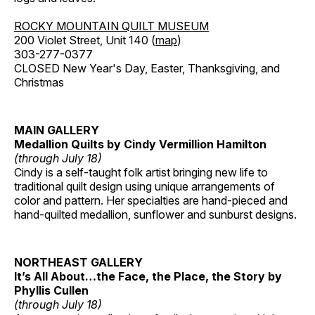
ROCKY MOUNTAIN QUILT MUSEUM
200 Violet Street, Unit 140 (
map
)
303-277-0377
CLOSED New Year's Day, Easter, Thanksgiving, and
Christmas
MAIN GALLERY
Medallion Quilts by Cindy Vermillion Hamilton
(through July 18)
Cindy is a self-taught folk artist bringing new life to
traditional quilt design using unique arrangements of
color and pattern. Her specialties are hand-pieced and
hand-quilted medallion, sunflower and sunburst designs.
NORTHEAST GALLERY
It’s All About…the Face, the Place, the Story by
Phyllis Cullen
(through July 18)