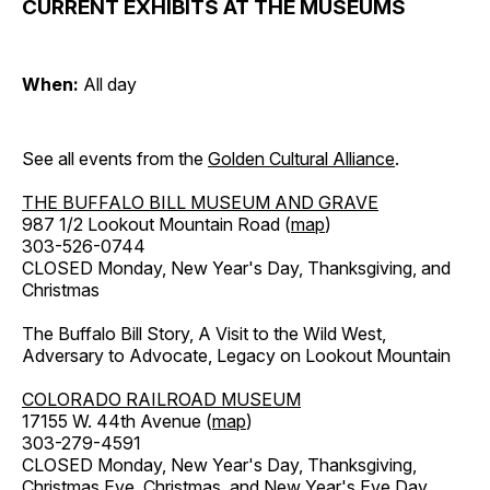
CURRENT EXHIBITS AT THE MUSEUMS
When:
All day
See all events from the
Golden Cultural Alliance
.
THE BUFFALO BILL MUSEUM AND GRAVE
987 1/2 Lookout Mountain Road (
map
)
303-526-0744
CLOSED Monday, New Year's Day, Thanksgiving, and
Christmas
The Buffalo Bill Story, A Visit to the Wild West,
Adversary to Advocate, Legacy on Lookout Mountain
COLORADO RAILROAD MUSEUM
17155 W. 44th Avenue (
map
)
303-279-4591
CLOSED Monday, New Year's Day, Thanksgiving,
Christmas Eve, Christmas, and New Year's Eve Day