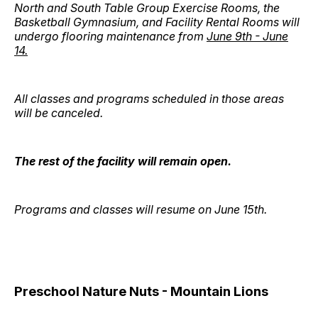
North and South Table Group Exercise Rooms, the
Basketball Gymnasium, and Facility Rental Rooms will
undergo flooring maintenance from
June 9th - June
14.
All classes and programs scheduled in those areas
will be canceled.
The rest of the facility will remain open.
Programs and classes will resume on June 15th.
Preschool Nature Nuts - Mountain Lions