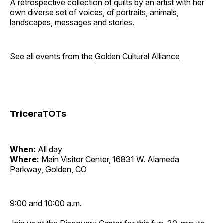
A retrospective collection of quilts by an artist with her
own diverse set of voices, of portraits, animals,
landscapes, messages and stories.
See all events from the
Golden Cultural Alliance
TriceraTOTs
When:
All day
Where:
Main Visitor Center, 16831 W. Alameda
Parkway, Golden, CO
9:00 and 10:00 a.m.