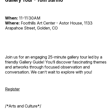
Gallery Tour - Tom Sarmo
When:
11-11:30AM
Where:
Foothills Art Center - Astor House, 1133
Arapahoe Street, Golden, CO
Join us for an engaging 25-minute gallery tour led by a
friendly Gallery Guide! You’ll discover fascinating themes
and artworks through focused observation and
conversation. We can’t wait to explore with you!
Register
/*Arts and Culture*/