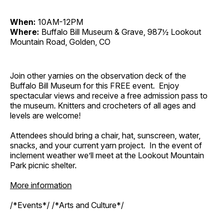
When:
10AM-12PM
Where:
Buffalo Bill Museum & Grave, 987½ Lookout
Mountain Road, Golden, CO
Join other yarnies on the observation deck of the
Buffalo Bill Museum for this FREE event. Enjoy
spectacular views and receive a free admission pass to
the museum. Knitters and crocheters of all ages and
levels are welcome!
Attendees should bring a chair, hat, sunscreen, water,
snacks, and your current yarn project. In the event of
inclement weather we’ll meet at the Lookout Mountain
Park picnic shelter.
More information
/*Events*/ /*Arts and Culture*/