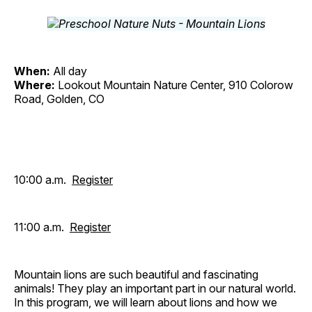
When:
All day
Where:
Lookout Mountain Nature Center, 910 Colorow
Road, Golden, CO
10:00 a.m.
Register
11:00 a.m.
Register
Mountain lions are such beautiful and fascinating
animals! They play an important part in our natural world.
In this program, we will learn about lions and how we