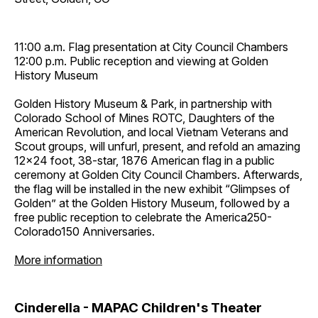
11:00 a.m. Flag presentation at City Council Chambers
12:00 p.m. Public reception and viewing at Golden
History Museum
Golden History Museum & Park, in partnership with
Colorado School of Mines ROTC, Daughters of the
American Revolution, and local Vietnam Veterans and
Scout groups, will unfurl, present, and refold an amazing
12x24 foot, 38-star, 1876 American flag in a public
ceremony at Golden City Council Chambers. Afterwards,
the flag will be installed in the new exhibit “Glimpses of
Golden” at the Golden History Museum, followed by a
free public reception to celebrate the America250-
Colorado150 Anniversaries.
More information
Cinderella - MAPAC Children's Theater