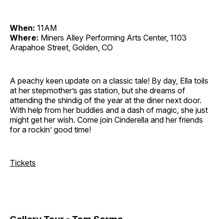
When:
11AM
Where:
Miners Alley Performing Arts Center, 1103
Arapahoe Street, Golden, CO
A peachy keen update on a classic tale! By day, Ella toils
at her stepmother’s gas station, but she dreams of
attending the shindig of the year at the diner next door.
With help from her buddies and a dash of magic, she just
might get her wish. Come join Cinderella and her friends
for a rockin’ good time!
Tickets