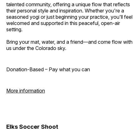
talented community, offering a unique flow that reflects
their personal style and inspiration. Whether you're a
seasoned yogi or just beginning your practice, you'll feel
welcomed and supported in this peaceful, open-air
setting.
Bring your mat, water, and a friend—and come flow with
us under the Colorado sky.
Donation-Based – Pay what you can
More information
Elks Soccer Shoot