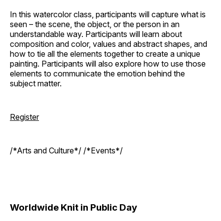
In this watercolor class, participants will capture what is
seen – the scene, the object, or the person in an
understandable way. Participants will learn about
composition and color, values and abstract shapes, and
how to tie all the elements together to create a unique
painting. Participants will also explore how to use those
elements to communicate the emotion behind the
subject matter.
Register
/*Arts and Culture*/ /*Events*/
Worldwide Knit in Public Day