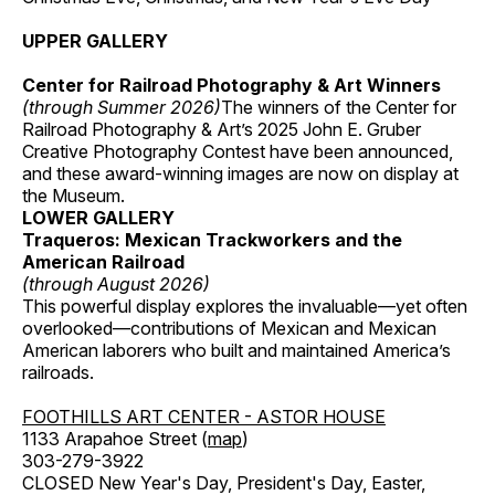
UPPER GALLERY
Center for Railroad Photography & Art Winners
(through Summer 2026)
The winners of the Center for
Railroad Photography & Art’s 2025 John E. Gruber
Creative Photography Contest have been announced,
and these award-winning images are now on display at
the Museum.
LOWER GALLERY
Traqueros: Mexican Trackworkers and the
American Railroad
(through August 2026)
This powerful display explores the invaluable—yet often
overlooked—contributions of Mexican and Mexican
American laborers who built and maintained America’s
railroads.
FOOTHILLS ART CENTER - ASTOR HOUSE
1133 Arapahoe Street (
map
)
303-279-3922
CLOSED New Year's Day, President's Day, Easter,