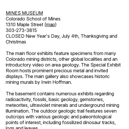
MINES MUSEUM
Colorado School of Mines
1310 Maple Street (
map
)
303-273-3815
CLOSED New Year's Day, July 4th, Thanksgiving and
Christmas
The main floor exhibits feature specimens from many
Colorado mining districts, other global localities and an
introductory video on area geology. The Special Exhibit
Room hosts prominent precious metal and invited
displays. The main gallery also showcases historic
mining murals by Irwin Hoffman.
The basement contains numerous exhibits regarding
radioactivity, fossils, basic geology, gemstones,
meteorites, ultraviolet minerals and underground mining
illumination. The outdoor geologic trail features seven
outcrops with various geologic and paleontological
points of interest, including fossilized dinosaur tracks,
logs and leaves.