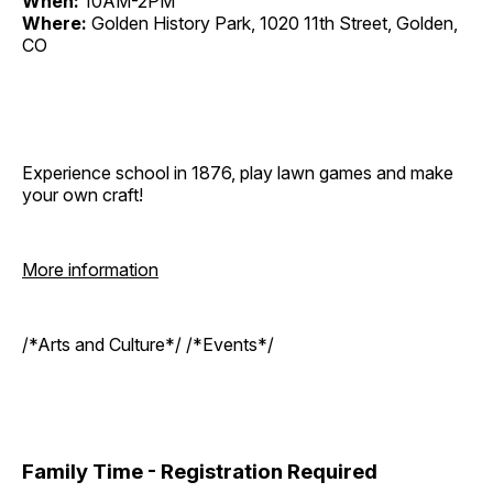
When:
10AM-2PM
Where:
Golden History Park, 1020 11th Street, Golden,
CO
Experience school in 1876, play lawn games and make
your own craft!
More information
/*Arts and Culture*/ /*Events*/
Family Time - Registration Required