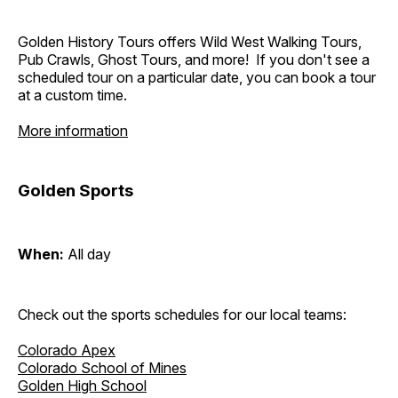
Golden History Tours offers Wild West Walking Tours,
Pub Crawls, Ghost Tours, and more! If you don't see a
scheduled tour on a particular date, you can book a tour
at a custom time.
More information
Golden Sports
When:
All day
Check out the sports schedules for our local teams:
Colorado Apex
Colorado School of Mines
Golden High School