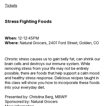
Tickets
Stress Fighting Foods
When:
12-12:45PM
Where:
Natural Grocers, 2401 Ford Street, Golden, CO
Chronic stress causes us to gain belly fat, can shrink our
brain cells and destroys our immune system. While
removing stress from your life may not be entirely
possible, there are foods that help support a calm mood
and healthy stress response. Delicious recipes taught in
this class will show you how to incorporate these foods
into your everyday diet.
Presented by: Christina Berg, MBWP
Sponsored by: Natural Grocers