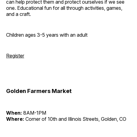
can help protect them and protect ourselves if we see
one. Educational fun for all through activities, games,
and a craft.
Children ages 3-5 years with an adult
Register
Golden Farmers Market
When:
8AM-1PM
Where:
Corner of 10th and Illinois Streets, Golden, CO