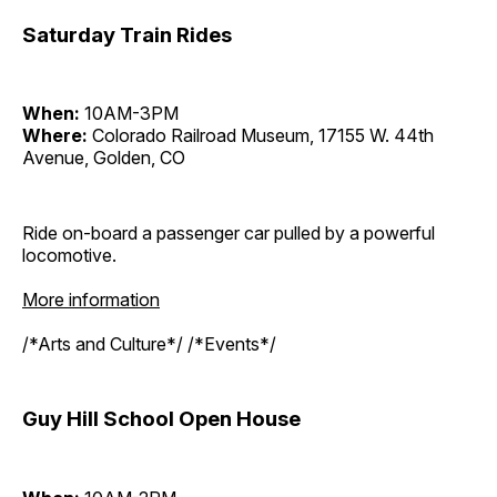
Saturday Train Rides
When:
10AM-3PM
Where:
Colorado Railroad Museum, 17155 W. 44th
Avenue, Golden, CO
Ride on-board a passenger car pulled by a powerful
locomotive.
More information
/*Arts and Culture*/ /*Events*/
Guy Hill School Open House