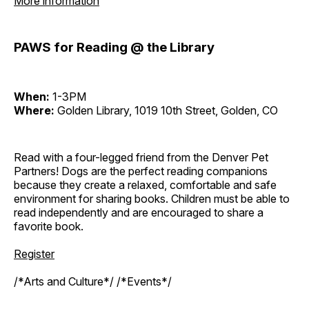
More information
PAWS for Reading @ the Library
When:
1-3PM
Where:
Golden Library, 1019 10th Street, Golden, CO
Read with a four-legged friend from the Denver Pet
Partners! Dogs are the perfect reading companions
because they create a relaxed, comfortable and safe
environment for sharing books. Children must be able to
read independently and are encouraged to share a
favorite book.
Register
/*Arts and Culture*/ /*Events*/