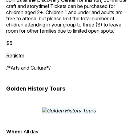
Join us at the Discovery Center for this fun, 30-minute
craft and storytime! Tickets can be purchased for
children aged 2+. Children 1 and under and adults are
free to attend, but please limit the total number of
children attending in your group to three (3) to leave
room for other families due to limited open spots.
$5
Register
/*Arts and Culture*/
Golden History Tours
When:
All day