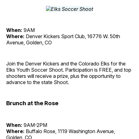
When:
9AM
Where:
Denver Kickers Sport Club, 16776 W. 50th
Avenue, Golden, CO
Join the Denver Kickers and the Colorado Elks for the
Elks Youth Soccer Shoot. Participation is FREE, and top
shooters will receive a prize, plus the opportunity to
advance to the state Shoot.
Brunch at the Rose
When:
9AM-2PM
Where:
Buffalo Rose, 1119 Washington Avenue,
Golden, CO