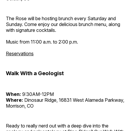
The Rose will be hosting brunch every Saturday and
Sunday. Come enjoy our delicious brunch menu, along
with signature cocktails.
Music from 11:00 a.m. to 2:00 p.m.
Reservations
Walk With a Geologist
When:
9:30AM-12PM
Where:
Dinosaur Ridge, 16831 West Alameda Parkway,
Morrison, CO
Ready to really nerd out with a deep dive into the