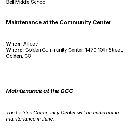
Bell Middle School
Maintenance at the Community Center
When:
All day
Where:
Golden Community Center, 1470 10th Street,
Golden, CO
Maintenance at the GCC
The Golden Community Center will be undergoing
maintenance in June.