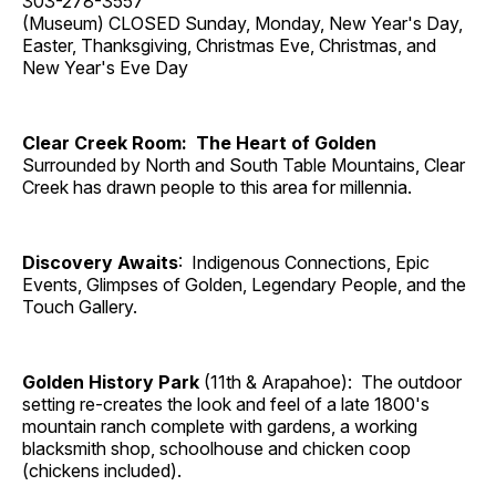
303-278-3557
(Museum) CLOSED Sunday, Monday, New Year's Day,
Easter, Thanksgiving, Christmas Eve, Christmas, and
New Year's Eve Day
Clear Creek Room: The Heart of Golden
Surrounded by North and South Table Mountains, Clear
Creek has drawn people to this area for millennia.
Discovery Awaits
: Indigenous Connections, Epic
Events, Glimpses of Golden, Legendary People, and the
Touch Gallery.
Golden History Park
(11th & Arapahoe): The outdoor
setting re-creates the look and feel of a late 1800's
mountain ranch complete with gardens, a working
blacksmith shop, schoolhouse and chicken coop
(chickens included).