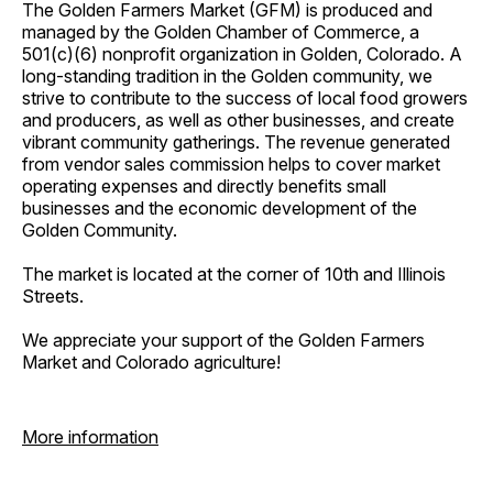
The Golden Farmers Market (GFM) is produced and
managed by the Golden Chamber of Commerce, a
501(c)(6) nonprofit organization in Golden, Colorado. A
long-standing tradition in the Golden community, we
strive to contribute to the success of local food growers
and producers, as well as other businesses, and create
vibrant community gatherings. The revenue generated
from vendor sales commission helps to cover market
operating expenses and directly benefits small
businesses and the economic development of the
Golden Community.
The market is located at the corner of 10th and Illinois
Streets.
We appreciate your support of the Golden Farmers
Market and Colorado agriculture!
More information