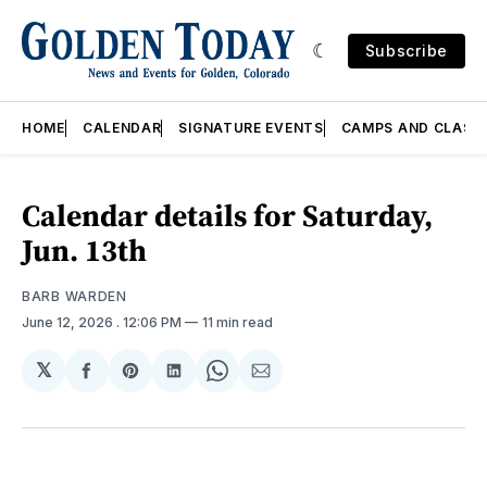
Subscribe
HOME
CALENDAR
SIGNATURE EVENTS
CAMPS AND CLASS
Calendar details for Saturday,
Jun. 13th
BARB WARDEN
June 12, 2026
. 12:06 PM
11 min read
𝕏
Share
Share
Share
Share
Share
on
on
on
on
via
Facebook
Pinterest
LinkedIn
WhatsApp
Email