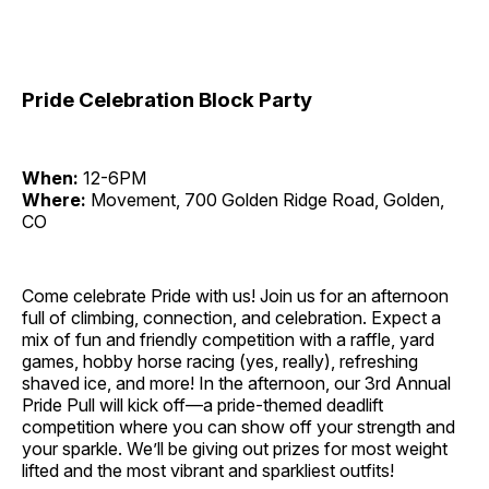
Pride Celebration Block Party
When:
12-6PM
Where:
Movement, 700 Golden Ridge Road, Golden,
CO
Come celebrate Pride with us! Join us for an afternoon
full of climbing, connection, and celebration. Expect a
mix of fun and friendly competition with a raffle, yard
games, hobby horse racing (yes, really), refreshing
shaved ice, and more! In the afternoon, our 3rd Annual
Pride Pull will kick off—a pride-themed deadlift
competition where you can show off your strength and
your sparkle. We’ll be giving out prizes for most weight
lifted and the most vibrant and sparkliest outfits!