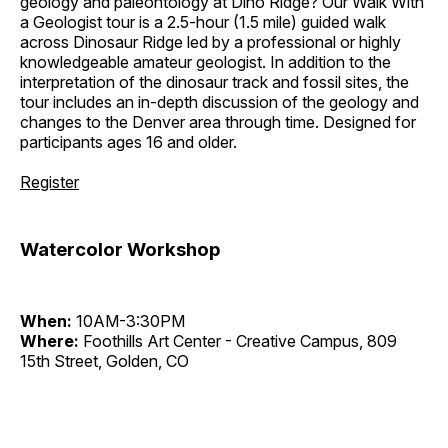
geology and paleontology at Dino Ridge? Our Walk With
a Geologist tour is a 2.5-hour (1.5 mile) guided walk
across Dinosaur Ridge led by a professional or highly
knowledgeable amateur geologist. In addition to the
interpretation of the dinosaur track and fossil sites, the
tour includes an in-depth discussion of the geology and
changes to the Denver area through time. Designed for
participants ages 16 and older.
Register
Watercolor Workshop
When:
10AM-3:30PM
Where:
Foothills Art Center - Creative Campus, 809
15th Street, Golden, CO