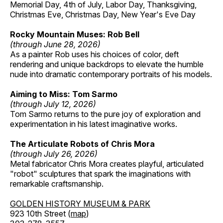
Memorial Day, 4th of July, Labor Day, Thanksgiving,
Christmas Eve, Christmas Day, New Year's Eve Day
Rocky Mountain Muses: Rob Bell
(through June 28, 2026)
As a painter Rob uses his choices of color, deft
rendering and unique backdrops to elevate the humble
nude into dramatic contemporary portraits of his models.
Aiming to Miss: Tom Sarmo
(through July 12, 2026)
Tom Sarmo returns to the pure joy of exploration and
experimentation in his latest imaginative works.
The Articulate Robots of Chris Mora
(through July 26, 2026)
Metal fabricator Chris Mora creates playful, articulated
"robot" sculptures that spark the imaginations with
remarkable craftsmanship.
GOLDEN HISTORY MUSEUM & PARK
923 10th Street (
map
)