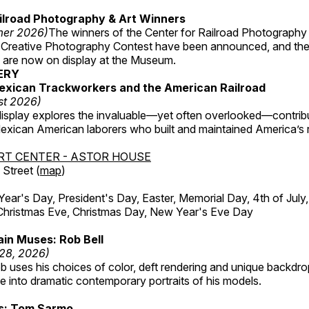
ilroad Photography & Art Winners
mer 2026)
The winners of the Center for Railroad Photography
 Creative Photography Contest have been announced, and th
 are now on display at the Museum.
ERY
exican Trackworkers and the American Railroad
st 2026)
display explores the invaluable—yet often overlooked—contrib
xican American laborers who built and maintained America’s r
RT CENTER - ASTOR HOUSE
Street (
map
)
r's Day, President's Day, Easter, Memorial Day, 4th of July,
Christmas Eve, Christmas Day, New Year's Eve Day
in Muses: Rob Bell
 28, 2026)
b uses his choices of color, deft rendering and unique backdro
 into dramatic contemporary portraits of his models.
ss: Tom Sarmo