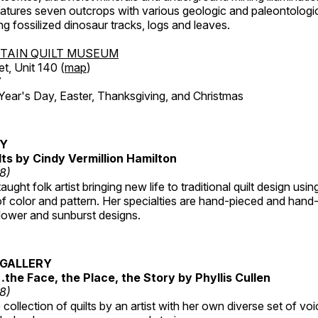
features seven outcrops with various geologic and paleontologic
ing fossilized dinosaur tracks, logs and leaves.
TAIN QUILT MUSEUM
et, Unit 140 (
map
)
7
r's Day, Easter, Thanksgiving, and Christmas
RY
lts by Cindy Vermillion Hamilton
18)
taught folk artist bringing new life to traditional quilt design usi
 color and pattern. Her specialties are hand-pieced and hand-
lower and sunburst designs.
GALLERY
…the Face, the Place, the Story by Phyllis Cullen
18)
collection of quilts by an artist with her own diverse set of voi