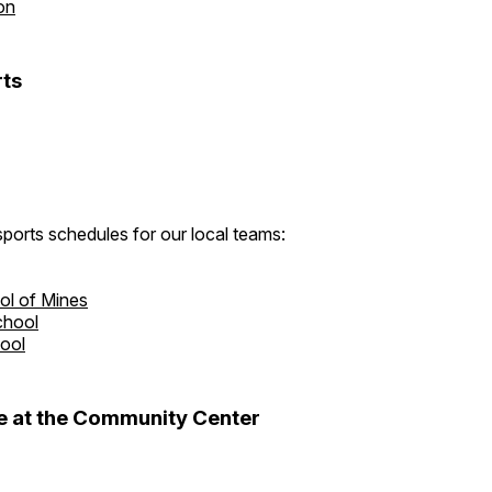
on
ts
ports schedules for our local teams:
ol of Mines
chool
hool
 at the Community Center