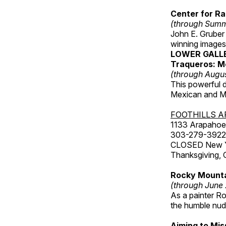
Center for Ra
(through Sum
John E. Gruber
winning images
LOWER GALL
Traqueros: M
(through Augu
This powerful 
Mexican and Me
FOOTHILLS A
1133 Arapahoe 
303-279-3922
CLOSED New Yea
Thanksgiving, 
Rocky Mounta
(through June
As a painter Ro
the humble nude
Aiming to Mi