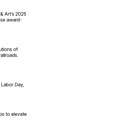
 & Art’s 2025
ese award-
utions of
ailroads.
 Labor Day,
ps to elevate