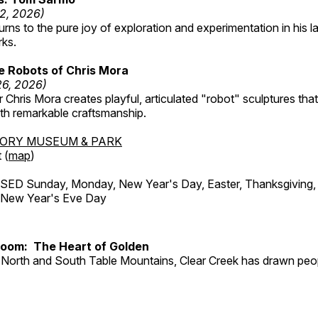
12, 2026)
ns to the pure joy of exploration and experimentation in his la
rks.
e Robots of Chris Mora
26, 2026)
r Chris Mora creates playful, articulated "robot" sculptures tha
ith remarkable craftsmanship.
TORY MUSEUM & PARK
 (
map
)
ED Sunday, Monday, New Year's Day, Easter, Thanksgiving, 
d New Year's Eve Day
Room: The Heart of Golden
North and South Table Mountains, Clear Creek has drawn peopl