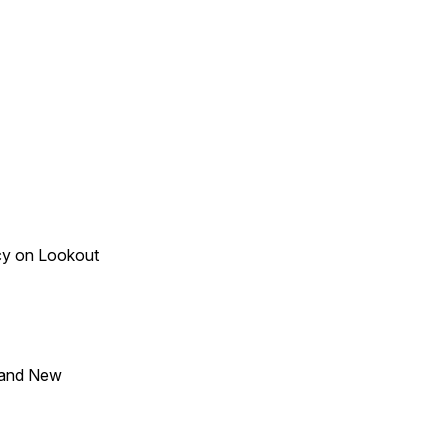
acy on Lookout
 and New