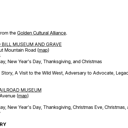
 from the
Golden Cultural Alliance
.
 BILL MUSEUM AND GRAVE
ut Mountain Road (
map
)
4
, New Year's Day, Thanksgiving, and Christmas
l Story, A Visit to the Wild West, Adversary to Advocate, Leg
AILROAD MUSEUM
 Avenue (
map
)
, New Year's Day, Thanksgiving, Christmas Eve, Christmas,
y
ERY