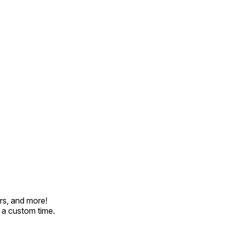
rs, and more!
t a custom time.