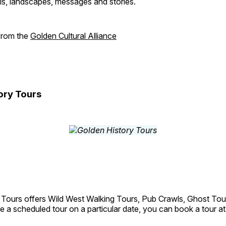
als, landscapes, messages and stories.
 from the
Golden Cultural Alliance
ory Tours
 Tours offers Wild West Walking Tours, Pub Crawls, Ghost Tou
e a scheduled tour on a particular date, you can book a tour a