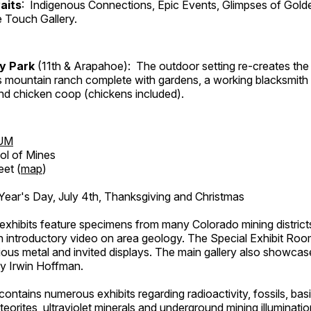
aits
: Indigenous Connections, Epic Events, Glimpses of Gold
e Touch Gallery.
ry Park
(11th & Arapahoe): The outdoor setting re-creates the 
's mountain ranch complete with gardens, a working blacksmith
d chicken coop (chickens included).
UM
ol of Mines
eet (
map
)
ar's Day, July 4th, Thanksgiving and Christmas
exhibits feature specimens from many Colorado mining districts
an introductory video on area geology. The Special Exhibit Ro
ous metal and invited displays. The main gallery also showcase
by Irwin Hoffman.
ntains numerous exhibits regarding radioactivity, fossils, bas
orites, ultraviolet minerals and underground mining illuminati