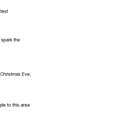
test
t spark the
Christmas Eve,
e to this area