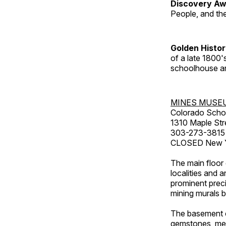
Discovery Aw
People, and th
Golden Histo
of a late 1800
schoolhouse an
MINES MUSE
Colorado Scho
1310 Maple Str
303-273-3815
CLOSED New Ye
The main floor 
localities and 
prominent preci
mining murals 
The basement co
gemstones, mete