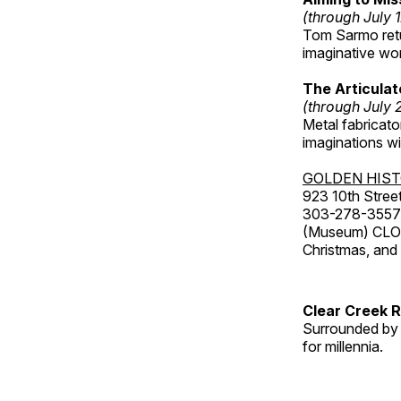
(through July 
Tom Sarmo retur
imaginative wo
The Articulat
(through July 
Metal fabricato
imaginations w
GOLDEN HIS
923 10th Street
303-278-3557
(Museum) CLOS
Christmas, an
Clear Creek 
Surrounded by 
for millennia.