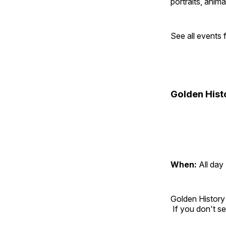
portraits, anim
See all events
Golden Hist
When:
All day
Golden History
If you don't se