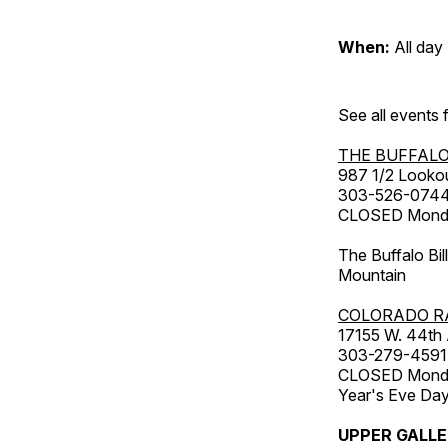
When:
All day
See all events
THE BUFFALO
987 1/2 Looko
303-526-074
CLOSED Monday
The Buffalo Bil
Mountain
COLORADO R
17155 W. 44th
303-279-4591
CLOSED Monday
Year's Eve Da
UPPER GALL