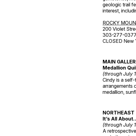
geologic trail 
interest, includ
ROCKY MOUN
200 Violet Stre
303-277-037
CLOSED New Yea
MAIN GALLE
Medallion Qui
(through July 
Cindy is a self-
arrangements of
medallion, sunf
NORTHEAST 
It’s All About
(through July 
A retrospective 