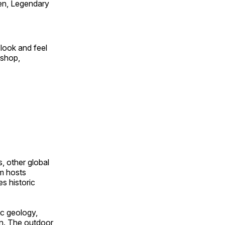
en, Legendary
look and feel
 shop,
, other global
om hosts
s historic
ic geology,
on. The outdoor