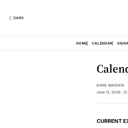
DARK
HOME
CALENDAR
SIGN
Calend
BARB WARDEN
June 13, 2026
. 1
CURRENT E