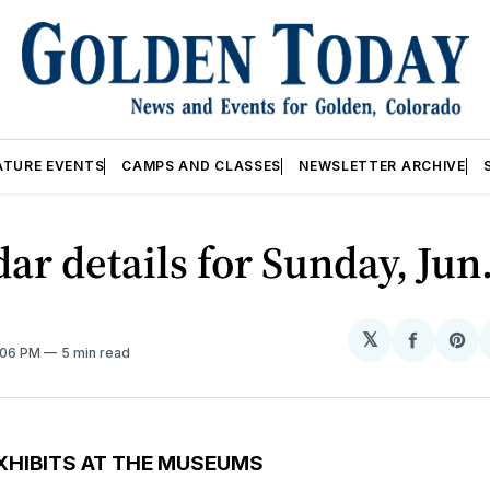
ATURE EVENTS
CAMPS AND CLASSES
NEWSLETTER ARCHIVE
ar details for Sunday, Jun
𝕏
Share
Sh
2:06 PM
5 min read
on
on
Facebo
Pin
XHIBITS AT THE MUSEUMS