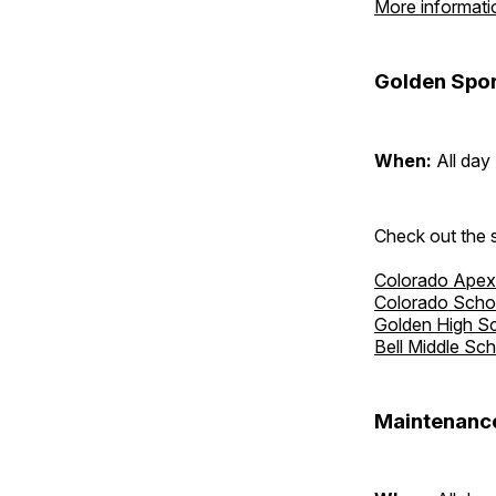
More informati
Golden Spor
When:
All day
Check out the s
Colorado Apex
Colorado Scho
Golden High S
Bell Middle Sc
Maintenance