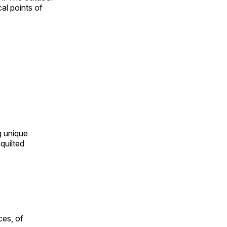
al points of
ng unique
quilted
ces, of