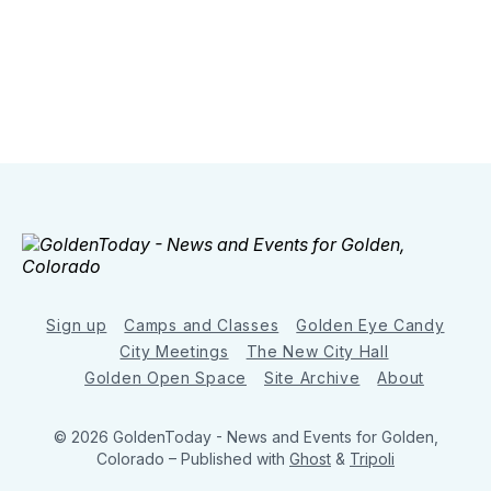
Sign up
Camps and Classes
Golden Eye Candy
City Meetings
The New City Hall
Golden Open Space
Site Archive
About
© 2026 GoldenToday - News and Events for Golden,
Colorado
– Published with
Ghost
&
Tripoli