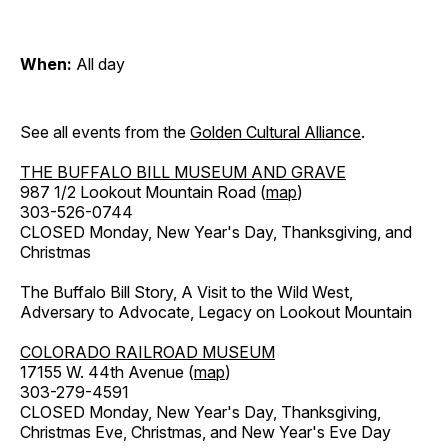
When:
All day
See all events from the
Golden Cultural Alliance
.
THE BUFFALO BILL MUSEUM AND GRAVE
987 1/2 Lookout Mountain Road (
map
)
303-526-0744
CLOSED Monday, New Year's Day, Thanksgiving, and
Christmas
The Buffalo Bill Story, A Visit to the Wild West,
Adversary to Advocate, Legacy on Lookout Mountain
COLORADO RAILROAD MUSEUM
17155 W. 44th Avenue (
map
)
303-279-4591
CLOSED Monday, New Year's Day, Thanksgiving,
Christmas Eve, Christmas, and New Year's Eve Day