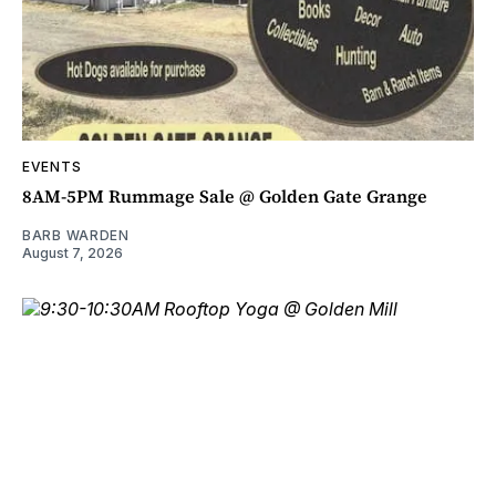
EVENTS
8AM-5PM Rummage Sale @ Golden Gate Grange
BARB WARDEN
August 7, 2026