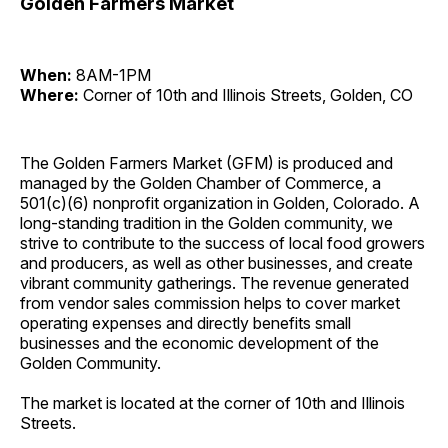
Golden Farmers Market
When:
8AM-1PM
Where:
Corner of 10th and Illinois Streets, Golden, CO
The Golden Farmers Market (GFM) is produced and
managed by the Golden Chamber of Commerce, a
501(c)(6) nonprofit organization in Golden, Colorado. A
long-standing tradition in the Golden community, we
strive to contribute to the success of local food growers
and producers, as well as other businesses, and create
vibrant community gatherings. The revenue generated
from vendor sales commission helps to cover market
operating expenses and directly benefits small
businesses and the economic development of the
Golden Community.
The market is located at the corner of 10th and Illinois
Streets.