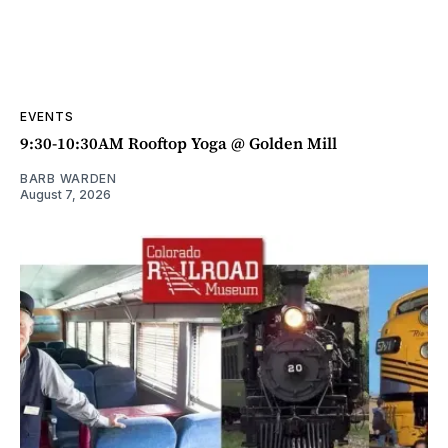
EVENTS
9:30-10:30AM Rooftop Yoga @ Golden Mill
BARB WARDEN
August 7, 2026