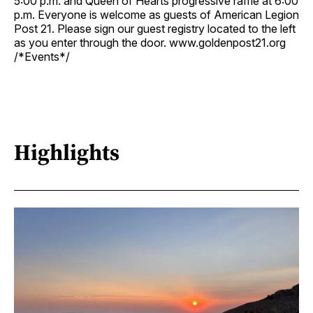
5:00 p.m. and Queen of Hearts progressive raffle at 6:00
p.m. Everyone is welcome as guests of American Legion
Post 21. Please sign our guest registry located to the left
as you enter through the door. www.goldenpost21.org
/*Events*/
Highlights