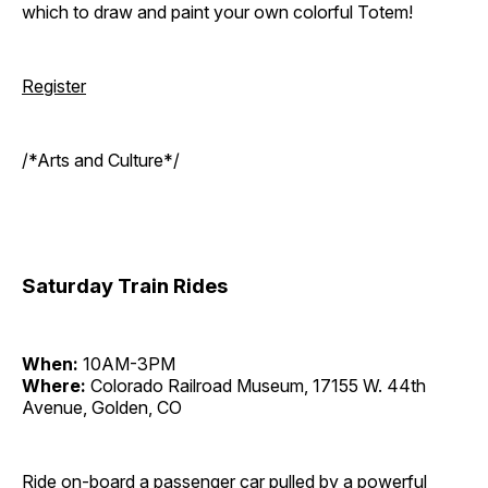
which to draw and paint your own colorful Totem!
Register
/*Arts and Culture*/
Saturday Train Rides
When:
10AM-3PM
Where:
Colorado Railroad Museum, 17155 W. 44th
Avenue, Golden, CO
Ride on-board a passenger car pulled by a powerful