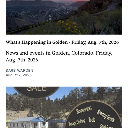
What's Happening in Golden - Friday, Aug. 7th, 2026
News and events in Golden, Colorado. Friday,
Aug. 7th, 2026
BARB WARDEN
August 7, 2026