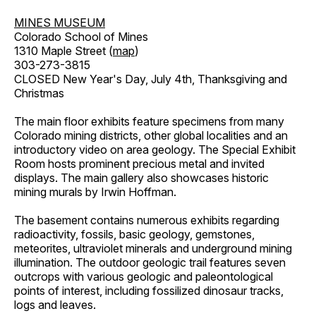
MINES MUSEUM
Colorado School of Mines
1310 Maple Street (
map
)
303-273-3815
CLOSED New Year's Day, July 4th, Thanksgiving and
Christmas
The main floor exhibits feature specimens from many
Colorado mining districts, other global localities and an
introductory video on area geology. The Special Exhibit
Room hosts prominent precious metal and invited
displays. The main gallery also showcases historic
mining murals by Irwin Hoffman.
The basement contains numerous exhibits regarding
radioactivity, fossils, basic geology, gemstones,
meteorites, ultraviolet minerals and underground mining
illumination. The outdoor geologic trail features seven
outcrops with various geologic and paleontological
points of interest, including fossilized dinosaur tracks,
logs and leaves.