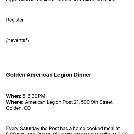
Register
/*events*/
Golden American Legion Dinner
When:
5-6:30PM
Where:
American Legion Post 21, 500 9th Street,
Golden, CO
Every Saturday the Post has a home cooked meal at