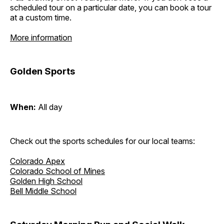
scheduled tour on a particular date, you can book a tour
at a custom time.
More information
Golden Sports
When:
All day
Check out the sports schedules for our local teams:
Colorado Apex
Colorado School of Mines
Golden High School
Bell Middle School