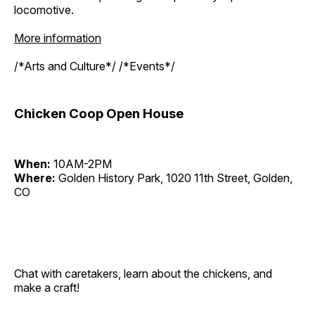
locomotive.
More information
/*Arts and Culture*/ /*Events*/
Chicken Coop Open House
When:
10AM-2PM
Where:
Golden History Park, 1020 11th Street, Golden,
CO
Chat with caretakers, learn about the chickens, and
make a craft!