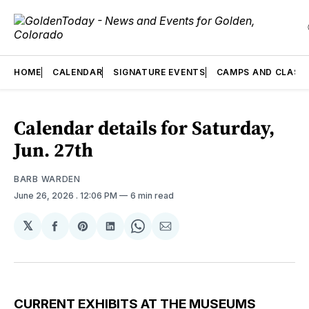
HOME
CALENDAR
SIGNATURE EVENTS
CAMPS AND CLASS
Calendar details for Saturday,
Jun. 27th
BARB WARDEN
June 26, 2026
. 12:06 PM
6 min read
𝕏
Share
Share
Share
Share
Share
on
on
on
on
via
Facebook
Pinterest
LinkedIn
WhatsApp
Email
CURRENT EXHIBITS AT THE MUSEUMS