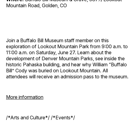
Mountain Road, Golden, CO
Join a Buffalo Bill Museum staff member on this
exploration of Lookout Mountain Park from 9:00 a.m. to
11:00 a.m. on Saturday, June 27. Learn about the
development of Denver Mountain Parks, see inside the
historic Pahaska building, and hear why William “Buffalo
Bill” Cody was buried on Lookout Mountain. All
attendees will receive an admission pass to the museum.
More information
/*Arts and Culture*/ /*Events*/