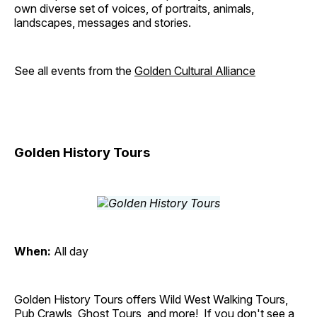
own diverse set of voices, of portraits, animals,
landscapes, messages and stories.
See all events from the
Golden Cultural Alliance
Golden History Tours
When:
All day
Golden History Tours offers Wild West Walking Tours,
Pub Crawls, Ghost Tours, and more! If you don't see a