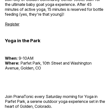
the ultimate baby goat yoga experience. After 45
minutes of active yoga, 15 minutes is reserved for bottle
feeding (yes, they're that young)!
Register
Yoga in the Park
When:
9-10AM
Where:
Parfet Park, 10th Street and Washington
Avenue, Golden, CO
Join PranaTonic every Saturday morning for Yoga in
Parfet Park, a serene outdoor yoga experience set in the
heart of Golden, Colorado.