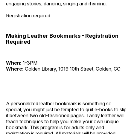
engaging stories, dancing, singing and rhyming.
Registration required
Making Leather Bookmarks - Registration
Required
When:
1-3PM
Where:
Golden Library, 1019 10th Street, Golden, CO
A personalized leather bookmark is something so
special, you might just be tempted to quit e-books to slip
it between two old-fashioned pages. Tandy leather will
teach techniques to help you make your own unique
bookmark. This program is for adults only and
registration is required. All materials will be provided.