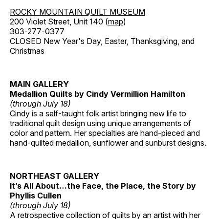
ROCKY MOUNTAIN QUILT MUSEUM
200 Violet Street, Unit 140 (
map
)
303-277-0377
CLOSED New Year's Day, Easter, Thanksgiving, and
Christmas
MAIN GALLERY
Medallion Quilts by Cindy Vermillion Hamilton
(through July 18)
Cindy is a self-taught folk artist bringing new life to
traditional quilt design using unique arrangements of
color and pattern. Her specialties are hand-pieced and
hand-quilted medallion, sunflower and sunburst designs.
NORTHEAST GALLERY
It’s All About…the Face, the Place, the Story by
Phyllis Cullen
(through July 18)
A retrospective collection of quilts by an artist with her