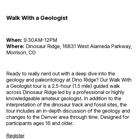
Walk With a Geologist
When:
9:30AM-12PM
Where:
Dinosaur Ridge, 16831 West Alameda Parkway,
Morrison, CO
Ready to really nerd out with a deep dive into the
geology and paleontology at Dino Ridge? Our Walk With
a Geologist tour is a 2.5-hour (1.5 mile) guided walk
across Dinosaur Ridge led by a professional or highly
knowledgeable amateur geologist. In addition to the
interpretation of the dinosaur track and fossil sites, the
tour includes an in-depth discussion of the geology and
changes to the Denver area through time. Designed for
participants ages 16 and older.
Register