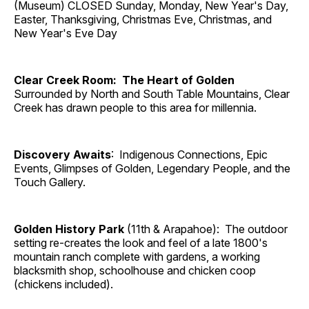
(Museum) CLOSED Sunday, Monday, New Year's Day,
Easter, Thanksgiving, Christmas Eve, Christmas, and
New Year's Eve Day
Clear Creek Room: The Heart of Golden
Surrounded by North and South Table Mountains, Clear
Creek has drawn people to this area for millennia.
Discovery Awaits
: Indigenous Connections, Epic
Events, Glimpses of Golden, Legendary People, and the
Touch Gallery.
Golden History Park
(11th & Arapahoe): The outdoor
setting re-creates the look and feel of a late 1800's
mountain ranch complete with gardens, a working
blacksmith shop, schoolhouse and chicken coop
(chickens included).