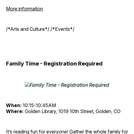
More information
/*Arts and Culture*/ /*Events*/
Family Time - Registration Required
When:
10:15-10:45AM
Where:
Golden Library, 1019 10th Street, Golden, CO
It’s reading fun for everyone! Gather the whole family for