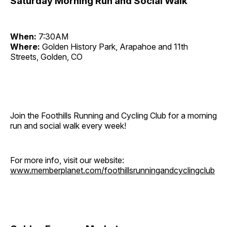
Saturday Morning Run and Social Walk
When:
7:30AM
Where:
Golden History Park, Arapahoe and 11th
Streets, Golden, CO
Join the Foothills Running and Cycling Club for a morning
run and social walk every week!
For more info, visit our website:
www.memberplanet.com/foothillsrunningandcyclingclub