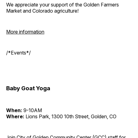
We appreciate your support of the Golden Farmers
Market and Colorado agriculture!
More information
/*Events*/
Baby Goat Yoga
When:
9-10AM
Where:
Lions Park, 1300 10th Street, Golden, CO
Join City of Golden Community Center (GCC) staff for