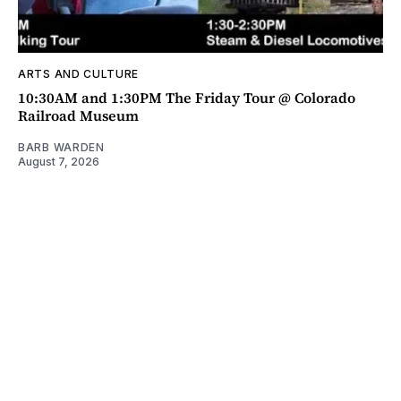
ARTS AND CULTURE
10:30AM and 1:30PM The Friday Tour @ Colorado
Railroad Museum
BARB WARDEN
August 7, 2026