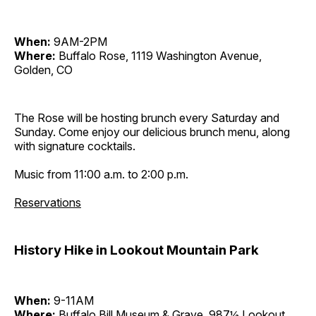
When:
9AM-2PM
Where:
Buffalo Rose, 1119 Washington Avenue,
Golden, CO
The Rose will be hosting brunch every Saturday and
Sunday. Come enjoy our delicious brunch menu, along
with signature cocktails.
Music from 11:00 a.m. to 2:00 p.m.
Reservations
History Hike in Lookout Mountain Park
When:
9-11AM
Where:
Buffalo Bill Museum & Grave, 987½ Lookout