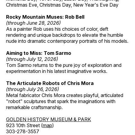
Christmas Eve, Christmas Day, New Year's Eve Day
Rocky Mountain Muses: Rob Bell
(through June 28, 2026)
As a painter Rob uses his choices of color, deft
rendering and unique backdrops to elevate the humble
nude into dramatic contemporary portraits of his models.
Aiming to Miss: Tom Sarmo
(through July 12, 2026)
Tom Sarmo returns to the pure joy of exploration and
experimentation in his latest imaginative works.
The Articulate Robots of Chris Mora
(through July 26, 2026)
Metal fabricator Chris Mora creates playful, articulated
"robot" sculptures that spark the imaginations with
remarkable craftsmanship.
GOLDEN HISTORY MUSEUM & PARK
923 10th Street (
map
)
303-278-3557