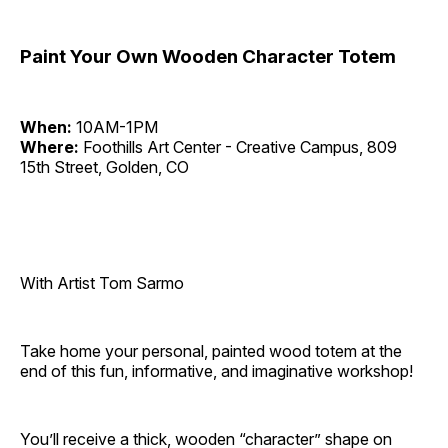
Paint Your Own Wooden Character Totem
When:
10AM-1PM
Where:
Foothills Art Center - Creative Campus, 809
15th Street, Golden, CO
With Artist Tom Sarmo
Take home your personal, painted wood totem at the
end of this fun, informative, and imaginative workshop!
You’ll receive a thick, wooden “character” shape on