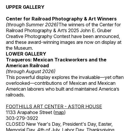
UPPER GALLERY
Center for Railroad Photography & Art Winners
(through Summer 2026)
The winners of the Center for
Railroad Photography & Art’s 2025 John E. Gruber
Creative Photography Contest have been announced,
and these award-winning images are now on display at
the Museum.
LOWER GALLERY
Traqueros: Mexican Trackworkers and the
American Railroad
(through August 2026)
This powerful display explores the invaluable—yet often
overlooked—contributions of Mexican and Mexican
American laborers who built and maintained America’s
railroads.
FOOTHILLS ART CENTER - ASTOR HOUSE
1133 Arapahoe Street (
map
)
303-279-3922
CLOSED New Year's Day, President's Day, Easter,
Memorial Day, 4th of July, Labor Day, Thanksgiving,