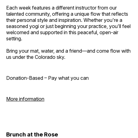
Each week features a different instructor from our
talented community, offering a unique flow that reflects
their personal style and inspiration. Whether you're a
seasoned yogi or just beginning your practice, you'll feel
welcomed and supported in this peaceful, open-air
setting.
Bring your mat, water, and a friend—and come flow with
us under the Colorado sky.
Donation-Based – Pay what you can
More information
Brunch at the Rose