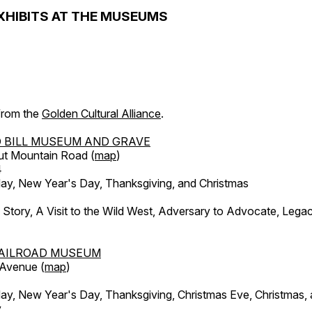
XHIBITS AT THE MUSEUMS
 from the
Golden Cultural Alliance
.
 BILL MUSEUM AND GRAVE
ut Mountain Road (
map
)
4
, New Year's Day, Thanksgiving, and Christmas
l Story, A Visit to the Wild West, Adversary to Advocate, Leg
AILROAD MUSEUM
 Avenue (
map
)
, New Year's Day, Thanksgiving, Christmas Eve, Christmas,
y