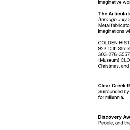
imaginative wo
The Articulat
(through July 
Metal fabricato
imaginations w
GOLDEN HIS
923 10th Street
303-278-3557
(Museum) CLOS
Christmas, an
Clear Creek 
Surrounded by 
for millennia.
Discovery Aw
People, and th