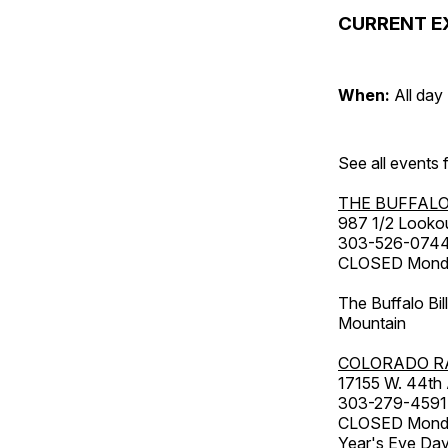
CURRENT E
When:
All day
See all events
THE BUFFALO
987 1/2 Looko
303-526-074
CLOSED Monday
The Buffalo Bil
Mountain
COLORADO R
17155 W. 44th
303-279-4591
CLOSED Monday
Year's Eve Da