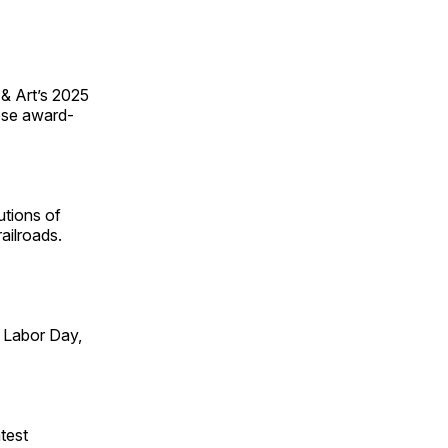
 & Art’s 2025
ese award-
utions of
ailroads.
 Labor Day,
test