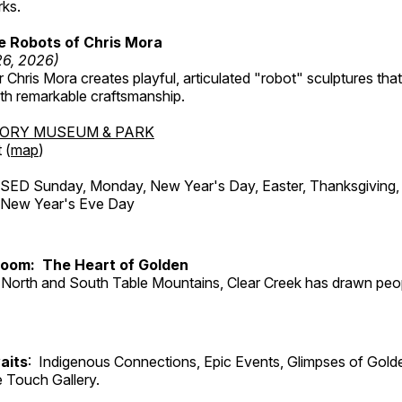
rks.
e Robots of Chris Mora
26, 2026)
r Chris Mora creates playful, articulated "robot" sculptures tha
ith remarkable craftsmanship.
TORY MUSEUM & PARK
 (
map
)
ED Sunday, Monday, New Year's Day, Easter, Thanksgiving, 
d New Year's Eve Day
Room: The Heart of Golden
North and South Table Mountains, Clear Creek has drawn peopl
aits
: Indigenous Connections, Epic Events, Glimpses of Gold
e Touch Gallery.