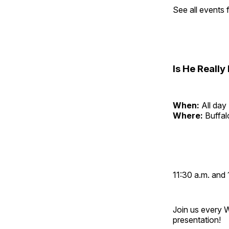
See all events
Is He Reall
When:
All day
Where:
Buffa
11:30 a.m. and 
Join us every 
presentation!