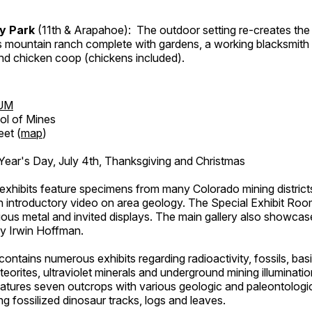
ry Park
(11th & Arapahoe): The outdoor setting re-creates the 
's mountain ranch complete with gardens, a working blacksmith
d chicken coop (chickens included).
UM
ol of Mines
eet (
map
)
ar's Day, July 4th, Thanksgiving and Christmas
exhibits feature specimens from many Colorado mining districts
an introductory video on area geology. The Special Exhibit Ro
ous metal and invited displays. The main gallery also showcase
by Irwin Hoffman.
ntains numerous exhibits regarding radioactivity, fossils, bas
orites, ultraviolet minerals and underground mining illuminati
features seven outcrops with various geologic and paleontologic
ing fossilized dinosaur tracks, logs and leaves.