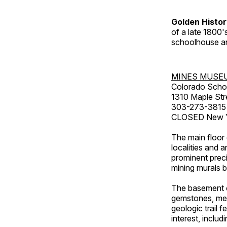
Golden Histo
of a late 1800
schoolhouse an
MINES MUSE
Colorado Scho
1310 Maple Str
303-273-3815
CLOSED New Ye
The main floor 
localities and 
prominent preci
mining murals 
The basement co
gemstones, mete
geologic trail 
interest, includ