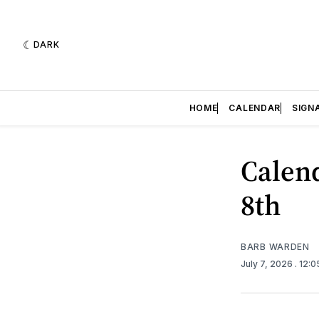
DARK
HOME
CALENDAR
SIGN
Calend
8th
BARB WARDEN
July 7, 2026
. 12: