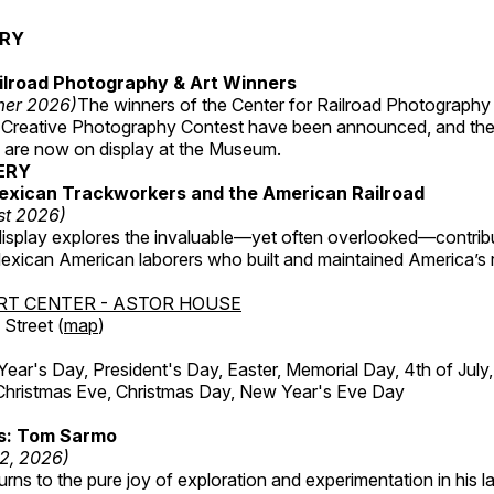
ERY
ilroad Photography & Art Winners
mer 2026)
The winners of the Center for Railroad Photography
 Creative Photography Contest have been announced, and th
 are now on display at the Museum.
ERY
exican Trackworkers and the American Railroad
st 2026)
display explores the invaluable—yet often overlooked—contrib
xican American laborers who built and maintained America’s r
RT CENTER - ASTOR HOUSE
Street (
map
)
r's Day, President's Day, Easter, Memorial Day, 4th of July,
Christmas Eve, Christmas Day, New Year's Eve Day
ss: Tom Sarmo
12, 2026)
ns to the pure joy of exploration and experimentation in his la