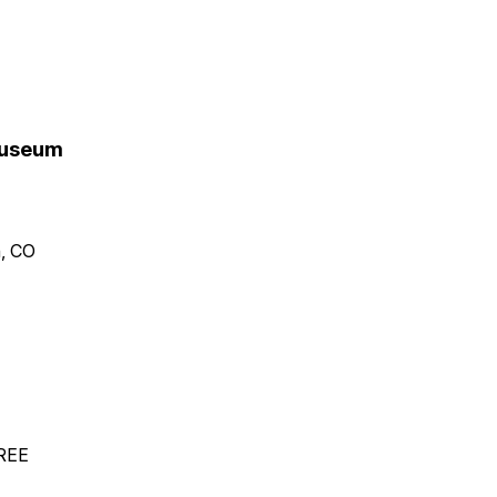
 Museum
n, CO
FREE