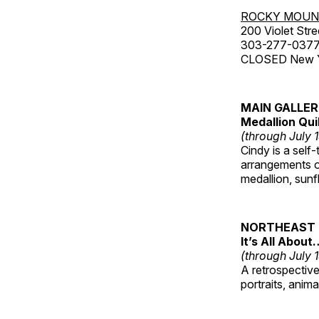
ROCKY MOUN
200 Violet Stre
303-277-037
CLOSED New Yea
MAIN GALLE
Medallion Qui
(through July 
Cindy is a self-
arrangements of
medallion, sunf
NORTHEAST 
It’s All About
(through July 
A retrospective 
portraits, anim