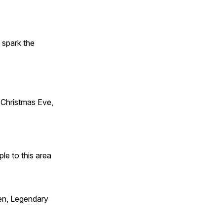
t spark the
Christmas Eve,
e to this area
en, Legendary