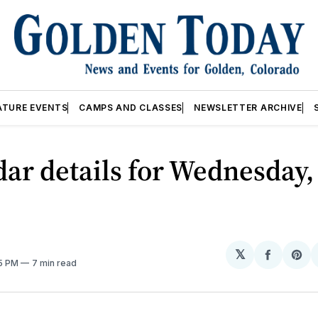
ATURE EVENTS
CAMPS AND CLASSES
NEWSLETTER ARCHIVE
ar details for Wednesday, 
𝕏
Share
Sh
05 PM
7 min read
on
on
Facebo
Pin