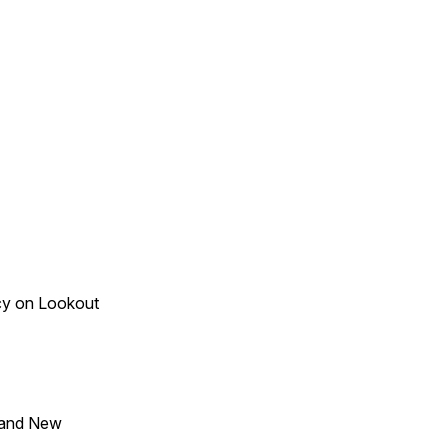
acy on Lookout
 and New