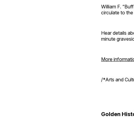
William F. “Bu
circulate to th
Hear details ab
minute gravesi
More informati
/*Arts and Cul
Golden Hist