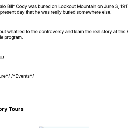
ffalo Bill” Cody was buried on Lookout Mountain on June 3, 19
e present day that he was really buried somewhere else.
out what led to the controversy and learn the real story at this
de program.
on
ture*/ /*Events*/
ory Tours