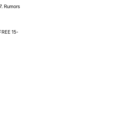
17. Rumors
 FREE 15-