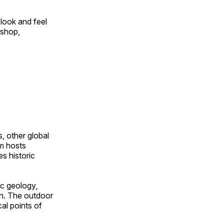
look and feel
 shop,
, other global
om hosts
s historic
ic geology,
on. The outdoor
al points of