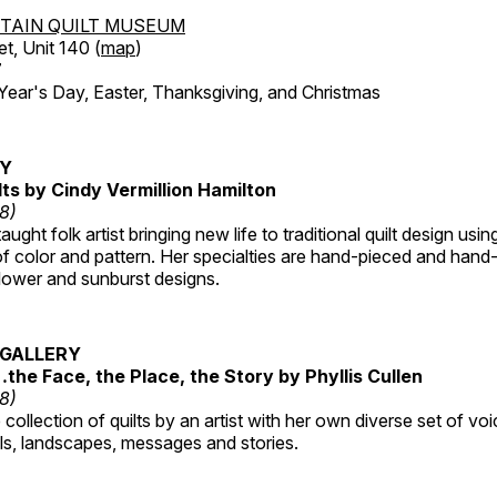
TAIN QUILT MUSEUM
et, Unit 140 (
map
)
7
r's Day, Easter, Thanksgiving, and Christmas
RY
lts by Cindy Vermillion Hamilton
18)
taught folk artist bringing new life to traditional quilt design usi
 color and pattern. Her specialties are hand-pieced and hand-
lower and sunburst designs.
GALLERY
…the Face, the Place, the Story by Phyllis Cullen
18)
collection of quilts by an artist with her own diverse set of voi
als, landscapes, messages and stories.