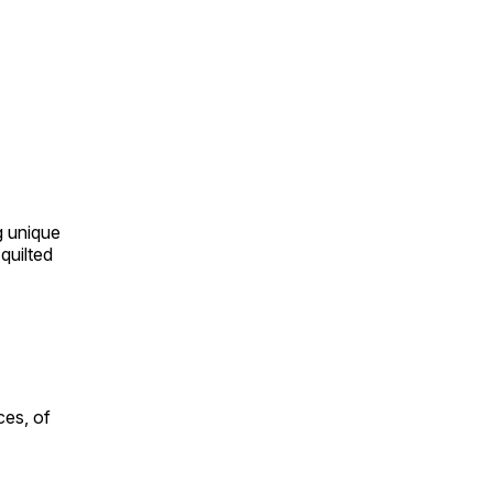
ng unique
quilted
ces, of