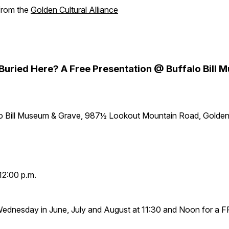
 from the
Golden Cultural Alliance
y Buried Here? A Free Presentation @ Buffalo Bill
lo Bill Museum & Grave, 987½ Lookout Mountain Road, Golde
12:00 p.m.
Wednesday in June, July and August at 11:30 and Noon for a 