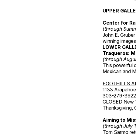
UPPER GALL
Center for Ra
(through Sum
John E. Gruber
winning images
LOWER GALL
Traqueros: M
(through Augu
This powerful 
Mexican and Me
FOOTHILLS A
1133 Arapahoe 
303-279-3922
CLOSED New Yea
Thanksgiving, 
Aiming to Mi
(through July 
Tom Sarmo retur