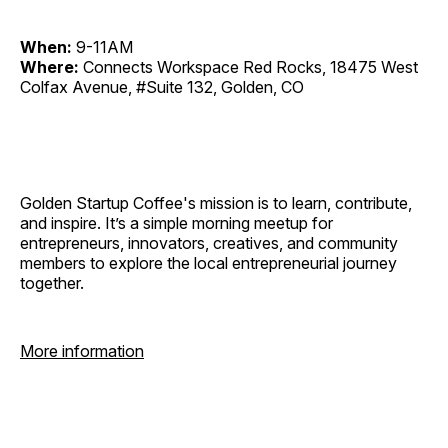
When:
9-11AM
Where:
Connects Workspace Red Rocks, 18475 West
Colfax Avenue, #Suite 132, Golden, CO
Golden Startup Coffee's mission is to learn, contribute,
and inspire. It’s a simple morning meetup for
entrepreneurs, innovators, creatives, and community
members to explore the local entrepreneurial journey
together.
More information