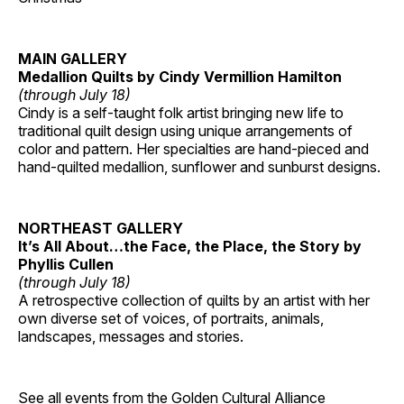
MAIN GALLERY
Medallion Quilts by Cindy Vermillion Hamilton
(through July 18)
Cindy is a self-taught folk artist bringing new life to
traditional quilt design using unique arrangements of
color and pattern. Her specialties are hand-pieced and
hand-quilted medallion, sunflower and sunburst designs.
NORTHEAST GALLERY
It’s All About…the Face, the Place, the Story by
Phyllis Cullen
(through July 18)
A retrospective collection of quilts by an artist with her
own diverse set of voices, of portraits, animals,
landscapes, messages and stories.
See all events from the
Golden Cultural Alliance