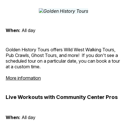
When:
All day
Golden History Tours offers Wild West Walking Tours,
Pub Crawls, Ghost Tours, and more! If you don't see a
scheduled tour on a particular date, you can book a tour
at a custom time.
More information
Live Workouts with Community Center Pros
When:
All day