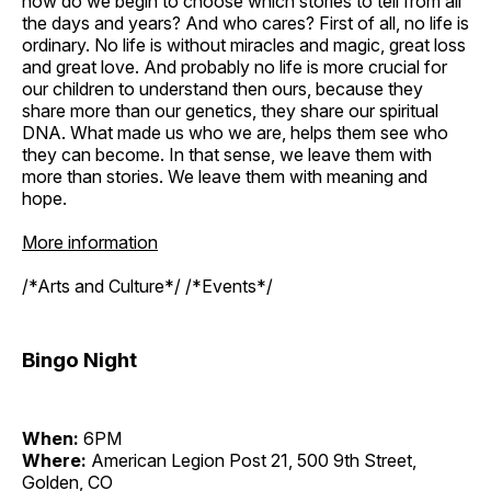
how do we begin to choose which stories to tell from all
the days and years? And who cares? First of all, no life is
ordinary. No life is without miracles and magic, great loss
and great love. And probably no life is more crucial for
our children to understand then ours, because they
share more than our genetics, they share our spiritual
DNA. What made us who we are, helps them see who
they can become. In that sense, we leave them with
more than stories. We leave them with meaning and
hope.
More information
/*Arts and Culture*/ /*Events*/
Bingo Night
When:
6PM
Where:
American Legion Post 21, 500 9th Street,
Golden, CO