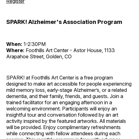
Register
SPARK! Alzheimer's Association Program
When:
1-2:30PM
Where:
Foothills Art Center - Astor House, 1133
Arapahoe Street, Golden, CO
SPARK! at Foothills Art Center is a free program
designed to make art accessible for people experiencing
mild memory loss, early-stage Alzheimer’s, or a related
dementia, and their family, friends, and guests. Join a
trained facilitator for an engaging afternoon in a
welcoming environment. Participants will enjoy an
insightful tour and conversation followed by an art
activity inspired by the featured artworks. All materials
will be provided. Enjoy complimentary refreshments
while connecting with fellow attendees during each