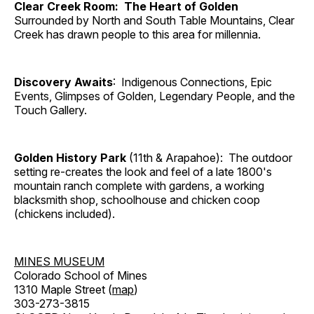
Clear Creek Room: The Heart of Golden
Surrounded by North and South Table Mountains, Clear
Creek has drawn people to this area for millennia.
Discovery Awaits
: Indigenous Connections, Epic
Events, Glimpses of Golden, Legendary People, and the
Touch Gallery.
Golden History Park
(11th & Arapahoe): The outdoor
setting re-creates the look and feel of a late 1800's
mountain ranch complete with gardens, a working
blacksmith shop, schoolhouse and chicken coop
(chickens included).
MINES MUSEUM
Colorado School of Mines
1310 Maple Street (
map
)
303-273-3815