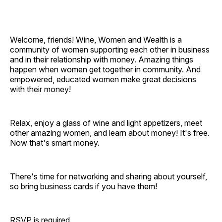
Welcome, friends! Wine, Women and Wealth is a
community of women supporting each other in business
and in their relationship with money. Amazing things
happen when women get together in community. And
empowered, educated women make great decisions
with their money!
Relax, enjoy a glass of wine and light appetizers, meet
other amazing women, and learn about money! It's free.
Now that's smart money.
There's time for networking and sharing about yourself,
so bring business cards if you have them!
RSVP is required.