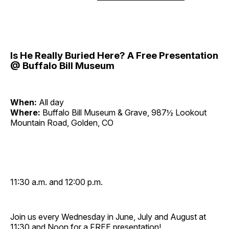
Is He Really Buried Here? A Free Presentation
@ Buffalo Bill Museum
When:
All day
Where:
Buffalo Bill Museum & Grave, 987½ Lookout
Mountain Road, Golden, CO
11:30 a.m. and 12:00 p.m.
Join us every Wednesday in June, July and August at
11:30 and Noon for a FREE presentation!