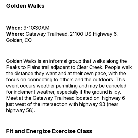
Golden Walks
When:
9-10:30AM
Where:
Gateway Trailhead, 21100 US Highway 6,
Golden, CO
Golden Walks is an informal group that walks along the
Peaks to Plains trail adjacent to Clear Creek. People walk
the distance they want and at their own pace, with the
focus on connecting to others and the outdoors. This
event occurs weather permitting and may be canceled
for inclement weather, especially if the ground is icy.
Meet at the Gateway Trailhead located on highway 6
just west of the intersection with highway 93 (near
highway 58).
Fit and Energize Exercise Class