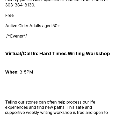
303-384-8130.
Free
Active Older Adults aged 50+
/*Events*/
Virtual/Call In: Hard Times Writing Workshop
When:
3-5PM
Telling our stories can often help process our life
experiences and find new paths. This safe and
supportive weekly writing workshop is free and open to