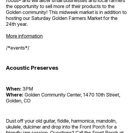
foods– and will allow small businesses and local farmers
the opportunity to sell more of their products to the
Golden community! This midweek market is in addition to
hosting our Saturday Golden Farmers Market for the
24th year.
More information
/*events*/
Acoustic Preserves
When:
3PM
Where:
Golden Community Center, 1470 10th Street,
Golden, CO
Dust off your old guitar, fiddle, harmonica, mandolin,
ukulele, dulcimer and drop into the Front Porch for a
friendly jam session. Questions? Call the Front Porch at