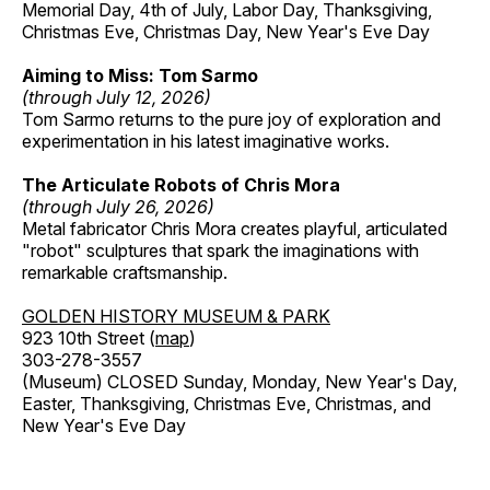
Memorial Day, 4th of July, Labor Day, Thanksgiving,
Christmas Eve, Christmas Day, New Year's Eve Day
Aiming to Miss: Tom Sarmo
(through July 12, 2026)
Tom Sarmo returns to the pure joy of exploration and
experimentation in his latest imaginative works.
The Articulate Robots of Chris Mora
(through July 26, 2026)
Metal fabricator Chris Mora creates playful, articulated
"robot" sculptures that spark the imaginations with
remarkable craftsmanship.
GOLDEN HISTORY MUSEUM & PARK
923 10th Street (
map
)
303-278-3557
(Museum) CLOSED Sunday, Monday, New Year's Day,
Easter, Thanksgiving, Christmas Eve, Christmas, and
New Year's Eve Day