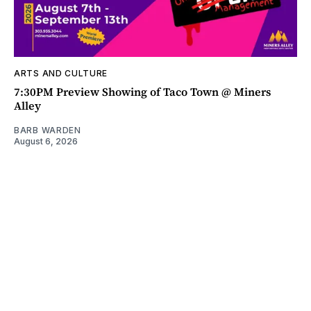
ARTS AND CULTURE
7:30PM Preview Showing of Taco Town @ Miners
Alley
BARB WARDEN
August 6, 2026