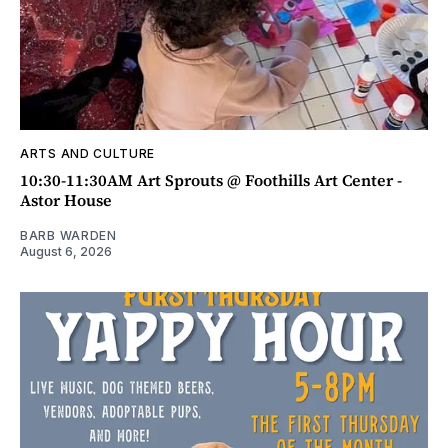
ARTS AND CULTURE
10:30-11:30AM Art Sprouts @ Foothills Art Center -
Astor House
BARB WARDEN
August 6, 2026