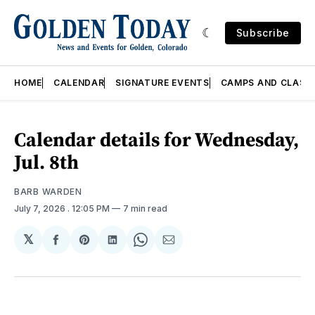
Subscribe
HOME
CALENDAR
SIGNATURE EVENTS
CAMPS AND CLASS
Calendar details for Wednesday,
Jul. 8th
BARB WARDEN
July 7, 2026
. 12:05 PM
7 min read
𝕏
Share
Share
Share
Share
Share
on
on
on
on
via
Facebook
Pinterest
LinkedIn
WhatsApp
Email