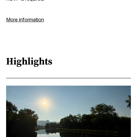
More information
Highlights