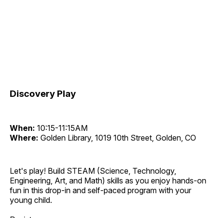
Discovery Play
When:
10:15-11:15AM
Where:
Golden Library, 1019 10th Street, Golden, CO
Let's play! Build STEAM (Science, Technology,
Engineering, Art, and Math) skills as you enjoy hands-on
fun in this drop-in and self-paced program with your
young child.