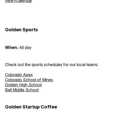
view=calendar
Golden Sports
When:
All day
Check out the sports schedules for our local teams:
Colorado Apex
Colorado School of Mines
Golden High School
Bell Middle School
Golden Startup Coffee