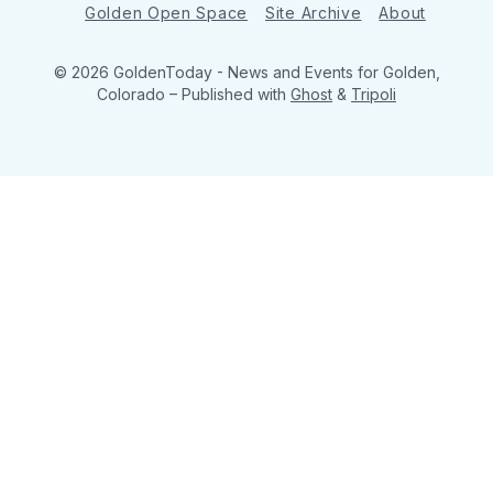
Golden Open Space
Site Archive
About
© 2026 GoldenToday - News and Events for Golden,
Colorado
– Published with
Ghost
&
Tripoli