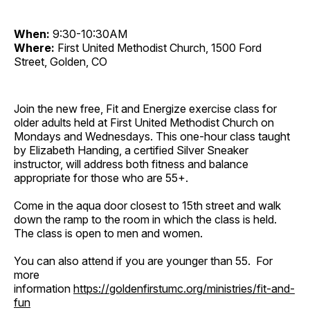
When:
9:30-10:30AM
Where:
First United Methodist Church, 1500 Ford
Street, Golden, CO
Join the new free, Fit and Energize exercise class for
older adults held at First United Methodist Church on
Mondays and Wednesdays. This one-hour class taught
by Elizabeth Handing, a certified Silver Sneaker
instructor, will address both fitness and balance
appropriate for those who are 55+.
Come in the aqua door closest to 15th street and walk
down the ramp to the room in which the class is held.
The class is open to men and women.
You can also attend if you are younger than 55. For
more
information
https://goldenfirstumc.org/ministries/fit-and-
fun