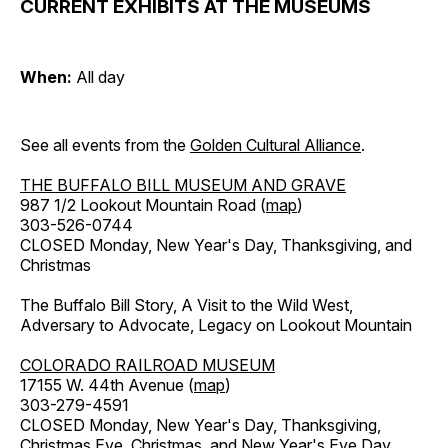
CURRENT EXHIBITS AT THE MUSEUMS
When:
All day
See all events from the
Golden Cultural Alliance
.
THE BUFFALO BILL MUSEUM AND GRAVE
987 1/2 Lookout Mountain Road (
map
)
303-526-0744
CLOSED Monday, New Year's Day, Thanksgiving, and
Christmas
The Buffalo Bill Story, A Visit to the Wild West,
Adversary to Advocate, Legacy on Lookout Mountain
COLORADO RAILROAD MUSEUM
17155 W. 44th Avenue (
map
)
303-279-4591
CLOSED Monday, New Year's Day, Thanksgiving,
Christmas Eve, Christmas, and New Year's Eve Day