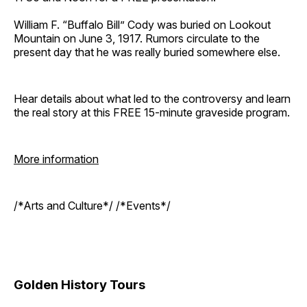
William F. “Buffalo Bill” Cody was buried on Lookout
Mountain on June 3, 1917. Rumors circulate to the
present day that he was really buried somewhere else.
Hear details about what led to the controversy and learn
the real story at this FREE 15-minute graveside program.
More information
/*Arts and Culture*/ /*Events*/
Golden History Tours