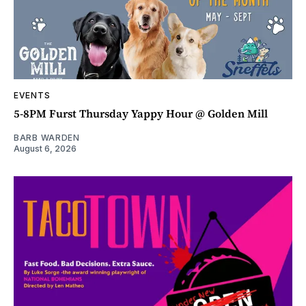
EVENTS
5-8PM Furst Thursday Yappy Hour @ Golden Mill
BARB WARDEN
August 6, 2026