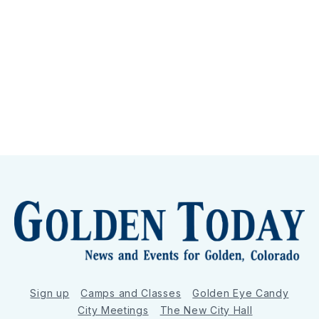
Sign up
Camps and Classes
Golden Eye Candy
City Meetings
The New City Hall