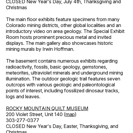
CLOSED New Year's Day, July 4th, Thanksgiving and
Christmas
The main floor exhibits feature specimens from many
Colorado mining districts, other global localities and an
introductory video on area geology. The Special Exhibit
Room hosts prominent precious metal and invited
displays. The main gallery also showcases historic
mining murals by Irwin Hoffman.
The basement contains numerous exhibits regarding
radioactivity, fossils, basic geology, gemstones,
meteorites, ultraviolet minerals and underground mining
illumination. The outdoor geologic trail features seven
outcrops with various geologic and paleontological
points of interest, including fossilized dinosaur tracks,
logs and leaves.
ROCKY MOUNTAIN QUILT MUSEUM
200 Violet Street, Unit 140 (
map
)
303-277-0377
CLOSED New Year's Day, Easter, Thanksgiving, and
Christmas