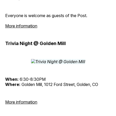
Everyone is welcome as guests of the Post.
More information
Trivia Night @ Golden Mill
When:
6:30-8:30PM
Where:
Golden Mill, 1012 Ford Street, Golden, CO
More information