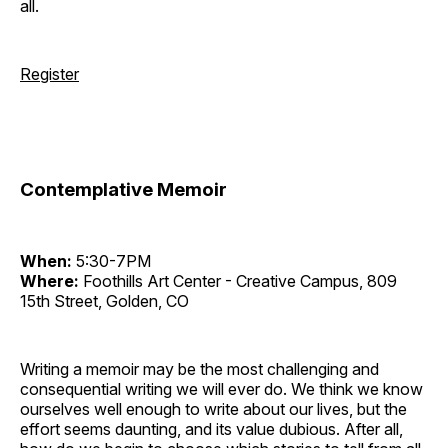
all.
Register
Contemplative Memoir
When:
5:30-7PM
Where:
Foothills Art Center - Creative Campus, 809
15th Street, Golden, CO
Writing a memoir may be the most challenging and
consequential writing we will ever do. We think we know
ourselves well enough to write about our lives, but the
effort seems daunting, and its value dubious. After all,