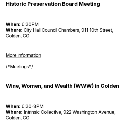
Historic Preservation Board Meeting
When:
6:30PM
Where:
City Hall Council Chambers, 911 10th Street,
Golden, CO
More information
/*Meetings*/
Wine, Women, and Wealth (WWW) in Golden
When:
6:30-8PM
Where:
Intrinsic Collective, 922 Washington Avenue,
Golden, CO