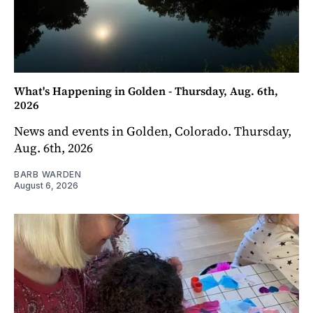
What's Happening in Golden - Thursday, Aug. 6th,
2026
News and events in Golden, Colorado. Thursday,
Aug. 6th, 2026
BARB WARDEN
August 6, 2026