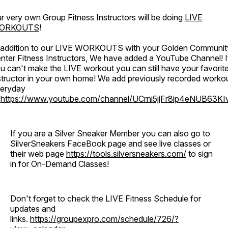
r very own Group Fitness Instructors will be doing
LIVE
ORKOUTS
!
 addition to our LIVE WORKOUTS with your Golden Communit
nter Fitness Instructors, We have added a YouTube Channel! I
u can't make the LIVE workout you can still have your favorit
structor in your own home! We add previously recorded worko
eryday
o
https://www.youtube.com/channel/UCrni5jjFr8ip4eNUB63KI
If you are a Silver Sneaker Member you can also go to
SilverSneakers FaceBook page and see live classes or
their web page
https://tools.silversneakers.com/
to sign
in for On-Demand Classes!
Don't forget to check the LIVE Fitness Schedule for
updates and
links.
https://groupexpro.com/schedule/726/?