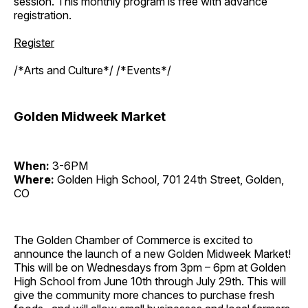
session. This monthly program is free with advance
registration.
Register
/*Arts and Culture*/ /*Events*/
Golden Midweek Market
When:
3-6PM
Where:
Golden High School, 701 24th Street, Golden,
CO
The Golden Chamber of Commerce is excited to
announce the launch of a new Golden Midweek Market!
This will be on Wednesdays from 3pm – 6pm at Golden
High School from June 10th through July 29th. This will
give the community more chances to purchase fresh