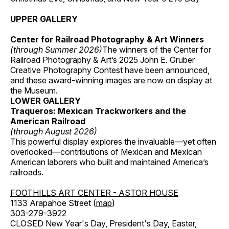
UPPER GALLERY
Center for Railroad Photography & Art Winners
(through Summer 2026)
The winners of the Center for
Railroad Photography & Art’s 2025 John E. Gruber
Creative Photography Contest have been announced,
and these award-winning images are now on display at
the Museum.
LOWER GALLERY
Traqueros: Mexican Trackworkers and the
American Railroad
(through August 2026)
This powerful display explores the invaluable—yet often
overlooked—contributions of Mexican and Mexican
American laborers who built and maintained America’s
railroads.
FOOTHILLS ART CENTER - ASTOR HOUSE
1133 Arapahoe Street (
map
)
303-279-3922
CLOSED New Year's Day, President's Day, Easter,