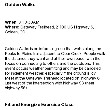
Golden Walks
When:
9-10:30AM
Where:
Gateway Trailhead, 21100 US Highway 6,
Golden, CO
Golden Walks is an informal group that walks along the
Peaks to Plains trail adjacent to Clear Creek. People walk
the distance they want and at their own pace, with the
focus on connecting to others and the outdoors. This
event occurs weather permitting and may be canceled
for inclement weather, especially if the ground is icy.
Meet at the Gateway Trailhead located on highway 6
just west of the intersection with highway 93 (near
highway 58).
Fit and Energize Exercise Class