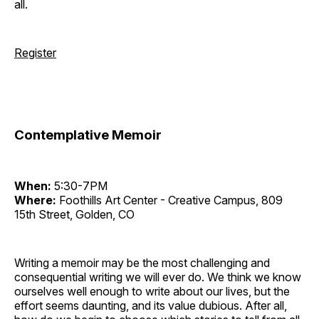
all.
Register
Contemplative Memoir
When:
5:30-7PM
Where:
Foothills Art Center - Creative Campus, 809
15th Street, Golden, CO
Writing a memoir may be the most challenging and
consequential writing we will ever do. We think we know
ourselves well enough to write about our lives, but the
effort seems daunting, and its value dubious. After all,