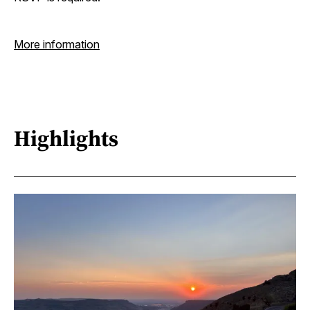
More information
Highlights