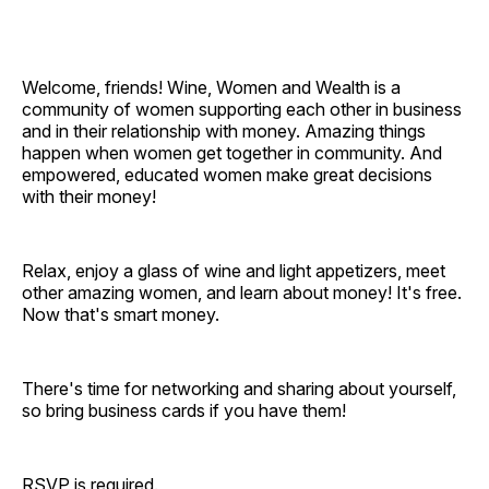
Welcome, friends! Wine, Women and Wealth is a
community of women supporting each other in business
and in their relationship with money. Amazing things
happen when women get together in community. And
empowered, educated women make great decisions
with their money!
Relax, enjoy a glass of wine and light appetizers, meet
other amazing women, and learn about money! It's free.
Now that's smart money.
There's time for networking and sharing about yourself,
so bring business cards if you have them!
RSVP is required.