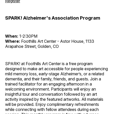
Register
SPARK! Alzheimer's Association Program
When:
1-2:30PM
Where:
Foothills Art Center - Astor House, 1133
Arapahoe Street, Golden, CO
SPARK! at Foothills Art Center is a free program
designed to make art accessible for people experiencing
mild memory loss, early-stage Alzheimer’s, or a related
dementia, and their family, friends, and guests. Join a
trained facilitator for an engaging afternoon in a
welcoming environment. Participants will enjoy an
insightful tour and conversation followed by an art
activity inspired by the featured artworks. All materials
will be provided. Enjoy complimentary refreshments
while connecting with fellow attendees during each