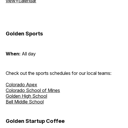
view=calendar
Golden Sports
When:
All day
Check out the sports schedules for our local teams:
Colorado Apex
Colorado School of Mines
Golden High School
Bell Middle School
Golden Startup Coffee