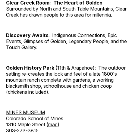
Clear Creek Room: The Heart of Golden
Surrounded by North and South Table Mountains, Clear
Creek has drawn people to this area for millennia.
Discovery Awaits
: Indigenous Connections, Epic
Events, Glimpses of Golden, Legendary People, and the
Touch Gallery.
Golden History Park
(11th & Arapahoe): The outdoor
setting re-creates the look and feel of a late 1800's
mountain ranch complete with gardens, a working
blacksmith shop, schoolhouse and chicken coop
(chickens included).
MINES MUSEUM
Colorado School of Mines
1310 Maple Street (
map
)
303-273-3815