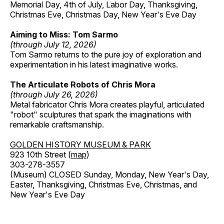
Memorial Day, 4th of July, Labor Day, Thanksgiving,
Christmas Eve, Christmas Day, New Year's Eve Day
Aiming to Miss: Tom Sarmo
(through July 12, 2026)
Tom Sarmo returns to the pure joy of exploration and
experimentation in his latest imaginative works.
The Articulate Robots of Chris Mora
(through July 26, 2026)
Metal fabricator Chris Mora creates playful, articulated
"robot" sculptures that spark the imaginations with
remarkable craftsmanship.
GOLDEN HISTORY MUSEUM & PARK
923 10th Street (
map
)
303-278-3557
(Museum) CLOSED Sunday, Monday, New Year's Day,
Easter, Thanksgiving, Christmas Eve, Christmas, and
New Year's Eve Day