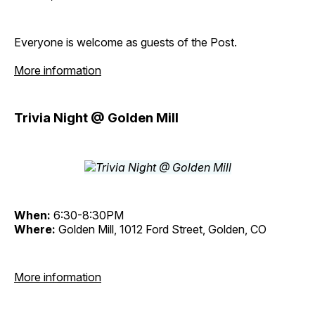
Everyone is welcome as guests of the Post.
More information
Trivia Night @ Golden Mill
When:
6:30-8:30PM
Where:
Golden Mill, 1012 Ford Street, Golden, CO
More information