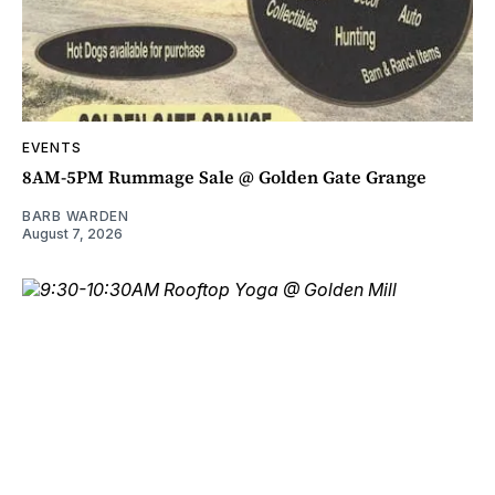
EVENTS
8AM-5PM Rummage Sale @ Golden Gate Grange
BARB WARDEN
August 7, 2026