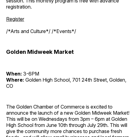
session. This monthly program is free with advance
registration.
Register
/*Arts and Culture*/ /*Events*/
Golden Midweek Market
When:
3-6PM
Where:
Golden High School, 701 24th Street, Golden,
CO
The Golden Chamber of Commerce is excited to
announce the launch of a new Golden Midweek Market!
This will be on Wednesdays from 3pm – 6pm at Golden
High School from June 10th through July 29th. This will
give the community more chances to purchase fresh