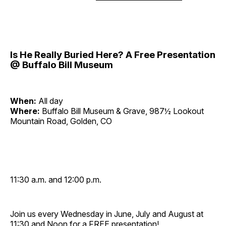
Is He Really Buried Here? A Free Presentation
@ Buffalo Bill Museum
When:
All day
Where:
Buffalo Bill Museum & Grave, 987½ Lookout
Mountain Road, Golden, CO
11:30 a.m. and 12:00 p.m.
Join us every Wednesday in June, July and August at
11:30 and Noon for a FREE presentation!