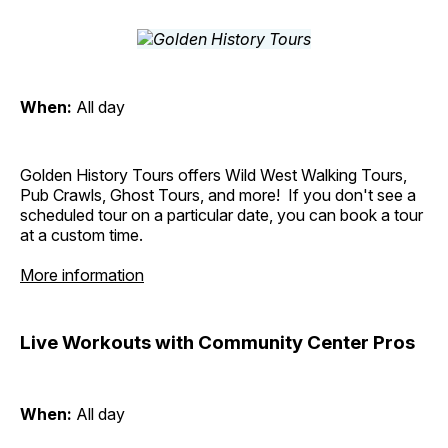
When:
All day
Golden History Tours offers Wild West Walking Tours,
Pub Crawls, Ghost Tours, and more! If you don't see a
scheduled tour on a particular date, you can book a tour
at a custom time.
More information
Live Workouts with Community Center Pros
When:
All day