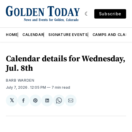
Subscribe
HOME
CALENDAR
SIGNATURE EVENTS
CAMPS AND CLASS
Calendar details for Wednesday,
Jul. 8th
BARB WARDEN
July 7, 2026
. 12:05 PM
7 min read
𝕏
Share
Share
Share
Share
Share
on
on
on
on
via
Facebook
Pinterest
LinkedIn
WhatsApp
Email