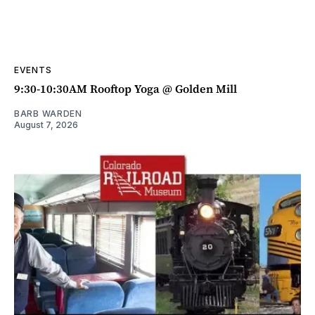
EVENTS
9:30-10:30AM Rooftop Yoga @ Golden Mill
BARB WARDEN
August 7, 2026