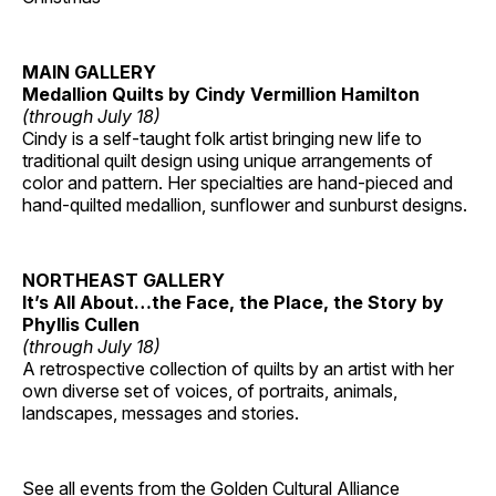
MAIN GALLERY
Medallion Quilts by Cindy Vermillion Hamilton
(through July 18)
Cindy is a self-taught folk artist bringing new life to
traditional quilt design using unique arrangements of
color and pattern. Her specialties are hand-pieced and
hand-quilted medallion, sunflower and sunburst designs.
NORTHEAST GALLERY
It’s All About…the Face, the Place, the Story by
Phyllis Cullen
(through July 18)
A retrospective collection of quilts by an artist with her
own diverse set of voices, of portraits, animals,
landscapes, messages and stories.
See all events from the
Golden Cultural Alliance