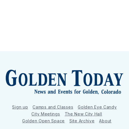
Sign up
Camps and Classes
Golden Eye Candy
City Meetings
The New City Hall
Golden Open Space
Site Archive
About