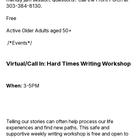
303-384-8130.
Free
Active Older Adults aged 50+
/*Events*/
Virtual/Call In: Hard Times Writing Workshop
When:
3-5PM
Telling our stories can often help process our life
experiences and find new paths. This safe and
supportive weekly writing workshop is free and open to