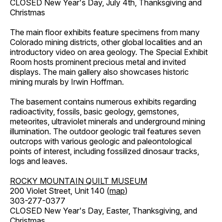
CLOSED New Year's Day, July 4th, Thanksgiving and
Christmas
The main floor exhibits feature specimens from many
Colorado mining districts, other global localities and an
introductory video on area geology. The Special Exhibit
Room hosts prominent precious metal and invited
displays. The main gallery also showcases historic
mining murals by Irwin Hoffman.
The basement contains numerous exhibits regarding
radioactivity, fossils, basic geology, gemstones,
meteorites, ultraviolet minerals and underground mining
illumination. The outdoor geologic trail features seven
outcrops with various geologic and paleontological
points of interest, including fossilized dinosaur tracks,
logs and leaves.
ROCKY MOUNTAIN QUILT MUSEUM
200 Violet Street, Unit 140 (
map
)
303-277-0377
CLOSED New Year's Day, Easter, Thanksgiving, and
Christmas