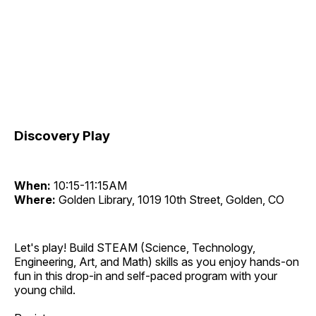
Discovery Play
When:
10:15-11:15AM
Where:
Golden Library, 1019 10th Street, Golden, CO
Let's play! Build STEAM (Science, Technology,
Engineering, Art, and Math) skills as you enjoy hands-on
fun in this drop-in and self-paced program with your
young child.