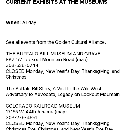
CURRENT EXHIBITS AT THE MUSEUMS
When:
All day
See all events from the
Golden Cultural Alliance
.
THE BUFFALO BILL MUSEUM AND GRAVE
987 1/2 Lookout Mountain Road (
map
)
303-526-0744
CLOSED Monday, New Year's Day, Thanksgiving, and
Christmas
The Buffalo Bill Story, A Visit to the Wild West,
Adversary to Advocate, Legacy on Lookout Mountain
COLORADO RAILROAD MUSEUM
17155 W. 44th Avenue (
map
)
303-279-4591
CLOSED Monday, New Year's Day, Thanksgiving,
Christmas Eve, Christmas, and New Year's Eve Day