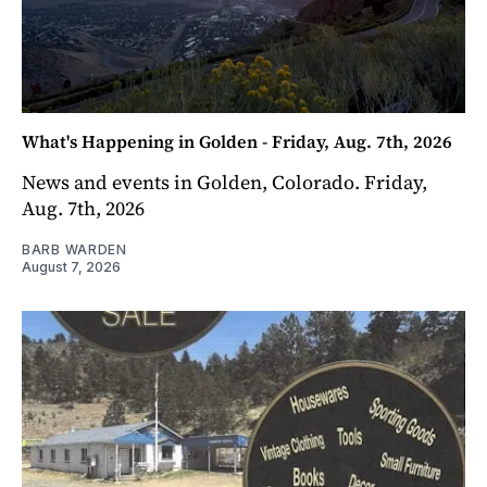
What's Happening in Golden - Friday, Aug. 7th, 2026
News and events in Golden, Colorado. Friday,
Aug. 7th, 2026
BARB WARDEN
August 7, 2026