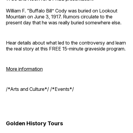
William F. “Buffalo Bill” Cody was buried on Lookout
Mountain on June 3, 1917. Rumors circulate to the
present day that he was really buried somewhere else.
Hear details about what led to the controversy and learn
the real story at this FREE 15-minute graveside program.
More information
/*Arts and Culture*/ /*Events*/
Golden History Tours