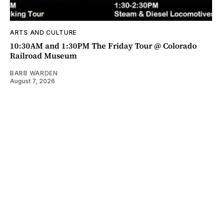
ARTS AND CULTURE
10:30AM and 1:30PM The Friday Tour @ Colorado
Railroad Museum
BARB WARDEN
August 7, 2026