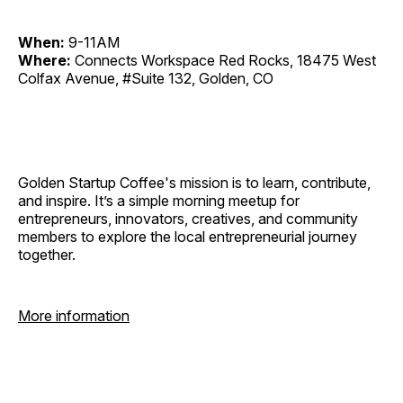
When:
9-11AM
Where:
Connects Workspace Red Rocks, 18475 West
Colfax Avenue, #Suite 132, Golden, CO
Golden Startup Coffee's mission is to learn, contribute,
and inspire. It’s a simple morning meetup for
entrepreneurs, innovators, creatives, and community
members to explore the local entrepreneurial journey
together.
More information