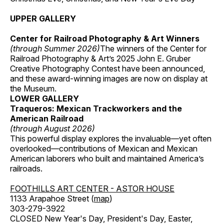
UPPER GALLERY
Center for Railroad Photography & Art Winners
(through Summer 2026)
The winners of the Center for
Railroad Photography & Art’s 2025 John E. Gruber
Creative Photography Contest have been announced,
and these award-winning images are now on display at
the Museum.
LOWER GALLERY
Traqueros: Mexican Trackworkers and the
American Railroad
(through August 2026)
This powerful display explores the invaluable—yet often
overlooked—contributions of Mexican and Mexican
American laborers who built and maintained America’s
railroads.
FOOTHILLS ART CENTER - ASTOR HOUSE
1133 Arapahoe Street (
map
)
303-279-3922
CLOSED New Year's Day, President's Day, Easter,