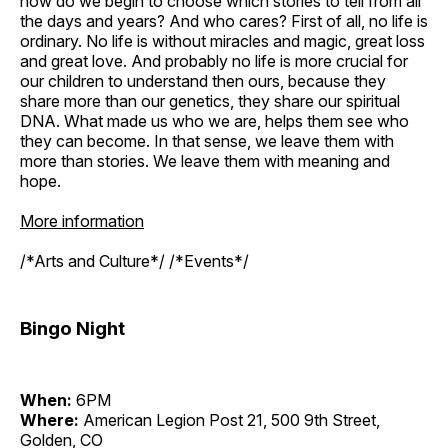
how do we begin to choose which stories to tell from all
the days and years? And who cares? First of all, no life is
ordinary. No life is without miracles and magic, great loss
and great love. And probably no life is more crucial for
our children to understand then ours, because they
share more than our genetics, they share our spiritual
DNA. What made us who we are, helps them see who
they can become. In that sense, we leave them with
more than stories. We leave them with meaning and
hope.
More information
/*Arts and Culture*/ /*Events*/
Bingo Night
When:
6PM
Where:
American Legion Post 21, 500 9th Street,
Golden, CO