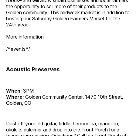
foods– and will allow small businesses and local farmers
the opportunity to sell more of their products to the
Golden community! This midweek market is in addition to
hosting our Saturday Golden Farmers Market for the
24th year.
More information
/*events*/
Acoustic Preserves
When:
3PM
Where:
Golden Community Center, 1470 10th Street,
Golden, CO
Dust off your old guitar, fiddle, harmonica, mandolin,
ukulele, dulcimer and drop into the Front Porch for a
friendly jam session. Questions? Call the Front Porch at