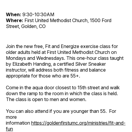
When:
9:30-10:30AM
Where:
First United Methodist Church, 1500 Ford
Street, Golden, CO
Join the new free, Fit and Energize exercise class for
older adults held at First United Methodist Church on
Mondays and Wednesdays. This one-hour class taught
by Elizabeth Handing, a certified Silver Sneaker
instructor, will address both fitness and balance
appropriate for those who are 55+.
Come in the aqua door closest to 15th street and walk
down the ramp to the room in which the class is held.
The class is open to men and women.
You can also attend if you are younger than 55. For
more
information
https://goldenfirstumc.org/ministries/fit-and-
fun