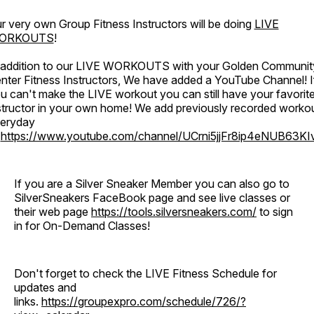
r very own Group Fitness Instructors will be doing
LIVE
ORKOUTS
!
 addition to our LIVE WORKOUTS with your Golden Communit
nter Fitness Instructors, We have added a YouTube Channel! I
u can't make the LIVE workout you can still have your favorit
structor in your own home! We add previously recorded worko
eryday
o
https://www.youtube.com/channel/UCrni5jjFr8ip4eNUB63KI
If you are a Silver Sneaker Member you can also go to
SilverSneakers FaceBook page and see live classes or
their web page
https://tools.silversneakers.com/
to sign
in for On-Demand Classes!
Don't forget to check the LIVE Fitness Schedule for
updates and
links.
https://groupexpro.com/schedule/726/?