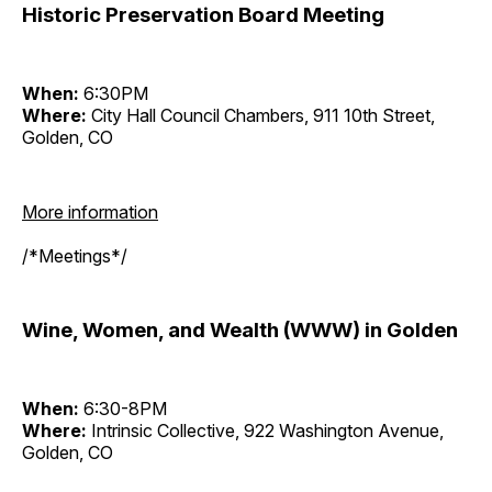
Historic Preservation Board Meeting
When:
6:30PM
Where:
City Hall Council Chambers, 911 10th Street,
Golden, CO
More information
/*Meetings*/
Wine, Women, and Wealth (WWW) in Golden
When:
6:30-8PM
Where:
Intrinsic Collective, 922 Washington Avenue,
Golden, CO