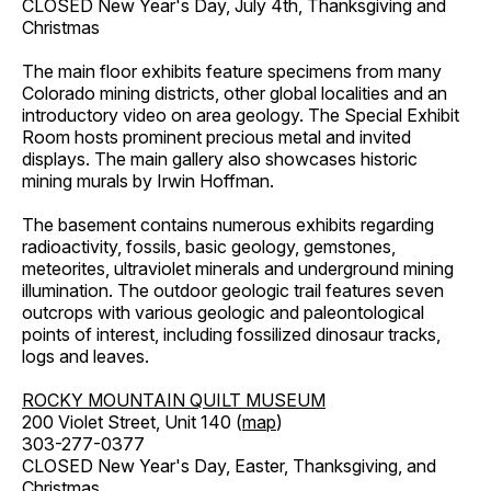
CLOSED New Year's Day, July 4th, Thanksgiving and
Christmas
The main floor exhibits feature specimens from many
Colorado mining districts, other global localities and an
introductory video on area geology. The Special Exhibit
Room hosts prominent precious metal and invited
displays. The main gallery also showcases historic
mining murals by Irwin Hoffman.
The basement contains numerous exhibits regarding
radioactivity, fossils, basic geology, gemstones,
meteorites, ultraviolet minerals and underground mining
illumination. The outdoor geologic trail features seven
outcrops with various geologic and paleontological
points of interest, including fossilized dinosaur tracks,
logs and leaves.
ROCKY MOUNTAIN QUILT MUSEUM
200 Violet Street, Unit 140 (
map
)
303-277-0377
CLOSED New Year's Day, Easter, Thanksgiving, and
Christmas