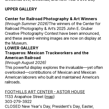
UPPER GALLERY
Center for Railroad Photography & Art Winners
(through Summer 2026)
The winners of the Center for
Railroad Photography & Art’s 2025 John E. Gruber
Creative Photography Contest have been announced,
and these award-winning images are now on display at
the Museum.
LOWER GALLERY
Traqueros: Mexican Trackworkers and the
American Railroad
(through August 2026)
This powerful display explores the invaluable—yet often
overlooked—contributions of Mexican and Mexican
American laborers who built and maintained America’s
railroads.
FOOTHILLS ART CENTER - ASTOR HOUSE
1133 Arapahoe Street (
map
)
303-279-3922
CLOSED New Year's Day, President's Day, Easter,