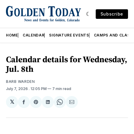
Subscribe
HOME
CALENDAR
SIGNATURE EVENTS
CAMPS AND CLASS
Calendar details for Wednesday,
Jul. 8th
BARB WARDEN
July 7, 2026
. 12:05 PM
7 min read
𝕏
Share
Share
Share
Share
Share
on
on
on
on
via
Facebook
Pinterest
LinkedIn
WhatsApp
Email