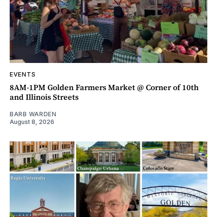
EVENTS
8AM-1PM Golden Farmers Market @ Corner of 10th
and Illinois Streets
BARB WARDEN
August 8, 2026