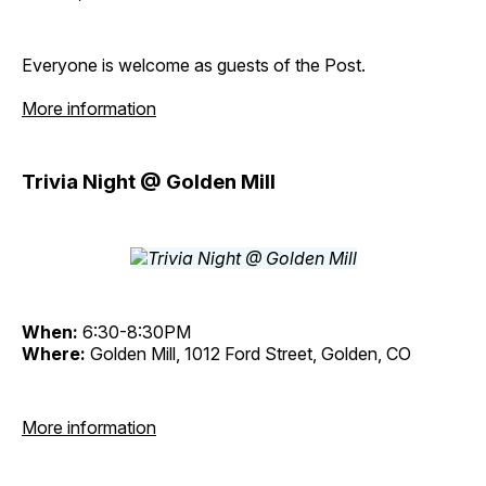
Everyone is welcome as guests of the Post.
More information
Trivia Night @ Golden Mill
When:
6:30-8:30PM
Where:
Golden Mill, 1012 Ford Street, Golden, CO
More information