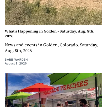
What's Happening in Golden - Saturday, Aug. 8th,
2026
News and events in Golden, Colorado. Saturday,
Aug. 8th, 2026
BARB WARDEN
August 8, 2026