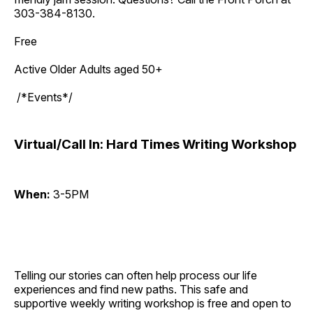
303-384-8130.
Free
Active Older Adults aged 50+
/*Events*/
Virtual/Call In: Hard Times Writing Workshop
When:
3-5PM
Telling our stories can often help process our life
experiences and find new paths. This safe and
supportive weekly writing workshop is free and open to