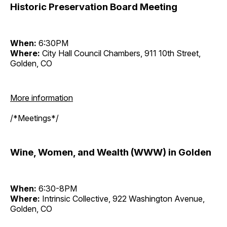
Historic Preservation Board Meeting
When:
6:30PM
Where:
City Hall Council Chambers, 911 10th Street,
Golden, CO
More information
/*Meetings*/
Wine, Women, and Wealth (WWW) in Golden
When:
6:30-8PM
Where:
Intrinsic Collective, 922 Washington Avenue,
Golden, CO