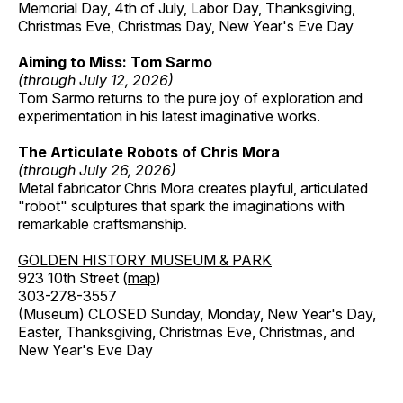
Memorial Day, 4th of July, Labor Day, Thanksgiving,
Christmas Eve, Christmas Day, New Year's Eve Day
Aiming to Miss: Tom Sarmo
(through July 12, 2026)
Tom Sarmo returns to the pure joy of exploration and
experimentation in his latest imaginative works.
The Articulate Robots of Chris Mora
(through July 26, 2026)
Metal fabricator Chris Mora creates playful, articulated
"robot" sculptures that spark the imaginations with
remarkable craftsmanship.
GOLDEN HISTORY MUSEUM & PARK
923 10th Street (
map
)
303-278-3557
(Museum) CLOSED Sunday, Monday, New Year's Day,
Easter, Thanksgiving, Christmas Eve, Christmas, and
New Year's Eve Day