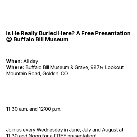
Is He Really Buried Here? A Free Presentation
@ Buffalo Bill Museum
When:
All day
Where:
Buffalo Bill Museum & Grave, 987½ Lookout
Mountain Road, Golden, CO
11:30 a.m. and 12:00 p.m.
Join us every Wednesday in June, July and August at
11:30 and Noon for a FREE presentation!