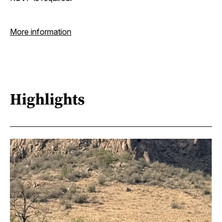
More information
Highlights