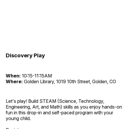
Discovery Play
When:
10:15-11:15AM
Where:
Golden Library, 1019 10th Street, Golden, CO
Let's play! Build STEAM (Science, Technology,
Engineering, Art, and Math) skills as you enjoy hands-on
fun in this drop-in and self-paced program with your
young child.