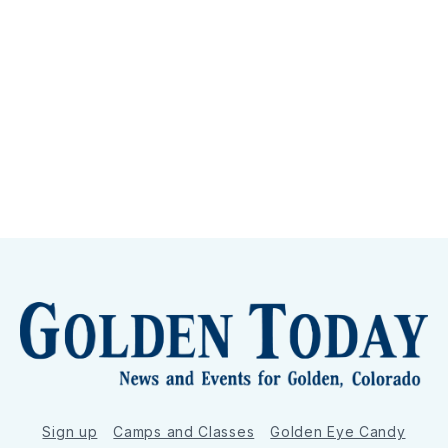
Sign up
Camps and Classes
Golden Eye Candy