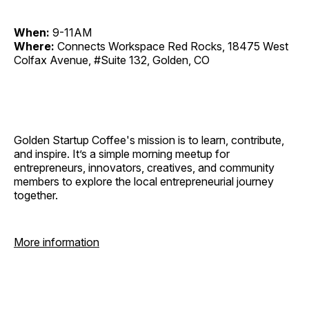
When:
9-11AM
Where:
Connects Workspace Red Rocks, 18475 West
Colfax Avenue, #Suite 132, Golden, CO
Golden Startup Coffee's mission is to learn, contribute,
and inspire. It’s a simple morning meetup for
entrepreneurs, innovators, creatives, and community
members to explore the local entrepreneurial journey
together.
More information