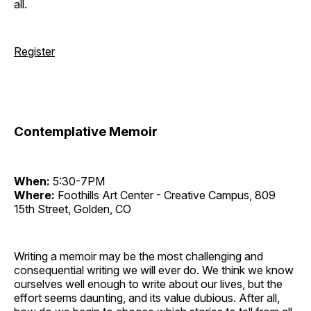
all.
Register
Contemplative Memoir
When:
5:30-7PM
Where:
Foothills Art Center - Creative Campus, 809
15th Street, Golden, CO
Writing a memoir may be the most challenging and
consequential writing we will ever do. We think we know
ourselves well enough to write about our lives, but the
effort seems daunting, and its value dubious. After all,