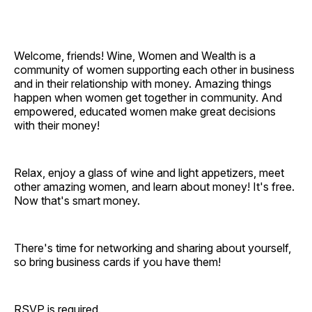
Welcome, friends! Wine, Women and Wealth is a
community of women supporting each other in business
and in their relationship with money. Amazing things
happen when women get together in community. And
empowered, educated women make great decisions
with their money!
Relax, enjoy a glass of wine and light appetizers, meet
other amazing women, and learn about money! It's free.
Now that's smart money.
There's time for networking and sharing about yourself,
so bring business cards if you have them!
RSVP is required.