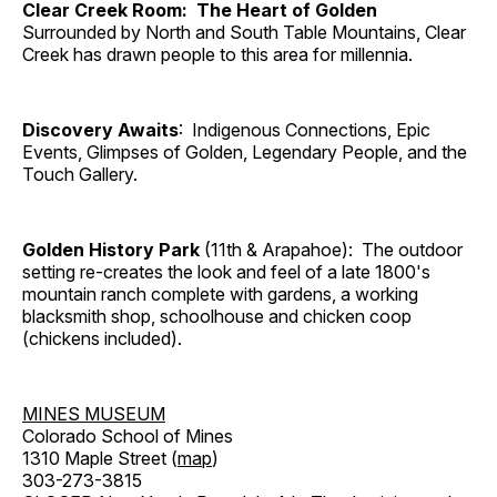
Clear Creek Room: The Heart of Golden
Surrounded by North and South Table Mountains, Clear
Creek has drawn people to this area for millennia.
Discovery Awaits
: Indigenous Connections, Epic
Events, Glimpses of Golden, Legendary People, and the
Touch Gallery.
Golden History Park
(11th & Arapahoe): The outdoor
setting re-creates the look and feel of a late 1800's
mountain ranch complete with gardens, a working
blacksmith shop, schoolhouse and chicken coop
(chickens included).
MINES MUSEUM
Colorado School of Mines
1310 Maple Street (
map
)
303-273-3815