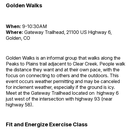
Golden Walks
When:
9-10:30AM
Where:
Gateway Trailhead, 21100 US Highway 6,
Golden, CO
Golden Walks is an informal group that walks along the
Peaks to Plains trail adjacent to Clear Creek. People walk
the distance they want and at their own pace, with the
focus on connecting to others and the outdoors. This
event occurs weather permitting and may be canceled
for inclement weather, especially if the ground is icy.
Meet at the Gateway Trailhead located on highway 6
just west of the intersection with highway 93 (near
highway 58).
Fit and Energize Exercise Class