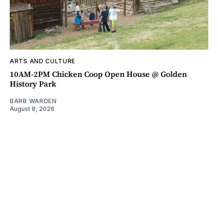
ARTS AND CULTURE
10AM-2PM Chicken Coop Open House @ Golden
History Park
BARB WARDEN
August 8, 2026