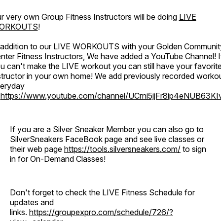
r very own Group Fitness Instructors will be doing
LIVE
ORKOUTS
!
 addition to our LIVE WORKOUTS with your Golden Communit
nter Fitness Instructors, We have added a YouTube Channel! I
u can't make the LIVE workout you can still have your favorit
structor in your own home! We add previously recorded worko
eryday
o
https://www.youtube.com/channel/UCrni5jjFr8ip4eNUB63KI
If you are a Silver Sneaker Member you can also go to
SilverSneakers FaceBook page and see live classes or
their web page
https://tools.silversneakers.com/
to sign
in for On-Demand Classes!
Don't forget to check the LIVE Fitness Schedule for
updates and
links.
https://groupexpro.com/schedule/726/?