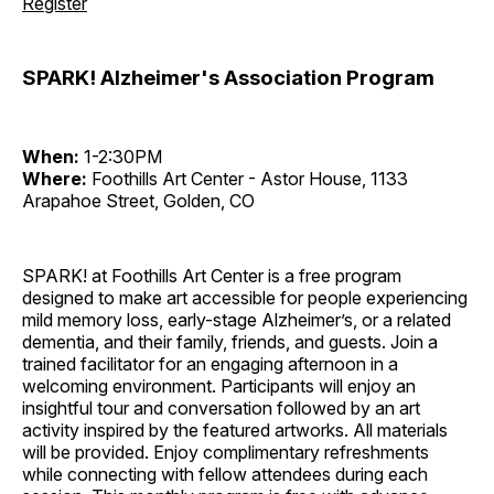
Register
SPARK! Alzheimer's Association Program
When:
1-2:30PM
Where:
Foothills Art Center - Astor House, 1133
Arapahoe Street, Golden, CO
SPARK! at Foothills Art Center is a free program
designed to make art accessible for people experiencing
mild memory loss, early-stage Alzheimer’s, or a related
dementia, and their family, friends, and guests. Join a
trained facilitator for an engaging afternoon in a
welcoming environment. Participants will enjoy an
insightful tour and conversation followed by an art
activity inspired by the featured artworks. All materials
will be provided. Enjoy complimentary refreshments
while connecting with fellow attendees during each