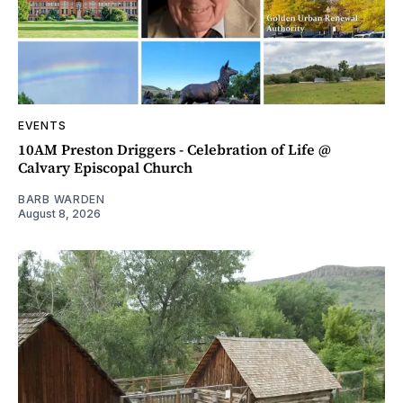
EVENTS
10AM Preston Driggers - Celebration of Life @
Calvary Episcopal Church
BARB WARDEN
August 8, 2026