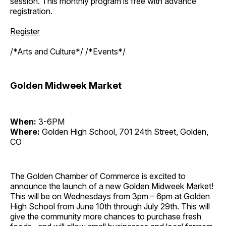
session. This monthly program is free with advance
registration.
Register
/*Arts and Culture*/ /*Events*/
Golden Midweek Market
When:
3-6PM
Where:
Golden High School, 701 24th Street, Golden,
CO
The Golden Chamber of Commerce is excited to
announce the launch of a new Golden Midweek Market!
This will be on Wednesdays from 3pm – 6pm at Golden
High School from June 10th through July 29th. This will
give the community more chances to purchase fresh