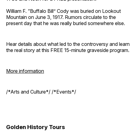
William F. “Buffalo Bill” Cody was buried on Lookout
Mountain on June 3, 1917. Rumors circulate to the
present day that he was really buried somewhere else.
Hear details about what led to the controversy and learn
the real story at this FREE 15-minute graveside program.
More information
/*Arts and Culture*/ /*Events*/
Golden History Tours