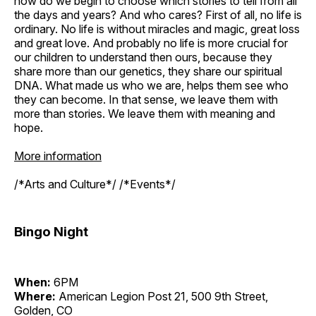
how do we begin to choose which stories to tell from all
the days and years? And who cares? First of all, no life is
ordinary. No life is without miracles and magic, great loss
and great love. And probably no life is more crucial for
our children to understand then ours, because they
share more than our genetics, they share our spiritual
DNA. What made us who we are, helps them see who
they can become. In that sense, we leave them with
more than stories. We leave them with meaning and
hope.
More information
/*Arts and Culture*/ /*Events*/
Bingo Night
When:
6PM
Where:
American Legion Post 21, 500 9th Street,
Golden, CO