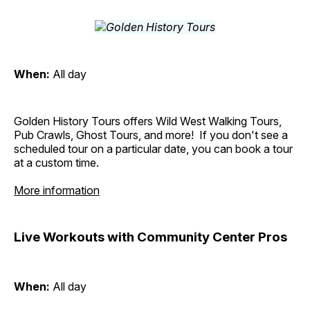
When:
All day
Golden History Tours offers Wild West Walking Tours,
Pub Crawls, Ghost Tours, and more! If you don't see a
scheduled tour on a particular date, you can book a tour
at a custom time.
More information
Live Workouts with Community Center Pros
When:
All day