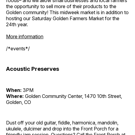
foods– and will allow small businesses and local farmers
the opportunity to sell more of their products to the
Golden community! This midweek market is in addition to
hosting our Saturday Golden Farmers Market for the
24th year.
More information
/*events*/
Acoustic Preserves
When:
3PM
Where:
Golden Community Center, 1470 10th Street,
Golden, CO
Dust off your old guitar, fiddle, harmonica, mandolin,
ukulele, dulcimer and drop into the Front Porch for a
friendly jam session. Questions? Call the Front Porch at