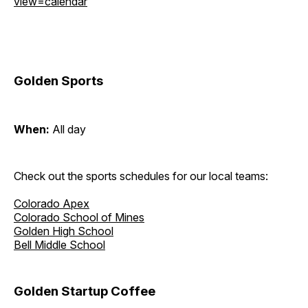
view=calendar
Golden Sports
When:
All day
Check out the sports schedules for our local teams:
Colorado Apex
Colorado School of Mines
Golden High School
Bell Middle School
Golden Startup Coffee