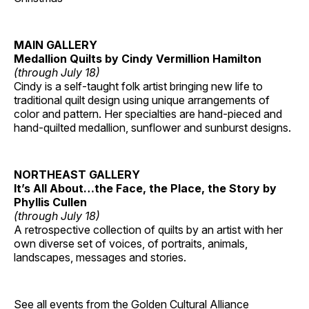
MAIN GALLERY
Medallion Quilts by Cindy Vermillion Hamilton
(through July 18)
Cindy is a self-taught folk artist bringing new life to
traditional quilt design using unique arrangements of
color and pattern. Her specialties are hand-pieced and
hand-quilted medallion, sunflower and sunburst designs.
NORTHEAST GALLERY
It’s All About…the Face, the Place, the Story by
Phyllis Cullen
(through July 18)
A retrospective collection of quilts by an artist with her
own diverse set of voices, of portraits, animals,
landscapes, messages and stories.
See all events from the
Golden Cultural Alliance