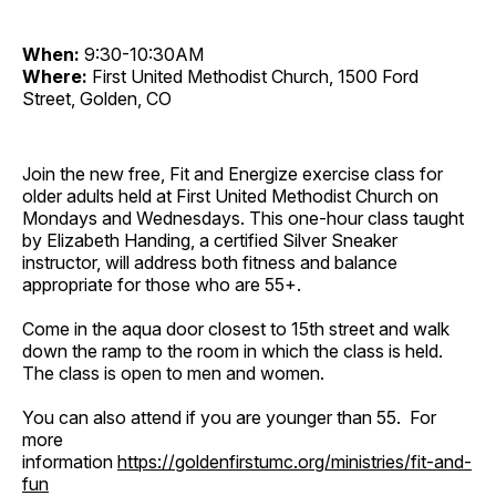
When:
9:30-10:30AM
Where:
First United Methodist Church, 1500 Ford
Street, Golden, CO
Join the new free, Fit and Energize exercise class for
older adults held at First United Methodist Church on
Mondays and Wednesdays. This one-hour class taught
by Elizabeth Handing, a certified Silver Sneaker
instructor, will address both fitness and balance
appropriate for those who are 55+.
Come in the aqua door closest to 15th street and walk
down the ramp to the room in which the class is held.
The class is open to men and women.
You can also attend if you are younger than 55. For
more
information
https://goldenfirstumc.org/ministries/fit-and-
fun