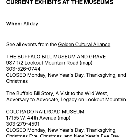
CURRENT EXHIBITS AT THE MUSEUMS
When:
All day
See all events from the
Golden Cultural Alliance
.
THE BUFFALO BILL MUSEUM AND GRAVE
987 1/2 Lookout Mountain Road (
map
)
303-526-0744
CLOSED Monday, New Year's Day, Thanksgiving, and
Christmas
The Buffalo Bill Story, A Visit to the Wild West,
Adversary to Advocate, Legacy on Lookout Mountain
COLORADO RAILROAD MUSEUM
17155 W. 44th Avenue (
map
)
303-279-4591
CLOSED Monday, New Year's Day, Thanksgiving,
Christmas Eve, Christmas, and New Year's Eve Day