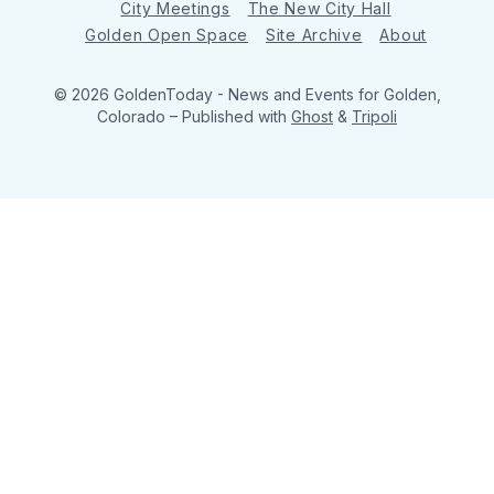
City Meetings
The New City Hall
Golden Open Space
Site Archive
About
© 2026 GoldenToday - News and Events for Golden,
Colorado
– Published with
Ghost
&
Tripoli