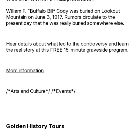
William F. “Buffalo Bill” Cody was buried on Lookout
Mountain on June 3, 1917. Rumors circulate to the
present day that he was really buried somewhere else.
Hear details about what led to the controversy and learn
the real story at this FREE 15-minute graveside program.
More information
/*Arts and Culture*/ /*Events*/
Golden History Tours