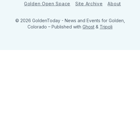
Golden Open Space
Site Archive
About
© 2026 GoldenToday - News and Events for Golden,
Colorado
– Published with
Ghost
&
Tripoli