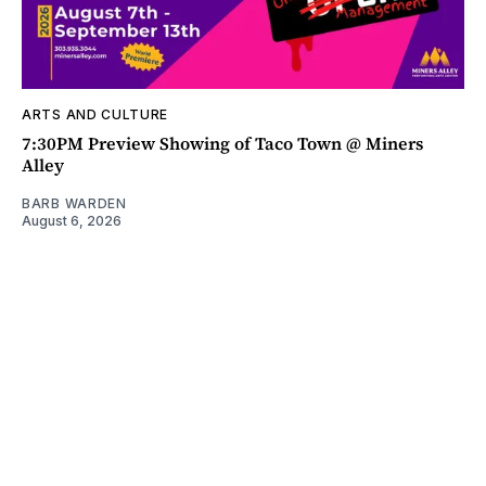
ARTS AND CULTURE
7:30PM Preview Showing of Taco Town @ Miners
Alley
BARB WARDEN
August 6, 2026