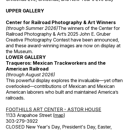
UPPER GALLERY
Center for Railroad Photography & Art Winners
(through Summer 2026)
The winners of the Center for
Railroad Photography & Art’s 2025 John E. Gruber
Creative Photography Contest have been announced,
and these award-winning images are now on display at
the Museum.
LOWER GALLERY
Traqueros: Mexican Trackworkers and the
American Railroad
(through August 2026)
This powerful display explores the invaluable—yet often
overlooked—contributions of Mexican and Mexican
American laborers who built and maintained America’s
railroads.
FOOTHILLS ART CENTER - ASTOR HOUSE
1133 Arapahoe Street (
map
)
303-279-3922
CLOSED New Year's Day, President's Day, Easter,