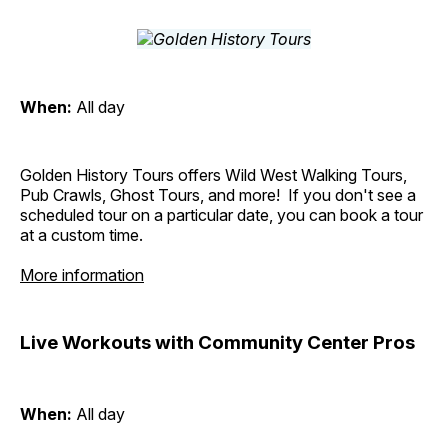
When:
All day
Golden History Tours offers Wild West Walking Tours,
Pub Crawls, Ghost Tours, and more! If you don't see a
scheduled tour on a particular date, you can book a tour
at a custom time.
More information
Live Workouts with Community Center Pros
When:
All day