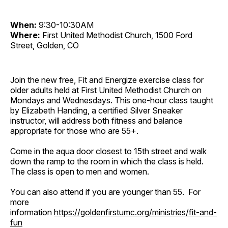
When:
9:30-10:30AM
Where:
First United Methodist Church, 1500 Ford
Street, Golden, CO
Join the new free, Fit and Energize exercise class for
older adults held at First United Methodist Church on
Mondays and Wednesdays. This one-hour class taught
by Elizabeth Handing, a certified Silver Sneaker
instructor, will address both fitness and balance
appropriate for those who are 55+.
Come in the aqua door closest to 15th street and walk
down the ramp to the room in which the class is held.
The class is open to men and women.
You can also attend if you are younger than 55. For
more
information
https://goldenfirstumc.org/ministries/fit-and-
fun