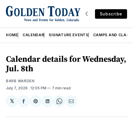
Subscribe
HOME
CALENDAR
SIGNATURE EVENTS
CAMPS AND CLASS
Calendar details for Wednesday,
Jul. 8th
BARB WARDEN
July 7, 2026
. 12:05 PM
7 min read
𝕏
Share
Share
Share
Share
Share
on
on
on
on
via
Facebook
Pinterest
LinkedIn
WhatsApp
Email