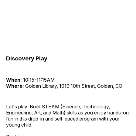
Discovery Play
When:
10:15-11:15AM
Where:
Golden Library, 1019 10th Street, Golden, CO
Let's play! Build STEAM (Science, Technology,
Engineering, Art, and Math) skills as you enjoy hands-on
fun in this drop-in and self-paced program with your
young child.