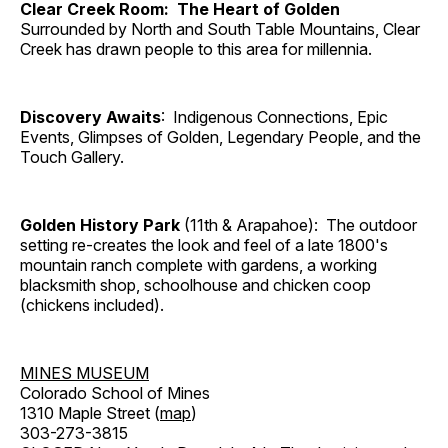
Clear Creek Room: The Heart of Golden
Surrounded by North and South Table Mountains, Clear
Creek has drawn people to this area for millennia.
Discovery Awaits
: Indigenous Connections, Epic
Events, Glimpses of Golden, Legendary People, and the
Touch Gallery.
Golden History Park
(11th & Arapahoe): The outdoor
setting re-creates the look and feel of a late 1800's
mountain ranch complete with gardens, a working
blacksmith shop, schoolhouse and chicken coop
(chickens included).
MINES MUSEUM
Colorado School of Mines
1310 Maple Street (
map
)
303-273-3815