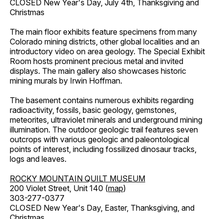
CLOSED New Year's Day, July 4th, Thanksgiving and
Christmas
The main floor exhibits feature specimens from many
Colorado mining districts, other global localities and an
introductory video on area geology. The Special Exhibit
Room hosts prominent precious metal and invited
displays. The main gallery also showcases historic
mining murals by Irwin Hoffman.
The basement contains numerous exhibits regarding
radioactivity, fossils, basic geology, gemstones,
meteorites, ultraviolet minerals and underground mining
illumination. The outdoor geologic trail features seven
outcrops with various geologic and paleontological
points of interest, including fossilized dinosaur tracks,
logs and leaves.
ROCKY MOUNTAIN QUILT MUSEUM
200 Violet Street, Unit 140 (
map
)
303-277-0377
CLOSED New Year's Day, Easter, Thanksgiving, and
Christmas