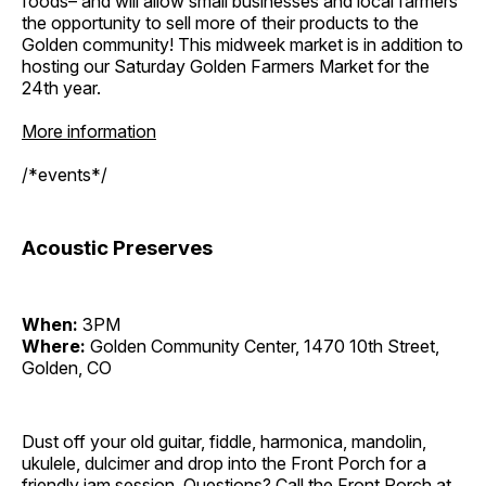
foods– and will allow small businesses and local farmers
the opportunity to sell more of their products to the
Golden community! This midweek market is in addition to
hosting our Saturday Golden Farmers Market for the
24th year.
More information
/*events*/
Acoustic Preserves
When:
3PM
Where:
Golden Community Center, 1470 10th Street,
Golden, CO
Dust off your old guitar, fiddle, harmonica, mandolin,
ukulele, dulcimer and drop into the Front Porch for a
friendly jam session. Questions? Call the Front Porch at