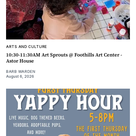
ARTS AND CULTURE
10:30-11:30AM Art Sprouts @ Foothills Art Center -
Astor House
BARB WARDEN
August 6, 2026