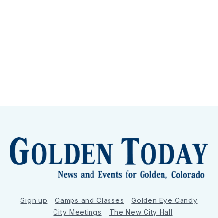
Sign up
Camps and Classes
Golden Eye Candy
City Meetings
The New City Hall