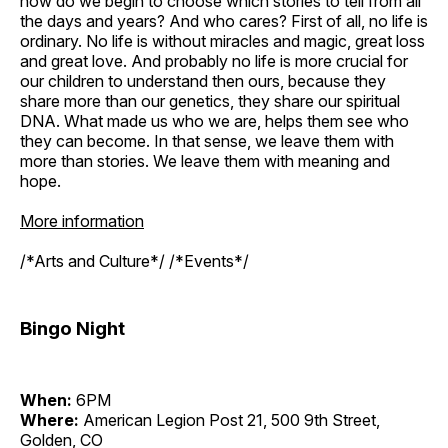
how do we begin to choose which stories to tell from all
the days and years? And who cares? First of all, no life is
ordinary. No life is without miracles and magic, great loss
and great love. And probably no life is more crucial for
our children to understand then ours, because they
share more than our genetics, they share our spiritual
DNA. What made us who we are, helps them see who
they can become. In that sense, we leave them with
more than stories. We leave them with meaning and
hope.
More information
/*Arts and Culture*/ /*Events*/
Bingo Night
When:
6PM
Where:
American Legion Post 21, 500 9th Street,
Golden, CO