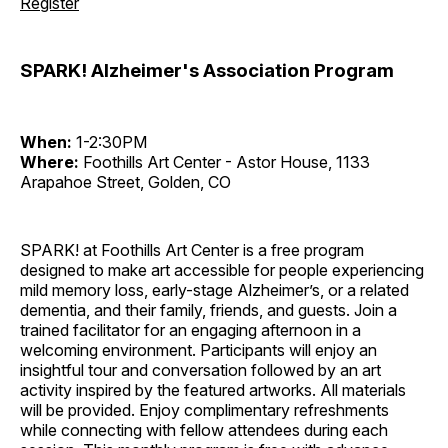
Register
SPARK! Alzheimer's Association Program
When:
1-2:30PM
Where:
Foothills Art Center - Astor House, 1133
Arapahoe Street, Golden, CO
SPARK! at Foothills Art Center is a free program
designed to make art accessible for people experiencing
mild memory loss, early-stage Alzheimer’s, or a related
dementia, and their family, friends, and guests. Join a
trained facilitator for an engaging afternoon in a
welcoming environment. Participants will enjoy an
insightful tour and conversation followed by an art
activity inspired by the featured artworks. All materials
will be provided. Enjoy complimentary refreshments
while connecting with fellow attendees during each