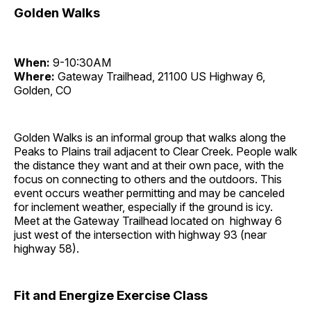
Golden Walks
When:
9-10:30AM
Where:
Gateway Trailhead, 21100 US Highway 6,
Golden, CO
Golden Walks is an informal group that walks along the
Peaks to Plains trail adjacent to Clear Creek. People walk
the distance they want and at their own pace, with the
focus on connecting to others and the outdoors. This
event occurs weather permitting and may be canceled
for inclement weather, especially if the ground is icy.
Meet at the Gateway Trailhead located on highway 6
just west of the intersection with highway 93 (near
highway 58).
Fit and Energize Exercise Class