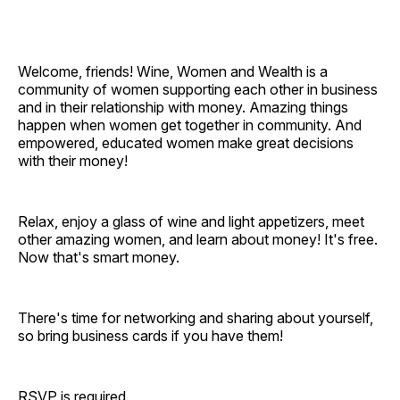
Welcome, friends! Wine, Women and Wealth is a
community of women supporting each other in business
and in their relationship with money. Amazing things
happen when women get together in community. And
empowered, educated women make great decisions
with their money!
Relax, enjoy a glass of wine and light appetizers, meet
other amazing women, and learn about money! It's free.
Now that's smart money.
There's time for networking and sharing about yourself,
so bring business cards if you have them!
RSVP is required.