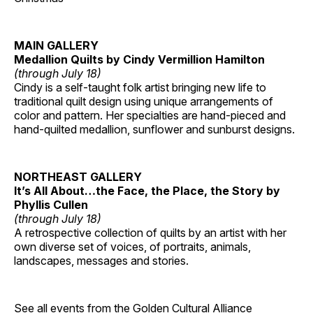
MAIN GALLERY
Medallion Quilts by Cindy Vermillion Hamilton
(through July 18)
Cindy is a self-taught folk artist bringing new life to
traditional quilt design using unique arrangements of
color and pattern. Her specialties are hand-pieced and
hand-quilted medallion, sunflower and sunburst designs.
NORTHEAST GALLERY
It’s All About…the Face, the Place, the Story by
Phyllis Cullen
(through July 18)
A retrospective collection of quilts by an artist with her
own diverse set of voices, of portraits, animals,
landscapes, messages and stories.
See all events from the
Golden Cultural Alliance