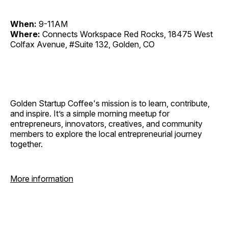
When:
9-11AM
Where:
Connects Workspace Red Rocks, 18475 West
Colfax Avenue, #Suite 132, Golden, CO
Golden Startup Coffee's mission is to learn, contribute,
and inspire. It’s a simple morning meetup for
entrepreneurs, innovators, creatives, and community
members to explore the local entrepreneurial journey
together.
More information