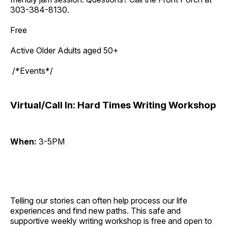
303-384-8130.
Free
Active Older Adults aged 50+
/*Events*/
Virtual/Call In: Hard Times Writing Workshop
When:
3-5PM
Telling our stories can often help process our life
experiences and find new paths. This safe and
supportive weekly writing workshop is free and open to