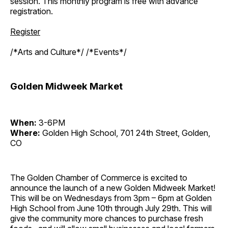
session. This monthly program is free with advance
registration.
Register
/*Arts and Culture*/ /*Events*/
Golden Midweek Market
When:
3-6PM
Where:
Golden High School, 701 24th Street, Golden,
CO
The Golden Chamber of Commerce is excited to
announce the launch of a new Golden Midweek Market!
This will be on Wednesdays from 3pm – 6pm at Golden
High School from June 10th through July 29th. This will
give the community more chances to purchase fresh