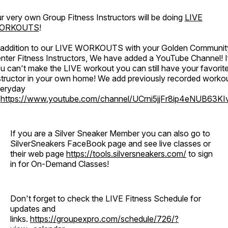
r very own Group Fitness Instructors will be doing
LIVE
ORKOUTS
!
 addition to our LIVE WORKOUTS with your Golden Communit
nter Fitness Instructors, We have added a YouTube Channel! I
u can't make the LIVE workout you can still have your favorit
structor in your own home! We add previously recorded worko
eryday
o
https://www.youtube.com/channel/UCrni5jjFr8ip4eNUB63KI
If you are a Silver Sneaker Member you can also go to
SilverSneakers FaceBook page and see live classes or
their web page
https://tools.silversneakers.com/
to sign
in for On-Demand Classes!
Don't forget to check the LIVE Fitness Schedule for
updates and
links.
https://groupexpro.com/schedule/726/?