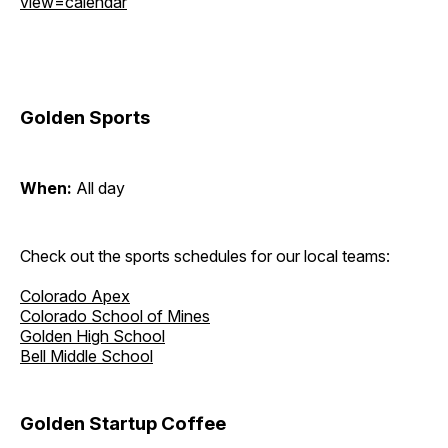
view=calendar
Golden Sports
When:
All day
Check out the sports schedules for our local teams:
Colorado Apex
Colorado School of Mines
Golden High School
Bell Middle School
Golden Startup Coffee