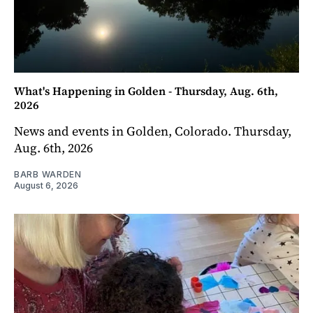
What's Happening in Golden - Thursday, Aug. 6th,
2026
News and events in Golden, Colorado. Thursday,
Aug. 6th, 2026
BARB WARDEN
August 6, 2026