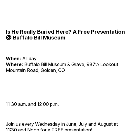
Is He Really Buried Here? A Free Presentation
@ Buffalo Bill Museum
When:
All day
Where:
Buffalo Bill Museum & Grave, 987½ Lookout
Mountain Road, Golden, CO
11:30 a.m. and 12:00 p.m.
Join us every Wednesday in June, July and August at
11:30 and Noon for a FREE presentation!