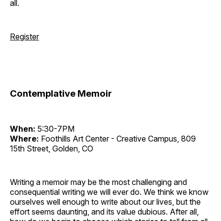
all.
Register
Contemplative Memoir
When:
5:30-7PM
Where:
Foothills Art Center - Creative Campus, 809
15th Street, Golden, CO
Writing a memoir may be the most challenging and
consequential writing we will ever do. We think we know
ourselves well enough to write about our lives, but the
effort seems daunting, and its value dubious. After all,