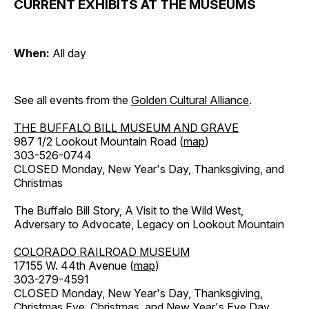
CURRENT EXHIBITS AT THE MUSEUMS
When:
All day
See all events from the
Golden Cultural Alliance
.
THE BUFFALO BILL MUSEUM AND GRAVE
987 1/2 Lookout Mountain Road (
map
)
303-526-0744
CLOSED Monday, New Year's Day, Thanksgiving, and
Christmas
The Buffalo Bill Story, A Visit to the Wild West,
Adversary to Advocate, Legacy on Lookout Mountain
COLORADO RAILROAD MUSEUM
17155 W. 44th Avenue (
map
)
303-279-4591
CLOSED Monday, New Year's Day, Thanksgiving,
Christmas Eve, Christmas, and New Year's Eve Day