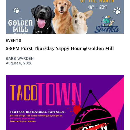
EVENTS
5-8PM Furst Thursday Yappy Hour @ Golden Mill
BARB WARDEN
August 6, 2026