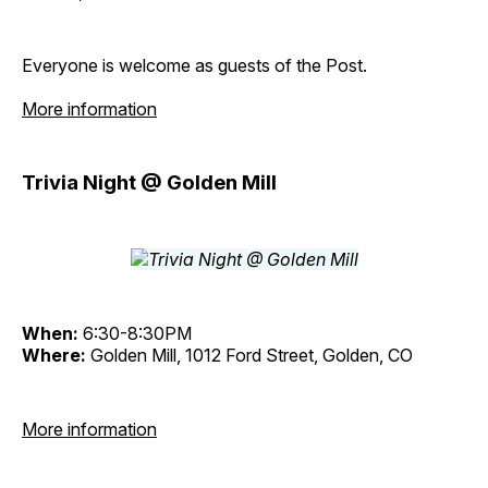
Everyone is welcome as guests of the Post.
More information
Trivia Night @ Golden Mill
When:
6:30-8:30PM
Where:
Golden Mill, 1012 Ford Street, Golden, CO
More information