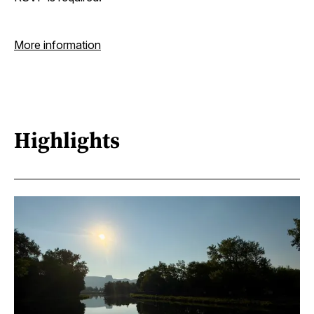
More information
Highlights