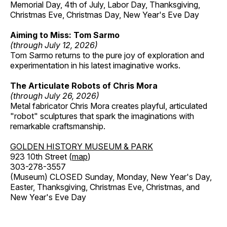
Memorial Day, 4th of July, Labor Day, Thanksgiving,
Christmas Eve, Christmas Day, New Year's Eve Day
Aiming to Miss: Tom Sarmo
(through July 12, 2026)
Tom Sarmo returns to the pure joy of exploration and
experimentation in his latest imaginative works.
The Articulate Robots of Chris Mora
(through July 26, 2026)
Metal fabricator Chris Mora creates playful, articulated
"robot" sculptures that spark the imaginations with
remarkable craftsmanship.
GOLDEN HISTORY MUSEUM & PARK
923 10th Street (
map
)
303-278-3557
(Museum) CLOSED Sunday, Monday, New Year's Day,
Easter, Thanksgiving, Christmas Eve, Christmas, and
New Year's Eve Day