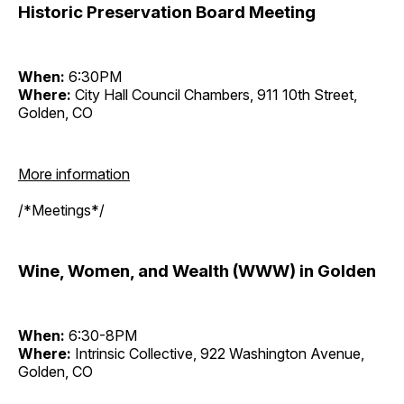
Historic Preservation Board Meeting
When:
6:30PM
Where:
City Hall Council Chambers, 911 10th Street,
Golden, CO
More information
/*Meetings*/
Wine, Women, and Wealth (WWW) in Golden
When:
6:30-8PM
Where:
Intrinsic Collective, 922 Washington Avenue,
Golden, CO