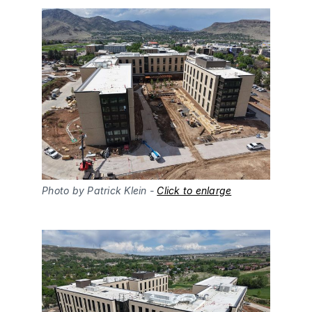
Photo by Patrick Klein - 
Click to enlarge