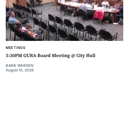
MEETINGS
5:30PM GURA Board Meeting @ City Hall
BARB WARDEN
August 10, 2026