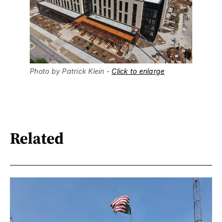
Photo by Patrick Klein - 
Click to enlarge
Related