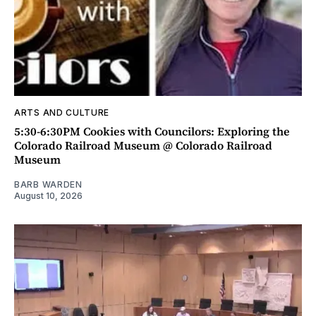
ARTS AND CULTURE
5:30-6:30PM Cookies with Councilors: Exploring the
Colorado Railroad Museum @ Colorado Railroad
Museum
BARB WARDEN
August 10, 2026