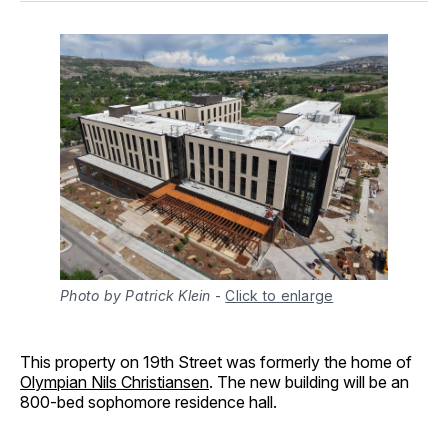
Photo by Patrick Klein
-
Click to enlarge
This property on 19th Street was formerly the home of
Olympian Nils Christiansen
. The new building will be an
800-bed sophomore residence hall.