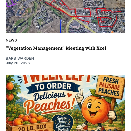
NEWS
"Vegetation Management" Meeting with Xcel
BARB WARDEN
July 20, 2026