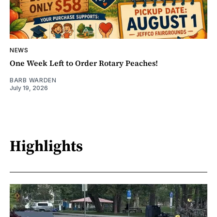
NEWS
One Week Left to Order Rotary Peaches!
BARB WARDEN
July 19, 2026
Highlights