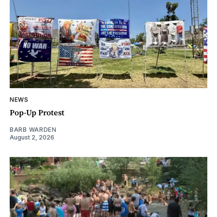
NEWS
Pop-Up Protest
BARB WARDEN
August 2, 2026