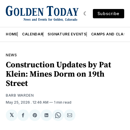
Subscribe
HOME
CALENDAR
SIGNATURE EVENTS
CAMPS AND CLASS
NEWS
Construction Updates by Pat
Klein: Mines Dorm on 19th
Street
BARB WARDEN
May 25, 2026
. 12:46 AM
1 min read
𝕏
Share
Share
Share
Share
Share
on
on
on
on
via
Facebook
Pinterest
LinkedIn
WhatsApp
Email