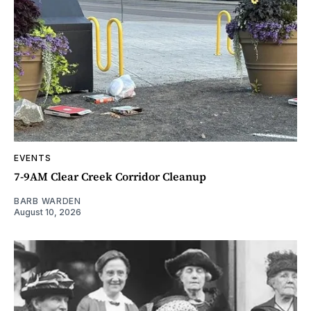
EVENTS
7-9AM Clear Creek Corridor Cleanup
BARB WARDEN
August 10, 2026