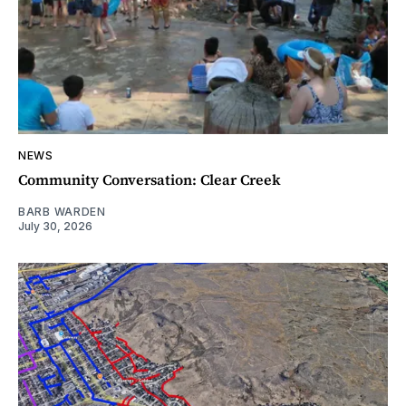
NEWS
Community Conversation: Clear Creek
BARB WARDEN
July 30, 2026