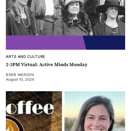
ARTS AND CULTURE
2-3PM Virtual: Active Minds Monday
BARB WARDEN
August 10, 2026