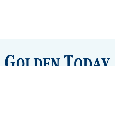
Sign up
Camps and Classes
Golden Eye Candy
City Meetings
The New City Hall
Golden Open Space
Site Archive
About
© 2026 GoldenToday - News and Events for Golden,