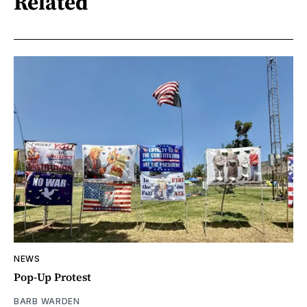
Related
NEWS
Pop-Up Protest
BARB WARDEN