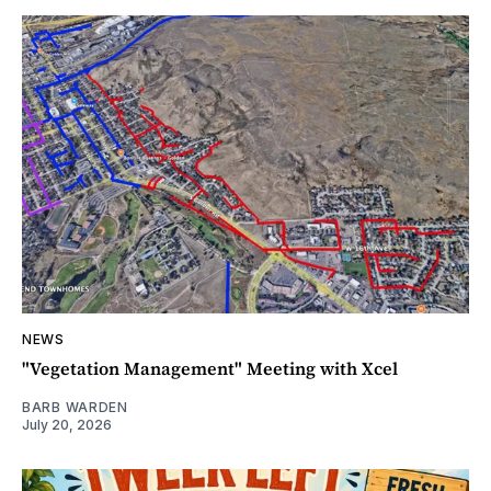
NEWS
"Vegetation Management" Meeting with Xcel
BARB WARDEN
July 20, 2026