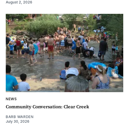
August 2, 2026
NEWS
Community Conversation: Clear Creek
BARB WARDEN
July 30, 2026