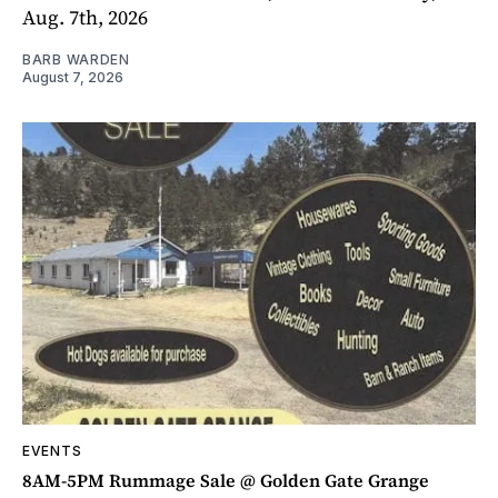
Aug. 7th, 2026
BARB WARDEN
August 7, 2026
EVENTS
8AM-5PM Rummage Sale @ Golden Gate Grange