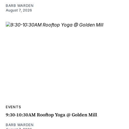
BARB WARDEN
August 7, 2026
EVENTS
9:30-10:30AM Rooftop Yoga @ Golden Mill
BARB WARDEN