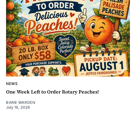
NEWS
One Week Left to Order Rotary Peaches!
BARB WARDEN
July 19, 2026