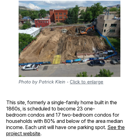
Photo by Patrick Klein
-
Click to enlarge
This site, formerly a single-family home built in the
1860s, is scheduled to become 23 one-
bedroom condos and 17 two-bedroom condos for
households with 80% and below of the area median
income. Each unit will have one parking spot.
See the
project website
.