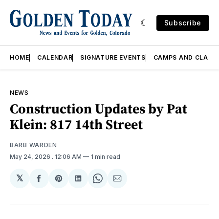
Subscribe
HOME
CALENDAR
SIGNATURE EVENTS
CAMPS AND CLASS
NEWS
Construction Updates by Pat
Klein: 817 14th Street
BARB WARDEN
May 24, 2026
. 12:06 AM
1 min read
𝕏
Share
Share
Share
Share
Share
on
on
on
on
via
Facebook
Pinterest
LinkedIn
WhatsApp
Email