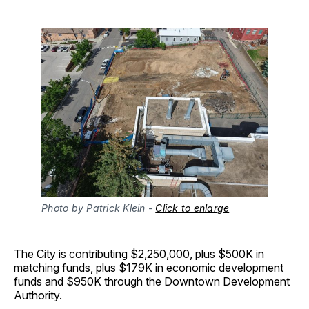
Photo by Patrick Klein - 
Click to enlarge
The City is contributing $2,250,000, plus $500K in
matching funds, plus $179K in economic development
funds and $950K through the Downtown Development
Authority.