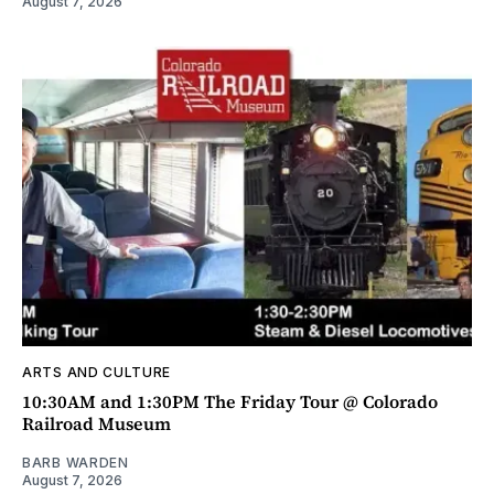
August 7, 2026
ARTS AND CULTURE
10:30AM and 1:30PM The Friday Tour @ Colorado
Railroad Museum
BARB WARDEN
August 7, 2026