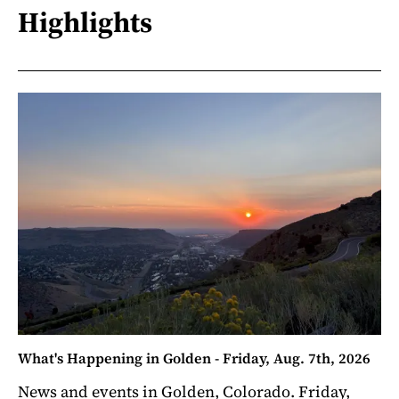
Highlights
What's Happening in Golden - Friday, Aug. 7th, 2026
News and events in Golden, Colorado. Friday,