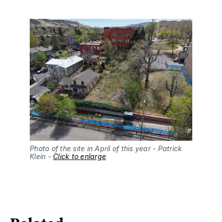
Photo of the site in April of this year - Patrick 
Klein - 
Click to enlarge