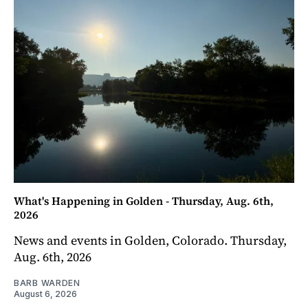
What's Happening in Golden - Thursday, Aug. 6th,
2026
News and events in Golden, Colorado. Thursday,
Aug. 6th, 2026
BARB WARDEN
August 6, 2026