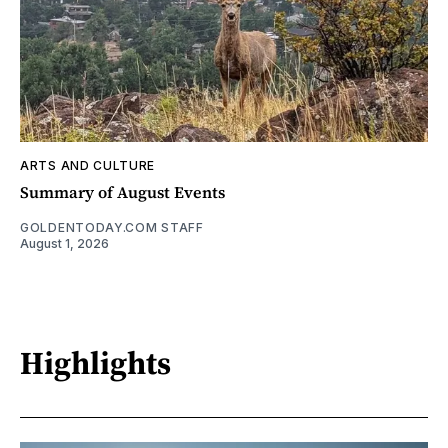
ARTS AND CULTURE
Summary of August Events
GOLDENTODAY.COM STAFF
August 1, 2026
Highlights