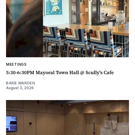
MEETINGS
5:30-6:30PM Mayoral Town Hall @ Scully's Cafe
BARB WARDEN
August 3, 2026