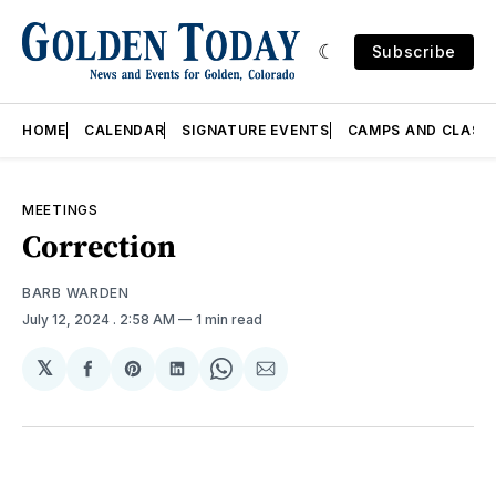
Subscribe
HOME
CALENDAR
SIGNATURE EVENTS
CAMPS AND CLASS
MEETINGS
Correction
BARB WARDEN
July 12, 2024
. 2:58 AM
1 min read
𝕏
Share
Share
Share
Share
Share
on
on
on
on
via
Facebook
Pinterest
LinkedIn
WhatsApp
Email