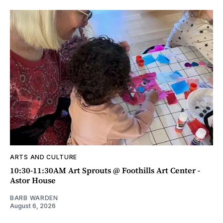
ARTS AND CULTURE
10:30-11:30AM Art Sprouts @ Foothills Art Center -
Astor House
BARB WARDEN
August 6, 2026