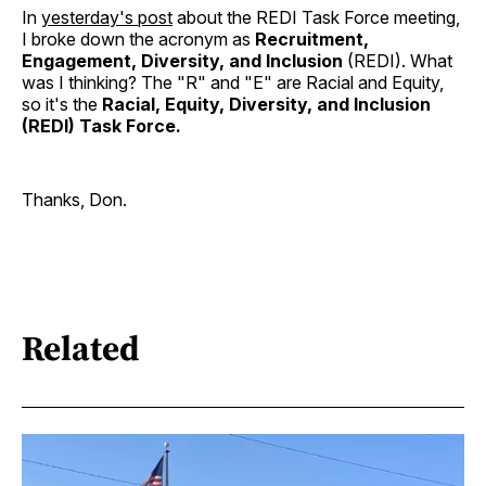
In
yesterday's post
about the REDI Task Force meeting,
I broke down the acronym as
Recruitment,
Engagement, Diversity, and Inclusion
(REDI). What
was I thinking? The "R" and "E" are Racial and Equity,
so it's the
Racial, Equity, Diversity, and Inclusion
(REDI) Task Force.
Thanks, Don.
Related