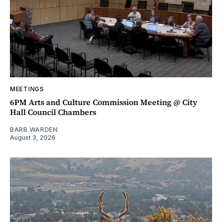
MEETINGS
6PM Arts and Culture Commission Meeting @ City
Hall Council Chambers
BARB WARDEN
August 3, 2026