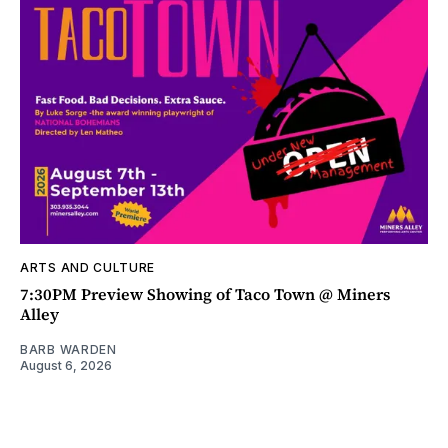
ARTS AND CULTURE
7:30PM Preview Showing of Taco Town @ Miners
Alley
BARB WARDEN
August 6, 2026