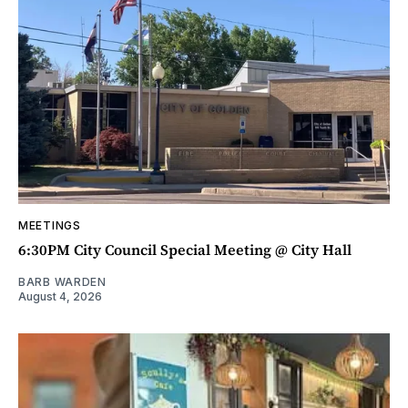
MEETINGS
6:30PM City Council Special Meeting @ City Hall
BARB WARDEN
August 4, 2026