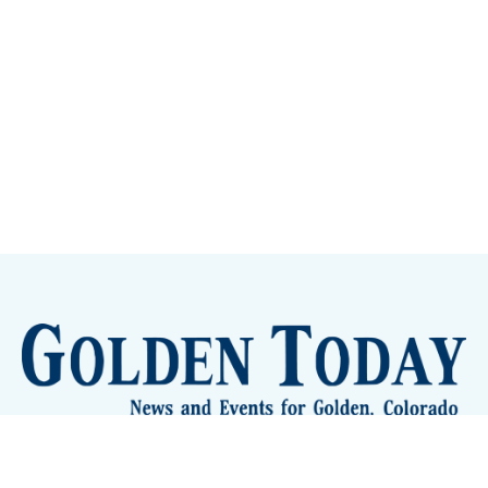
Sign up
Camps and Classes
Golden Eye Candy