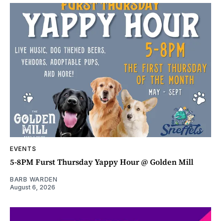
EVENTS
5-8PM Furst Thursday Yappy Hour @ Golden Mill
BARB WARDEN
August 6, 2026