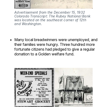
Advertisement from the December 15, 1932 
Colorado Transcript: The Rubey National Bank 
was located on the southeast corner of 12th 
and Washington.
Many local breadwinners were unemployed, and
their families were hungry. Three hundred more
fortunate citizens had pledged to give a regular
donation to a Golden welfare fund.