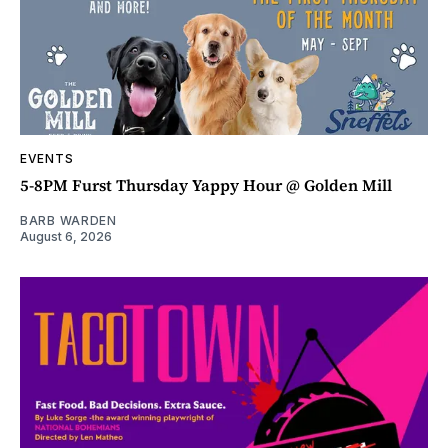
EVENTS
5-8PM Furst Thursday Yappy Hour @ Golden Mill
BARB WARDEN
August 6, 2026