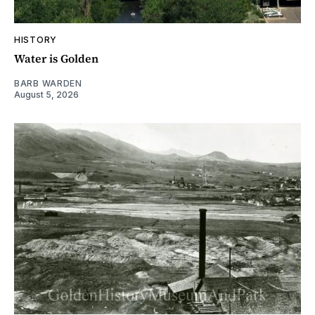
HISTORY
Water is Golden
BARB WARDEN
August 5, 2026