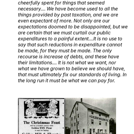
cheerfully spent for things that seemed
necessary.... We have become used to all the
things provided by past taxation, and we are
even expectant of more. Not only are our
expectations doomed to be disappointed, but we
are certain that we must curtail our public
expenditures to a painful extent....It is no use to
say that such reductions in expenditure cannot
be made, for they must be made. The only
recourse is increase of debts, and these have
their limitations.... It is not what we want, nor
what we have grown to believe we should have,
that must ultimately fix our standards of living. In
the long run it must be what we can pay for.