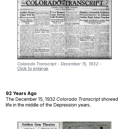
Colorado Transcript - December 15, 1932
-
Click to enlarge
92 Years Ago
The December 15, 1932
Colorado Transcript
showed
life in the middle of the Depression years.