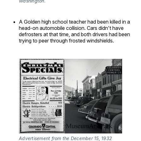
Washington.
A Golden high school teacher had been killed in a
head-on automobile collision. Cars didn't have
defrosters at that time, and both drivers had been
trying to peer through frosted windshields.
Advertisement from the December 15, 1932 