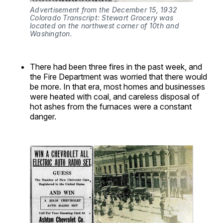
Advertisement from the December 15, 1932 
Colorado Transcript: Stewart Grocery was 
located on the northwest corner of 10th and 
Washington.
There had been three fires in the past week, and
the Fire Department was worried that there would
be more. In that era, most homes and businesses
were heated with coal, and careless disposal of
hot ashes from the furnaces were a constant
danger.