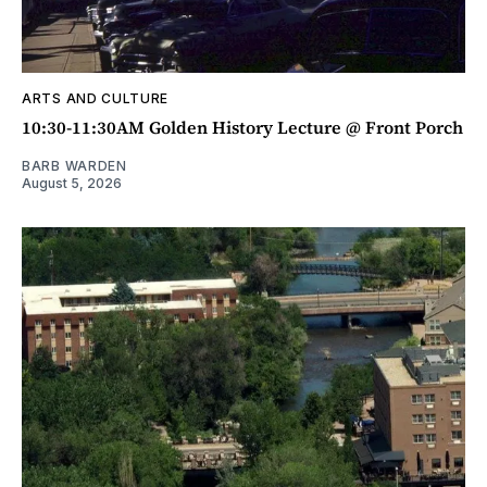
ARTS AND CULTURE
10:30-11:30AM Golden History Lecture @ Front Porch
BARB WARDEN
August 5, 2026