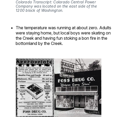
Colorado Transcript: Colorado Central Power 
Company was located on the east side of the 
1200 block of Washington.
The temperature was running at about zero. Adults
were staying home, but local boys were skating on
the Creek and having fun stoking a bon fire in the
bottomland by the Creek.