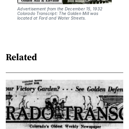
Advertisement from the December 15, 1932 
Colorado Transcript: The Golden Mill was 
located at Ford and Water Streets.
Related