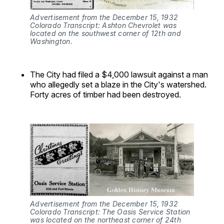
Advertisement from the December 15, 1932 
Colorado Transcript: Ashton Chevrolet was 
located on the southwest corner of 12th and 
Washington.
The City had filed a $4,000 lawsuit against a man
who allegedly set a blaze in the City's watershed.
Forty acres of timber had been destroyed.
Advertisement from the December 15, 1932 
Colorado Transcript: The Oasis Service Station 
was located on the northeast corner of 24th 