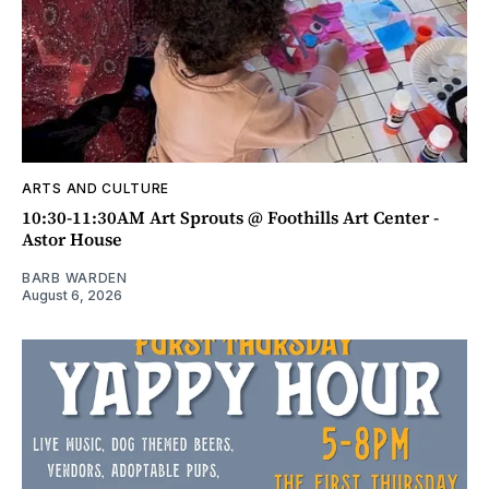
ARTS AND CULTURE
10:30-11:30AM Art Sprouts @ Foothills Art Center -
Astor House
BARB WARDEN
August 6, 2026