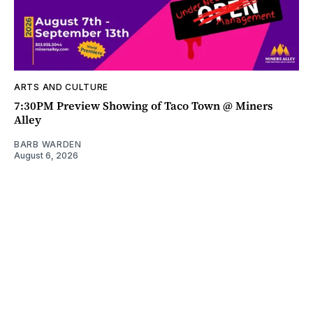
ARTS AND CULTURE
7:30PM Preview Showing of Taco Town @ Miners
Alley
BARB WARDEN
August 6, 2026