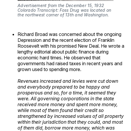
Advertisement from the December 15, 1932 
Colorado Transcript: Foss Drug was located on 
the northwest corner of 13th and Washington.
Richard Broad was concerned about the ongoing
Depression and the recent election of Franklin
Roosevelt with his promised New Deal. He wrote a
lengthy editorial about public finance during
economic hard times. He observed that
governments had raised taxes in recent years and
grown used to spending more.
Revenues increased and levies were cut down
and everybody prepared to be happy and
prosperous and so, for a time, it seemed they
were. All governing corporations in the state
received more money and spent more money,
while most of them found their credit so
strengthened by increased values of all property
within their jurisdiction that they could, and most
of them did, borrow more money, which was