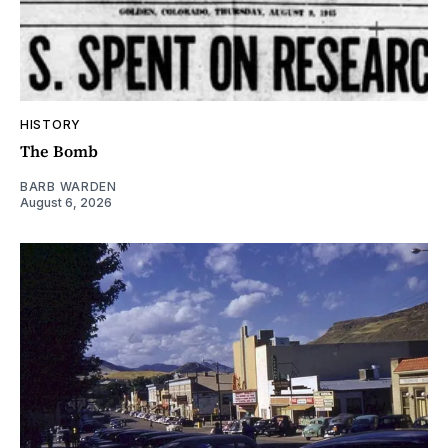
HISTORY
The Bomb
BARB WARDEN
August 6, 2026