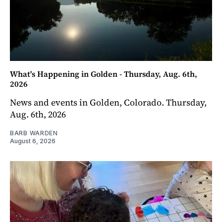
What's Happening in Golden - Thursday, Aug. 6th,
2026
News and events in Golden, Colorado. Thursday,
Aug. 6th, 2026
BARB WARDEN
August 6, 2026