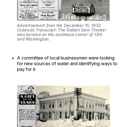
Advertisement from the December 15, 1932 
Colorado Transcript: The Golden Gem Theater 
was located on the southeast corner of 13th 
and Washington.
A committee of local businessmen were looking
for new sources of water and identifying ways to
pay for it.