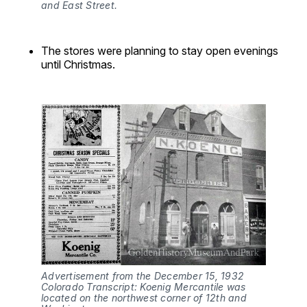
and East Street.
The stores were planning to stay open evenings
until Christmas.
Advertisement from the December 15, 1932 
Colorado Transcript: Koenig Mercantile was 
located on the northwest corner of 12th and 