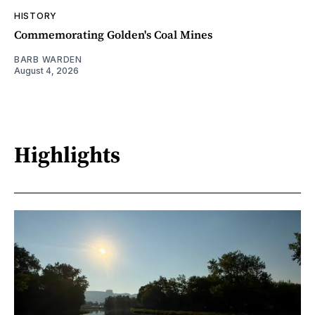
HISTORY
Commemorating Golden's Coal Mines
BARB WARDEN
August 4, 2026
Highlights