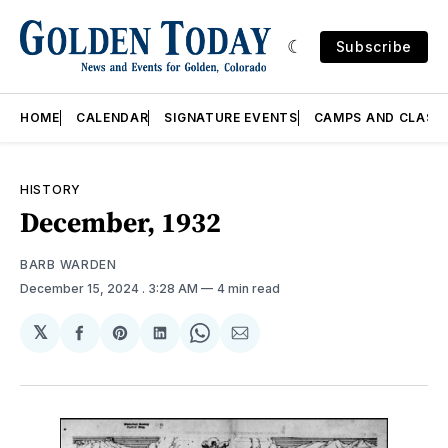
Subscribe
HOME
CALENDAR
SIGNATURE EVENTS
CAMPS AND CLASS
HISTORY
December, 1932
BARB WARDEN
December 15, 2024
. 3:28 AM
4 min read
𝕏
Share
Share
Share
Share
Share
on
on
on
on
via
Facebook
Pinterest
LinkedIn
WhatsApp
Email