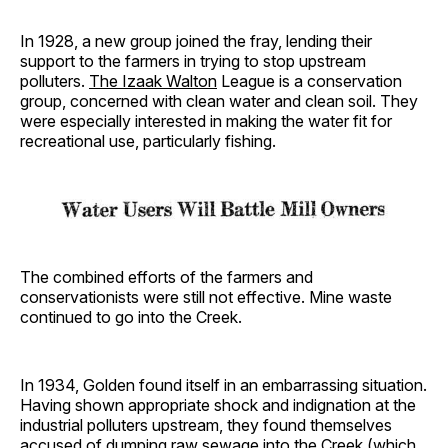
In 1928, a new group joined the fray, lending their
support to the farmers in trying to stop upstream
polluters.
The Izaak Walton
League is a conservation
group, concerned with clean water and clean soil. They
were especially interested in making the water fit for
recreational use, particularly fishing.
The combined efforts of the farmers and
conservationists were still not effective. Mine waste
continued to go into the Creek.
In 1934, Golden found itself in an embarrassing situation.
Having shown appropriate shock and indignation at the
industrial polluters upstream, they found themselves
accused of dumping raw sewage into the Creek (which