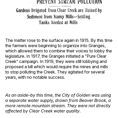
The matter rose to the surface again in 1915. By this time
the farmers were beginning to organize into Granges,
which allowed them to combine their voices to lobby the
legislature. In 1917, the Granges initiated a “Pure Clear
Creek” campaign. In 1919, they were still lobbying and
proposed a bill which would require the mines and mills
to stop polluting the Creek. They agitated for several
years, with no notable success.
As an aside–by this time, the City of Golden was using
a separate water supply, drawn from Beaver Brook, a
more remote mountain stream. They were not directly
affected by Clear Creek water quality
.