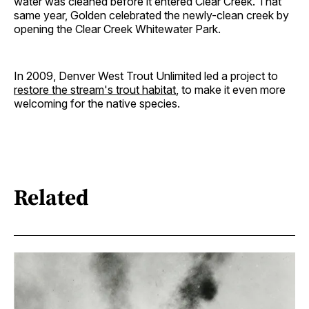
water was cleaned before it entered Clear Creek. That
same year, Golden celebrated the newly-clean creek by
opening the Clear Creek Whitewater Park.
In 2009, Denver West Trout Unlimited led a project to
restore the stream's trout habitat
, to make it even more
welcoming for the native species.
Related