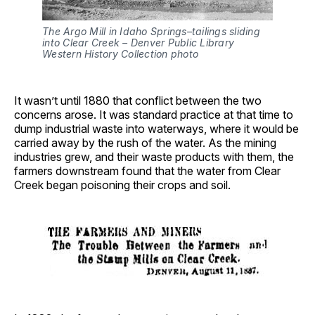
The Argo Mill in Idaho Springs–tailings sliding 
into Clear Creek – Denver Public Library 
Western History Collection photo
It wasn’t until 1880 that conflict between the two
concerns arose. It was standard practice at that time to
dump industrial waste into waterways, where it would be
carried away by the rush of the water. As the mining
industries grew, and their waste products with them, the
farmers downstream found that the water from Clear
Creek began poisoning their crops and soil.