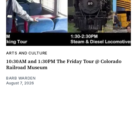
ARTS AND CULTURE
10:30AM and 1:30PM The Friday Tour @ Colorado
Railroad Museum
BARB WARDEN
August 7, 2026