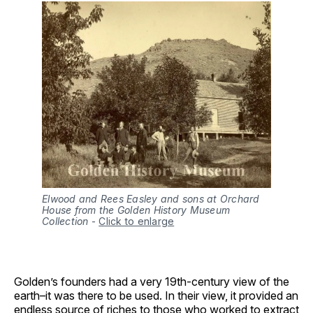
Elwood and Rees Easley and sons at Orchard
House from the Golden History Museum
Collection
-
Click to enlarge
Golden’s founders had a very 19th-century view of the
earth–it was there to be used. In their view, it provided an
endless source of riches to those who worked to extract