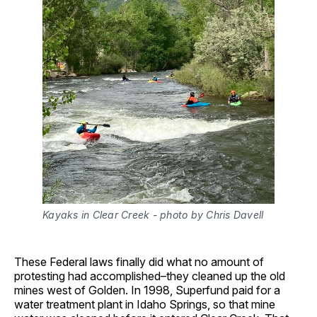
Kayaks in Clear Creek - photo by Chris Davell
These Federal laws finally did what no amount of
protesting had accomplished–they cleaned up the old
mines west of Golden. In 1998, Superfund paid for a
water treatment plant in Idaho Springs, so that mine