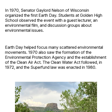
In 1970, Senator Gaylord Nelson of Wisconsin
organized the first Earth Day. Students at Golden High
School observed the event with a guest lecturer, an
environmental film, and discussion groups about
environmental issues.
Earth Day helped focus many scattered environmental
movements. 1970 also saw the formation of the
Environmental Protection Agency and the establishment
of the Clean Air Act. The Clean Water Act followed, in
1972, and the Superfund law was enacted in 1980.