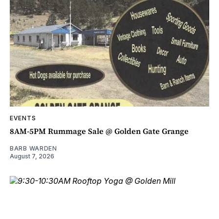
EVENTS
8AM-5PM Rummage Sale @ Golden Gate Grange
BARB WARDEN
August 7, 2026