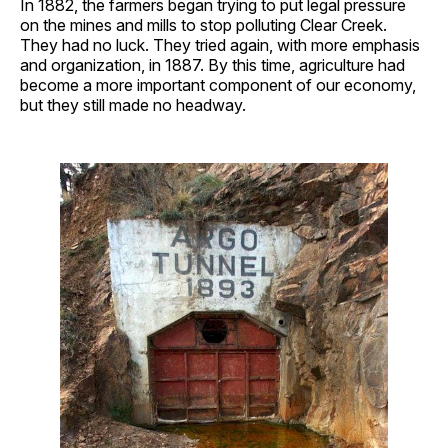
In 1882, the farmers began trying to put legal pressure
on the mines and mills to stop polluting Clear Creek.
They had no luck. They tried again, with more emphasis
and organization, in 1887. By this time, agriculture had
become a more important component of our economy,
but they still made no headway.