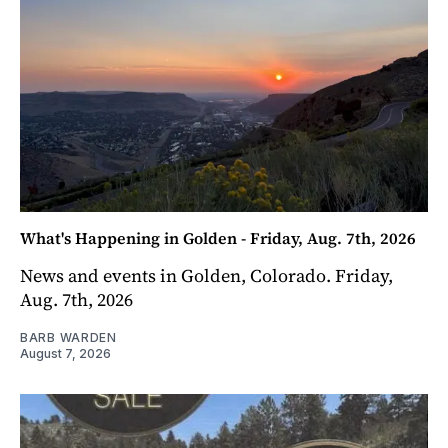
What's Happening in Golden - Friday, Aug. 7th, 2026
News and events in Golden, Colorado. Friday,
Aug. 7th, 2026
BARB WARDEN
August 7, 2026