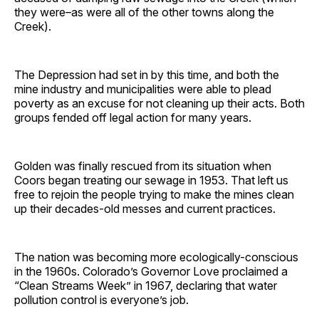
they were–as were all of the other towns along the
Creek).
The Depression had set in by this time, and both the
mine industry and municipalities were able to plead
poverty as an excuse for not cleaning up their acts. Both
groups fended off legal action for many years.
Golden was finally rescued from its situation when
Coors began treating our sewage in 1953. That left us
free to rejoin the people trying to make the mines clean
up their decades-old messes and current practices.
The nation was becoming more ecologically-conscious
in the 1960s. Colorado’s Governor Love proclaimed a
“Clean Streams Week” in 1967, declaring that water
pollution control is everyone’s job.