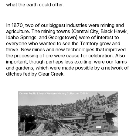
what the earth could offer.
In 1870, two of our biggest industries were mining and
agriculture. The mining towns (Central City, Black Hawk,
Idaho Springs, and Georgetown) were of interest to
everyone who wanted to see the Territory grow and
thrive. New mines and new technologies that improved
the processing of ore were cause for celebration. Also
important, though perhaps less exciting, were our farms
and gardens, which were made possible by a network of
ditches fed by Clear Creek.