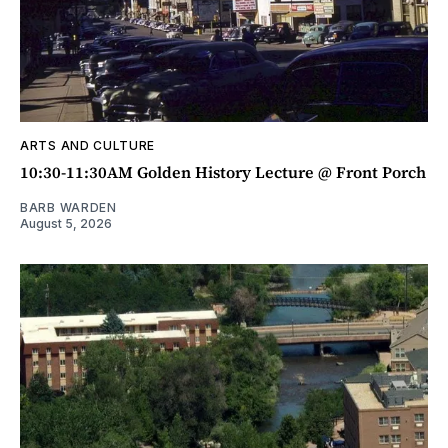
ARTS AND CULTURE
10:30-11:30AM Golden History Lecture @ Front Porch
BARB WARDEN
August 5, 2026