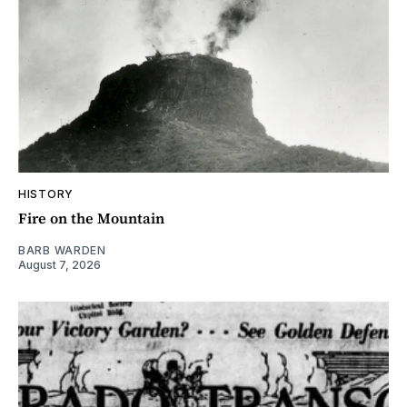
HISTORY
Fire on the Mountain
BARB WARDEN
August 7, 2026