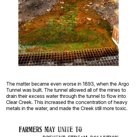
The matter became even worse in 1893, when the Argo
Tunnel was built. The tunnel allowed all of the mines to
drain their excess water through the tunnel to flow into
Clear Creek. This increased the concentration of heavy
metals in the water, and made the Creek still more toxic.