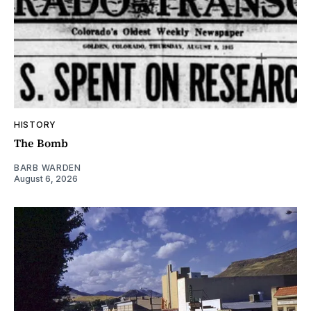
HISTORY
The Bomb
BARB WARDEN
August 6, 2026