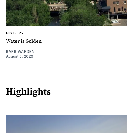
HISTORY
Water is Golden
BARB WARDEN
August 5, 2026
Highlights