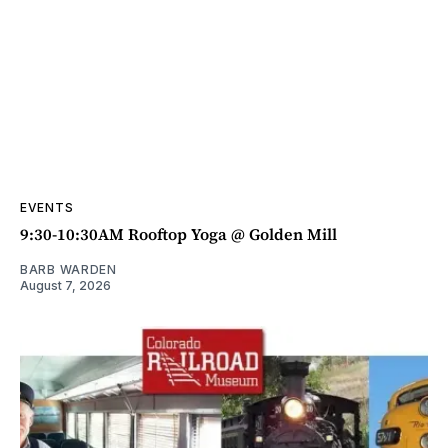
EVENTS
9:30-10:30AM Rooftop Yoga @ Golden Mill
BARB WARDEN
August 7, 2026