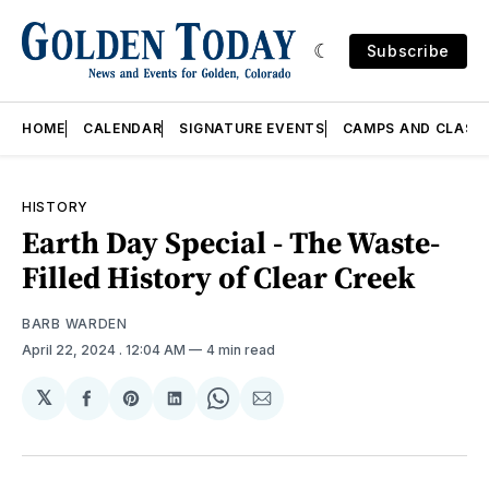
Subscribe
HOME
CALENDAR
SIGNATURE EVENTS
CAMPS AND CLASS
HISTORY
Earth Day Special - The Waste-
Filled History of Clear Creek
BARB WARDEN
April 22, 2024
. 12:04 AM
4 min read
𝕏
Share
Share
Share
Share
Share
on
on
on
on
via
Facebook
Pinterest
LinkedIn
WhatsApp
Email