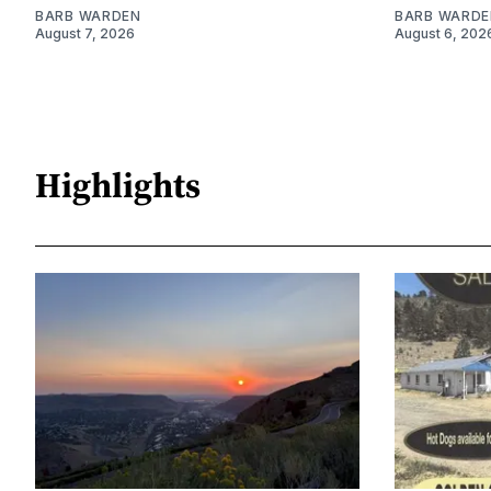
BARB WARDEN
BARB WARDE
August 7, 2026
August 6, 202
Highlights