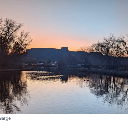
nlarge