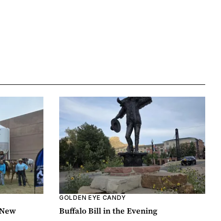
GOLDEN EYE CANDY
 New
Buffalo Bill in the Evening