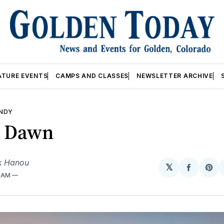
ATURE EVENTS
CAMPS AND CLASSES
NEWSLETTER ARCHIVE
ANDY
r Dawn
k Hanou
𝕏
Share
Sh
3 AM
on
on
Facebo
Pin