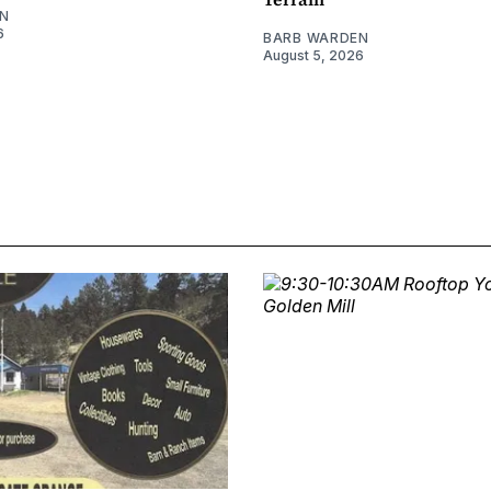
N
6
BARB WARDEN
August 5, 2026