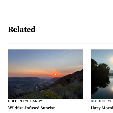
Related
GOLDEN EYE CANDY
GOLDEN EYE
Wildfire-Infused Sunrise
Hazy Morn