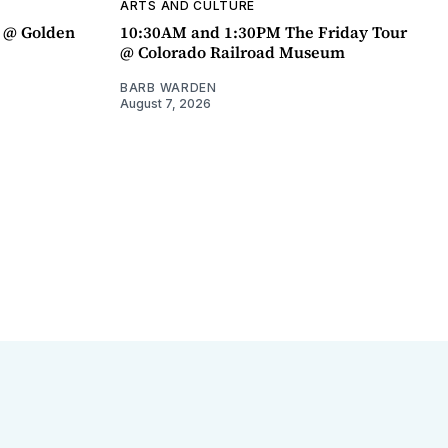
ARTS AND CULTURE
a @ Golden
10:30AM and 1:30PM The Friday Tour
@ Colorado Railroad Museum
BARB WARDEN
August 7, 2026