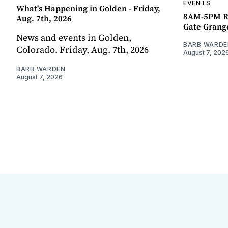
EVENTS
What's Happening in Golden - Friday,
8AM-5PM R
Aug. 7th, 2026
Gate Grang
News and events in Golden,
BARB WARDE
Colorado. Friday, Aug. 7th, 2026
August 7, 202
BARB WARDEN
August 7, 2026