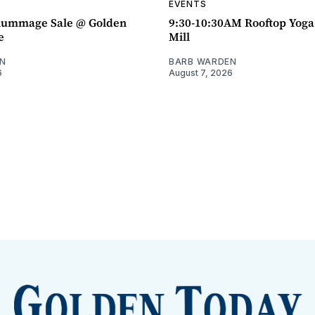
EVENTS
ummage Sale @ Golden
9:30-10:30AM Rooftop Yog
e
Mill
N
BARB WARDEN
6
August 7, 2026