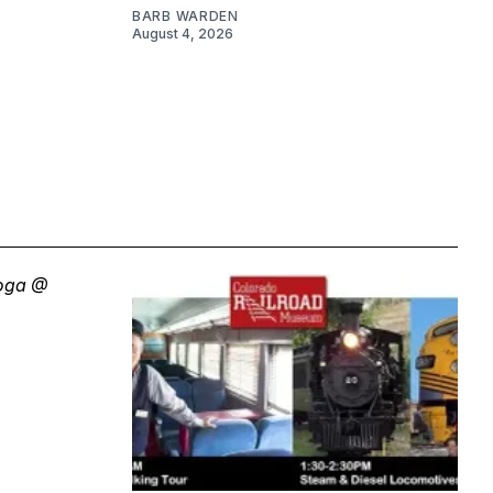
BARB WARDEN
August 4, 2026