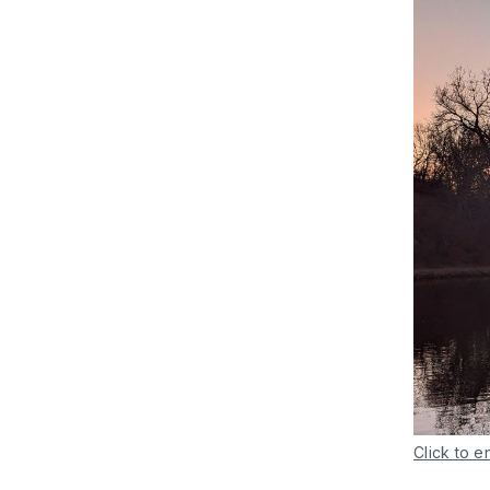
Click to e