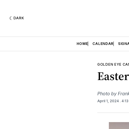
DARK
HOME
CALENDAR
SIGN
GOLDEN EYE C
Easte
Photo by Fran
April 1, 2024
. 4:1