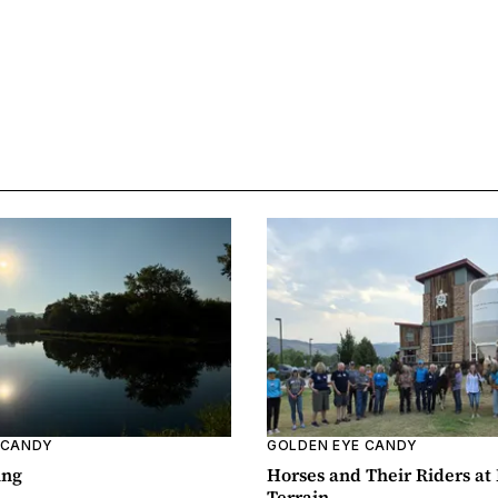
 CANDY
GOLDEN EYE CANDY
ing
Horses and Their Riders at
Terrain