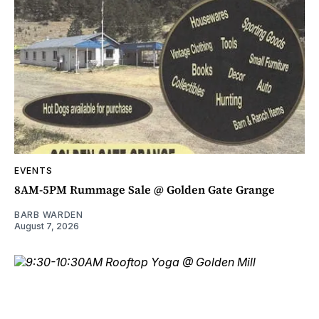
EVENTS
8AM-5PM Rummage Sale @ Golden Gate Grange
BARB WARDEN
August 7, 2026