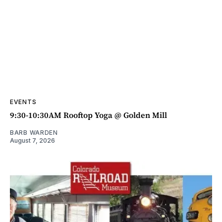
EVENTS
9:30-10:30AM Rooftop Yoga @ Golden Mill
BARB WARDEN
August 7, 2026