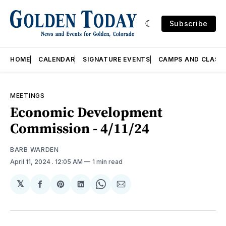
Subscribe
HOME
CALENDAR
SIGNATURE EVENTS
CAMPS AND CLASS
MEETINGS
Economic Development
Commission - 4/11/24
BARB WARDEN
April 11, 2024
. 12:05 AM
1 min read
𝕏
Share
Share
Share
Share
Share
on
on
on
on
via
Facebook
Pinterest
LinkedIn
WhatsApp
Email