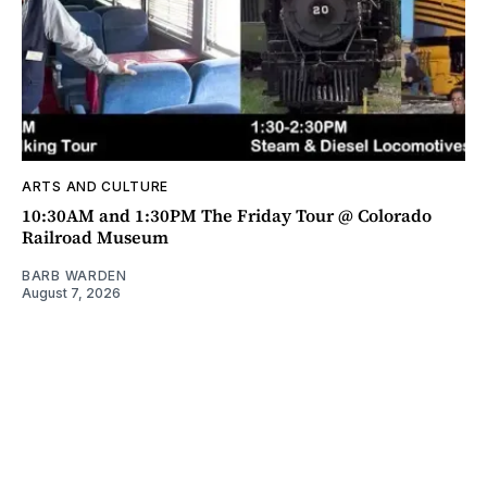
ARTS AND CULTURE
10:30AM and 1:30PM The Friday Tour @ Colorado
Railroad Museum
BARB WARDEN
August 7, 2026