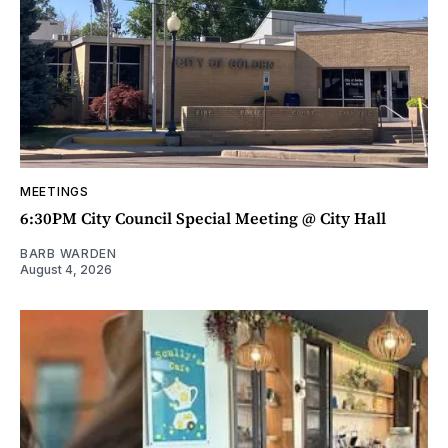
MEETINGS
6:30PM City Council Special Meeting @ City Hall
BARB WARDEN
August 4, 2026