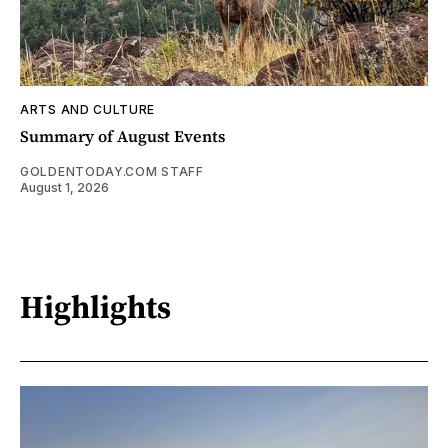
ARTS AND CULTURE
Summary of August Events
GOLDENTODAY.COM STAFF
August 1, 2026
Highlights