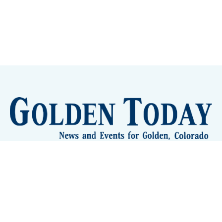
Sign up
Camps and Classes
Golden Eye Candy
City Meetings
The New City Hall
Golden Open Space
Site Archive
About
© 2026 GoldenToday - News and Events for Golden,