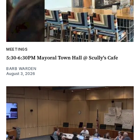
MEETINGS
5:30-6:30PM Mayoral Town Hall @ Scully's Cafe
BARB WARDEN
August 3, 2026