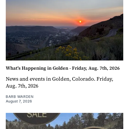
What's Happening in Golden - Friday, Aug. 7th, 2026
News and events in Golden, Colorado. Friday,
Aug. 7th, 2026
BARB WARDEN
August 7, 2026