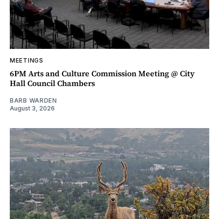
MEETINGS
6PM Arts and Culture Commission Meeting @ City
Hall Council Chambers
BARB WARDEN
August 3, 2026