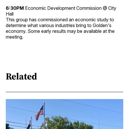
6:30PM
Economic Development Commission @ City
Hall
This group has commissioned an economic study to
determine what various industries bring to Golden's
economy. Some early results may be available at the
meeting.
Related