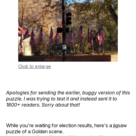
Click to enlarge
Apologies for sending the earlier, buggy version of this
puzzle. I was trying to test it and instead sent it to
1800+ readers. Sorry about that!
While you're waiting for election results, here's a jigsaw
puzzle of a Golden scene.