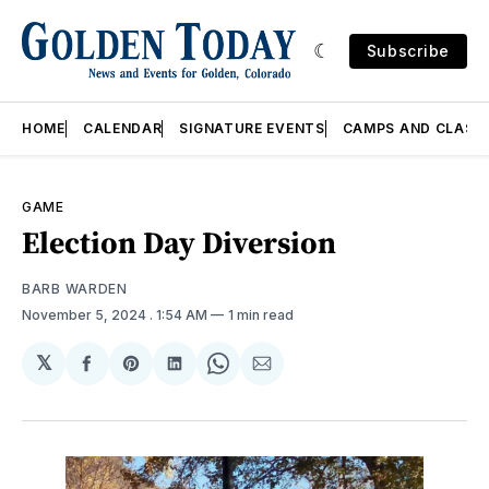
Subscribe
HOME
CALENDAR
SIGNATURE EVENTS
CAMPS AND CLASS
GAME
Election Day Diversion
BARB WARDEN
November 5, 2024
. 1:54 AM
1 min read
𝕏
Share
Share
Share
Share
Share
on
on
on
on
via
Facebook
Pinterest
LinkedIn
WhatsApp
Email