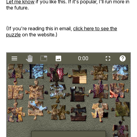
Let me know
if you like this. If it's popular, I'll run more in
the future.
(If you're reading this in email,
click here to see the
puzzle
on the website.)