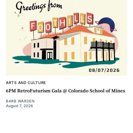
ARTS AND CULTURE
6PM RetroFuturism Gala @ Colorado School of Mines
BARB WARDEN
August 7, 2026