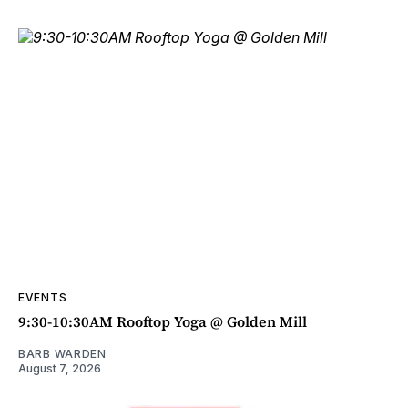
EVENTS
9:30-10:30AM Rooftop Yoga @ Golden Mill
BARB WARDEN
August 7, 2026