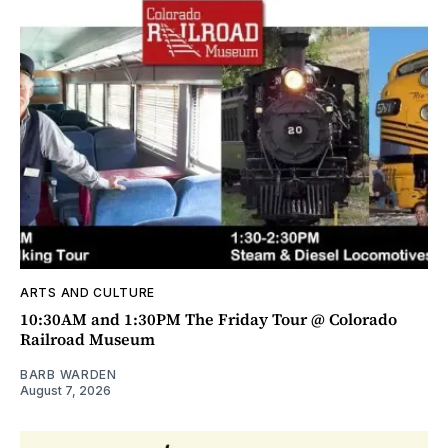
ARTS AND CULTURE
10:30AM and 1:30PM The Friday Tour @ Colorado
Railroad Museum
BARB WARDEN
August 7, 2026