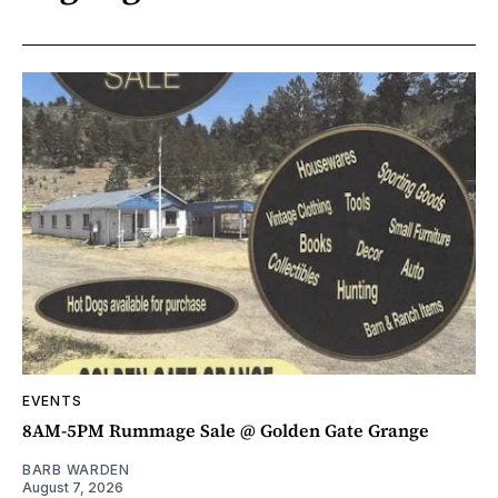
EVENTS
8AM-5PM Rummage Sale @ Golden Gate Grange
BARB WARDEN
August 7, 2026