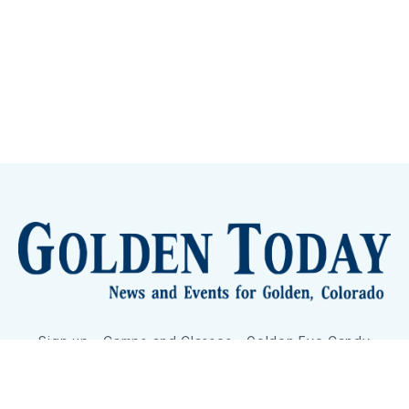
Sign up
Camps and Classes
Golden Eye Candy
City Meetings
The New City Hall
Golden Open Space
Site Archive
About