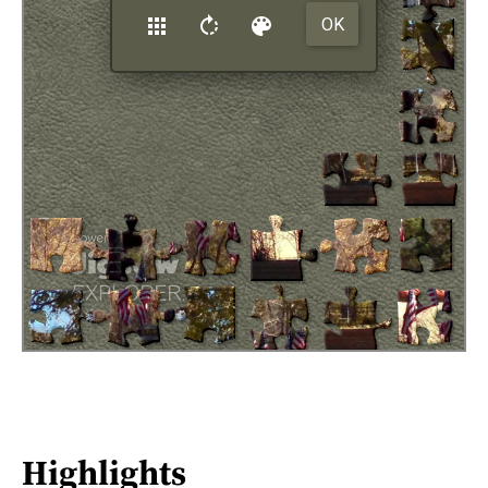
Highlights