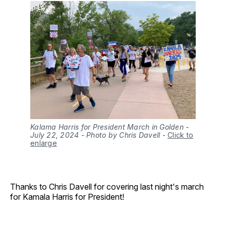
Kalama Harris for President March in Golden -
July 22, 2024 - Photo by Chris Davell
-
Click to
enlarge
Thanks to Chris Davell for covering last night's march
for Kamala Harris for President!