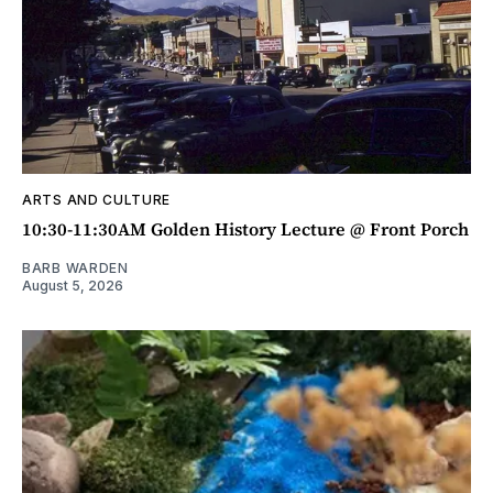
ARTS AND CULTURE
10:30-11:30AM Golden History Lecture @ Front Porch
BARB WARDEN
August 5, 2026