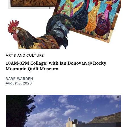
ARTS AND CULTURE
10AM-3PM Collage! with Jan Donovan @ Rocky
Mountain Quilt Museum
BARB WARDEN
August 5, 2026