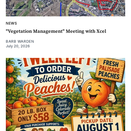
NEWS
"Vegetation Management" Meeting with Xcel
BARB WARDEN
July 20, 2026