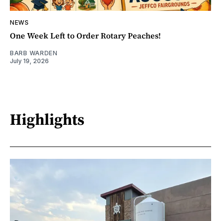
NEWS
One Week Left to Order Rotary Peaches!
BARB WARDEN
July 19, 2026
Highlights