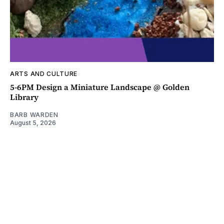
ARTS AND CULTURE
5-6PM Design a Miniature Landscape @ Golden
Library
BARB WARDEN
August 5, 2026