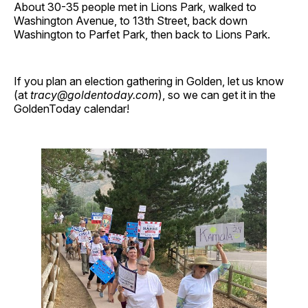
About 30-35 people met in Lions Park, walked to
Washington Avenue, to 13th Street, back down
Washington to Parfet Park, then back to Lions Park.
If you plan an election gathering in Golden, let us know
(at
tracy@goldentoday.com
), so we can get it in the
GoldenToday calendar!