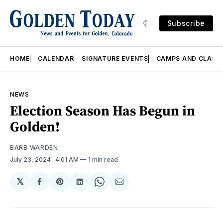
Subscribe
HOME
CALENDAR
SIGNATURE EVENTS
CAMPS AND CLASS
NEWS
Election Season Has Begun in
Golden!
BARB WARDEN
July 23, 2024
. 4:01 AM
1 min read
𝕏
Share
Share
Share
Share
Share
on
on
on
on
via
Facebook
Pinterest
LinkedIn
WhatsApp
Email