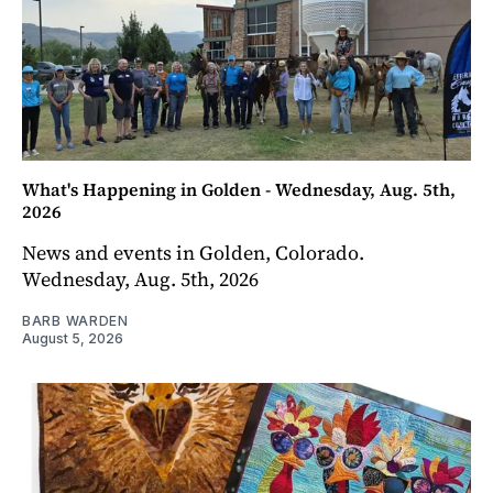
What's Happening in Golden - Wednesday, Aug. 5th,
2026
News and events in Golden, Colorado.
Wednesday, Aug. 5th, 2026
BARB WARDEN
August 5, 2026