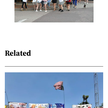
Related