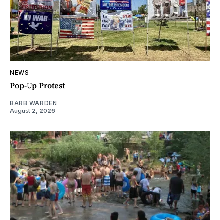
NEWS
Pop-Up Protest
BARB WARDEN
August 2, 2026