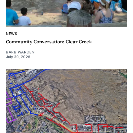
NEWS
Community Conversation: Clear Creek
BARB WARDEN
July 30, 2026