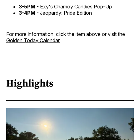
3-5PM -
Exy's Chamoy Candies Pop-Up
3-4PM -
Jeopardy: Pride Edition
For more information, click the item above or visit the
Golden Today Calendar
Highlights