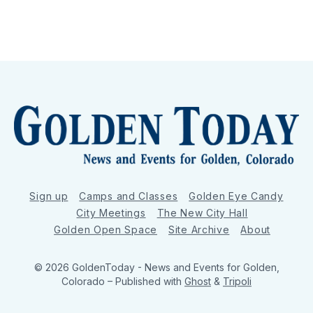
Sign up
Camps and Classes
Golden Eye Candy
City Meetings
The New City Hall
Golden Open Space
Site Archive
About
© 2026 GoldenToday - News and Events for Golden,
Colorado
– Published with
Ghost
&
Tripoli