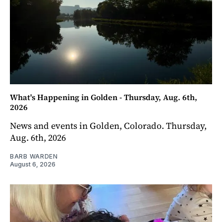
What's Happening in Golden - Thursday, Aug. 6th,
2026
News and events in Golden, Colorado. Thursday,
Aug. 6th, 2026
BARB WARDEN
August 6, 2026