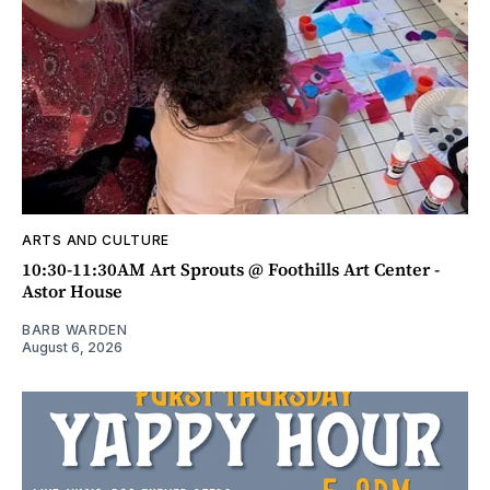
ARTS AND CULTURE
10:30-11:30AM Art Sprouts @ Foothills Art Center -
Astor House
BARB WARDEN
August 6, 2026