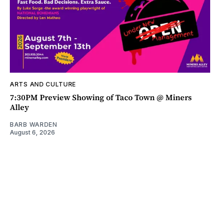
ARTS AND CULTURE
7:30PM Preview Showing of Taco Town @ Miners
Alley
BARB WARDEN
August 6, 2026