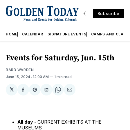
Subscribe
HOME
CALENDAR
SIGNATURE EVENTS
CAMPS AND CLASS
Events for Saturday, Jun. 15th
BARB WARDEN
June 15, 2024
. 12:00 AM
1 min read
𝕏
Share
Share
Share
Share
Share
on
on
on
on
via
Facebook
Pinterest
LinkedIn
WhatsApp
Email
All day -
CURRENT EXHIBITS AT THE
MUSEUMS