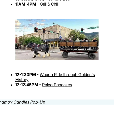
11AM-4PM -
Grill & Chill
12-1:30PM
-
Wagon Ride through Golden's
History
12-12:45PM -
Paleo Pancakes