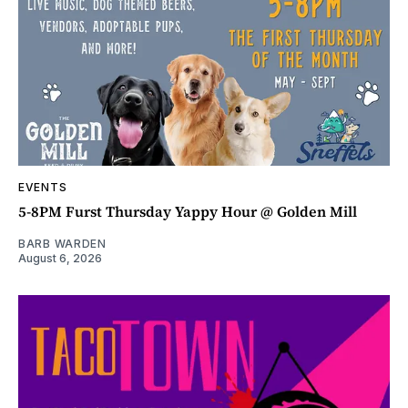
EVENTS
5-8PM Furst Thursday Yappy Hour @ Golden Mill
BARB WARDEN
August 6, 2026