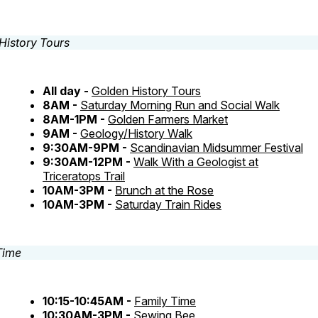
All day -
Golden History Tours
8AM -
Saturday Morning Run and Social Walk
8AM-1PM -
Golden Farmers Market
9AM -
Geology/History Walk
9:30AM-9PM -
Scandinavian Midsummer Festival
9:30AM-12PM -
Walk With a Geologist at
Triceratops Trail
10AM-3PM -
Brunch at the Rose
10AM-3PM -
Saturday Train Rides
10:15-10:45AM -
Family Time
10:30AM-3PM -
Sewing Bee