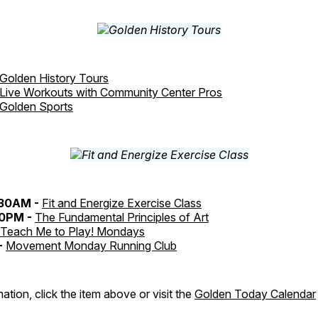
Golden History Tours
Live Workouts with Community Center Pros
Golden Sports
:30AM -
Fit and Energize Exercise Class
30PM -
The Fundamental Principles of Art
Teach Me to Play! Mondays
-
Movement Monday Running Club
ation, click the item above or visit the
Golden Today Calendar