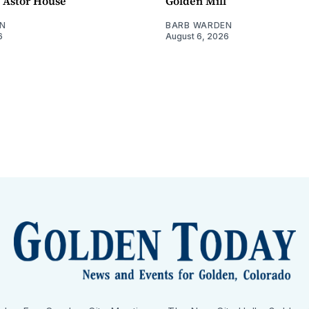
- Astor House
Golden Mill
N
BARB WARDEN
6
August 6, 2026