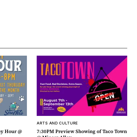
ARTS AND CULTURE
py Hour @
7:30PM Preview Showing of Taco Town