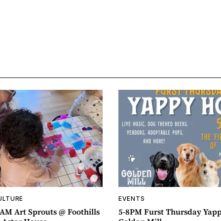
ULTURE
EVENTS
AM Art Sprouts @ Foothills
5-8PM Furst Thursday Yap