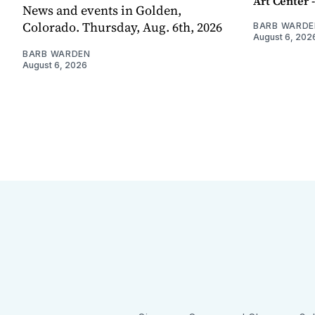
Art Center 
News and events in Golden,
Colorado. Thursday, Aug. 6th, 2026
BARB WARDE
August 6, 202
BARB WARDEN
August 6, 2026