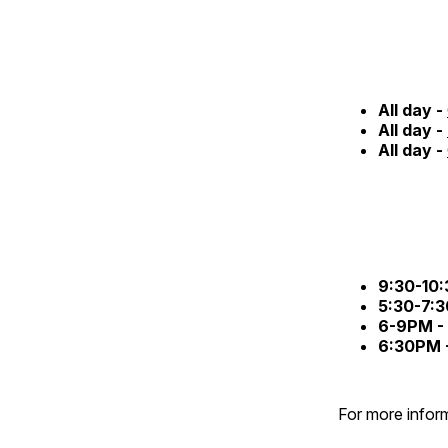
All day -
All day -
All day -
9:30-10
5:30-7:
6-9PM -
6:30PM 
For more inform