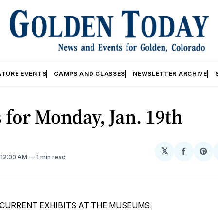
ATURE EVENTS
CAMPS AND CLASSES
NEWSLETTER ARCHIVE
 for Monday, Jan. 19th
𝕏
Share
Sh
. 12:00 AM
1 min read
on
on
Facebo
Pin
CURRENT EXHIBITS AT THE MUSEUMS