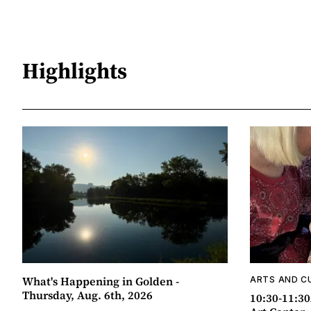
Highlights
What's Happening in Golden -
ARTS AND C
Thursday, Aug. 6th, 2026
10:30-11:30