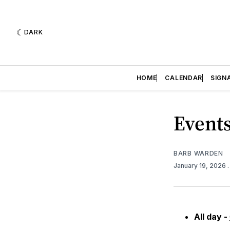
DARK
HOME
CALENDAR
SIGN
Events
BARB WARDEN
January 19, 2026
All day -