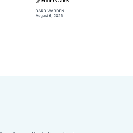
@ Miners Alley
BARB WARDEN
August 6, 2026