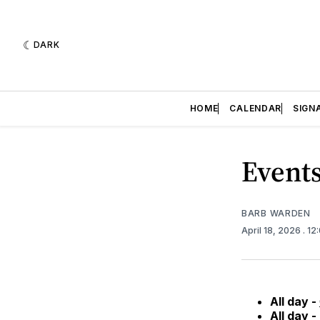
DARK
HOME
CALENDAR
SIGN
Events
BARB WARDEN
April 18, 2026
. 1
All day -
All day -