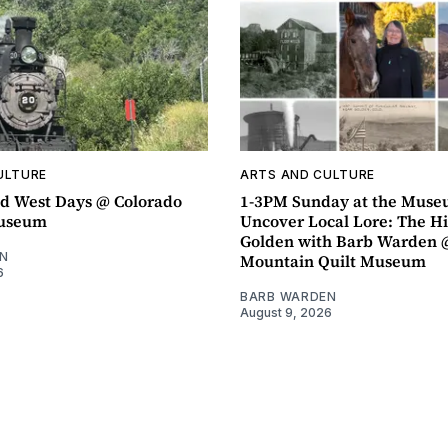
ULTURE
ARTS AND CULTURE
d West Days @ Colorado
1-3PM Sunday at the Muse
Museum
Uncover Local Lore: The Hi
Golden with Barb Warden 
N
Mountain Quilt Museum
6
BARB WARDEN
August 9, 2026