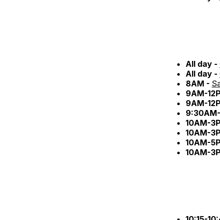
All day -
All day -
8AM -
Sa
9AM-12
9AM-12
9:30AM-
10AM-3
10AM-3
10AM-5
10AM-3
10:15-10