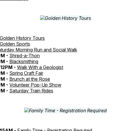
Golden History Tours
Golden Sports
turday Morning Run and Social Walk
PM -
Shred-a-Thon
PM -
Blacksmithing
12PM -
Walk With a Geologist
PM -
Spring Craft Fair
PM -
Brunch at the Rose
PM -
Volunteer Pop-Up Show
PM -
Saturday Train Rides
:45AM -
Family Time - Registration Required