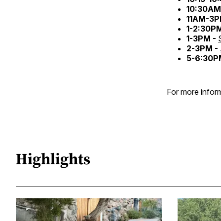
10:30AM
11AM-3P
1-2:30P
1-3PM -
2-3PM -
5-6:30P
For more inform
Highlights