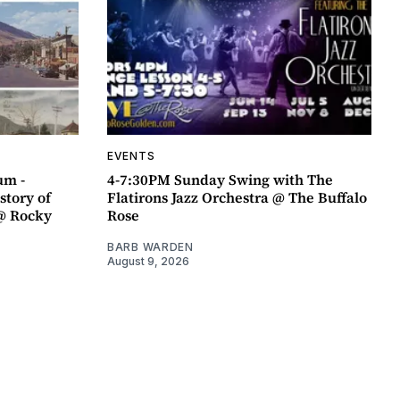
EVENTS
um -
4-7:30PM Sunday Swing with The
story of
Flatirons Jazz Orchestra @ The Buffalo
@ Rocky
Rose
BARB WARDEN
August 9, 2026