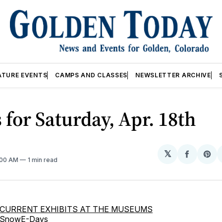
ATURE EVENTS
CAMPS AND CLASSES
NEWSLETTER ARCHIVE
 for Saturday, Apr. 18th
𝕏
Share
Sh
2:00 AM
1 min read
on
on
Facebo
Pin
CURRENT EXHIBITS AT THE MUSEUMS
SnowE-Days