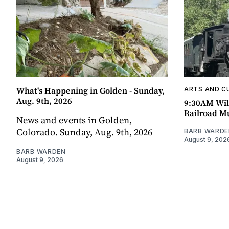
What's Happening in Golden - Sunday,
ARTS AND C
Aug. 9th, 2026
9:30AM Wil
Railroad 
News and events in Golden,
Colorado. Sunday, Aug. 9th, 2026
BARB WARDE
August 9, 202
BARB WARDEN
August 9, 2026