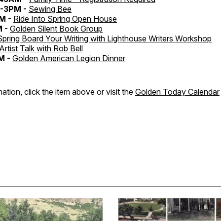
-3PM -
Sewing Bee
M -
Ride Into Spring Open House
M -
Golden Silent Book Group
Spring Board Your Writing with Lighthouse Writers Workshop
Artist Talk with Rob Bell
M -
Golden American Legion Dinner
ation, click the item above or visit the
Golden Today Calendar