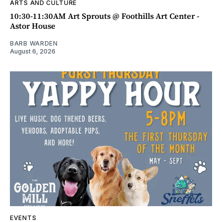
ARTS AND CULTURE
10:30-11:30AM Art Sprouts @ Foothills Art Center -
Astor House
BARB WARDEN
August 6, 2026
EVENTS