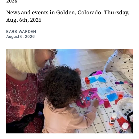
2026
News and events in Golden, Colorado. Thursday,
Aug. 6th, 2026
BARB WARDEN
August 6, 2026