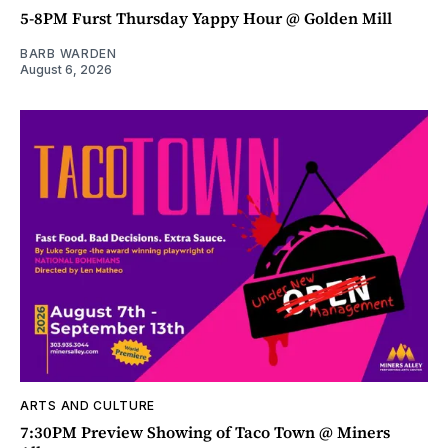
5-8PM Furst Thursday Yappy Hour @ Golden Mill
BARB WARDEN
August 6, 2026
ARTS AND CULTURE
7:30PM Preview Showing of Taco Town @ Miners