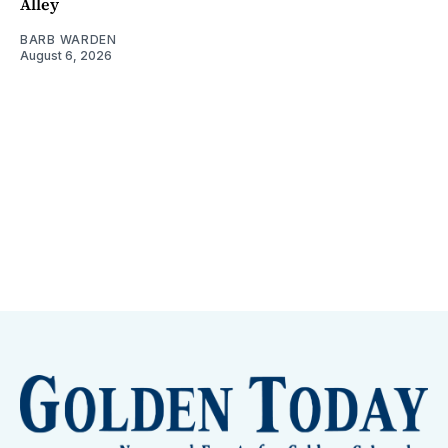
Alley
BARB WARDEN
August 6, 2026