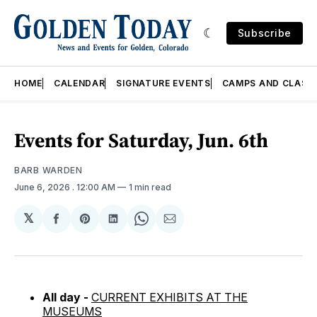
Subscribe
HOME
CALENDAR
SIGNATURE EVENTS
CAMPS AND CLASS
Events for Saturday, Jun. 6th
BARB WARDEN
June 6, 2026
. 12:00 AM
1 min read
𝕏
Share
Share
Share
Share
Share
on
on
on
on
via
Facebook
Pinterest
LinkedIn
WhatsApp
Email
All day -
CURRENT EXHIBITS AT THE
MUSEUMS