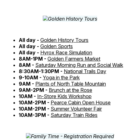
All day -
Golden History Tours
All day -
Golden Sports
All day -
Hyrox Race Simulation
8AM-1PM -
Golden Farmers Market
8AM -
Saturday Morning Run and Social Walk
8:30AM-1:30PM -
National Trails Day
9-10AM -
Yoga in the Park
9AM -
Plants of North Table Mountain
9AM-2PM -
Brunch at the Rose
10AM -
In-Store Kids Workshop
10AM-2PM -
Pearce Cabin Open House
10AM-2PM -
Summer Volunteer Fair
10AM-3PM -
Saturday Train Rides