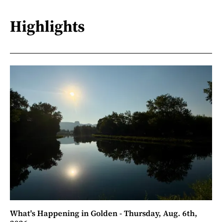
Highlights
What's Happening in Golden - Thursday, Aug. 6th,