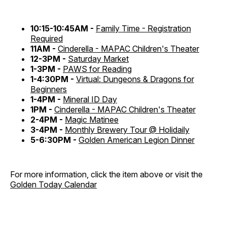
10:15-10:45AM -
Family Time - Registration
Required
11AM -
Cinderella - MAPAC Children's Theater
12-3PM -
Saturday Market
1-3PM -
PAWS for Reading
1-4:30PM -
Virtual: Dungeons & Dragons for
Beginners
1-4PM -
Mineral ID Day
1PM -
Cinderella - MAPAC Children's Theater
2-4PM -
Magic Matinee
3-4PM -
Monthly Brewery Tour @ Holidaily
5-6:30PM -
Golden American Legion Dinner
For more information, click the item above or visit the
Golden Today Calendar