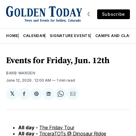
Subscribe
HOME
CALENDAR
SIGNATURE EVENTS
CAMPS AND CLASS
Events for Friday, Jun. 12th
BARB WARDEN
June 12, 2026
. 12:00 AM
1 min read
𝕏
Share
Share
Share
Share
Share
on
on
on
on
via
Facebook
Pinterest
LinkedIn
WhatsApp
Email
All day -
The Friday Tour
All day -
TriceraTOTs @ Dinosaur Ridge