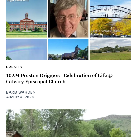
EVENTS
10AM Preston Driggers - Celebration of Life @
Calvary Episcopal Church
BARB WARDEN
August 8, 2026