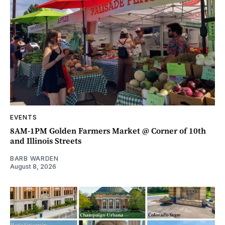
EVENTS
8AM-1PM Golden Farmers Market @ Corner of 10th
and Illinois Streets
BARB WARDEN
August 8, 2026