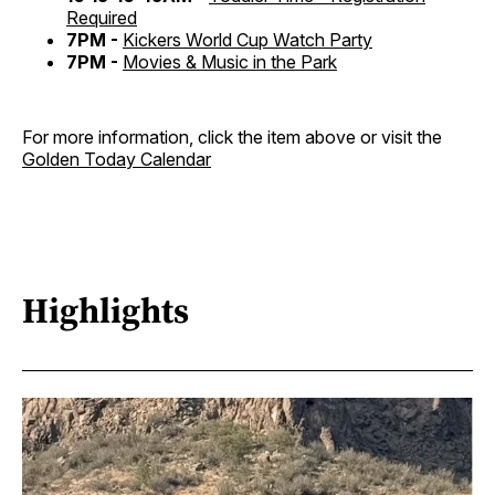
Required
7PM -
Kickers World Cup Watch Party
7PM -
Movies & Music in the Park
For more information, click the item above or visit the
Golden Today Calendar
Highlights