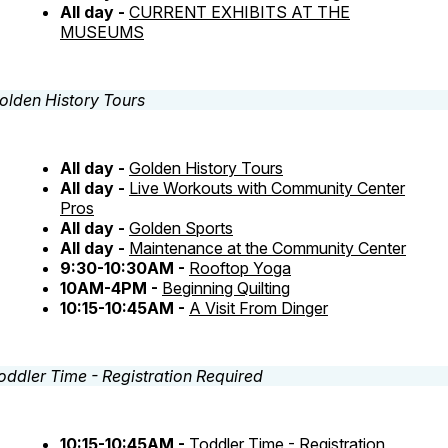
All day -
CURRENT EXHIBITS AT THE
MUSEUMS
All day -
Golden History Tours
All day -
Live Workouts with Community Center
Pros
All day -
Golden Sports
All day -
Maintenance at the Community Center
9:30-10:30AM -
Rooftop Yoga
10AM-4PM -
Beginning Quilting
10:15-10:45AM -
A Visit From Dinger
10:15-10:45AM -
Toddler Time - Registration