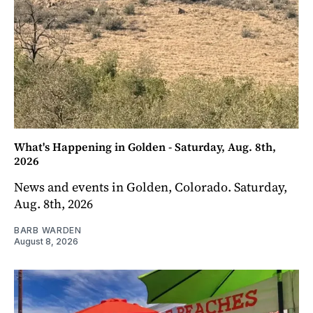
What's Happening in Golden - Saturday, Aug. 8th,
2026
News and events in Golden, Colorado. Saturday,
Aug. 8th, 2026
BARB WARDEN
August 8, 2026