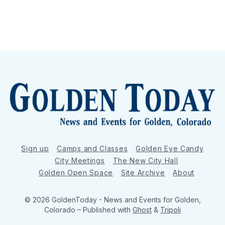
Sign up
Camps and Classes
Golden Eye Candy
City Meetings
The New City Hall
Golden Open Space
Site Archive
About
© 2026 GoldenToday - News and Events for Golden,
Colorado
– Published with
Ghost
&
Tripoli