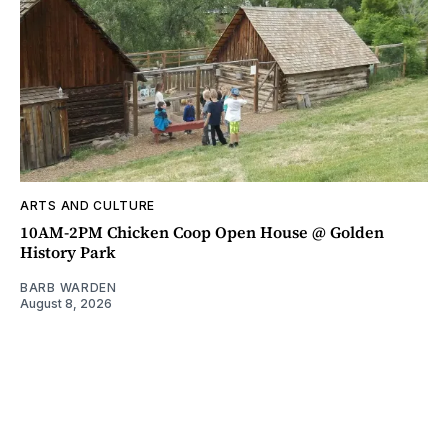
ARTS AND CULTURE
10AM-2PM Chicken Coop Open House @ Golden
History Park
BARB WARDEN
August 8, 2026