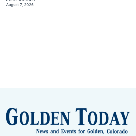
August 7, 2026