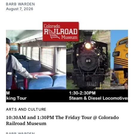
BARB WARDEN
August 7, 2026
ARTS AND CULTURE
10:30AM and 1:30PM The Friday Tour @ Colorado
Railroad Museum
BARB WARDEN