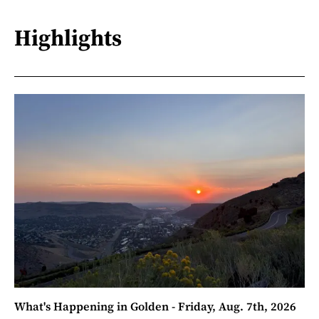
Highlights
What's Happening in Golden - Friday, Aug. 7th, 2026