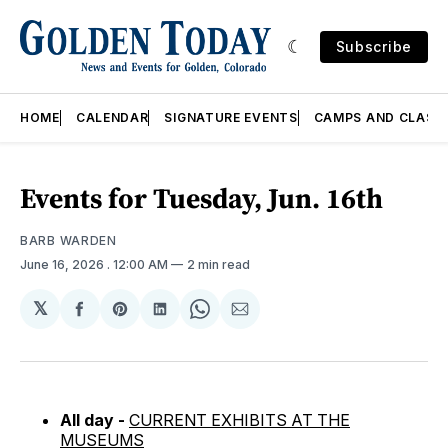
Subscribe
HOME
CALENDAR
SIGNATURE EVENTS
CAMPS AND CLASS
Events for Tuesday, Jun. 16th
BARB WARDEN
June 16, 2026
. 12:00 AM
2 min read
𝕏
Share
Share
Share
Share
Share
on
on
on
on
via
Facebook
Pinterest
LinkedIn
WhatsApp
Email
All day -
CURRENT EXHIBITS AT THE
MUSEUMS