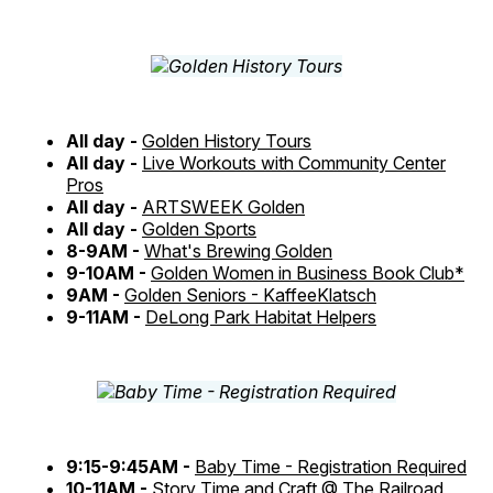
All day -
Golden History Tours
All day -
Live Workouts with Community Center
Pros
All day -
ARTSWEEK Golden
All day -
Golden Sports
8-9AM -
What's Brewing Golden
9-10AM -
Golden Women in Business Book Club*
9AM -
Golden Seniors - KaffeeKlatsch
9-11AM -
DeLong Park Habitat Helpers
9:15-9:45AM -
Baby Time - Registration Required
10-11AM -
Story Time and Craft @ The Railroad