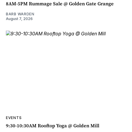
8AM-5PM Rummage Sale @ Golden Gate Grange
BARB WARDEN
August 7, 2026
EVENTS
9:30-10:30AM Rooftop Yoga @ Golden Mill