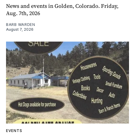
News and events in Golden, Colorado. Friday,
Aug. 7th, 2026
BARB WARDEN
August 7, 2026
EVENTS