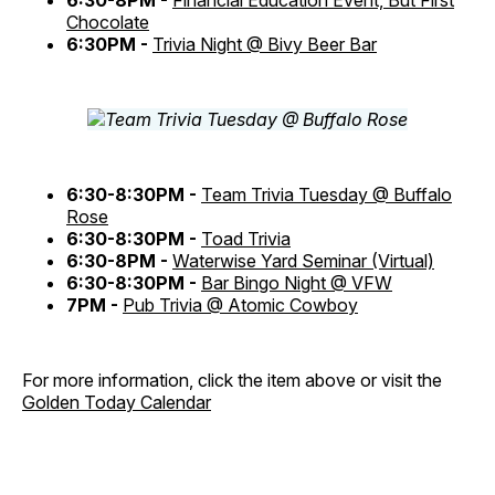
6:30-8PM -
Financial Education Event, But First
Chocolate
6:30PM -
Trivia Night @ Bivy Beer Bar
6:30-8:30PM -
Team Trivia Tuesday @ Buffalo
Rose
6:30-8:30PM -
Toad Trivia
6:30-8PM -
Waterwise Yard Seminar (Virtual)
6:30-8:30PM -
Bar Bingo Night @ VFW
7PM -
Pub Trivia @ Atomic Cowboy
For more information, click the item above or visit the
Golden Today Calendar