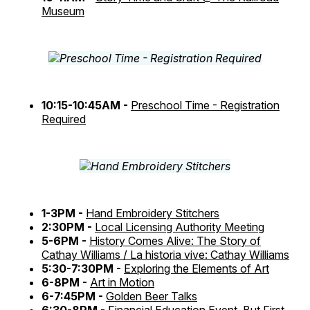
Museum
10:15-10:45AM -
Preschool Time - Registration
Required
1-3PM -
Hand Embroidery Stitchers
2:30PM -
Local Licensing Authority Meeting
5-6PM -
History Comes Alive: The Story of
Cathay Williams / La historia vive: Cathay Williams
5:30-7:30PM -
Exploring the Elements of Art
6-8PM -
Art in Motion
6-7:45PM -
Golden Beer Talks