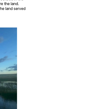
re the land.
The land served