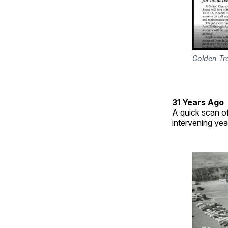
Golden Tr
31 Years Ago
A quick scan o
intervening yea