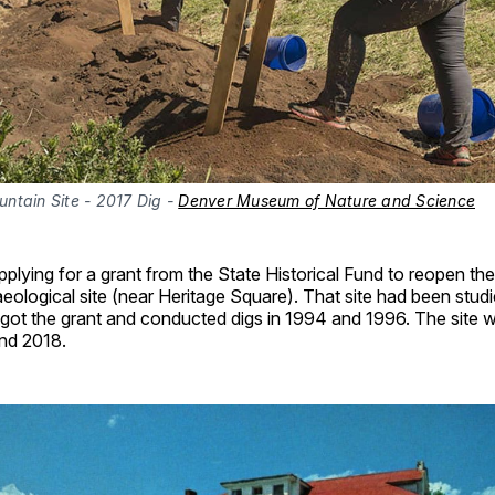
ntain Site - 2017 Dig - 
Denver Museum of Nature and Science
plying for a grant from the State Historical Fund to reopen th
ological site (near Heritage Square). That site had been studi
 got the grant and conducted digs in 1994 and 1996. The site
and 2018.