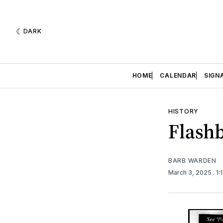
DARK
HOME
CALENDAR
SIGN
HISTORY
Flashb
BARB WARDEN
March 3, 2025
. 1