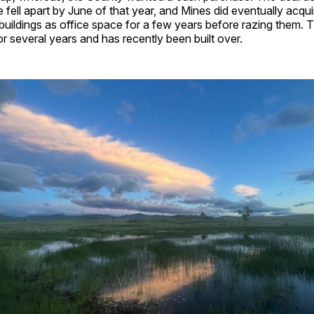
 fell apart by June of that year, and Mines did eventually acqui
uildings as office space for a few years before razing them. 
for several years and has recently been built over.