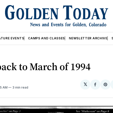
ATURE EVENTS
CAMPS AND CLASSES
NEWSLETTER ARCHIVE
ack to March of 1994
𝕏
Share
Sh
:15 AM
3 min read
on
on
Facebo
Pin