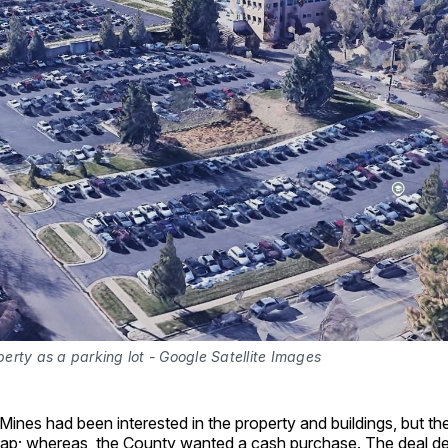
rty as a parking lot - Google Satellite Images
ines had been interested in the property and buildings, but t
wap; whereas, the County wanted a cash purchase. The deal de