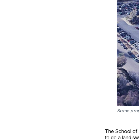
Same prope
The School of M
to do a land s