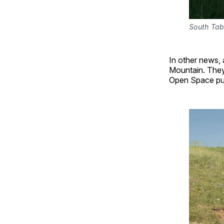
South Tab
In other news, 
Mountain. They
Open Space pu