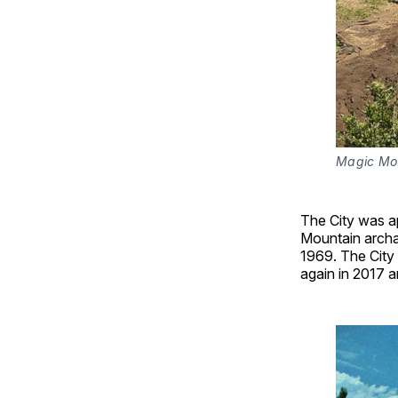
Magic Mou
The City was ap
Mountain archae
1969. The City
again in 2017 