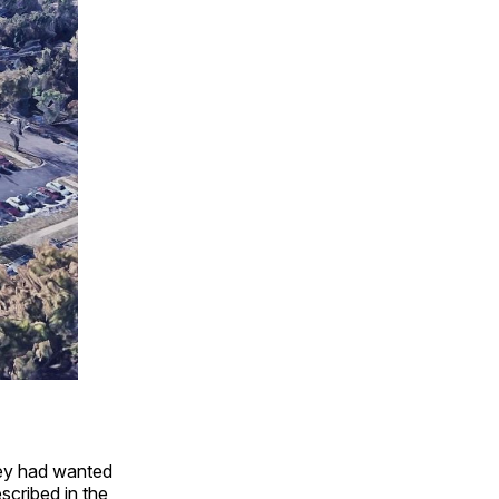
hey had wanted
scribed in the