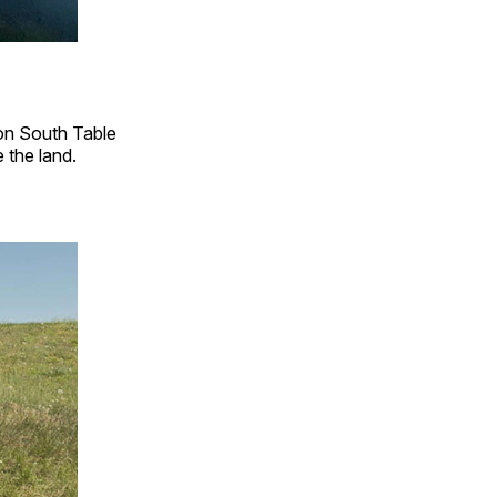
 on South Table
the land.