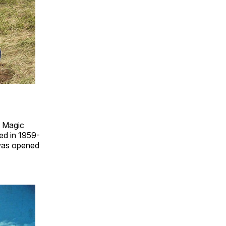
e Magic
ed in 1959-
 was opened