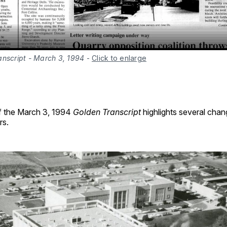
anscript - March 3, 1994
-
Click to enlarge
f the March 3, 1994
Golden Transcript
highlights several chan
rs.