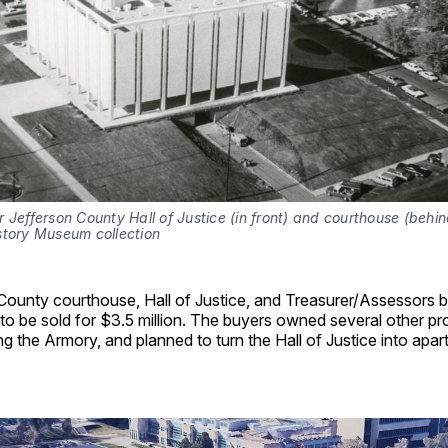
 Jefferson County Hall of Justice (in front) and courthouse (behind
story Museum collection
County courthouse, Hall of Justice, and Treasurer/Assessors b
to be sold for $3.5 million. The buyers owned several other pro
ng the Armory, and planned to turn the Hall of Justice into apa