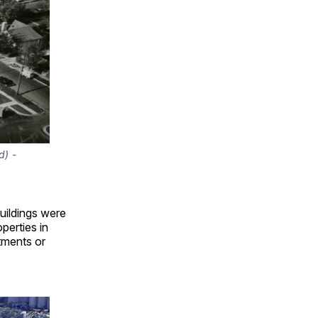
) - 
uildings were
perties in
rtments or