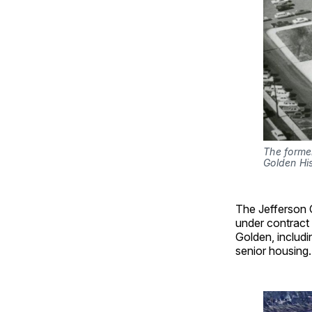
The former
Golden Hi
The Jefferson 
under contract 
Golden, includi
senior housing.