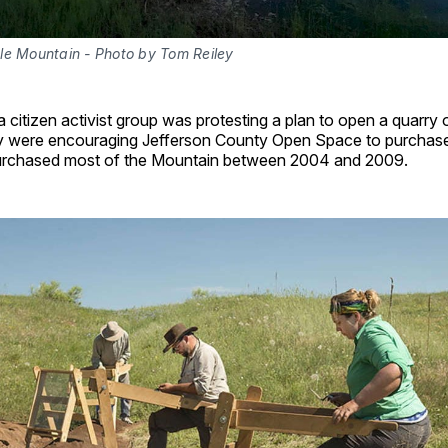
le Mountain - Photo by Tom Reiley
a citizen activist group was protesting a plan to open a quarry
 were encouraging Jefferson County Open Space to purchase 
rchased most of the Mountain between 2004 and 2009.