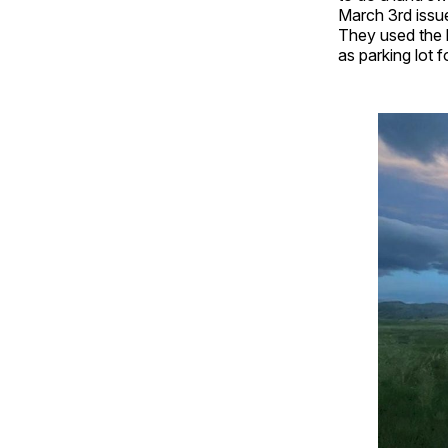
March 3rd issue
They used the b
as parking lot 