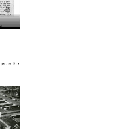
ges in the