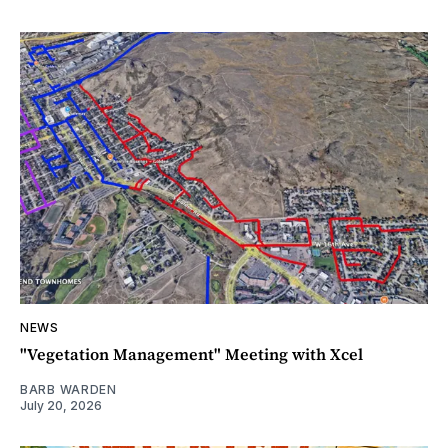
NEWS
"Vegetation Management" Meeting with Xcel
BARB WARDEN
July 20, 2026