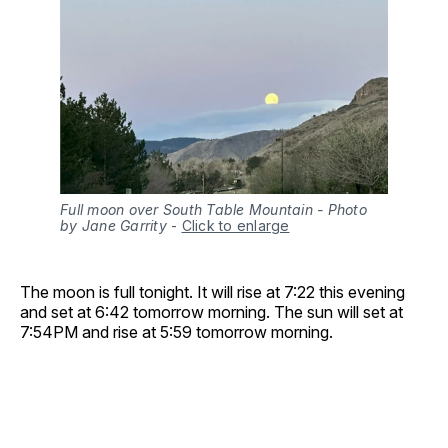
Full moon over South Table Mountain - Photo
by Jane Garrity
-
Click to enlarge
The moon is full tonight. It will rise at 7:22 this evening
and set at 6:42 tomorrow morning. The sun will set at
7:54PM and rise at 5:59 tomorrow morning.