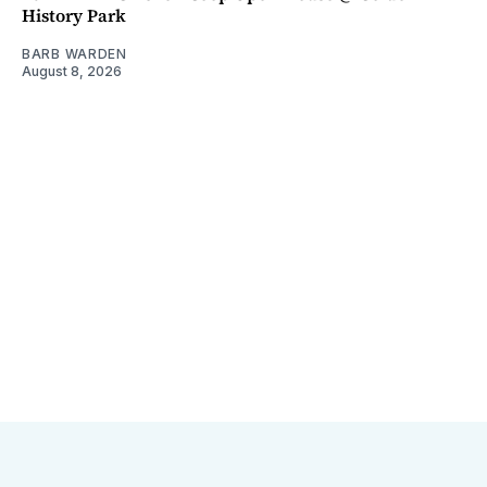
History Park
BARB WARDEN
August 8, 2026