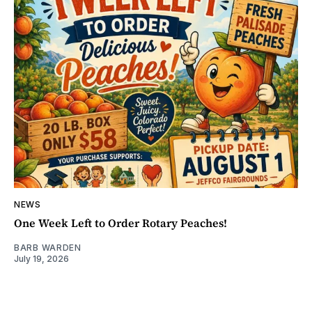
NEWS
One Week Left to Order Rotary Peaches!
BARB WARDEN
July 19, 2026