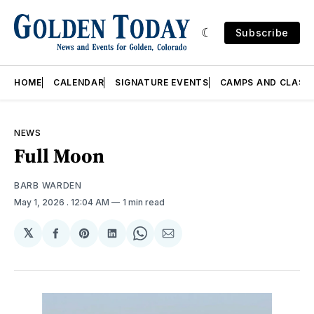
Subscribe
HOME
CALENDAR
SIGNATURE EVENTS
CAMPS AND CLASS
NEWS
Full Moon
BARB WARDEN
May 1, 2026
. 12:04 AM
1 min read
𝕏
Share
Share
Share
Share
Share
on
on
on
on
via
Facebook
Pinterest
LinkedIn
WhatsApp
Email