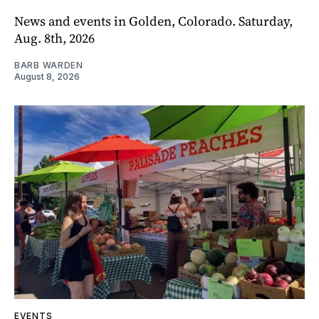
News and events in Golden, Colorado. Saturday,
Aug. 8th, 2026
BARB WARDEN
August 8, 2026
EVENTS