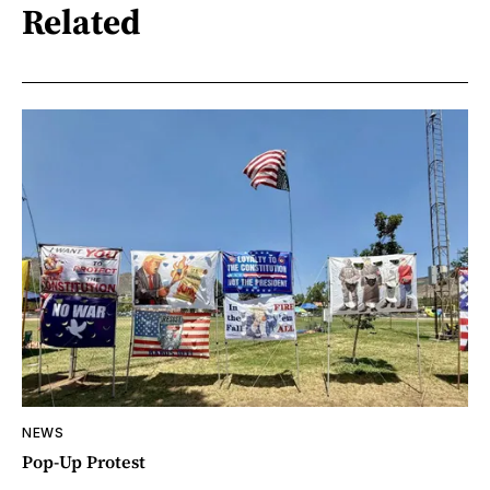
Related
NEWS
Pop-Up Protest