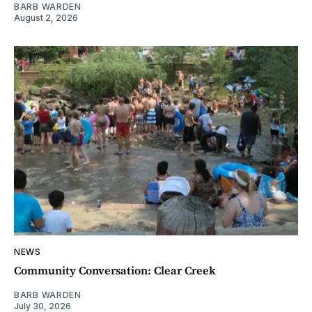
BARB WARDEN
August 2, 2026
NEWS
Community Conversation: Clear Creek
BARB WARDEN
July 30, 2026