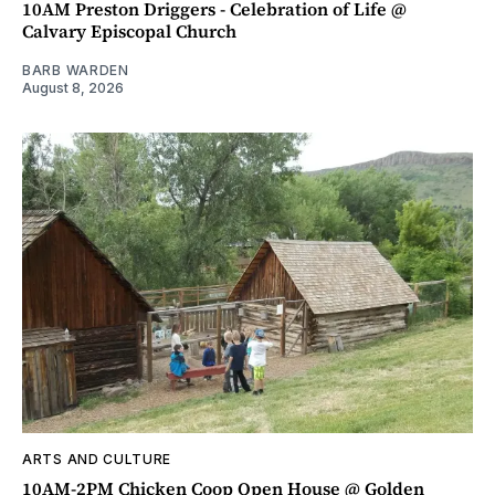
10AM Preston Driggers - Celebration of Life @
Calvary Episcopal Church
BARB WARDEN
August 8, 2026
ARTS AND CULTURE
10AM-2PM Chicken Coop Open House @ Golden