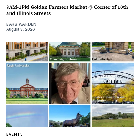
8AM-1PM Golden Farmers Market @ Corner of 10th
and Illinois Streets
BARB WARDEN
August 8, 2026
EVENTS