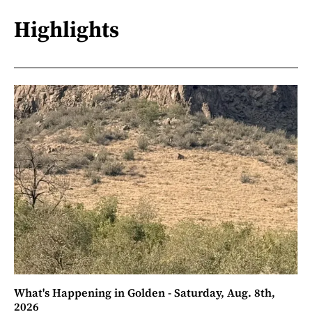
Highlights
What's Happening in Golden - Saturday, Aug. 8th,
2026