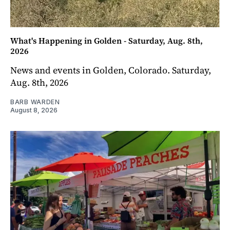
What's Happening in Golden - Saturday, Aug. 8th,
2026
News and events in Golden, Colorado. Saturday,
Aug. 8th, 2026
BARB WARDEN
August 8, 2026