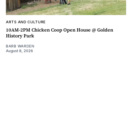
ARTS AND CULTURE
10AM-2PM Chicken Coop Open House @ Golden
History Park
BARB WARDEN
August 8, 2026