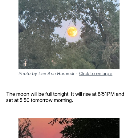
Photo by Lee Ann Horneck
-
Click to enlarge
The moon will be full tonight. It will rise at 8:51PM and
set at 5:50 tomorrow morning.