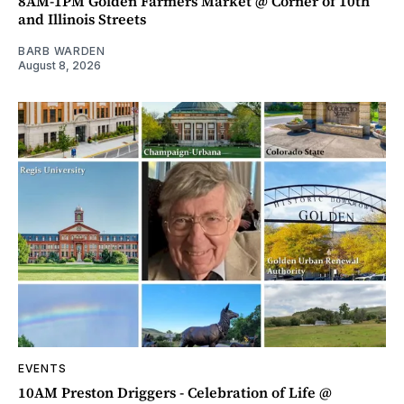
8AM-1PM Golden Farmers Market @ Corner of 10th
and Illinois Streets
BARB WARDEN
August 8, 2026
EVENTS
10AM Preston Driggers - Celebration of Life @