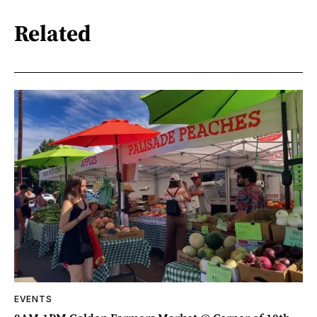
Related
EVENTS