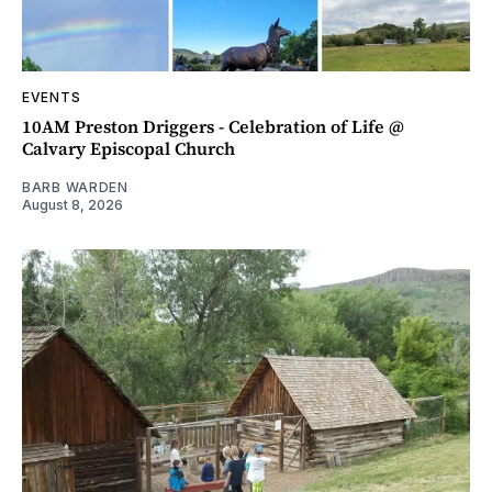
EVENTS
10AM Preston Driggers - Celebration of Life @
Calvary Episcopal Church
BARB WARDEN
August 8, 2026