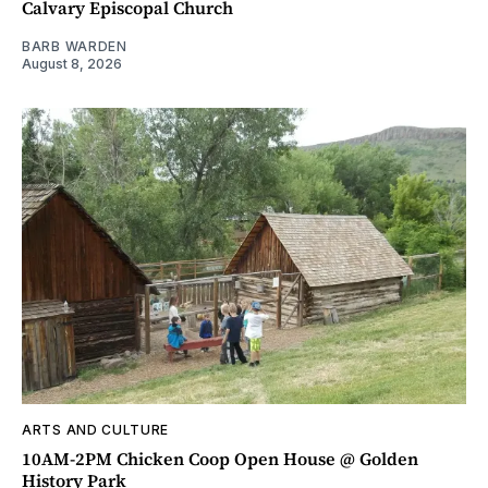
Calvary Episcopal Church
BARB WARDEN
August 8, 2026
ARTS AND CULTURE
10AM-2PM Chicken Coop Open House @ Golden
History Park