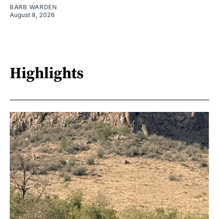
BARB WARDEN
August 8, 2026
Highlights