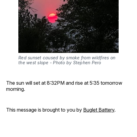
Red sunset caused by smoke from wildfires on 
the west slope - Photo by Stephen Pero 
The sun will set at 8:32PM and rise at 5:35 tomorrow
morning.
This message is brought to you by
Buglet Battery
.