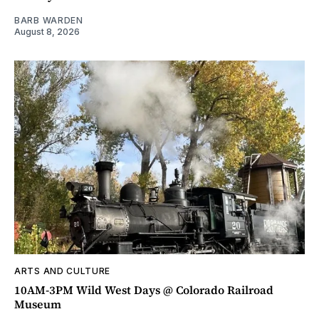
BARB WARDEN
August 8, 2026
ARTS AND CULTURE
10AM-3PM Wild West Days @ Colorado Railroad
Museum