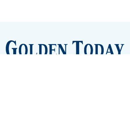
Sign up
Camps and Classes
Golden Eye Candy
City Meetings
The New City Hall
Golden Open Space
Site Archive
About
© 2026 GoldenToday - News and Events for Golden,
Colorado
– Published with
Ghost
&
Tripoli