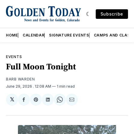
Subscribe
HOME
CALENDAR
SIGNATURE EVENTS
CAMPS AND CLASS
EVENTS
Full Moon Tonight
BARB WARDEN
June 29, 2026
. 12:08 AM
1 min read
𝕏
Share
Share
Share
Share
Share
on
on
on
on
via
Facebook
Pinterest
LinkedIn
WhatsApp
Email