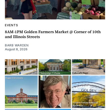
EVENTS
8AM-1PM Golden Farmers Market @ Corner of 10th
and Illinois Streets
BARB WARDEN
August 8, 2026