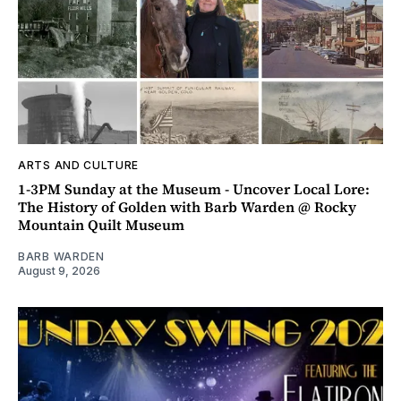
ARTS AND CULTURE
1-3PM Sunday at the Museum - Uncover Local Lore:
The History of Golden with Barb Warden @ Rocky
Mountain Quilt Museum
BARB WARDEN
August 9, 2026