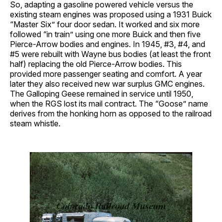
So, adapting a gasoline powered vehicle versus the
existing steam engines was proposed using a 1931 Buick
“Master Six” four door sedan. It worked and six more
followed “in train” using one more Buick and then five
Pierce-Arrow bodies and engines. In 1945, #3, #4, and
#5 were rebuilt with Wayne bus bodies (at least the front
half) replacing the old Pierce-Arrow bodies. This
provided more passenger seating and comfort. A year
later they also received new war surplus GMC engines.
The Galloping Geese remained in service until 1950,
when the RGS lost its mail contract. The “Goose” name
derives from the honking horn as opposed to the railroad
steam whistle.