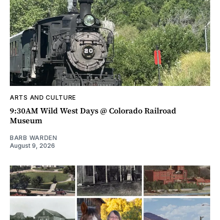
ARTS AND CULTURE
9:30AM Wild West Days @ Colorado Railroad
Museum
BARB WARDEN
August 9, 2026