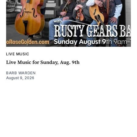
LIVE MUSIC
Live Music for Sunday, Aug. 9th
BARB WARDEN
August 9, 2026