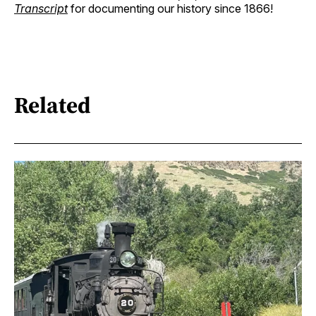
Transcript
for documenting our history since 1866!
Related