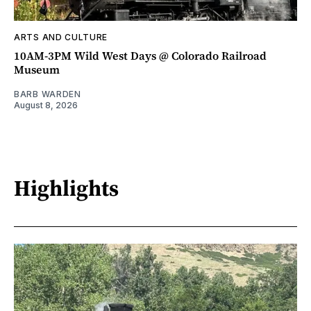
ARTS AND CULTURE
10AM-3PM Wild West Days @ Colorado Railroad
Museum
BARB WARDEN
August 8, 2026
Highlights