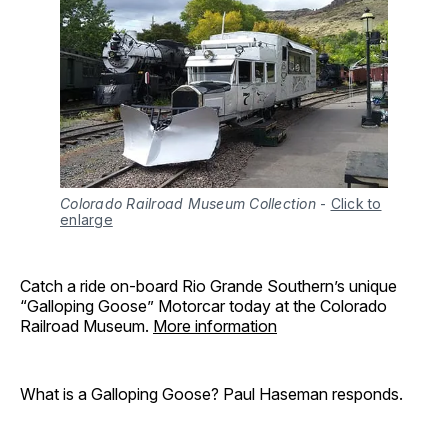
Colorado Railroad Museum Collection
-
Click to
enlarge
Catch a ride on-board Rio Grande Southern’s unique
“Galloping Goose” Motorcar today at the Colorado
Railroad Museum.
More information
What is a Galloping Goose? Paul Haseman responds.