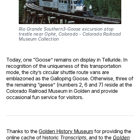
Rio Grande Southern3-Goose excursion atop 
trestle near Ophir, Colorado - Colorado Railroad 
Museum Collection
Today, one “Goose” remains on display in Telluride. In
recognition of the uniqueness of this transportation
mode, the city’s circular shuttle route vans are
emblazoned as the Galloping Goose. Otherwise, three of
the remaining “geese” (numbers 2, 6 and 7) reside at the
Colorado Railroad Museum in Golden and provide
occasional fun service for visitors.
Thanks to the
Golden History Museum
for providing the
online cache of historic
Transcripts
, and to the
Golden