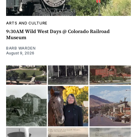
ARTS AND CULTURE
9:30AM Wild West Days @ Colorado Railroad
Museum
BARB WARDEN
August 9, 2026