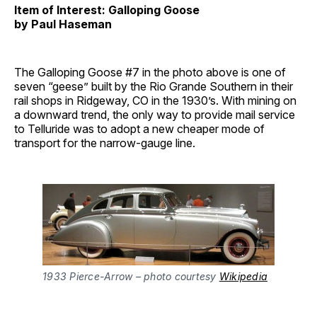
Item of Interest: Galloping Goose
by Paul Haseman
The Galloping Goose #7 in the photo above is one of
seven “geese” built by the Rio Grande Southern in their
rail shops in Ridgeway, CO in the 1930’s. With mining on
a downward trend, the only way to provide mail service
to Telluride was to adopt a new cheaper mode of
transport for the narrow-gauge line.
1933 Pierce-Arrow – photo courtesy 
Wikipedia