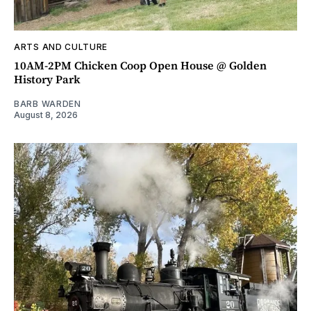
ARTS AND CULTURE
10AM-2PM Chicken Coop Open House @ Golden
History Park
BARB WARDEN
August 8, 2026