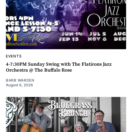
EVENTS
4-7:30PM Sunday Swing with The Flatirons Jazz
Orchestra @ The Buffalo Rose
BARB WARDEN
August 9, 2026