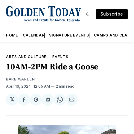
Subscribe
HOME
CALENDAR
SIGNATURE EVENTS
CAMPS AND CLASS
ARTS AND CULTURE
—
EVENTS
10AM-2PM Ride a Goose
BARB WARDEN
April 16, 2024
. 12:05 AM
2 min read
𝕏
Share
Share
Share
Share
Share
on
on
on
on
via
Facebook
Pinterest
LinkedIn
WhatsApp
Email