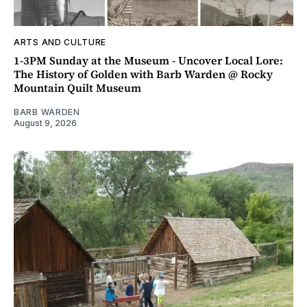
ARTS AND CULTURE
1-3PM Sunday at the Museum - Uncover Local Lore:
The History of Golden with Barb Warden @ Rocky
Mountain Quilt Museum
BARB WARDEN
August 9, 2026