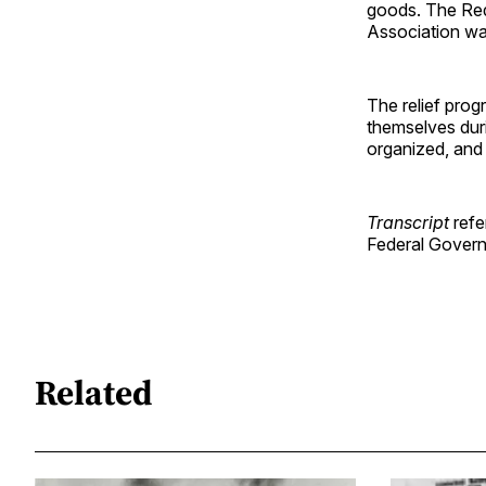
goods. The Red
Association was 
The relief prog
themselves dur
organized, and
Transcript
refe
Federal Govern
Related