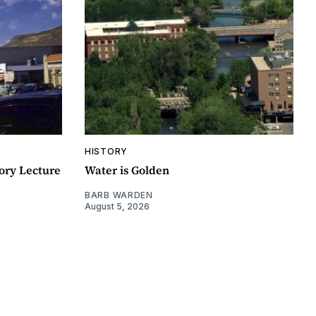
HISTORY
ory Lecture
Water is Golden
BARB WARDEN
August 5, 2026