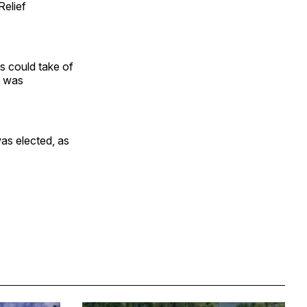
Relief
es could take of
e was
as elected, as