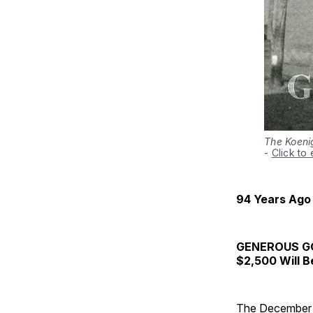
The Koenig
-
Click to
94 Years Ago
GENEROUS G
$2,500 Will B
The December 