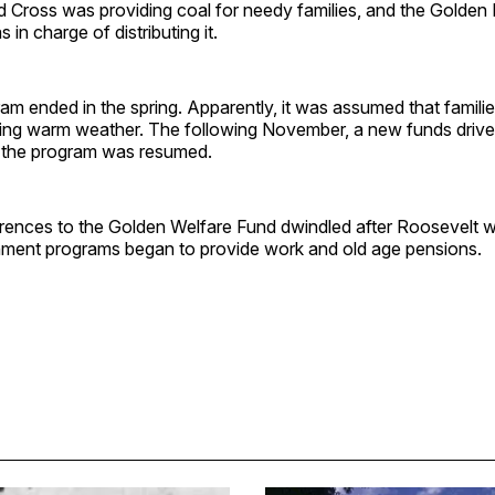
 Cross was providing coal for needy families, and the Golden 
in charge of distributing it.
ram ended in the spring. Apparently, it was assumed that famili
ing warm weather. The following November, a new funds driv
 the program was resumed.
rences to the Golden Welfare Fund dwindled after Roosevelt w
ment programs began to provide work and old age pensions.