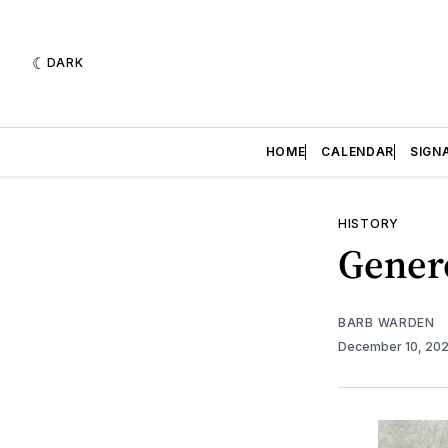
DARK
HOME
CALENDAR
SIGN
HISTORY
Gener
BARB WARDEN
December 10, 20