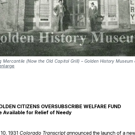
 Mercantile (Now the Old Capitol Grill) – Golden History Museum c
 enlarge
OLDEN CITIZENS OVERSUBSCRIBE WELFARE FUND
e Available for Relief of Needy
10, 1931
Colorado Transcript a
nnounced the launch of a ne