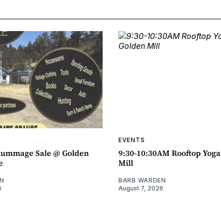
EVENTS
ummage Sale @ Golden
9:30-10:30AM Rooftop Yog
e
Mill
N
BARB WARDEN
6
August 7, 2026