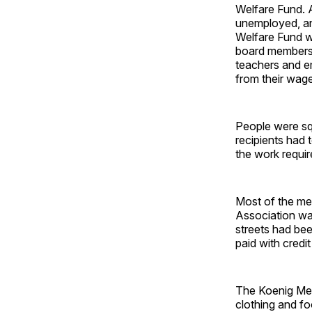
Welfare Fund. 
unemployed, and
Welfare Fund w
board members 
teachers and e
from their wag
People were squ
recipients had 
the work requi
Most of the men
Association was
streets had be
paid with credit
The Koenig Mer
clothing and fo