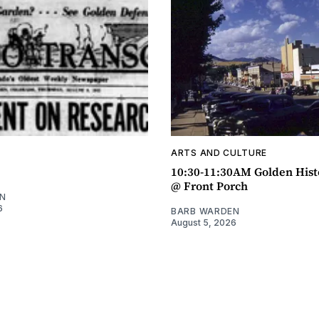
ARTS AND CULTURE
10:30-11:30AM Golden Hist
@ Front Porch
N
6
BARB WARDEN
August 5, 2026