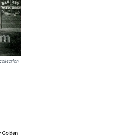
ollection
w Golden