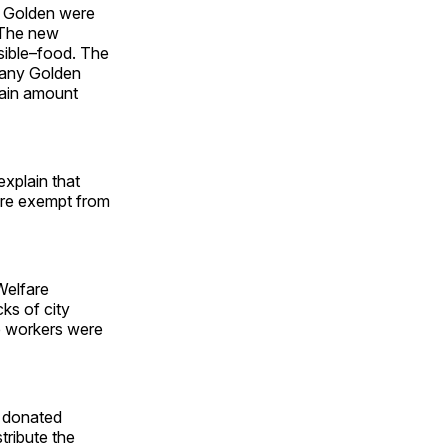
n Golden were
. The new
sible–food. The
Many Golden
tain amount
explain that
were exempt from
Welfare
ks of city
e workers were
r donated
tribute the