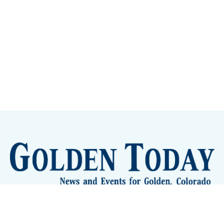
lden Eye Candy
City Meetings
The New City Hall
Golden