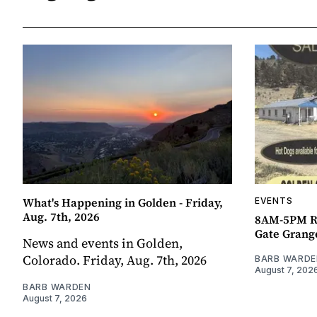
What's Happening in Golden - Friday,
EVENTS
Aug. 7th, 2026
8AM-5PM R
Gate Grang
News and events in Golden,
Colorado. Friday, Aug. 7th, 2026
BARB WARDE
August 7, 202
BARB WARDEN
August 7, 2026