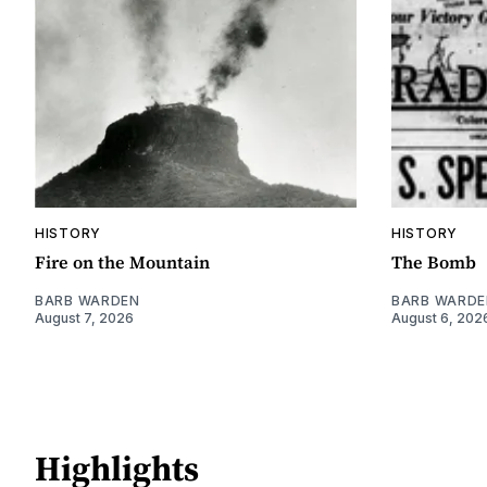
HISTORY
HISTORY
Fire on the Mountain
The Bomb
BARB WARDEN
BARB WARDE
August 7, 2026
August 6, 202
Highlights