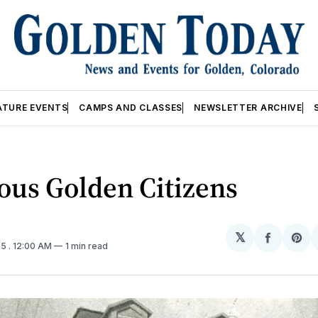
ATURE EVENTS
CAMPS AND CLASSES
NEWSLETTER ARCHIVE
ous Golden Citizens
𝕏
Share
Sh
25
. 12:00 AM
1 min read
on
on
Facebo
Pin