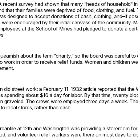
A recent survey had shown that many “heads of household” i
 that their families were deprived of food, clothing, and fuel
as designed to accept donations of cash, clothing, and–if pos
were encouraged by their initial canvass of the community. 
mployees at the School of Mines had pledged to donate a cer
es.
eamish about the term “charity,” so the board was careful to 
to work in order to receive relief funds. Women and children 
rement.
 did street work: a February 11, 1932 article reported that the 
 spending about $16 a day for labor. By that time, twenty bloc
en graveled. The crews were employed three days a week. Th
 to local stores, rather than cash.
cantile at 12th and Washington was providing a storeroom fo
od, and volunteer relief workers were there on most days to dis