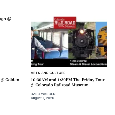
ARTS AND CULTURE
a @ Golden
10:30AM and 1:30PM The Friday Tour
@ Colorado Railroad Museum
BARB WARDEN
August 7, 2026