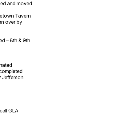
ated and moved
osetown Tavern
en over by
ed – 8th & 9th
gnated
n completed
y Jefferson
 call GLA