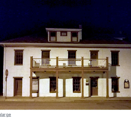
nlarge