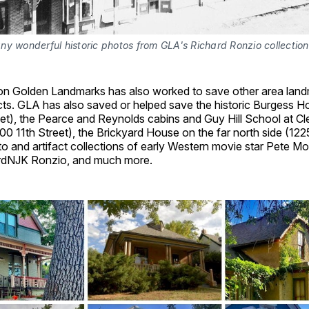
y wonderful historic photos from GLA's Richard Ronzio collection
tion Golden Landmarks has also worked to save other area lan
facts. GLA has also saved or helped save the historic Burgess H
et), the Pearce and Reynolds cabins and Guy Hill School at Cl
00 11th Street), the Brickyard House on the far north side (1
to and artifact collections of early Western movie star Pete Mo
ardNJK Ronzio, and much more.