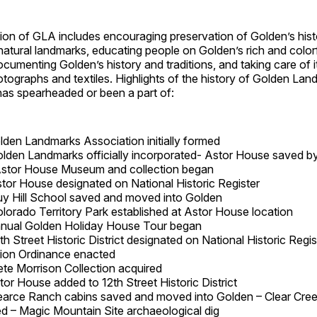
ion of GLA includes encouraging preservation of Golden’s hist
tural landmarks, educating people on Golden’s rich and colorf
cumenting Golden’s history and traditions, and taking care of i
hotographs and textiles. Highlights of the history of Golden Lan
has spearheaded or been a part of:
lden Landmarks Association initially formed
olden Landmarks officially incorporated- Astor House saved by
Astor House Museum and collection began
stor House designated on National Historic Register
uy Hill School saved and moved into Golden
olorado Territory Park established at Astor House location
nual Golden Holiday House Tour began
th Street Historic District designated on National Historic Regi
ion Ordinance enacted
ete Morrison Collection acquired
tor House added to 12th Street Historic District
earce Ranch cabins saved and moved into Golden – Clear Cree
ed – Magic Mountain Site archaeological dig