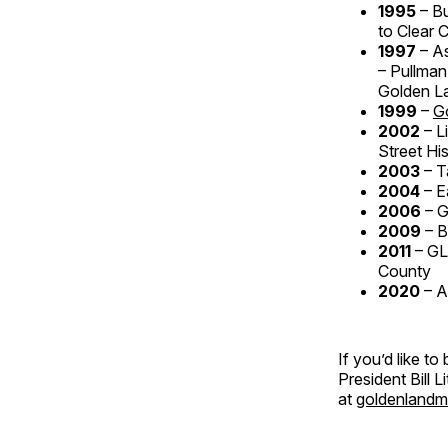
1995
– B
to Clear 
1997
– A
– Pullman
Golden L
1999
–
G
2002
– L
Street His
2003
– T
2004
– E
2006
– 
2009
– B
2011
– GL
County
2020
– A
If you’d like t
President Bill 
at
goldenlandm