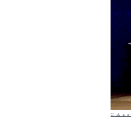
Click to e