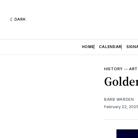
DARK
HOME
CALENDAR
SIGN
HISTORY
—
ART
Golden
BARB WARDEN
February 22, 202