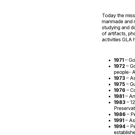
Today the miss
manmade and na
studying and do
of artifacts, p
activities GLA 
1971
– Go
1972
– G
people- 
1973
– A
1975
– G
1976
– C
1981
– An
1983
– 12
Preservat
1986
– P
1991
– As
1994
– P
establish