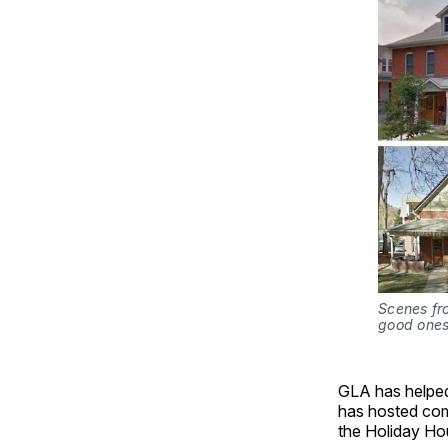
Scenes fro
good ones
GLA has helped 
has hosted com
the Holiday Ho