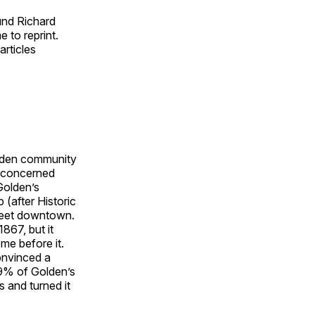
ound Richard
 to reprint.
articles
olden community
f concerned
Golden’s
 (after Historic
treet downtown.
867, but it
me before it.
onvinced a
 69% of Golden’s
s and turned it