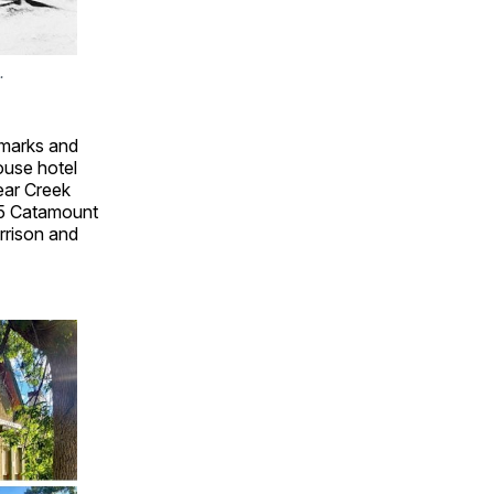
.
dmarks and
ouse hotel
ear Creek
225 Catamount
rrison and