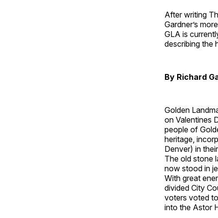
After writing T
Gardner’s more
GLA is currently
describing the 
By Richard G
Golden Landmar
on Valentines D
people of Golde
heritage, incor
Denver) in the
The old stone l
now stood in j
With great ene
divided City Co
voters voted to
into the Astor 