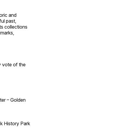
oric and
ul past,
ts collections
dmarks,
 vote of the
ster – Golden
k History Park