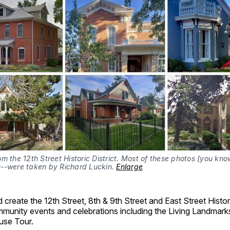
m the 12th Street Historic District. Most of these photos (you kno
--were taken by Richard Luckin. 
Enlarge
create the 12th Street, 8th & 9th Street and East Street Histori
munity events and celebrations including the Living Landmark
use Tour.