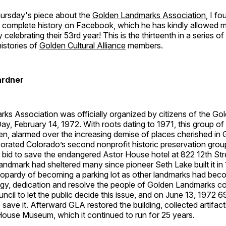
hursday's piece about the
Golden Landmarks Association
, I f
 complete history on Facebook, which he has kindly allowed me
 celebrating their 53rd year! This is the thirteenth in a series of 
histories of
Golden Cultural Alliance
members.
ardner
ks Association was officially organized by citizens of the G
ay, February 14, 1972. With roots dating to 1971, this group o
n, alarmed over the increasing demise of places cherished in 
porated Colorado’s second nonprofit historic preservation group
ir bid to save the endangered Astor House hotel at 822 12th S
andmark had sheltered many since pioneer Seth Lake built it in 1
eopardy of becoming a parking lot as other landmarks had beco
rgy, dedication and resolve the people of Golden Landmarks c
uncil to let the public decide this issue, and on June 13, 1972
 save it. Afterward GLA restored the building, collected artifact
House Museum, which it continued to run for 25 years.