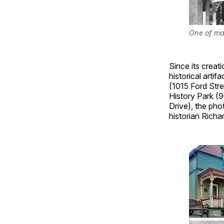
One of man
Since its crea
historical arti
(1015 Ford Stre
History Park (9
Drive), the pho
historian Rich