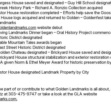
urgess House saved and designated – Guy Hill School design
Creek History Park – Richard A. Ronzio Collection acquired
stor House restoration completed – Efforts help save the Go
 House logs acquired and returned to Golden – Goldenfest tak
andmarks
oldenlandmarks.com
website debut
iving Landmarks Dinner began – Oral History Project commenc
toric District designated
able Mountain Tales awards began
ast Street Historic District designated
Golden Chateau designated – Brickyard House saved and desi
rickyard House structural stabilization and exterior restoratio
A given Norm & Ethel Meyer Award for historic preservation b
stor House designated Landmark Property by City
o be part of or contribute to what Golden Landmarks is all about,
Litz at 303-475-9747 or take a look at the GLA website
arks.com.