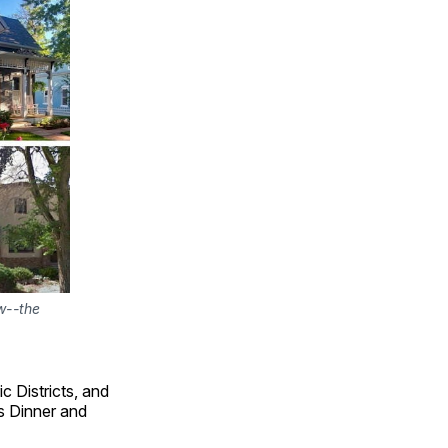
w--the 
c Districts, and
s Dinner and