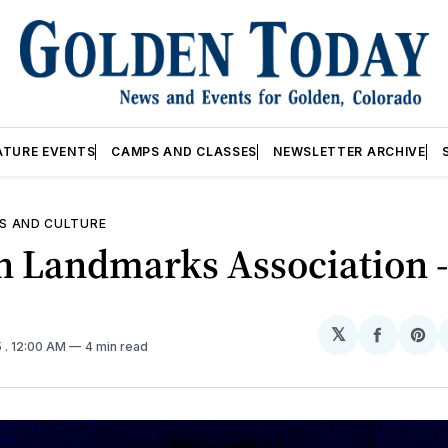
ATURE EVENTS
CAMPS AND CLASSES
NEWSLETTER ARCHIVE
S AND CULTURE
 Landmarks Association -
𝕏
Share
Sh
5
. 12:00 AM
4 min read
on
on
Facebo
Pin