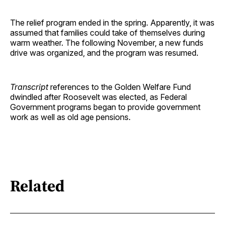
The relief program ended in the spring. Apparently, it was
assumed that families could take of themselves during
warm weather. The following November, a new funds
drive was organized, and the program was resumed.
Transcript
references to the Golden Welfare Fund
dwindled after Roosevelt was elected, as Federal
Government programs began to provide government
work as well as old age pensions.
Related