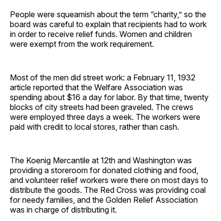
People were squeamish about the term “charity,” so the
board was careful to explain that recipients had to work
in order to receive relief funds. Women and children
were exempt from the work requirement.
Most of the men did street work: a February 11, 1932
article reported that the Welfare Association was
spending about $16 a day for labor. By that time, twenty
blocks of city streets had been graveled. The crews
were employed three days a week. The workers were
paid with credit to local stores, rather than cash.
The Koenig Mercantile at 12th and Washington was
providing a storeroom for donated clothing and food,
and volunteer relief workers were there on most days to
distribute the goods. The Red Cross was providing coal
for needy families, and the Golden Relief Association
was in charge of distributing it.