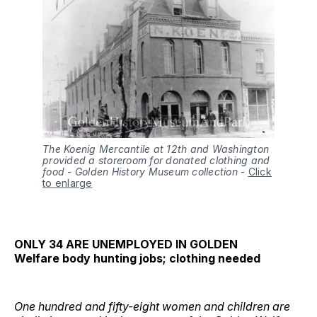
The Koenig Mercantile at 12th and Washington
provided a storeroom for donated clothing and
food
- Golden History Museum collection
-
Click
to enlarge
ONLY 34 ARE UNEMPLOYED IN GOLDEN
Welfare body hunting jobs; clothing needed
One hundred and fifty-eight women and children are