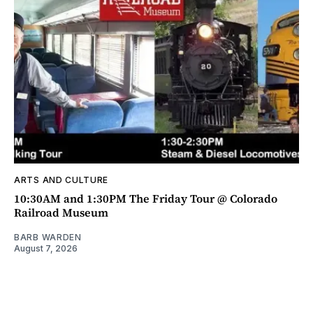
ARTS AND CULTURE
10:30AM and 1:30PM The Friday Tour @ Colorado
Railroad Museum
BARB WARDEN
August 7, 2026