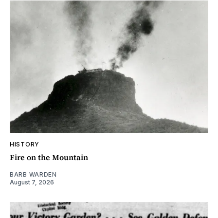
HISTORY
Fire on the Mountain
BARB WARDEN
August 7, 2026