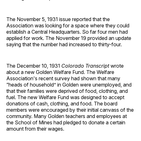
The November 5, 1931 issue reported that the
Association was looking for a space where they could
establish a Central Headquarters. So far four men had
applied for work. The November 19 provided an update
saying that the number had increased to thirty-four.
The December 10, 1931
Colorado Transcript
wrote
about a new Golden Welfare Fund. The Welfare
Association's recent survey had shown that many
“heads of household” in Golden were unemployed, and
that their families were deprived of food, clothing, and
fuel. The new Welfare Fund was designed to accept
donations of cash, clothing, and food. The board
members were encouraged by their initial canvass of the
community. Many Golden teachers and employees at
the School of Mines had pledged to donate a certain
amount from their wages.