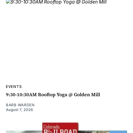
EVENTS
9:30-10:30AM Rooftop Yoga @ Golden Mill
BARB WARDEN
August 7, 2026