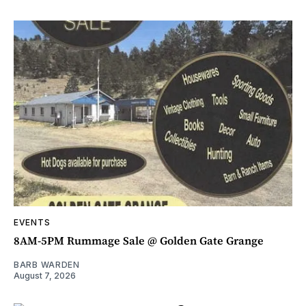
EVENTS
8AM-5PM Rummage Sale @ Golden Gate Grange
BARB WARDEN
August 7, 2026