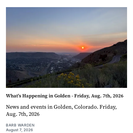
What's Happening in Golden - Friday, Aug. 7th, 2026
News and events in Golden, Colorado. Friday,
Aug. 7th, 2026
BARB WARDEN
August 7, 2026