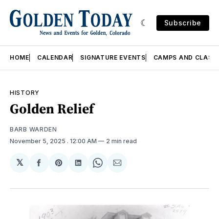
Subscribe
HOME
CALENDAR
SIGNATURE EVENTS
CAMPS AND CLASS
HISTORY
Golden Relief
BARB WARDEN
November 5, 2025
. 12:00 AM
2 min read
𝕏
Share
Share
Share
Share
Share
on
on
on
on
via
Facebook
Pinterest
LinkedIn
WhatsApp
Email