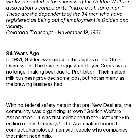
vitally interested in the success of the Golden Welfare
association's campaign to "make a job for a man."
These are the dependents of the 34 men who have
registered as being out of employment in Golden and
vicinity.
Colorado Transcript - November 19, 1931
94 Years Ago
In 1931, Golden was mired in the depths of the Great
Depression. The town's biggest employer, Coors, was
no longer making beer due to Prohibition. Their malted
milk business provided some jobs, but not as many as
the brewing business had.
With no federal safety nets in that pre-New Deal era, the
community was organizing its own "Golden Welfare
Association." It was first mentioned in the October 29th
edition of the
Transcript
. The Association hoped to
connect unemployed men with people who companies
that might need help.