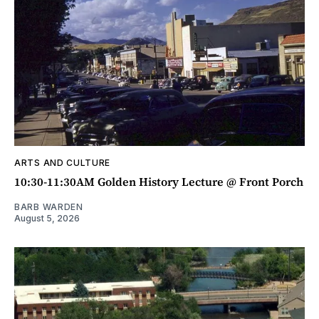
ARTS AND CULTURE
10:30-11:30AM Golden History Lecture @ Front Porch
BARB WARDEN
August 5, 2026