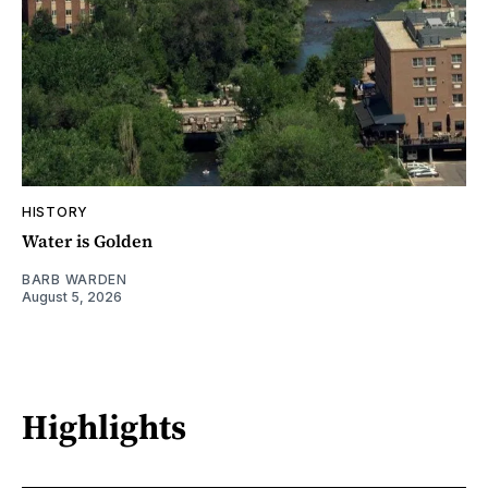
HISTORY
Water is Golden
BARB WARDEN
August 5, 2026
Highlights