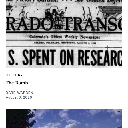
HISTORY
The Bomb
BARB WARDEN
August 6, 2026