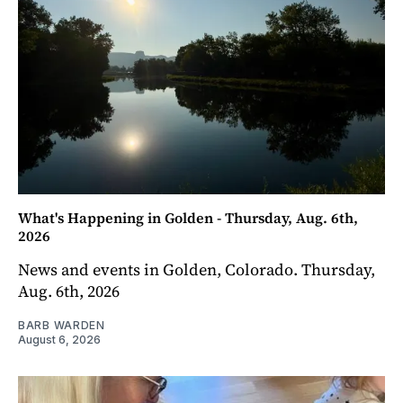
What's Happening in Golden - Thursday, Aug. 6th,
2026
News and events in Golden, Colorado. Thursday,
Aug. 6th, 2026
BARB WARDEN
August 6, 2026