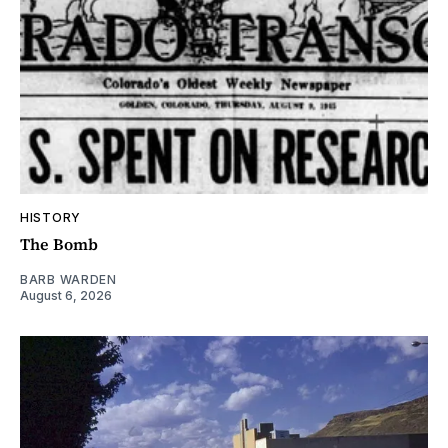
HISTORY
The Bomb
BARB WARDEN
August 6, 2026