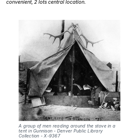
convenient, 2 lots central location.
A group of men reading around the stove in a 
tent in Gunnison - Denver Public Library 
Collection - X-9367