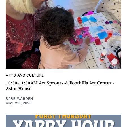
ARTS AND CULTURE
10:30-11:30AM Art Sprouts @ Foothills Art Center -
Astor House
BARB WARDEN
August 6, 2026