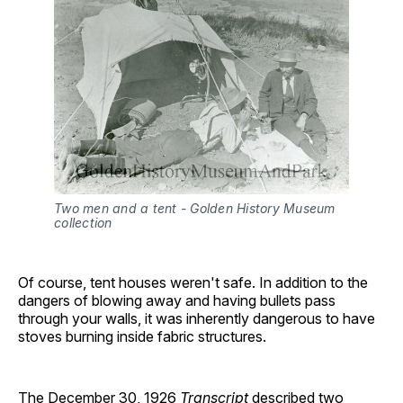
Two men and a tent - Golden History Museum 
collection
Of course, tent houses weren't safe. In addition to the
dangers of blowing away and having bullets pass
through your walls, it was inherently dangerous to have
stoves burning inside fabric structures.
The December 30, 1926
Transcript
described two