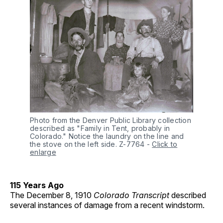
Photo from the Denver Public Library collection 
described as "Family in Tent, probably in 
Colorado." Notice the laundry on the line and 
the stove on the left side. Z-7764
-
Click to
enlarge
115 Years Ago
The December 8, 1910
Colorado Transcript
described
several instances of damage from a recent windstorm.