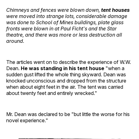
Chimneys and fences were blown down,
tent houses
were moved into strange lots, considerable damage
was done to School of Mines buildings, plate glass
fronts were blown in at Paul Ficht's and the Star
theatre, and there was more or less destruction all
around.
The articles went on to describe the experience of W.W.
Dean.
He was standing in his tent house
"when a
sudden gust lifted the whole thing skyward. Dean was
knocked unconscious and dropped from the structure
when about eight feet in the air. The tent was carried
about twenty feet and entirely wrecked."
Mr. Dean was declared to be "but little the worse for his
novel experience."