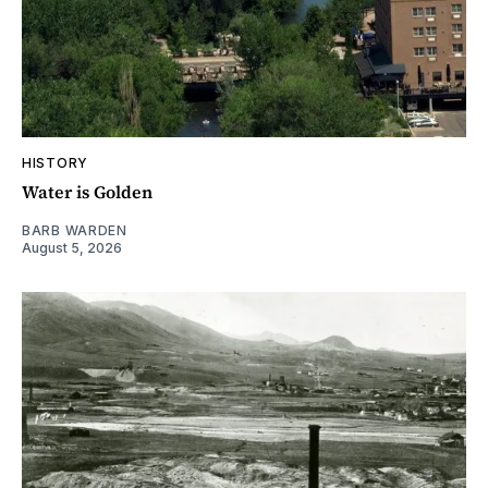
HISTORY
Water is Golden
BARB WARDEN
August 5, 2026