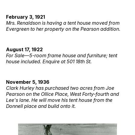
February 3, 1921
Mrs. Renaldson is having a tent house moved from
Evergreen to her property on the Pearson addition.
August 17, 1922
For Sale
—
5-room frame house and furniture; tent
house included. Enquire at 501 18th St.
November 5, 1936
Clark Hurley has purchased two acres from Joe
Pearson on the Ollice Place, West Forty-fourth and
Lee's lane. He will move his tent house from the
Donnell place and build onto it.