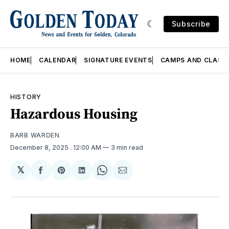
Subscribe
HOME
CALENDAR
SIGNATURE EVENTS
CAMPS AND CLASS
HISTORY
Hazardous Housing
BARB WARDEN
December 8, 2025
. 12:00 AM
3 min read
𝕏
Share
Share
Share
Share
Share
on
on
on
on
via
Facebook
Pinterest
LinkedIn
WhatsApp
Email