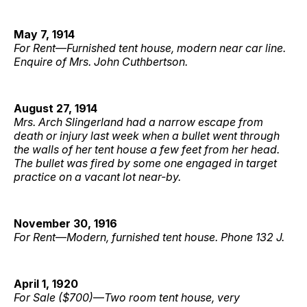
May 7, 1914
For Rent
—
Furnished tent house, modern near car line.
Enquire of Mrs. John Cuthbertson.
August 27, 1914
Mrs. Arch Slingerland had a narrow escape from
death or injury last week when a bullet went through
the walls of her tent house a few feet from her head.
The bullet was fired by some one engaged in target
practice on a vacant lot near-by.
November 30, 1916
For Rent
—
Modern, furnished tent house. Phone 132 J.
April 1, 1920
For Sale ($700)
—
Two room tent house, very