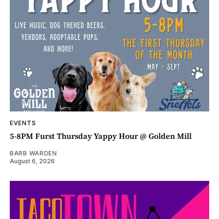
EVENTS
5-8PM Furst Thursday Yappy Hour @ Golden Mill
BARB WARDEN
August 6, 2026