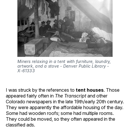
Miners relaxing in a tent with furniture, laundry, 
artwork, and a stove - Denver Public Library - 
X-61333
I was struck by the references to
tent houses
. Those
appeared fairly often in
The Transcript
and other
Colorado newspapers in the late 19th/early 20th century.
They were apparently the affordable housing of the day.
Some had wooden roofs; some had multiple rooms.
They could be moved, so they often appeared in the
classified ads.