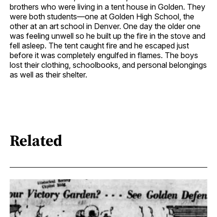
brothers who were living in a tent house in Golden. They
were both students—one at Golden High School, the
other at an art school in Denver. One day the older one
was feeling unwell so he built up the fire in the stove and
fell asleep. The tent caught fire and he escaped just
before it was completely engulfed in flames. The boys
lost their clothing, schoolbooks, and personal belongings
as well as their shelter.
Related