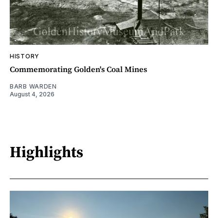
HISTORY
Commemorating Golden's Coal Mines
BARB WARDEN
August 4, 2026
Highlights