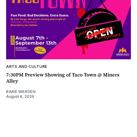
ARTS AND CULTURE
7:30PM Preview Showing of Taco Town @ Miners
Alley
BARB WARDEN
August 6, 2026