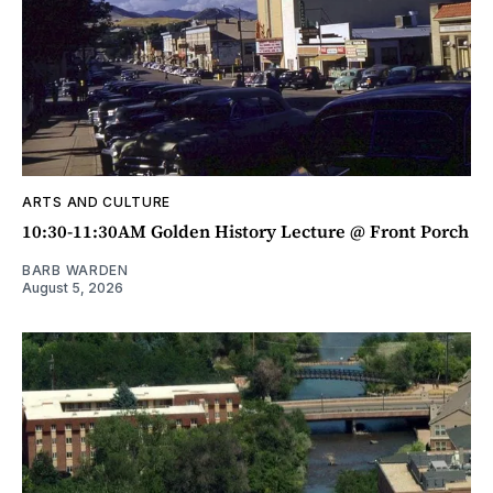
ARTS AND CULTURE
10:30-11:30AM Golden History Lecture @ Front Porch
BARB WARDEN
August 5, 2026