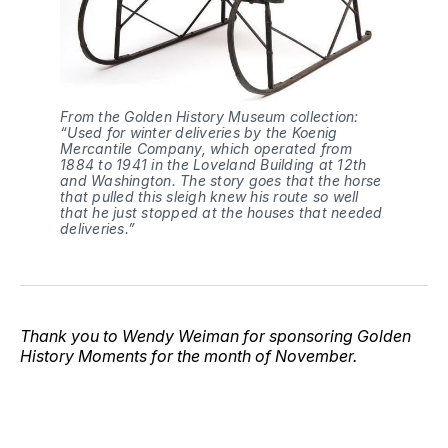
From the Golden History Museum collection: 
“Used for winter deliveries by the Koenig 
Mercantile Company, which operated from 
1884 to 1941 in the Loveland Building at 12th 
and Washington. The story goes that the horse 
that pulled this sleigh knew his route so well 
that he just stopped at the houses that needed 
deliveries.”
Thank you to Wendy Weiman for sponsoring Golden
History Moments for the month of November.