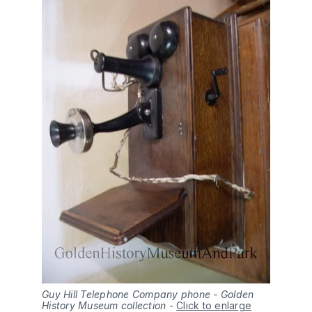
Guy Hill Telephone Company phone - Golden
History Museum collection
-
Click to enlarge