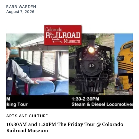
BARB WARDEN
August 7, 2026
ARTS AND CULTURE
10:30AM and 1:30PM The Friday Tour @ Colorado
Railroad Museum