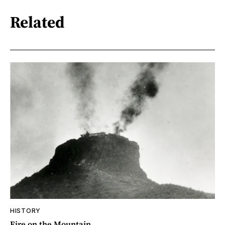
Related
HISTORY
Fire on the Mountain