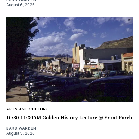
August 6, 2026
ARTS AND CULTURE
10:30-11:30AM Golden History Lecture @ Front Porch
BARB WARDEN
August 5, 2026