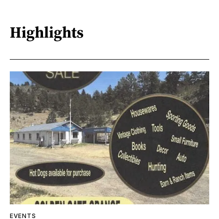
Highlights
EVENTS