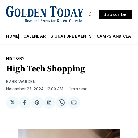
Subscribe
HOME
CALENDAR
SIGNATURE EVENTS
CAMPS AND CLASS
HISTORY
High Tech Shopping
BARB WARDEN
November 27, 2024
. 12:00 AM
1 min read
𝕏
Share
Share
Share
Share
Share
on
on
on
on
via
Facebook
Pinterest
LinkedIn
WhatsApp
Email