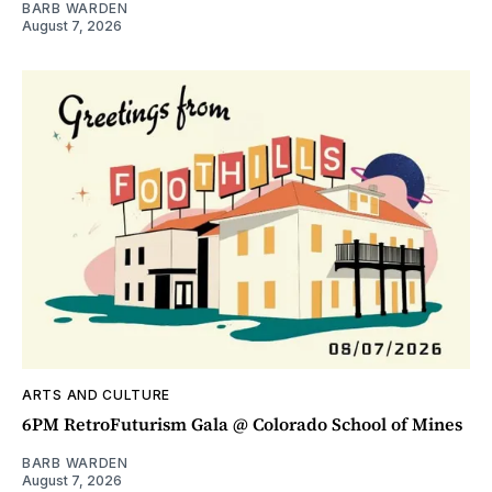
BARB WARDEN
August 7, 2026
ARTS AND CULTURE
6PM RetroFuturism Gala @ Colorado School of Mines
BARB WARDEN
August 7, 2026