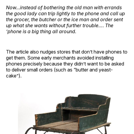
Now…instead of bothering the old man with errands
the good lady can trip lightly to the phone and call up
the grocer, the butcher or the ice man and order sent
up what she wants without further trouble.
…
The
‘phone is a big thing all around.
The article also nudges stores that don’t have phones to
get them. Some early merchants avoided installing
phones precisely because they didn’t want to be asked
to deliver small orders (such as “butter and yeast-
cake”).