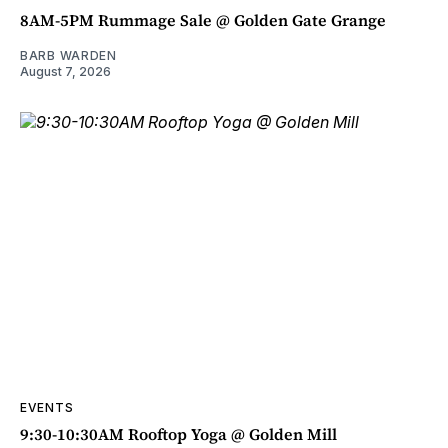
8AM-5PM Rummage Sale @ Golden Gate Grange
BARB WARDEN
August 7, 2026
EVENTS
9:30-10:30AM Rooftop Yoga @ Golden Mill