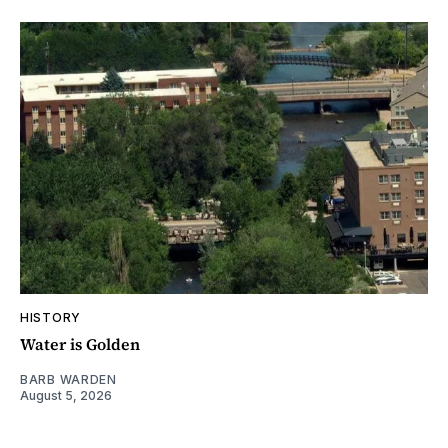
HISTORY
Water is Golden
BARB WARDEN
August 5, 2026