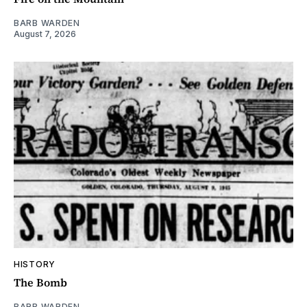
BARB WARDEN
August 7, 2026
HISTORY
The Bomb
BARB WARDEN