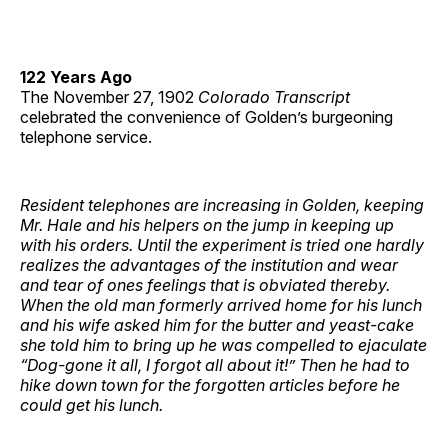
122 Years Ago
The November 27, 1902
Colorado Transcript
celebrated the convenience of Golden’s burgeoning
telephone service.
Resident telephones are increasing in Golden, keeping
Mr. Hale and his helpers on the jump in keeping up
with his orders. Until the experiment is tried one hardly
realizes the advantages of the institution and wear
and tear of ones feelings that is obviated thereby.
When the old man formerly arrived home for his lunch
and his wife asked him for the butter and yeast-cake
she told him to bring up he was compelled to ejaculate
“Dog-gone it all, I forgot all about it!” Then he had to
hike down town for the forgotten articles before he
could get his lunch.