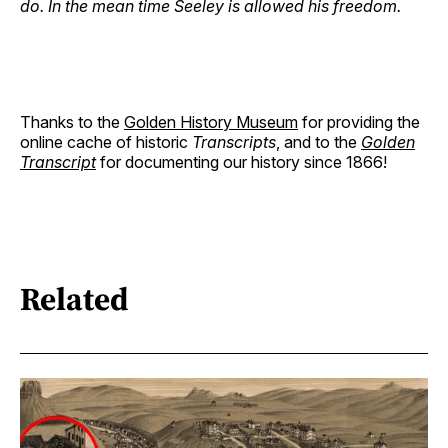
do. In the mean time Seeley is allowed his freedom.
Thanks to the
Golden History Museum
for providing the
online cache of historic
Transcripts
, and to the
Golden
Transcript
for documenting our history since 1866!
Related