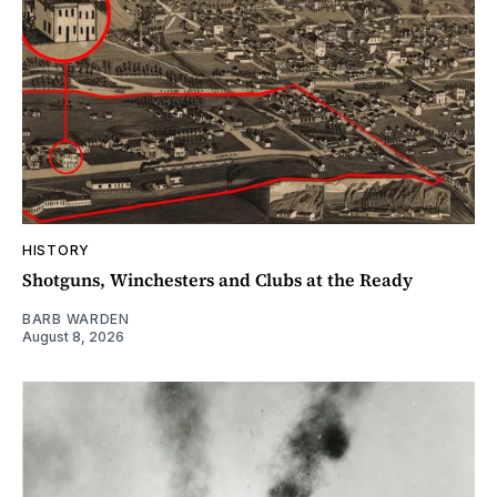
HISTORY
Shotguns, Winchesters and Clubs at the Ready
BARB WARDEN
August 8, 2026