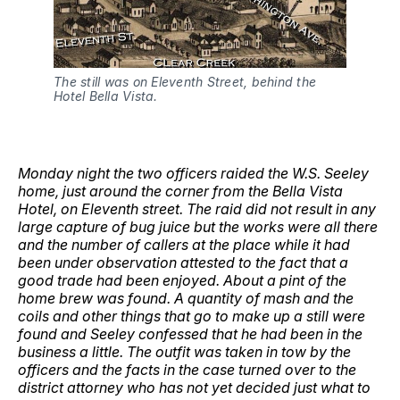
The still was on Eleventh Street, behind the 
Hotel Bella Vista.
Monday night the two officers raided the W.S. Seeley
home, just around the corner from the Bella Vista
Hotel, on Eleventh street. The raid did not result in any
large capture of bug juice but the works were all there
and the number of callers at the place while it had
been under observation attested to the fact that a
good trade had been enjoyed. About a pint of the
home brew was found. A quantity of mash and the
coils and other things that go to make up a still were
found and Seeley confessed that he had been in the
business a little. The outfit was taken in tow by the
officers and the facts in the case turned over to the
district attorney who has not yet decided just what to