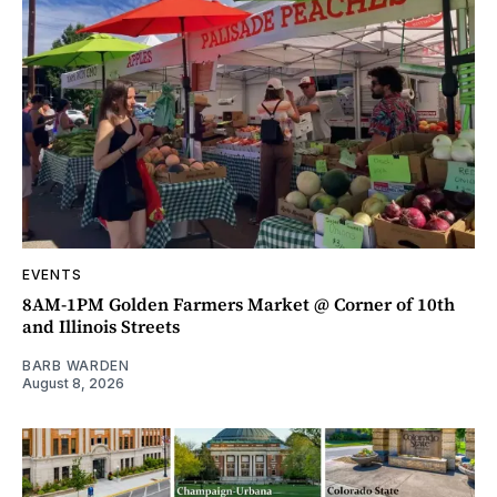
EVENTS
8AM-1PM Golden Farmers Market @ Corner of 10th
and Illinois Streets
BARB WARDEN
August 8, 2026