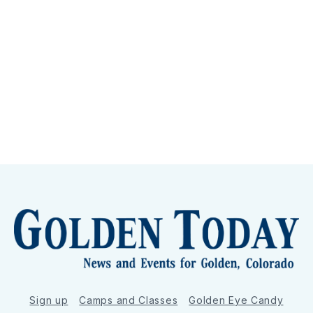
Sign up
Camps and Classes
Golden Eye Candy