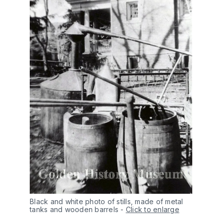
Black and white photo of stills, made of metal 
tanks and wooden barrels
-
Click to enlarge