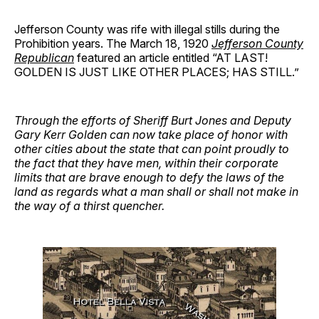
Jefferson County was rife with illegal stills during the
Prohibition years. The March 18, 1920
Jefferson County
Republican
featured an article entitled “AT LAST!
GOLDEN IS JUST LIKE OTHER PLACES; HAS STILL.”
Through the efforts of Sheriff Burt Jones and Deputy
Gary Kerr Golden can now take place of honor with
other cities about the state that can point proudly to
the fact that they have men, within their corporate
limits that are brave enough to defy the laws of the
land as regards what a man shall or shall not make in
the way of a thirst quencher.