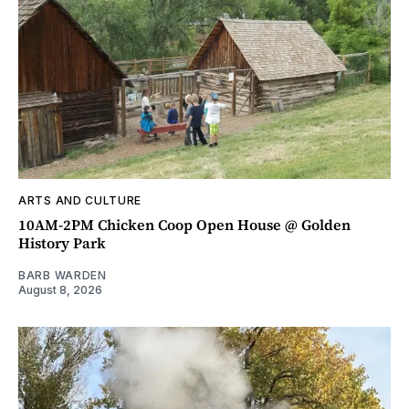
ARTS AND CULTURE
10AM-2PM Chicken Coop Open House @ Golden
History Park
BARB WARDEN
August 8, 2026