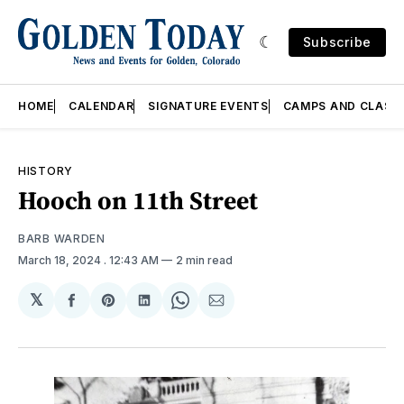
Subscribe
HOME
CALENDAR
SIGNATURE EVENTS
CAMPS AND CLASS
HISTORY
Hooch on 11th Street
BARB WARDEN
March 18, 2024
. 12:43 AM
2 min read
𝕏
Share
Share
Share
Share
Share
on
on
on
on
via
Facebook
Pinterest
LinkedIn
WhatsApp
Email