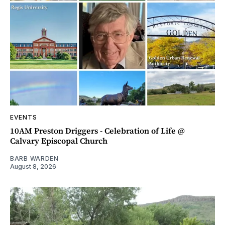
EVENTS
10AM Preston Driggers - Celebration of Life @
Calvary Episcopal Church
BARB WARDEN
August 8, 2026