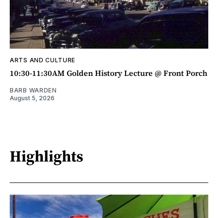
ARTS AND CULTURE
10:30-11:30AM Golden History Lecture @ Front Porch
BARB WARDEN
August 5, 2026
Highlights