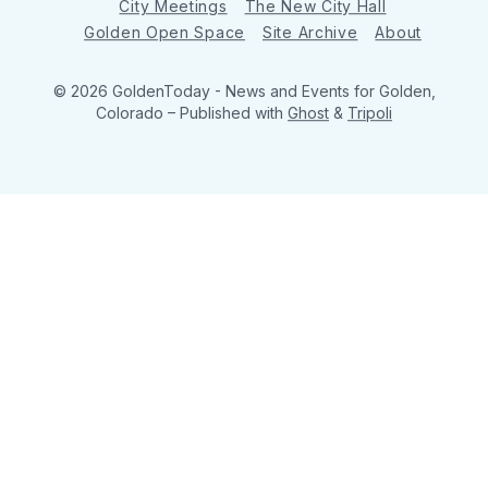
City Meetings
The New City Hall
Golden Open Space
Site Archive
About
© 2026 GoldenToday - News and Events for Golden,
Colorado
– Published with
Ghost
&
Tripoli