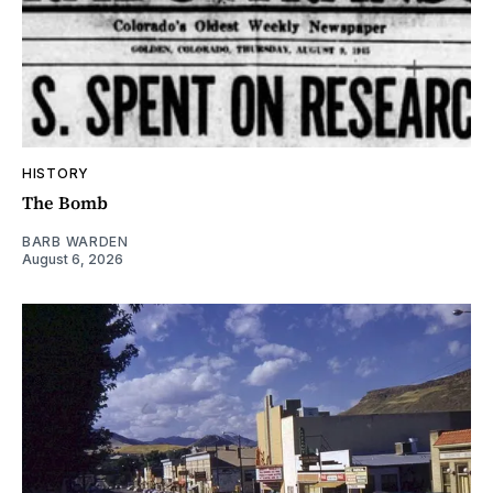
HISTORY
The Bomb
BARB WARDEN
August 6, 2026