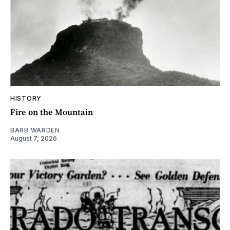
HISTORY
Fire on the Mountain
BARB WARDEN
August 7, 2026