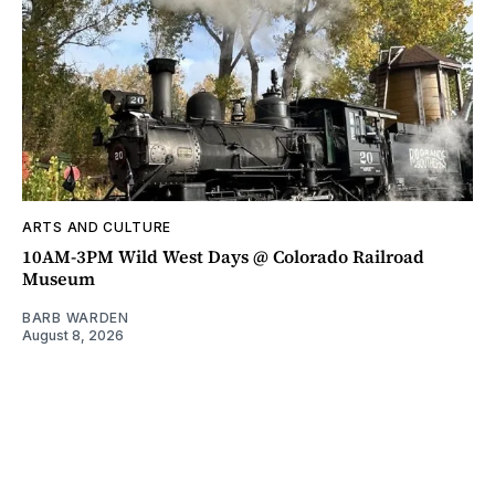
ARTS AND CULTURE
10AM-3PM Wild West Days @ Colorado Railroad
Museum
BARB WARDEN
August 8, 2026