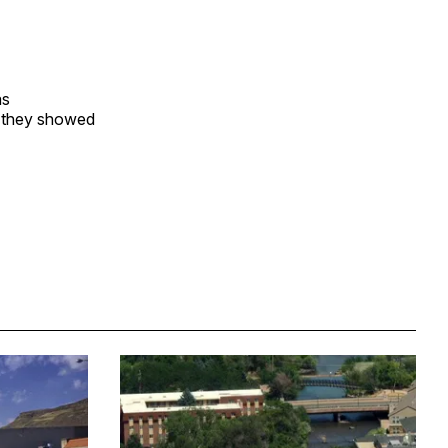
as
 they showed