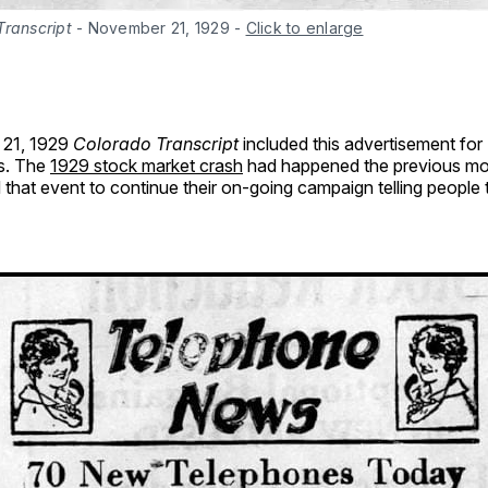
Transcript
 - November 21, 1929
-
Click to enlarge
21, 1929
Colorado Transcript
included this advertisement for 
s. The
1929 stock market crash
had happened the previous mo
 that event to continue their on-going campaign telling people