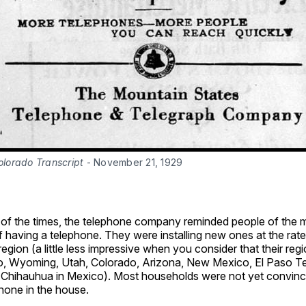
olorado Transcript
 - November 21, 1929
n of the times, the telephone company reminded people of the 
having a telephone. They were installing new ones at the rate
 region (a little less impressive when you consider that their reg
, Wyoming, Utah, Colorado, Arizona, New Mexico, El Paso T
 Chihauhua in Mexico). Most households were not yet convinc
hone in the house.