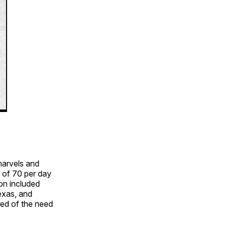
marvels and
 of 70 per day
ion included
exas, and
ed of the need