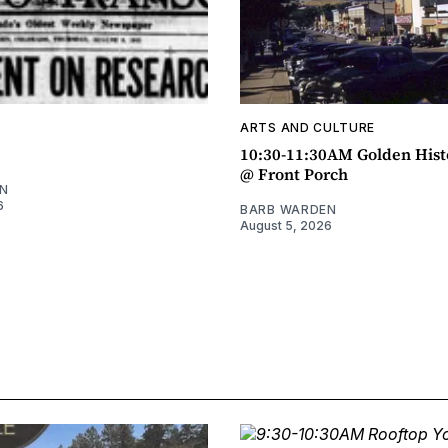
ARTS AND CULTURE
10:30-11:30AM Golden Hist
@ Front Porch
N
6
BARB WARDEN
August 5, 2026