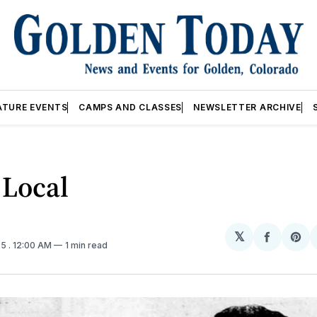
ATURE EVENTS
CAMPS AND CLASSES
NEWSLETTER ARCHIVE
 Local
𝕏
Share
Sh
25
. 12:00 AM
1 min read
on
on
Facebo
Pin