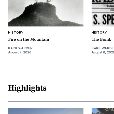
HISTORY
HISTORY
Fire on the Mountain
The Bomb
BARB WARDEN
BARB WARDE
August 7, 2026
August 6, 202
Highlights