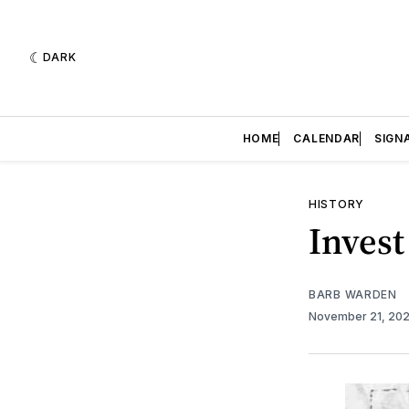
DARK
HOME
CALENDAR
SIGN
HISTORY
Invest
BARB WARDEN
November 21, 20