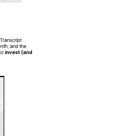
Transcript
nth, and the
 to
invest (and