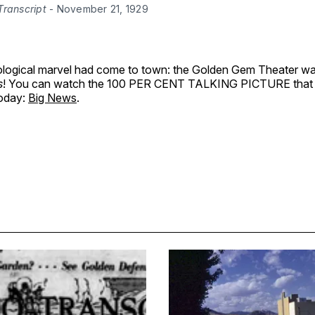
Transcript
 - November 21, 1929
logical marvel had come to town: the Golden Gem Theater w
s
! You can watch the 100 PER CENT TALKING PICTURE that
today:
Big News
.