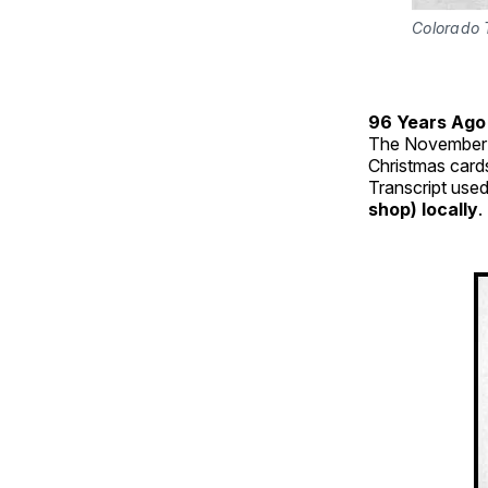
Colorado 
96 Years Ago
The November 
Christmas card
Transcript used
shop) locally
.