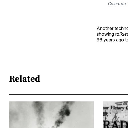
Colorado 
Another techno
showing
talkie
96 years ago 
Related