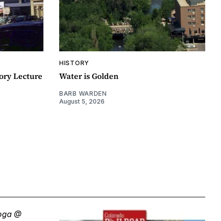
HISTORY
ory Lecture
Water is Golden
BARB WARDEN
August 5, 2026