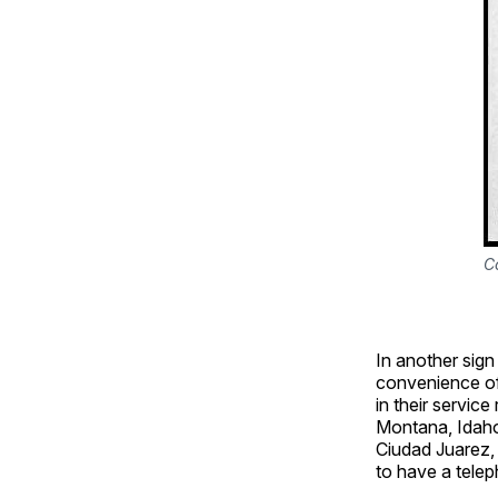
C
In another sig
convenience of 
in their service
Montana, Idaho
Ciudad Juarez,
to have a telep