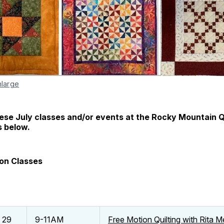
nlarge
hese July classes and/or events at the Rocky Mountain 
s below.
ion Classes
d 29
9-11AM
Free Motion Quilting with Rita 