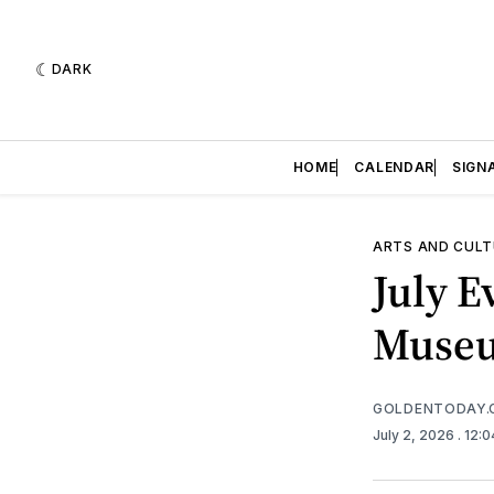
DARK
HOME
CALENDAR
SIGN
ARTS AND CULT
July E
Muse
GOLDENTODAY.
July 2, 2026
. 12: