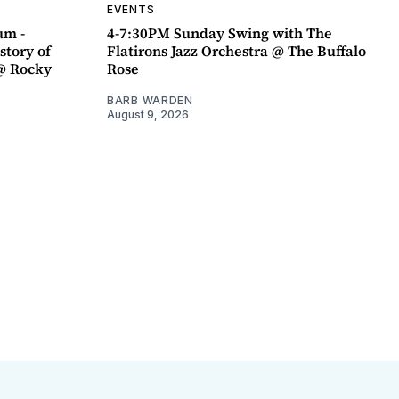
EVENTS
um -
4-7:30PM Sunday Swing with The
story of
Flatirons Jazz Orchestra @ The Buffalo
@ Rocky
Rose
BARB WARDEN
August 9, 2026