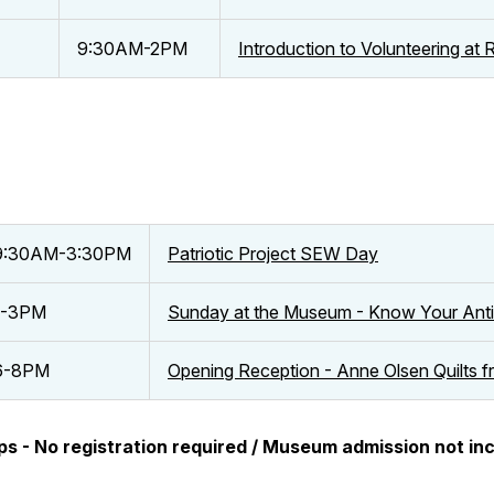
9:30AM-2PM
Introduction to Volunteering a
9:30AM-3:30PM
Patriotic Project SEW Day
1-3PM
Sunday at the Museum - Know Your Anti
6-8PM
Opening Reception - Anne Olsen Quilts 
ps - No registration required / Museum admission not in