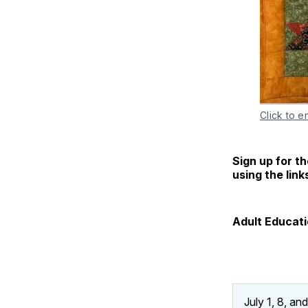
Click to e
Sign up for t
using the link
Adult Educat
July 1, 8, an