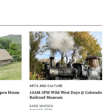
ARTS AND CULTURE
pen House
10AM-3PM Wild West Days @ Colorado
Railroad Museum
BARB WARDEN
August 8, 2026