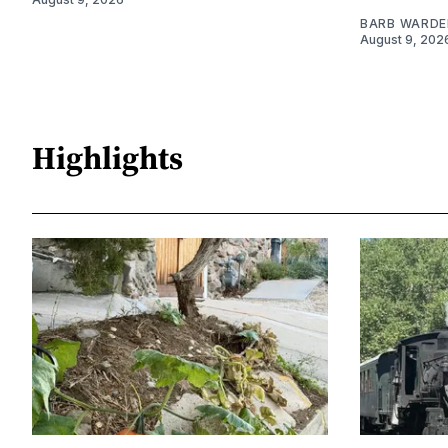
BARB WARDE
August 9, 202
Highlights