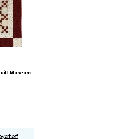
Quilt Museum
Meyerhoff