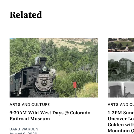
Related
ARTS AND CULTURE
ARTS AND C
9:30AM Wild West Days @ Colorado
1-3PM Sund
Railroad Museum
Uncover Loc
Golden wit
BARB WARDEN
Mountain 
August 9, 2026