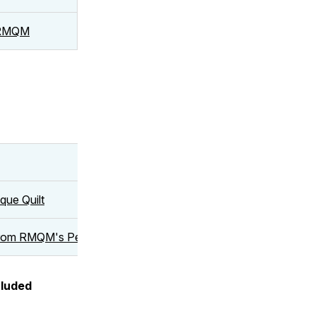
t RMQM
que Quilt
from RMQM's Permanent Collection and 20 Perspectives | Conv
cluded