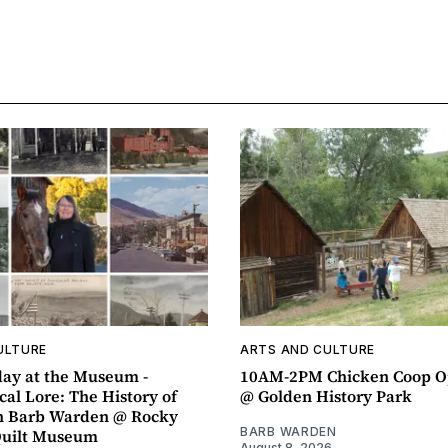
ULTURE
ARTS AND CULTURE
ay at the Museum -
10AM-2PM Chicken Coop O
al Lore: The History of
@ Golden History Park
h Barb Warden @ Rocky
BARB WARDEN
Quilt Museum
August 8, 2026