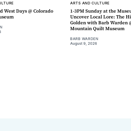
ULTURE
ARTS AND CULTURE
d West Days @ Colorado
1-3PM Sunday at the Muse
Museum
Uncover Local Lore: The Hi
Golden with Barb Warden 
N
Mountain Quilt Museum
6
BARB WARDEN
August 9, 2026