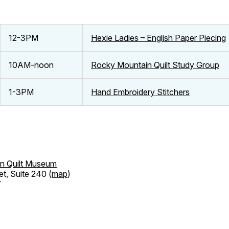
12-3PM
Hexie Ladies – English Paper Piecing
10AM-noon
Rocky Mountain Quilt Study Group
1-3PM
Hand Embroidery Stitchers
n Quilt Museum
et, Suite 240 (
map
)
7