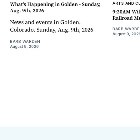
What's Happening in Golden - Sunday,
ARTS AND C
Aug. 9th, 2026
9:30AM Wil
Railroad 
News and events in Golden,
Colorado. Sunday, Aug. 9th, 2026
BARB WARDE
August 9, 202
BARB WARDEN
August 9, 2026