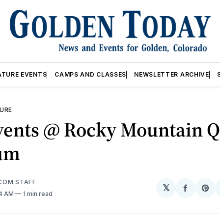
ATURE EVENTS
CAMPS AND CLASSES
NEWSLETTER ARCHIVE
URE
vents @ Rocky Mountain Q
um
COM STAFF
𝕏
Share
Sh
04 AM
1 min read
on
on
Facebo
Pin