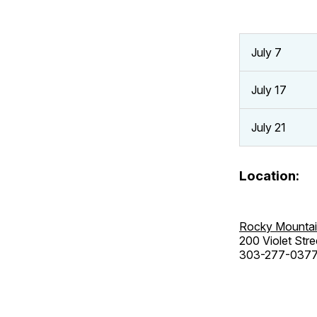
July 7
July 17
July 21
Location:
Rocky Mountai
200 Violet Stre
303-277-037