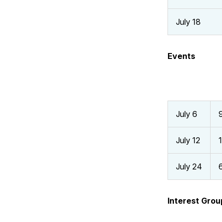
July 18
Events
July 6
July 12
July 24
Interest Grou