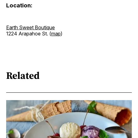
Location:
Earth Sweet Boutique
1224 Arapahoe St. (
map
)
Related