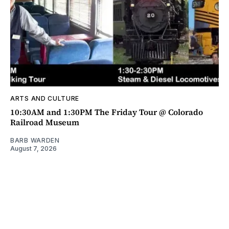
ARTS AND CULTURE
10:30AM and 1:30PM The Friday Tour @ Colorado
Railroad Museum
BARB WARDEN
August 7, 2026