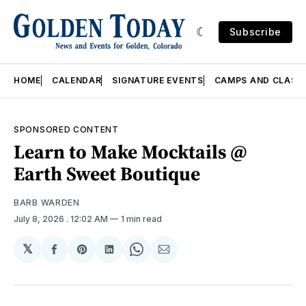
Subscribe
HOME
CALENDAR
SIGNATURE EVENTS
CAMPS AND CLASS
SPONSORED CONTENT
Learn to Make Mocktails @
Earth Sweet Boutique
BARB WARDEN
July 8, 2026
. 12:02 AM
1 min read
𝕏
Share
Share
Share
Share
Share
on
on
on
on
via
Facebook
Pinterest
LinkedIn
WhatsApp
Email