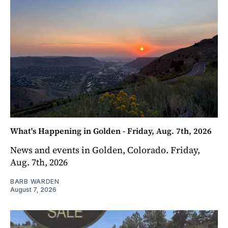
What's Happening in Golden - Friday, Aug. 7th, 2026
News and events in Golden, Colorado. Friday,
Aug. 7th, 2026
BARB WARDEN
August 7, 2026