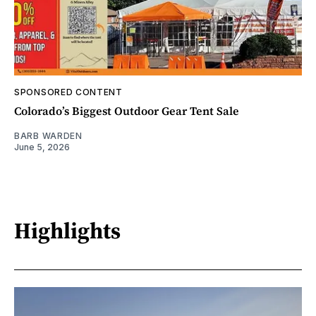
SPONSORED CONTENT
Colorado’s Biggest Outdoor Gear Tent Sale
BARB WARDEN
June 5, 2026
Highlights