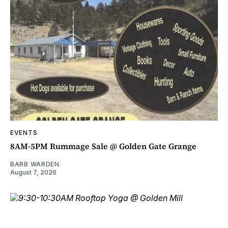
EVENTS
8AM-5PM Rummage Sale @ Golden Gate Grange
BARB WARDEN
August 7, 2026