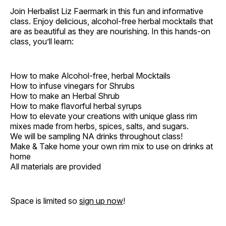
Join Herbalist Liz Faermark in this fun and informative
class. Enjoy delicious, alcohol-free herbal mocktails that
are as beautiful as they are nourishing. In this hands-on
class, you’ll learn:
How to make Alcohol-free, herbal Mocktails
How to infuse vinegars for Shrubs
How to make an Herbal Shrub
How to make flavorful herbal syrups
How to elevate your creations with unique glass rim
mixes made from herbs, spices, salts, and sugars.
We will be sampling NA drinks throughout class!
Make & Take home your own rim mix to use on drinks at
home
All materials are provided
Space is limited so
sign up now
!