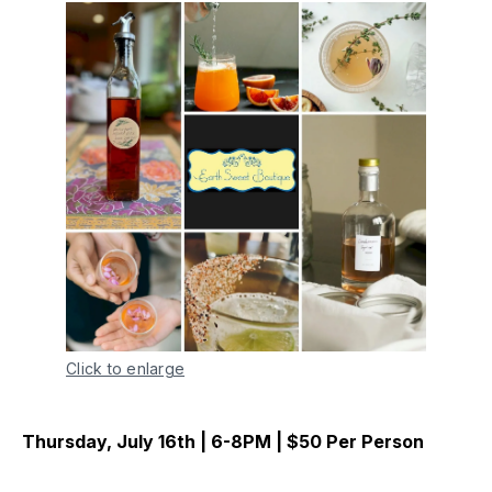
Click to enlarge
Thursday, July 16th | 6-8PM | $50 Per Person