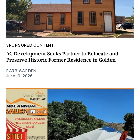
SPONSORED CONTENT
AC Development Seeks Partner to Relocate and
Preserve Historic Former Residence in Golden
BARB WARDEN
June 19, 2026