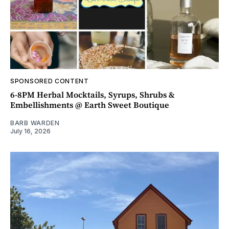
SPONSORED CONTENT
6-8PM Herbal Mocktails, Syrups, Shrubs &
Embellishments @ Earth Sweet Boutique
BARB WARDEN
July 16, 2026