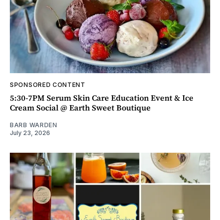
SPONSORED CONTENT
5:30-7PM Serum Skin Care Education Event & Ice
Cream Social @ Earth Sweet Boutique
BARB WARDEN
July 23, 2026