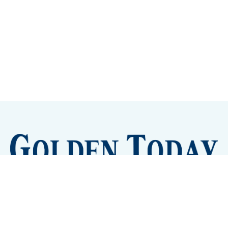
Sign up
Camps and Classes
Golden Eye Candy
City Meetings
The New City Hall
Golden Open Space
Site Archive
About