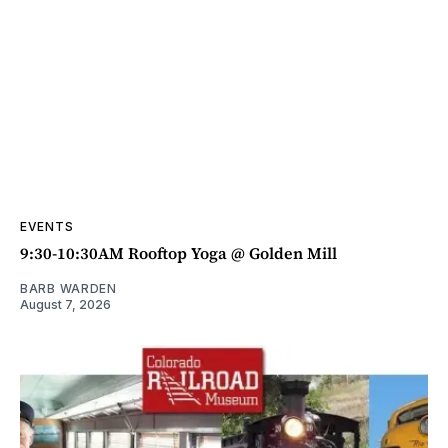
EVENTS
9:30-10:30AM Rooftop Yoga @ Golden Mill
BARB WARDEN
August 7, 2026