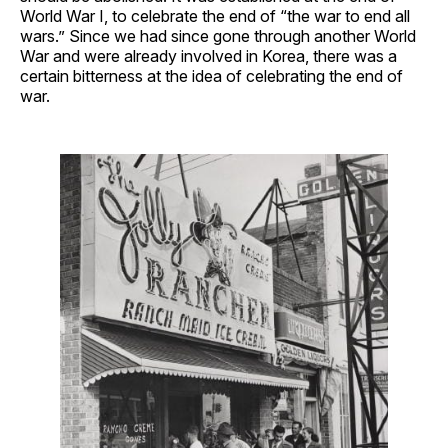
World War I, to celebrate the end of “the war to end all
wars.” Since we had since gone through another World
War and were already involved in Korea, there was a
certain bitterness at the idea of celebrating the end of
war.