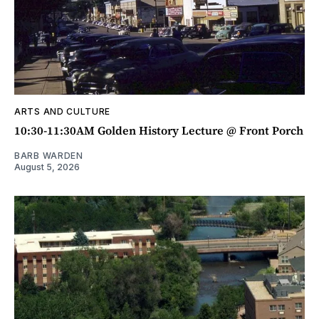
ARTS AND CULTURE
10:30-11:30AM Golden History Lecture @ Front Porch
BARB WARDEN
August 5, 2026