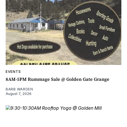
EVENTS
8AM-5PM Rummage Sale @ Golden Gate Grange
BARB WARDEN
August 7, 2026