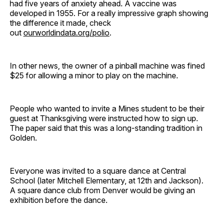
had five years of anxiety ahead. A vaccine was
developed in 1955. For a really impressive graph showing
the difference it made, check
out
ourworldindata.org/polio
.
In other news, the owner of a pinball machine was fined
$25 for allowing a minor to play on the machine.
People who wanted to invite a Mines student to be their
guest at Thanksgiving were instructed how to sign up.
The paper said that this was a long-standing tradition in
Golden.
Everyone was invited to a square dance at Central
School (later Mitchell Elementary, at 12th and Jackson).
A square dance club from Denver would be giving an
exhibition before the dance.