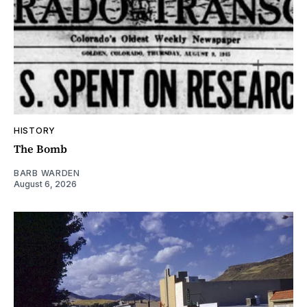
HISTORY
The Bomb
BARB WARDEN
August 6, 2026