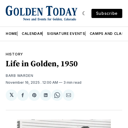
Subscribe
HOME
CALENDAR
SIGNATURE EVENTS
CAMPS AND CLASS
HISTORY
Life in Golden, 1950
BARB WARDEN
November 16, 2025
. 12:00 AM
3 min read
𝕏
Share
Share
Share
Share
Share
on
on
on
on
via
Facebook
Pinterest
LinkedIn
WhatsApp
Email