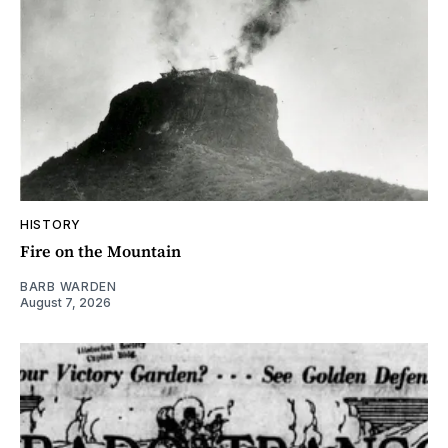
HISTORY
Fire on the Mountain
BARB WARDEN
August 7, 2026