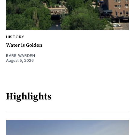
HISTORY
Water is Golden
BARB WARDEN
August 5, 2026
Highlights