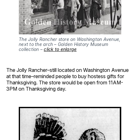
The Jolly Rancher store on Washington Avenue, 
next to the arch – Golden History Museum 
collection – 
click to enlarge
The Jolly Rancher–still located on Washington Avenue
at that time–reminded people to buy hostess gifts for
Thanksgiving. The store would be open from 11AM-
3PM on Thanksgiving day.