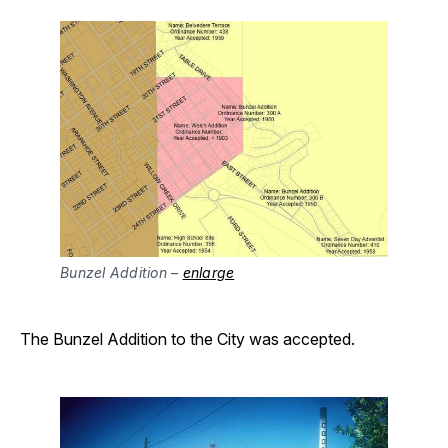
Bunzel Addition – 
enlarge
The Bunzel Addition to the City was accepted.