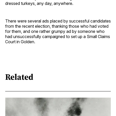
dressed turkeys, any day, anywhere.
There were several ads placed by successful candidates
from the recent election, thanking those who had voted
for them, and one rather grumpy ad by someone who
had unsuccessfully campaigned to set up a Small Claims
Court in Golden.
Related