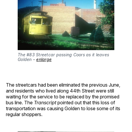
The #83 Streetcar passing Coors as it leaves 
Golden – 
enlarge
The streetcars had been eliminated the previous June,
and residents who lived along 44th Street were still
waiting for the service to be replaced by the promised
bus line. The
Transcript
pointed out that this loss of
transportation was causing Golden to lose some of its
regular shoppers.