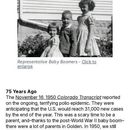
Representative Baby Boomers
-
Click to
enlarge
75 Years Ago
The
November 16, 1950
Colorado Transcript
reported
on the ongoing, terrifying polio epidemic. They were
anticipating that the U.S. would reach 31,000 new cases
by the end of the year. This was a scary time to be a
parent, and–thanks to the post-World War II baby boom–
there were a lot of parents in Golden. In 1950, we still