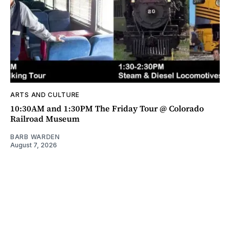
ARTS AND CULTURE
10:30AM and 1:30PM The Friday Tour @ Colorado
Railroad Museum
BARB WARDEN
August 7, 2026