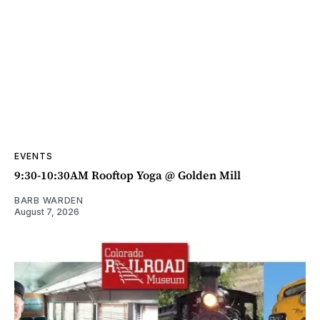
EVENTS
9:30-10:30AM Rooftop Yoga @ Golden Mill
BARB WARDEN
August 7, 2026