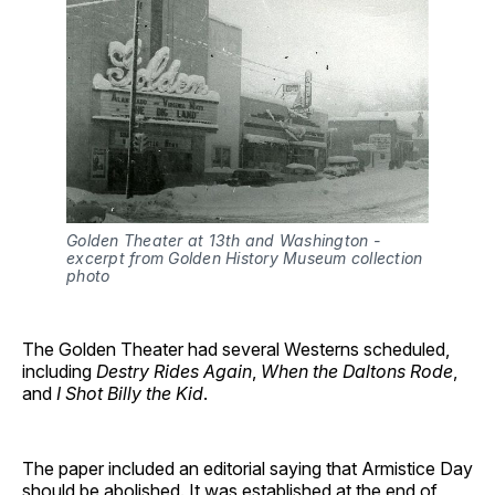
Golden Theater at 13th and Washington - 
excerpt from Golden History Museum collection 
photo
The Golden Theater had several Westerns scheduled,
including
Destry Rides Again
,
When the Daltons Rode
,
and
I Shot Billy the Kid
.
The paper included an editorial saying that Armistice Day
should be abolished. It was established at the end of