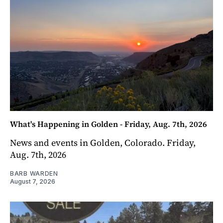
What's Happening in Golden - Friday, Aug. 7th, 2026
News and events in Golden, Colorado. Friday,
Aug. 7th, 2026
BARB WARDEN
August 7, 2026