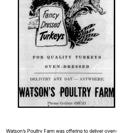
Watson’s Poultry Farm was offering to deliver oven-