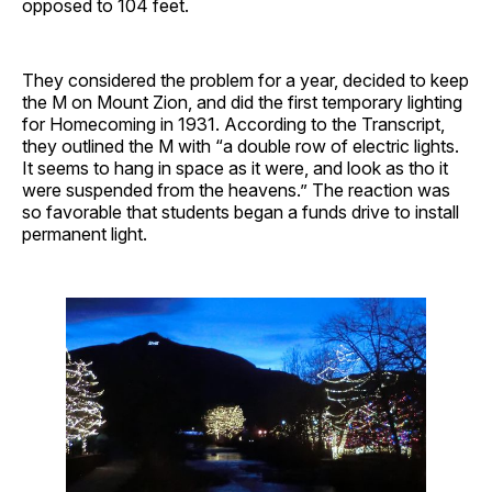
opposed to 104 feet.
They considered the problem for a year, decided to keep
the M on Mount Zion, and did the first temporary lighting
for Homecoming in 1931. According to the Transcript,
they outlined the M with “a double row of electric lights.
It seems to hang in space as it were, and look as tho it
were suspended from the heavens.” The reaction was
so favorable that students began a funds drive to install
permanent light.