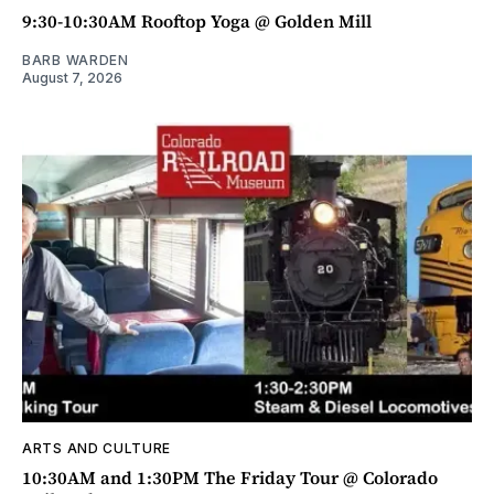
9:30-10:30AM Rooftop Yoga @ Golden Mill
BARB WARDEN
August 7, 2026
ARTS AND CULTURE
10:30AM and 1:30PM The Friday Tour @ Colorado