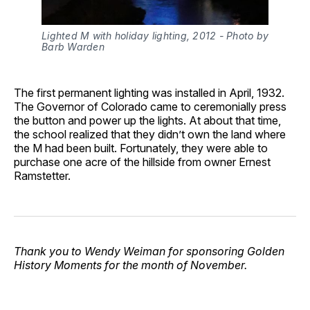
Lighted M with holiday lighting, 2012 - Photo by 
Barb Warden
The first permanent lighting was installed in April, 1932.
The Governor of Colorado came to ceremonially press
the button and power up the lights. At about that time,
the school realized that they didn’t own the land where
the M had been built. Fortunately, they were able to
purchase one acre of the hillside from owner Ernest
Ramstetter.
Thank you to Wendy Weiman for sponsoring Golden
History Moments for the month of November.