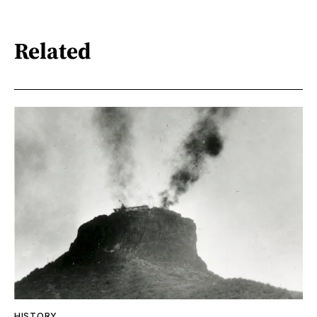
Related
HISTORY