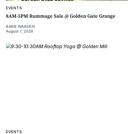
EVENTS
8AM-5PM Rummage Sale @ Golden Gate Grange
BARB WARDEN
August 7, 2026
EVENTS