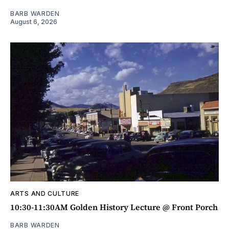
BARB WARDEN
August 6, 2026
ARTS AND CULTURE
10:30-11:30AM Golden History Lecture @ Front Porch
BARB WARDEN