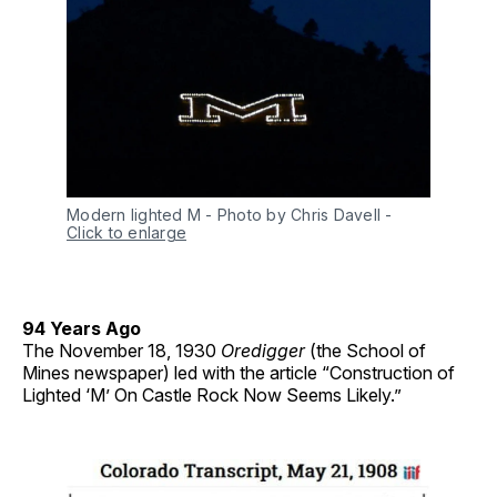
Modern lighted M - Photo by Chris Davell
-
Click to enlarge
94 Years Ago
The November 18, 1930
Oredigger
(the School of
Mines newspaper) led with the article “Construction of
Lighted ‘M’ On Castle Rock Now Seems Likely.”