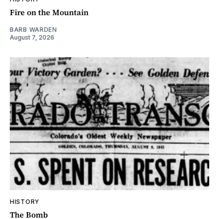
Fire on the Mountain
BARB WARDEN
August 7, 2026
HISTORY
The Bomb