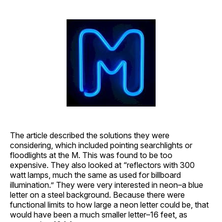
The article described the solutions they were
considering, which included pointing searchlights or
floodlights at the M. This was found to be too
expensive. They also looked at “reflectors with 300
watt lamps, much the same as used for billboard
illumination.” They were very interested in neon–a blue
letter on a steel background. Because there were
functional limits to how large a neon letter could be, that
would have been a much smaller letter–16 feet, as