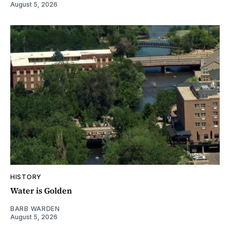
August 5, 2026
HISTORY
Water is Golden
BARB WARDEN
August 5, 2026