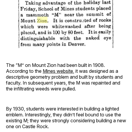
The “M” on Mount Zion had been built in 1908.
According to the
Mines website
, it was designed as a
descriptive geometry problem and built by students and
faculty. In subsequent years, the M was repainted and
the infiltrating weeds were pulled.
By 1930, students were interested in building a lighted
emblem. Interestingly, they didn’t feel bound to use the
existing M; they were strongly considering building a new
one on Castle Rock.