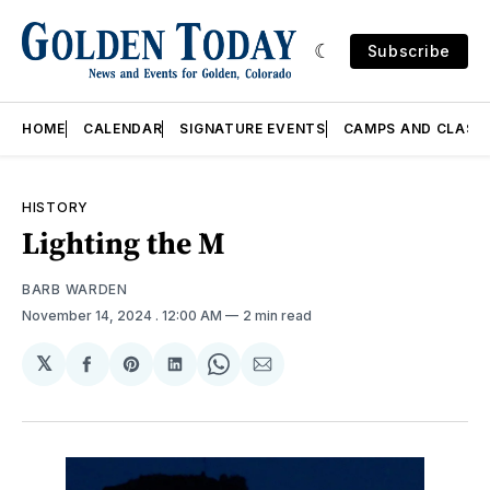
Subscribe
HOME
CALENDAR
SIGNATURE EVENTS
CAMPS AND CLASS
HISTORY
Lighting the M
BARB WARDEN
November 14, 2024
. 12:00 AM
2 min read
𝕏
Share
Share
Share
Share
Share
on
on
on
on
via
Facebook
Pinterest
LinkedIn
WhatsApp
Email