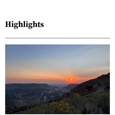
Highlights