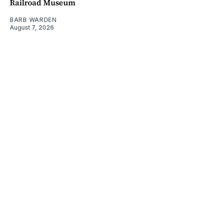
Railroad Museum
BARB WARDEN
August 7, 2026