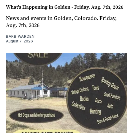
What's Happening in Golden - Friday, Aug. 7th, 2026
News and events in Golden, Colorado. Friday,
Aug. 7th, 2026
BARB WARDEN
August 7, 2026