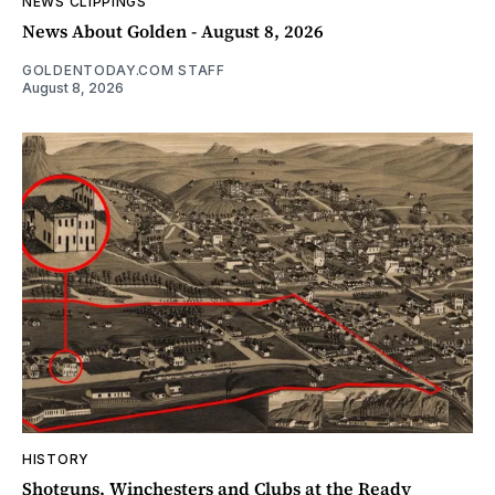
NEWS CLIPPINGS
News About Golden - August 8, 2026
GOLDENTODAY.COM STAFF
August 8, 2026
HISTORY
Shotguns, Winchesters and Clubs at the Ready