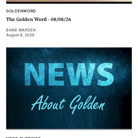
GOLDENWORD
The Golden Word - 08/08/26
BARB WARDEN
August 8, 2026