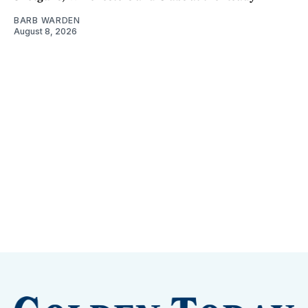
BARB WARDEN
August 8, 2026