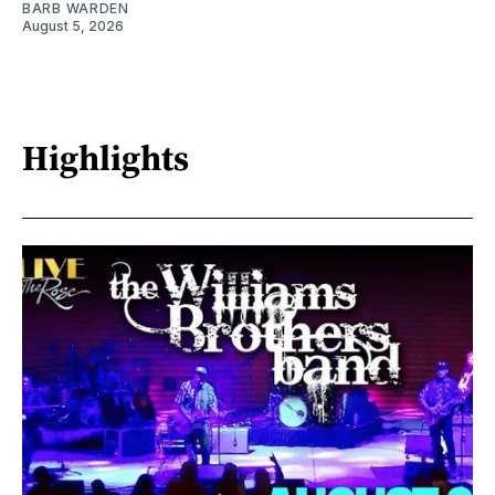
BARB WARDEN
August 5, 2026
Highlights