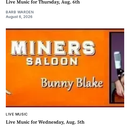
Live Music for Thursday, Aug. 6th
BARB WARDEN
August 6, 2026
LIVE MUSIC
Live Music for Wednesday, Aug. 5th