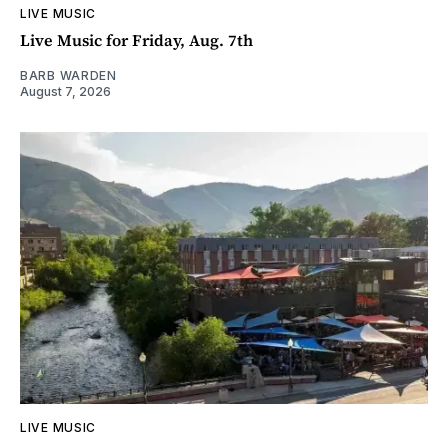
LIVE MUSIC
Live Music for Friday, Aug. 7th
BARB WARDEN
August 7, 2026
LIVE MUSIC