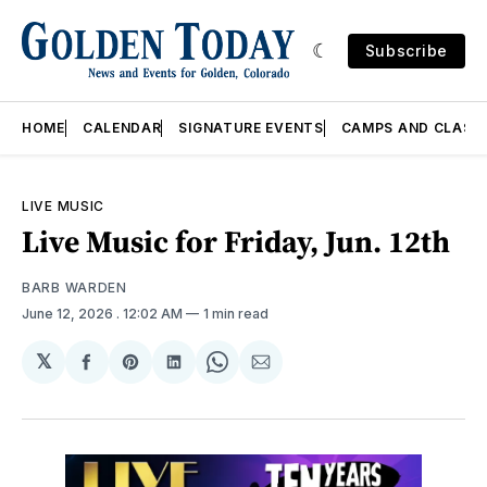
Subscribe
HOME
CALENDAR
SIGNATURE EVENTS
CAMPS AND CLASS
LIVE MUSIC
Live Music for Friday, Jun. 12th
BARB WARDEN
June 12, 2026
. 12:02 AM
1 min read
𝕏
Share
Share
Share
Share
Share
on
on
on
on
via
Facebook
Pinterest
LinkedIn
WhatsApp
Email