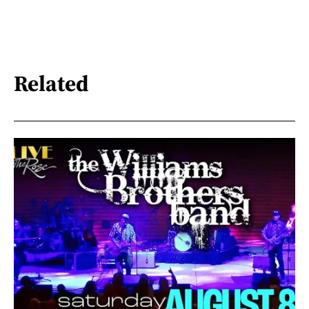
Related