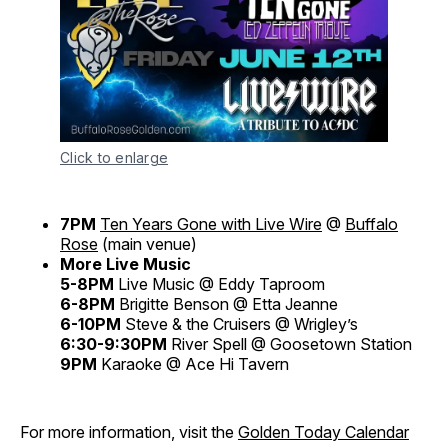
Click to enlarge
7PM
Ten Years Gone with Live Wire
@
Buffalo
Rose
(main venue)
More Live Music
5-8PM
Live Music @ Eddy Taproom
6-8PM
Brigitte Benson @ Etta Jeanne
6-10PM
Steve & the Cruisers @ Wrigley’s
6:30-9:30PM
River Spell @ Goosetown Station
9PM
Karaoke @ Ace Hi Tavern
For more information, visit the
Golden Today Calendar