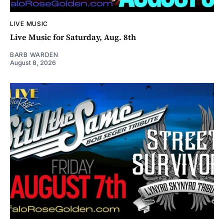
LIVE MUSIC
Live Music for Saturday, Aug. 8th
BARB WARDEN
August 8, 2026