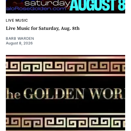
LIVE MUSIC
Live Music for Saturday, Aug. 8th
BARB WARDEN
August 8, 2026