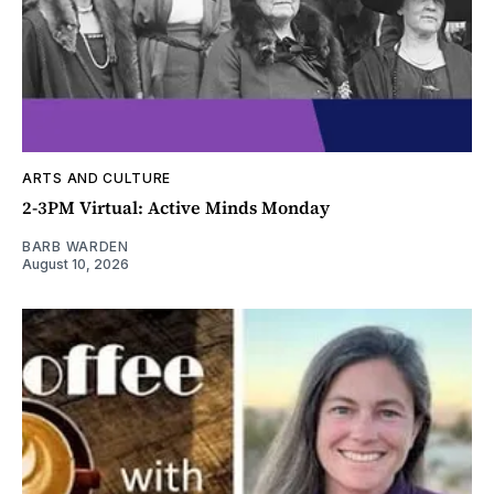
ARTS AND CULTURE
2-3PM Virtual: Active Minds Monday
BARB WARDEN
August 10, 2026