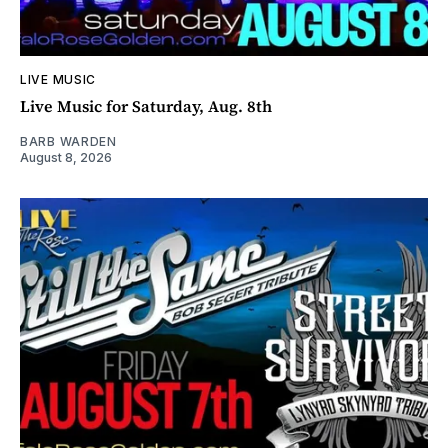
LIVE MUSIC
Live Music for Saturday, Aug. 8th
BARB WARDEN
August 8, 2026