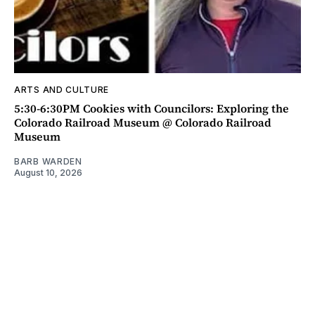
ARTS AND CULTURE
5:30-6:30PM Cookies with Councilors: Exploring the
Colorado Railroad Museum @ Colorado Railroad
Museum
BARB WARDEN
August 10, 2026