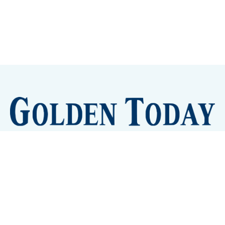
Sign up
Camps and Classes
Golden Eye Candy
City Meetings
The New City Hall
Golden Open Space
Site Archive
About
© 2026 GoldenToday - News and Events for Golden,
Colorado
– Published with
Ghost
&
Tripoli