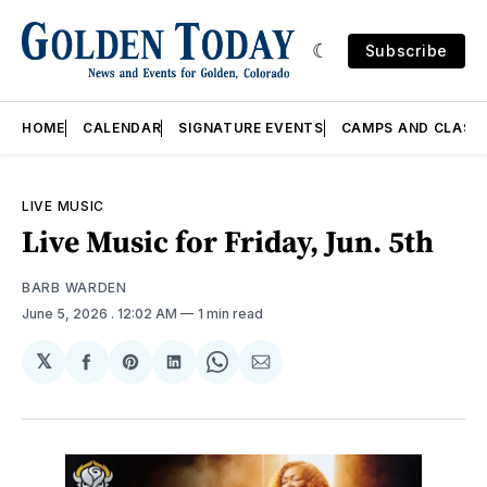
Subscribe
HOME
CALENDAR
SIGNATURE EVENTS
CAMPS AND CLASS
LIVE MUSIC
Live Music for Friday, Jun. 5th
BARB WARDEN
June 5, 2026
. 12:02 AM
1 min read
𝕏
Share
Share
Share
Share
Share
on
on
on
on
via
Facebook
Pinterest
LinkedIn
WhatsApp
Email