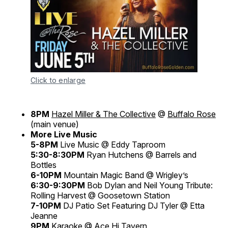
Click to enlarge
8PM
Hazel Miller & The Collective
@
Buffalo Rose
(main venue)
More Live Music
5-8PM
Live Music @ Eddy Taproom
5:30-8:30PM
Ryan Hutchens @ Barrels and
Bottles
6-10PM
Mountain Magic Band @ Wrigley’s
6:30-9:30PM
Bob Dylan and Neil Young Tribute:
Rolling Harvest @ Goosetown Station
7-10PM
DJ Patio Set Featuring DJ Tyler @ Etta
Jeanne
9PM
Karaoke @ Ace Hi Tavern