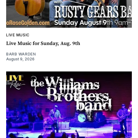
LIVE MUSIC
Live Music for Sunday, Aug. 9th
BARB WARDEN
August 9, 2026