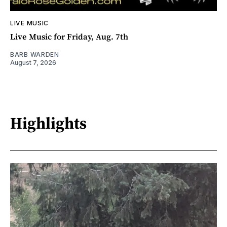
LIVE MUSIC
Live Music for Friday, Aug. 7th
BARB WARDEN
August 7, 2026
Highlights