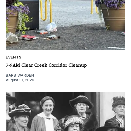
EVENTS
7-9AM Clear Creek Corridor Cleanup
BARB WARDEN
August 10, 2026