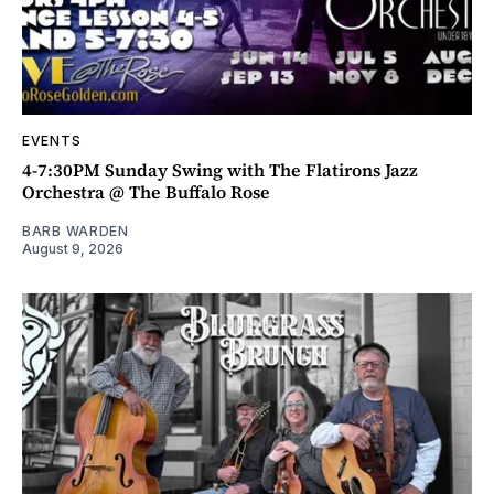
EVENTS
4-7:30PM Sunday Swing with The Flatirons Jazz
Orchestra @ The Buffalo Rose
BARB WARDEN
August 9, 2026