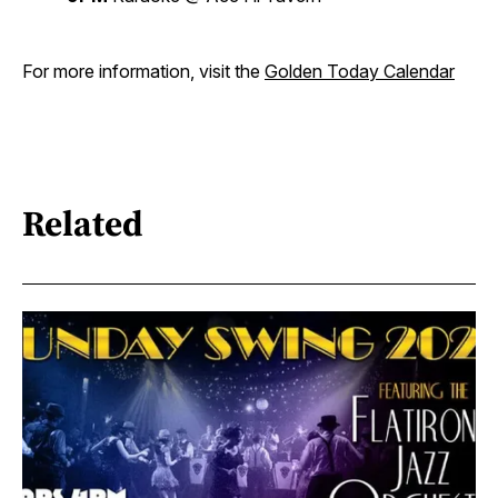
For more information, visit the
Golden Today Calendar
Related