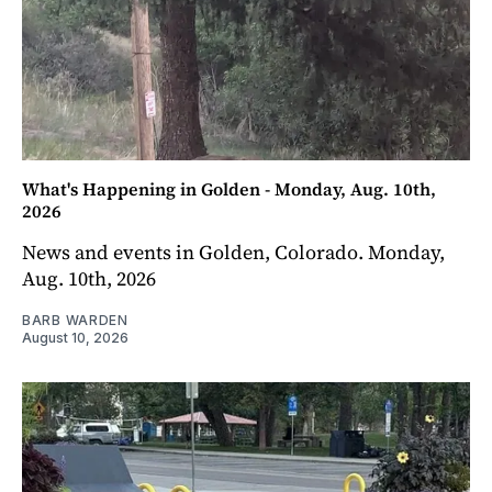
What's Happening in Golden - Monday, Aug. 10th,
2026
News and events in Golden, Colorado. Monday,
Aug. 10th, 2026
BARB WARDEN
August 10, 2026