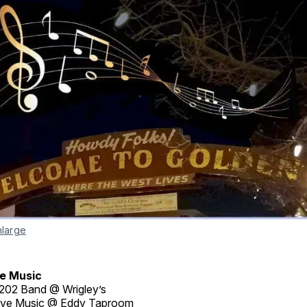
nlarge
e Music
202 Band @ Wrigley’s
ive Music @ Eddy Taproom