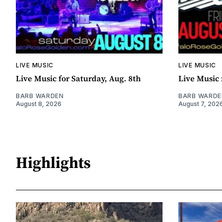
LIVE MUSIC
LIVE MUSIC
Live Music for Saturday, Aug. 8th
Live Music 
BARB WARDEN
BARB WARDE
August 8, 2026
August 7, 202
Highlights