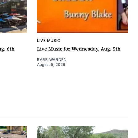
LIVE MUSIC
ug. 6th
Live Music for Wednesday, Aug. 5th
BARB WARDEN
August 5, 2026