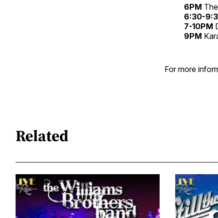
6PM
The 
6:30-9
7-10PM
D
9PM
Kar
For more inform
Related