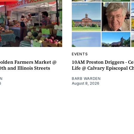
EVENTS
olden Farmers Market @
10AM Preston Driggers - Ce
th and Illinois Streets
Life @ Calvary Episcopal C
N
BARB WARDEN
6
August 8, 2026