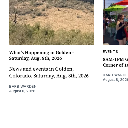
What's Happening in Golden -
EVENTS
Saturday, Aug. 8th, 2026
8AM-1PM G
Corner of 10
News and events in Golden,
Colorado. Saturday, Aug. 8th, 2026
BARB WARDE
August 8, 202
BARB WARDEN
August 8, 2026