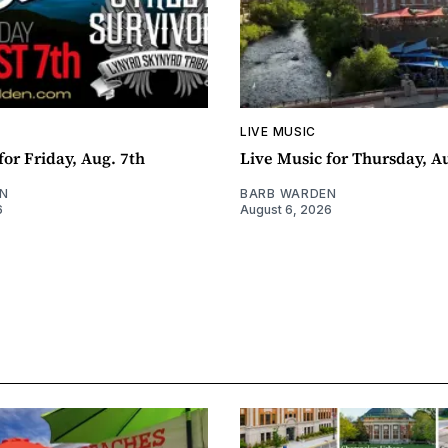
LIVE MUSIC
for Friday, Aug. 7th
Live Music for Thursday, A
N
BARB WARDEN
6
August 6, 2026