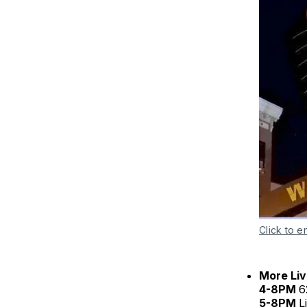
Click to e
More Liv
4-8PM
6
5-8PM
L