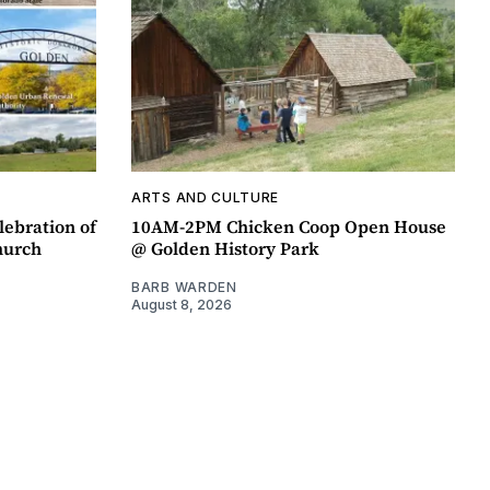
ARTS AND CULTURE
lebration of
10AM-2PM Chicken Coop Open House
hurch
@ Golden History Park
BARB WARDEN
August 8, 2026