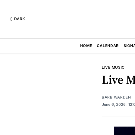
DARK
HOME
CALENDAR
SIGN
LIVE MUSIC
Live M
BARB WARDEN
June 6, 2026
. 12