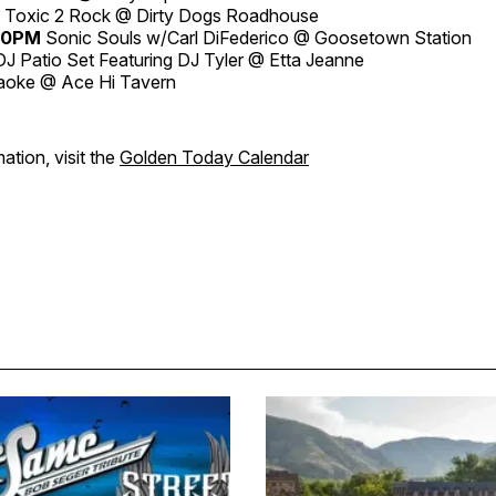
Toxic 2 Rock @ Dirty Dogs Roadhouse
:30PM
Sonic Souls w/Carl DiFederico @ Goosetown Station
J Patio Set Featuring DJ Tyler @ Etta Jeanne
aoke @ Ace Hi Tavern
ation, visit the
Golden Today Calendar