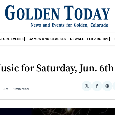
ATURE EVENTS
CAMPS AND CLASSES
NEWSLETTER ARCHIVE
usic for Saturday, Jun. 6th
𝕏
Share
Sh
:03 AM
1 min read
on
on
Facebo
Pin