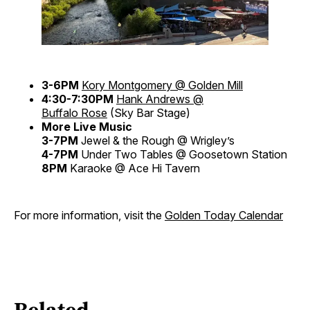
3-6PM
Kory Montgomery @ Golden Mill
4:30-7:30PM
Hank Andrews @
Buffalo Rose
(Sky Bar Stage)
More Live Music
3-7PM
Jewel & the Rough @ Wrigley’s
4-7PM
Under Two Tables @ Goosetown Station
8PM
Karaoke @ Ace Hi Tavern
For more information, visit the
Golden Today Calendar
Related