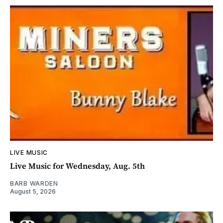
LIVE MUSIC
Live Music for Wednesday, Aug. 5th
BARB WARDEN
August 5, 2026