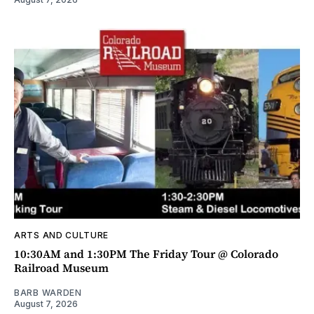
ARTS AND CULTURE
10:30AM and 1:30PM The Friday Tour @ Colorado
Railroad Museum
BARB WARDEN
August 7, 2026