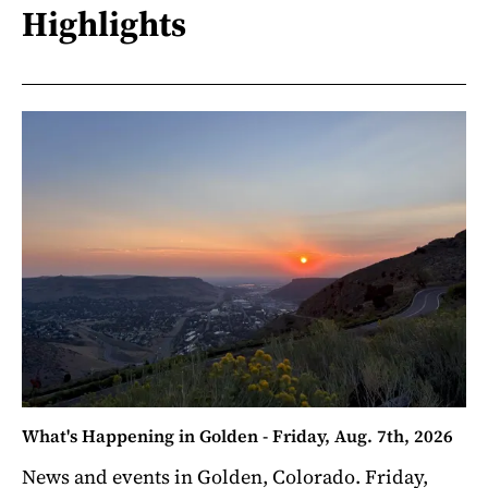
Highlights
What's Happening in Golden - Friday, Aug. 7th, 2026
News and events in Golden, Colorado. Friday,