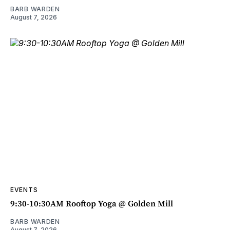
BARB WARDEN
August 7, 2026
EVENTS
9:30-10:30AM Rooftop Yoga @ Golden Mill
BARB WARDEN
August 7, 2026