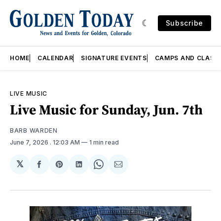
Subscribe
HOME
CALENDAR
SIGNATURE EVENTS
CAMPS AND CLASS
LIVE MUSIC
Live Music for Sunday, Jun. 7th
BARB WARDEN
June 7, 2026
. 12:03 AM
1 min read
𝕏
Share
Share
Share
Share
Share
on
on
on
on
via
Facebook
Pinterest
LinkedIn
WhatsApp
Email