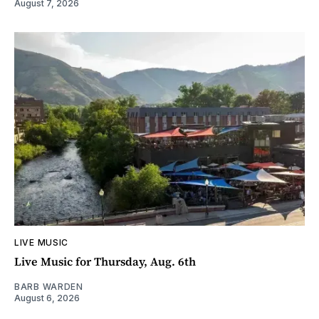
August 7, 2026
LIVE MUSIC
Live Music for Thursday, Aug. 6th
BARB WARDEN
August 6, 2026