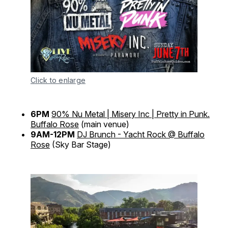
Click to enlarge
6PM
90% Nu Metal | Misery Inc | Pretty in Punk.
Buffalo Rose
(main venue)
9AM-12PM
DJ Brunch - Yacht Rock @ Buffalo
Rose
(Sky Bar Stage)