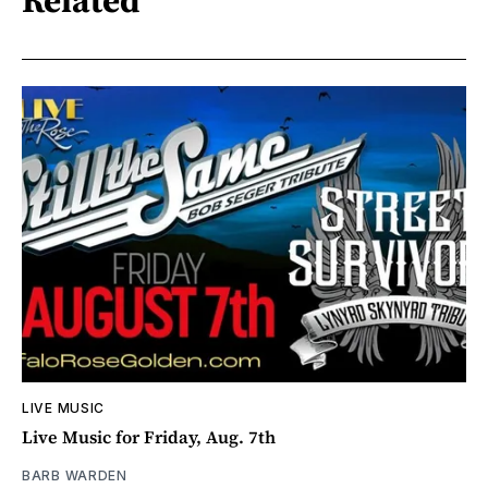
LIVE MUSIC
Live Music for Friday, Aug. 7th
BARB WARDEN