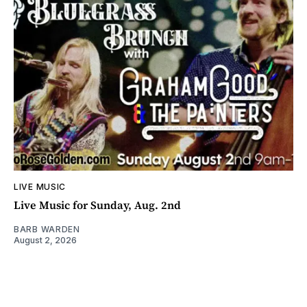
LIVE MUSIC
Live Music for Sunday, Aug. 2nd
BARB WARDEN
August 2, 2026