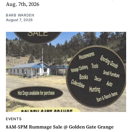
Aug. 7th, 2026
BARB WARDEN
August 7, 2026
EVENTS
8AM-5PM Rummage Sale @ Golden Gate Grange