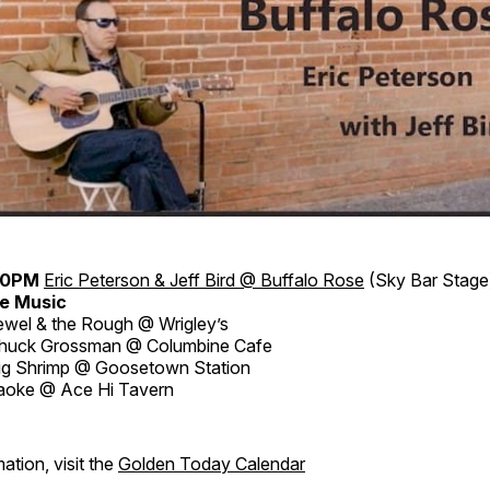
30PM
Eric Peterson & Jeff Bird @ Buffalo Rose
(Sky Bar Stage
e Music
wel & the Rough @ Wrigley’s
huck Grossman @ Columbine Cafe
ig Shrimp @ Goosetown Station
aoke @ Ace Hi Tavern
ation, visit the
Golden Today Calendar