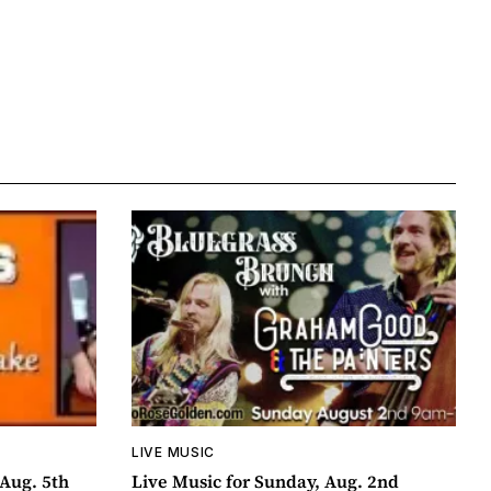
LIVE MUSIC
Aug. 5th
Live Music for Sunday, Aug. 2nd