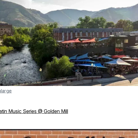
nlarge
atin Music Series @ Golden Mill