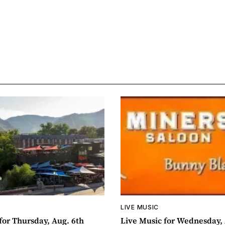
LIVE MUSIC
for Thursday, Aug. 6th
Live Music for Wednesday, 