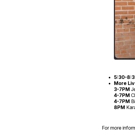
5:30-8:
More Liv
3-7PM
Je
4-7PM
C
4-7PM
B
8PM
Kar
For more inform