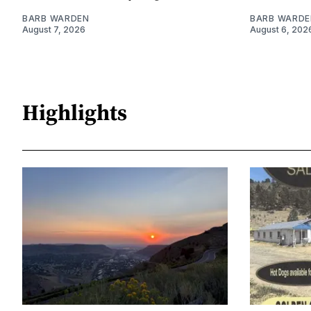
BARB WARDEN
BARB WARDE
August 7, 2026
August 6, 202
Highlights