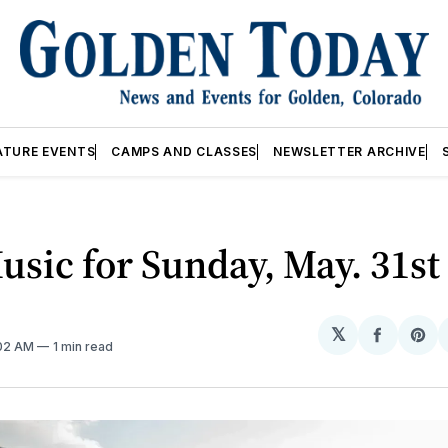
ATURE EVENTS
CAMPS AND CLASSES
NEWSLETTER ARCHIVE
usic for Sunday, May. 31st
𝕏
Share
Sh
:02 AM
1 min read
on
on
Facebo
Pin