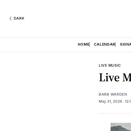
DARK
HOME
CALENDAR
SIGN
LIVE MUSIC
Live M
BARB WARDEN
May 31, 2026
. 12