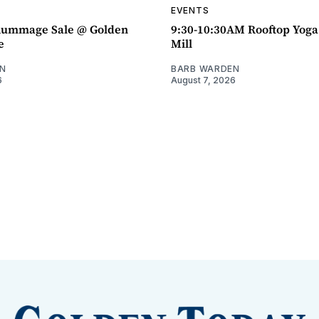
EVENTS
ummage Sale @ Golden
9:30-10:30AM Rooftop Yog
e
Mill
N
BARB WARDEN
6
August 7, 2026