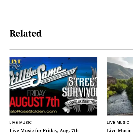
Related
LIVE MUSIC
LIVE MUSIC
Live Music for Friday, Aug. 7th
Live Music 