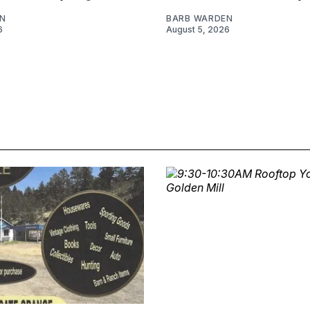
N
BARB WARDEN
6
August 5, 2026