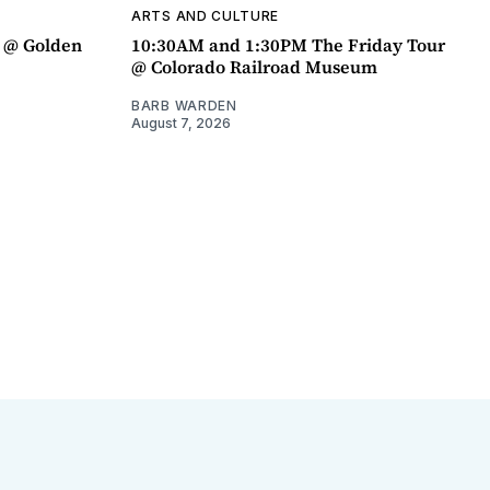
ARTS AND CULTURE
a @ Golden
10:30AM and 1:30PM The Friday Tour
@ Colorado Railroad Museum
BARB WARDEN
August 7, 2026