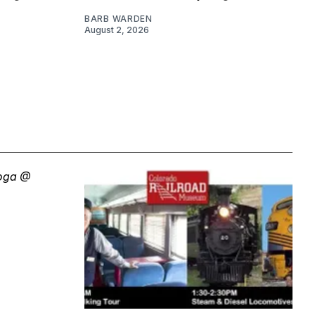
BARB WARDEN
August 2, 2026