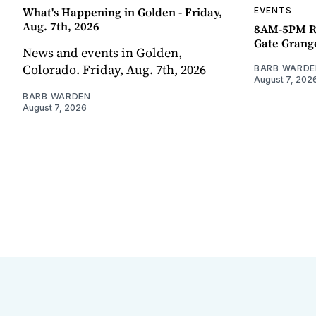
What's Happening in Golden - Friday,
EVENTS
Aug. 7th, 2026
8AM-5PM R
Gate Grang
News and events in Golden,
Colorado. Friday, Aug. 7th, 2026
BARB WARDE
August 7, 202
BARB WARDEN
August 7, 2026