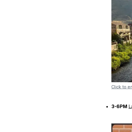
Click to e
3-6PM
L