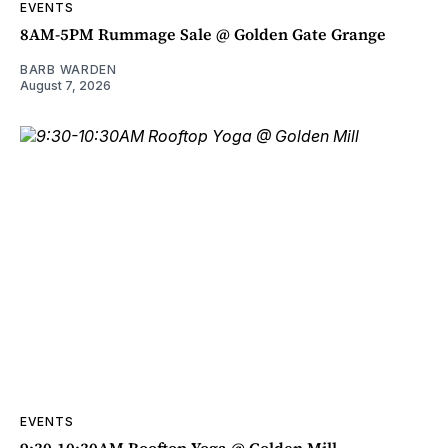
EVENTS
8AM-5PM Rummage Sale @ Golden Gate Grange
BARB WARDEN
August 7, 2026
EVENTS
9:30-10:30AM Rooftop Yoga @ Golden Mill