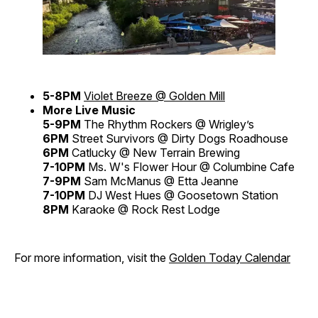
5-8PM
Violet Breeze @ Golden Mill
More Live Music
5-9PM
The Rhythm Rockers @ Wrigley’s
6PM
Street Survivors @ Dirty Dogs Roadhouse
6PM
Catlucky @ New Terrain Brewing
7-10PM
Ms. W's Flower Hour @ Columbine Cafe
7-9PM
Sam McManus @ Etta Jeanne
7-10PM
DJ West Hues @ Goosetown Station
8PM
Karaoke @ Rock Rest Lodge
For more information, visit the
Golden Today Calendar