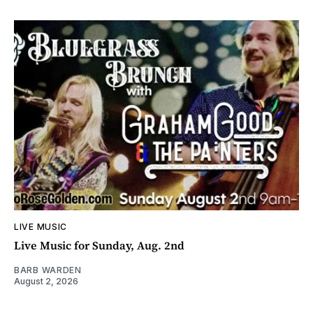
LIVE MUSIC
Live Music for Sunday, Aug. 2nd
BARB WARDEN
August 2, 2026