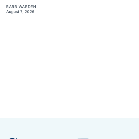
BARB WARDEN
August 7, 2026