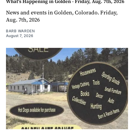
What's Happening in Golden - Friday, Aug. 7th, 2026
News and events in Golden, Colorado. Friday,
Aug. 7th, 2026
BARB WARDEN
August 7, 2026