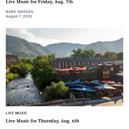
Live Music for Friday, Aug. 7th
BARB WARDEN
August 7, 2026
LIVE MUSIC
Live Music for Thursday, Aug. 6th