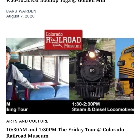
BARB WARDEN
August 7, 2026
ARTS AND CULTURE
10:30AM and 1:30PM The Friday Tour @ Colorado
Railroad Museum