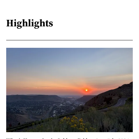
Highlights