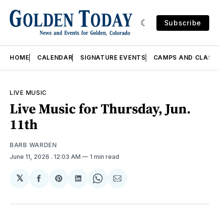
Subscribe
HOME
CALENDAR
SIGNATURE EVENTS
CAMPS AND CLASS
LIVE MUSIC
Live Music for Thursday, Jun.
11th
BARB WARDEN
June 11, 2026
. 12:03 AM
1 min read
𝕏
Share
Share
Share
Share
Share
on
on
on
on
via
Facebook
Pinterest
LinkedIn
WhatsApp
Email