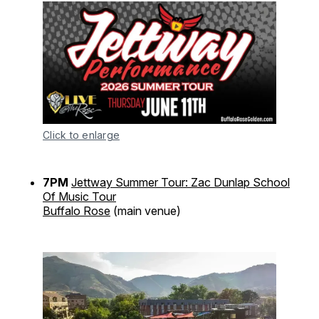
Click to enlarge
7PM
Jettway Summer Tour: Zac Dunlap School
Of Music Tour
Buffalo Rose
(main venue)