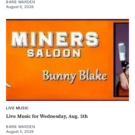
BARB WARDEN
August 6, 2026
LIVE MUSIC
Live Music for Wednesday, Aug. 5th
BARB WARDEN
August 5, 2026