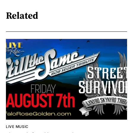
Related
LIVE MUSIC