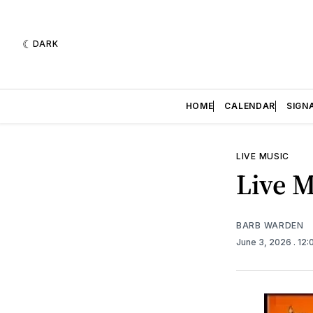
DARK
HOME
CALENDAR
SIGN
LIVE MUSIC
Live M
BARB WARDEN
June 3, 2026
. 12