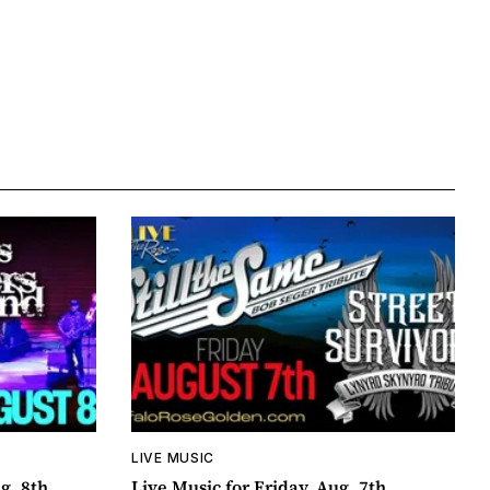
LIVE MUSIC
g. 8th
Live Music for Friday, Aug. 7th