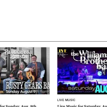
LIVE MUSIC
for Sunday, Aug. 9th
Live Music for Saturday, Au