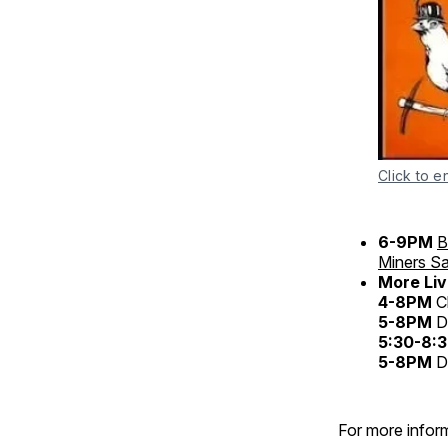
Click to e
6-9PM
B
Miners S
More Liv
4-8PM
C
5-8PM
D
5:30-8:
5-8PM
D
For more inform