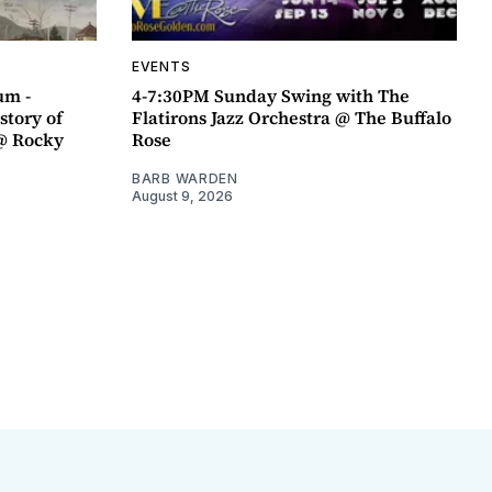
EVENTS
um -
4-7:30PM Sunday Swing with The
story of
Flatirons Jazz Orchestra @ The Buffalo
@ Rocky
Rose
BARB WARDEN
August 9, 2026