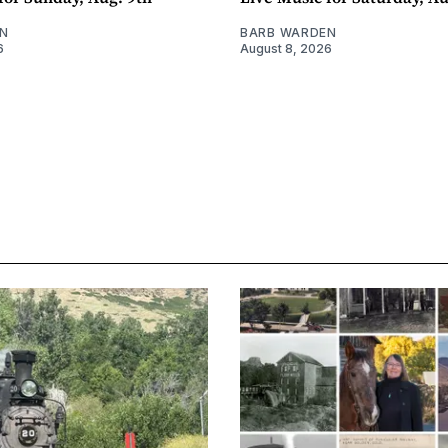
N
BARB WARDEN
6
August 8, 2026