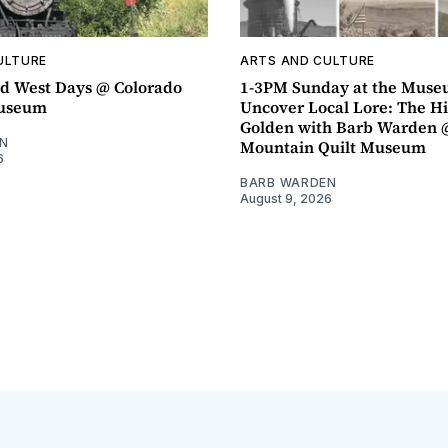
ULTURE
ARTS AND CULTURE
d West Days @ Colorado
1-3PM Sunday at the Muse
Museum
Uncover Local Lore: The Hi
Golden with Barb Warden 
N
Mountain Quilt Museum
6
BARB WARDEN
August 9, 2026