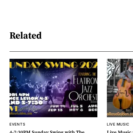
Related
EVENTS
LIVE MUSIC
4-7:30PM Sunday Swing with The
Live Music 