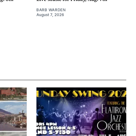
BARB WARDEN
August 7, 2026