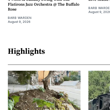
Flatirons Jazz Orchestra @ The Buffalo
BARB WARDE
Rose
August 9, 202
BARB WARDEN
August 9, 2026
Highlights