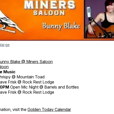
nlarge
unny Blake @ Miners Saloon
aloon
e Music
hrispy @ Mountain Toad
ave Frisk @ Rock Rest Lodge
30PM
Open Mic Night @ Barrels and Bottles
ave Frisk @ Rock Rest Lodge
ation, visit the
Golden Today Calendar