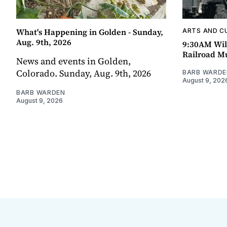
What's Happening in Golden - Sunday,
ARTS AND C
Aug. 9th, 2026
9:30AM Wil
Railroad 
News and events in Golden,
Colorado. Sunday, Aug. 9th, 2026
BARB WARDE
August 9, 202
BARB WARDEN
August 9, 2026