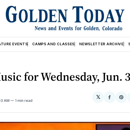
ATURE EVENTS
CAMPS AND CLASSES
NEWSLETTER ARCHIVE
usic for Wednesday, Jun. 
𝕏
Share
Sh
:03 AM
1 min read
on
on
Facebo
Pin