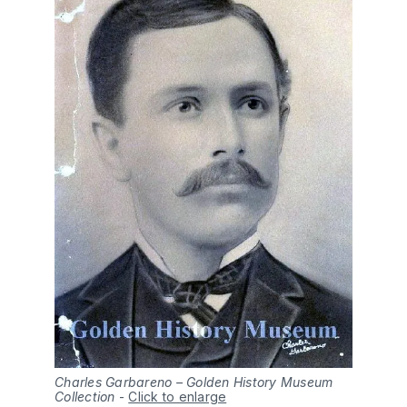
Charles Garbareno – Golden History Museum
Collection
-
Click to enlarge