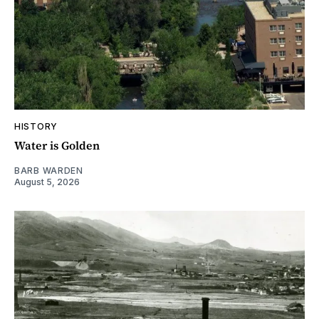
HISTORY
Water is Golden
BARB WARDEN
August 5, 2026