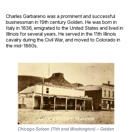
Charles Garbareno was a prominent and successful
businessman in 19th century Golden. He was born in
Italy in 1836, emigrated to the United States and lived in
Illinois for several years. He served in the 11th Illinois
cavalry during the Civil War, and moved to Colorado in
the mid-1860s.
Chicago Saloon (11th and Washington) – Golden 