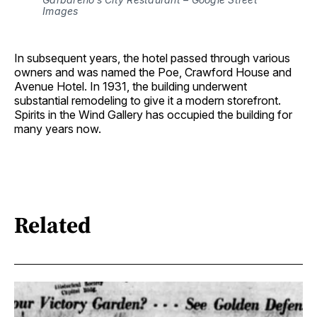
Images
In subsequent years, the hotel passed through various
owners and was named the Poe, Crawford House and
Avenue Hotel. In 1931, the building underwent
substantial remodeling to give it a modern storefront.
Spirits in the Wind Gallery has occupied the building for
many years now.
Related