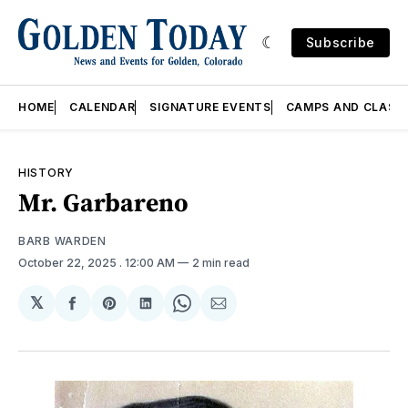
Subscribe
HOME
CALENDAR
SIGNATURE EVENTS
CAMPS AND CLASS
HISTORY
Mr. Garbareno
BARB WARDEN
October 22, 2025
. 12:00 AM
2 min read
𝕏
Share
Share
Share
Share
Share
on
on
on
on
via
Facebook
Pinterest
LinkedIn
WhatsApp
Email