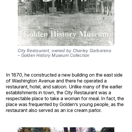
City Restaurant, owned by Charley Garbareno 
– Golden History Museum Collection
In 1870, he constructed a new building on the east side
of Washington Avenue and there he operated a
restaurant, hotel, and saloon. Unlike many of the earlier
establishments in town, the City Restaurant was a
respectable place to take a woman for meal. In fact, the
place was frequented by Golden’s young people, as the
restaurant also served as an ice cream parlor.