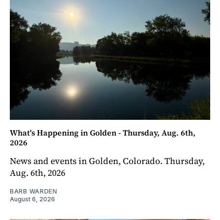
What's Happening in Golden - Thursday, Aug. 6th,
2026
News and events in Golden, Colorado. Thursday,
Aug. 6th, 2026
BARB WARDEN
August 6, 2026