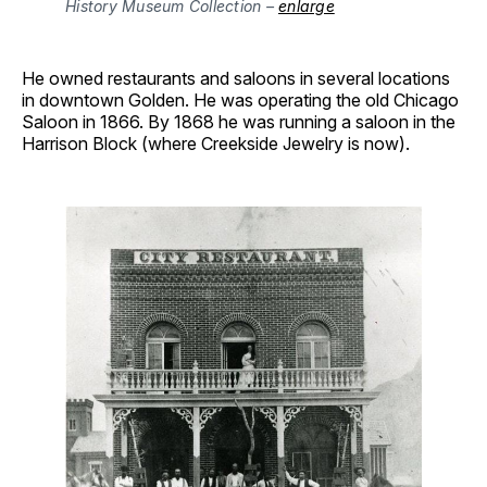
History Museum Collection – 
enlarge
He owned restaurants and saloons in several locations
in downtown Golden. He was operating the old Chicago
Saloon in 1866. By 1868 he was running a saloon in the
Harrison Block (where Creekside Jewelry is now).