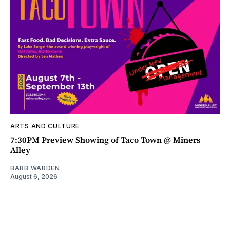
ARTS AND CULTURE
7:30PM Preview Showing of Taco Town @ Miners
Alley
BARB WARDEN
August 6, 2026