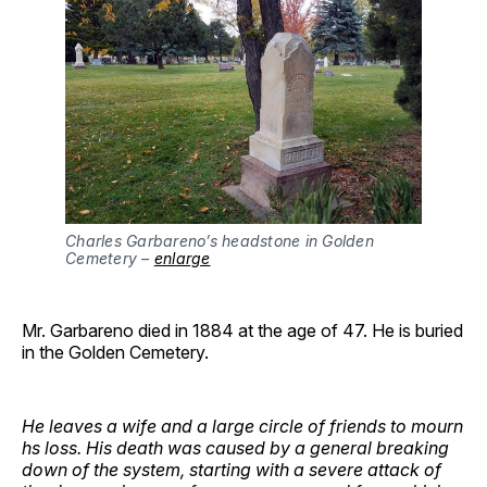
Charles Garbareno’s headstone in Golden 
Cemetery – 
enlarge
Mr. Garbareno died in 1884 at the age of 47. He is buried
in the Golden Cemetery.
He leaves a wife and a large circle of friends to mourn
hs loss. His death was caused by a general breaking
down of the system, starting with a severe attack of