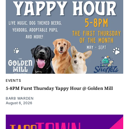
EVENTS
5-8PM Furst Thursday Yappy Hour @ Golden Mill
BARB WARDEN
August 6, 2026