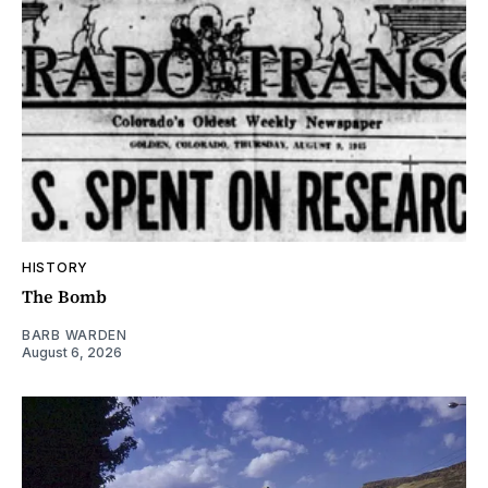
HISTORY
The Bomb
BARB WARDEN
August 6, 2026