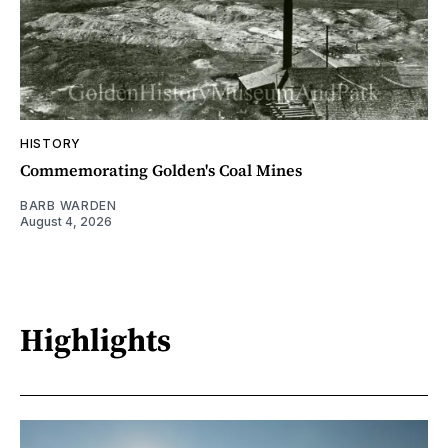
HISTORY
Commemorating Golden's Coal Mines
BARB WARDEN
August 4, 2026
Highlights