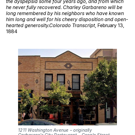
the dyspepsia some four years ago, and from which
he never fully recovered. Charley Garbareno will be
long remembered by his neighbors who have known
him long and well for his cheery disposition and open-
hearted generosity.Colorado Transcript
, February 13,
1884
1211 Washington Avenue – originally 
Garbareno’s City Restaurant – Google Street 