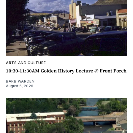
ARTS AND CULTURE
10:30-11:30AM Golden History Lecture @ Front Porch
BARB WARDEN
August 5, 2026