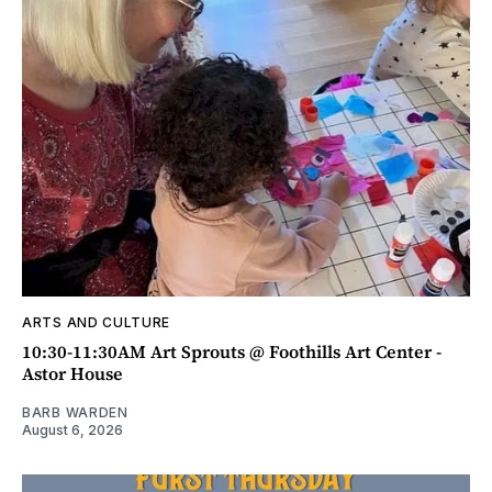
ARTS AND CULTURE
10:30-11:30AM Art Sprouts @ Foothills Art Center -
Astor House
BARB WARDEN
August 6, 2026