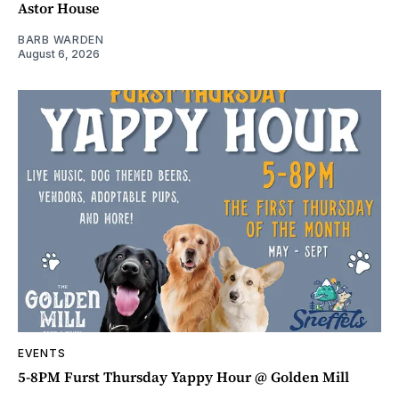
Astor House
BARB WARDEN
August 6, 2026
EVENTS
5-8PM Furst Thursday Yappy Hour @ Golden Mill