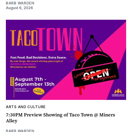
BARB WARDEN
August 6, 2026
ARTS AND CULTURE
7:30PM Preview Showing of Taco Town @ Miners
Alley
BARB WARDEN