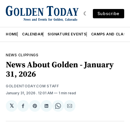
Subscribe
HOME
CALENDAR
SIGNATURE EVENTS
CAMPS AND CLASS
NEWS CLIPPINGS
News About Golden - January
31, 2026
GOLDENTODAY.COM STAFF
January 31, 2026
. 12:01 AM
1 min read
𝕏
Share
Share
Share
Share
Share
on
on
on
on
via
Facebook
Pinterest
LinkedIn
WhatsApp
Email