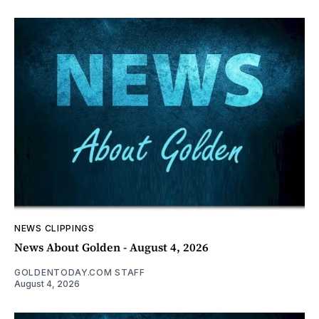
NEWS CLIPPINGS
News About Golden - August 4, 2026
GOLDENTODAY.COM STAFF
August 4, 2026