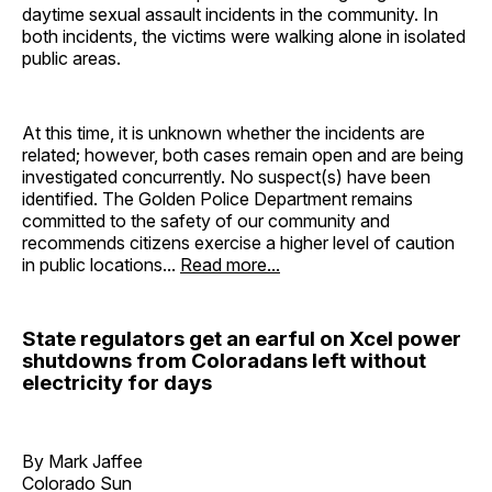
daytime sexual assault incidents in the community. In
both incidents, the victims were walking alone in isolated
public areas.
At this time, it is unknown whether the incidents are
related; however, both cases remain open and are being
investigated concurrently. No suspect(s) have been
identified. The Golden Police Department remains
committed to the safety of our community and
recommends citizens exercise a higher level of caution
in public locations...
Read more...
State regulators get an earful on Xcel power
shutdowns from Coloradans left without
electricity for days
By Mark Jaffee
Colorado Sun