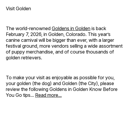
Visit Golden
The world-renowned
Goldens in Golden
is back
February 7, 2026, in Golden, Colorado. This year’s
canine carnival will be bigger than ever, with a larger
festival ground, more vendors selling a wide assortment
of puppy merchandise, and of course thousands of
golden retrievers.
To make your visit as enjoyable as possible for you,
your golden (the dog) and Golden (the City), please
review the following Goldens in Golden Know Before
You Go tips...
Read more...