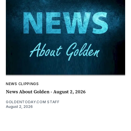
NEWS CLIPPINGS
News About Golden - August 2, 2026
GOLDENTODAY.COM STAFF
August 2, 2026