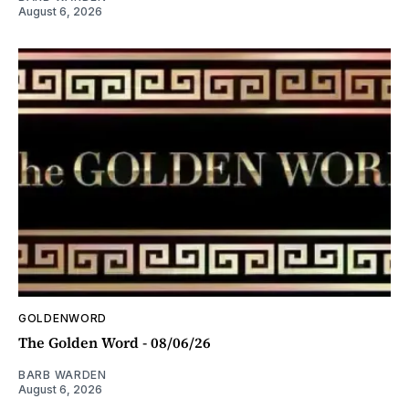
August 6, 2026
GOLDENWORD
The Golden Word - 08/06/26
BARB WARDEN
August 6, 2026