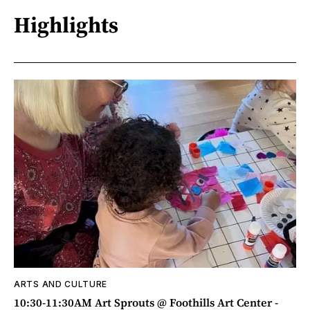
Highlights
ARTS AND CULTURE
10:30-11:30AM Art Sprouts @ Foothills Art Center -