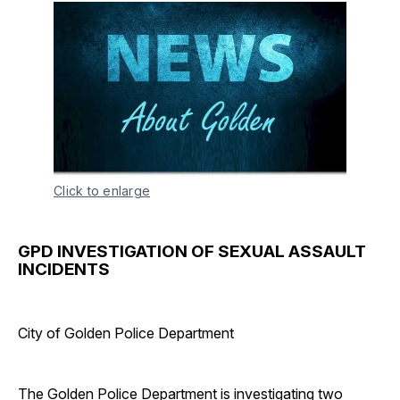
Click to enlarge
GPD INVESTIGATION OF SEXUAL ASSAULT
INCIDENTS
City of Golden Police Department
The Golden Police Department is investigating two