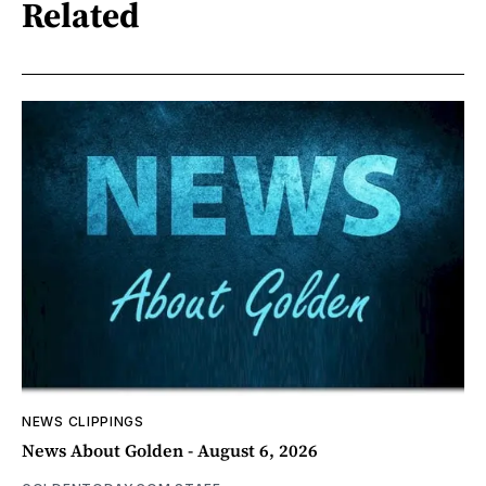
Related
NEWS CLIPPINGS
News About Golden - August 6, 2026