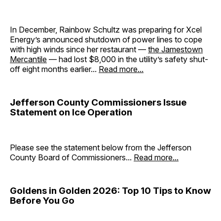
In December, Rainbow Schultz was preparing for Xcel
Energy’s announced shutdown of power lines to cope
with high winds since her restaurant —
the Jamestown
Mercantile
— had lost $8,000 in the utility’s safety shut-
off eight months earlier...
Read more...
Jefferson County Commissioners Issue
Statement on Ice Operation
Please see the statement below from the Jefferson
County Board of Commissioners...
Read more...
Goldens in Golden 2026: Top 10 Tips to Know
Before You Go