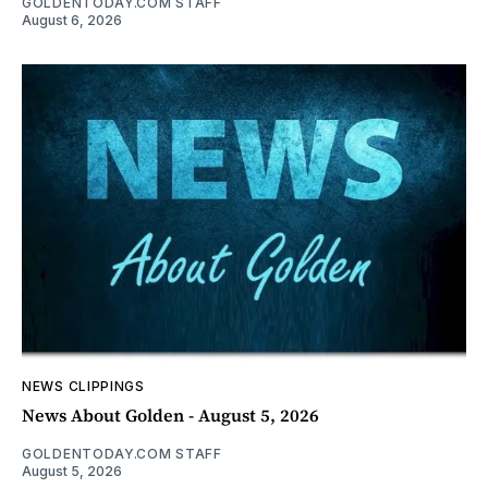
GOLDENTODAY.COM STAFF
August 6, 2026
NEWS CLIPPINGS
News About Golden - August 5, 2026
GOLDENTODAY.COM STAFF
August 5, 2026