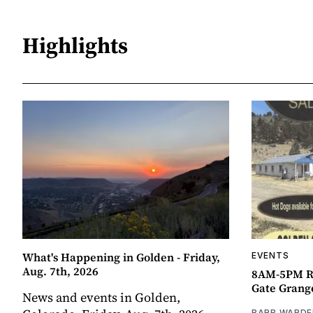
Highlights
What's Happening in Golden - Friday,
EVENTS
Aug. 7th, 2026
8AM-5PM R
Gate Grang
News and events in Golden,
BARB WARDE