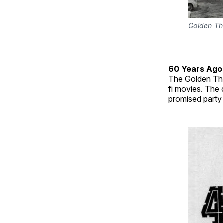
Golden Th
60 Years Ago
The Golden Thea
fi movies. The
promised party 