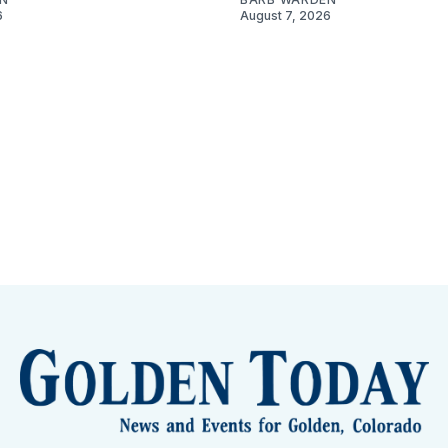
6
August 7, 2026