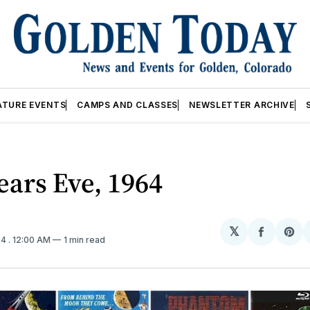
ATURE EVENTS
CAMPS AND CLASSES
NEWSLETTER ARCHIVE
ars Eve, 1964
𝕏
Share
Sh
24
. 12:00 AM
1 min read
on
on
Facebo
Pin