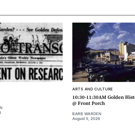
ARTS AND CULTURE
10:30-11:30AM Golden Hist
@ Front Porch
N
6
BARB WARDEN
August 5, 2026