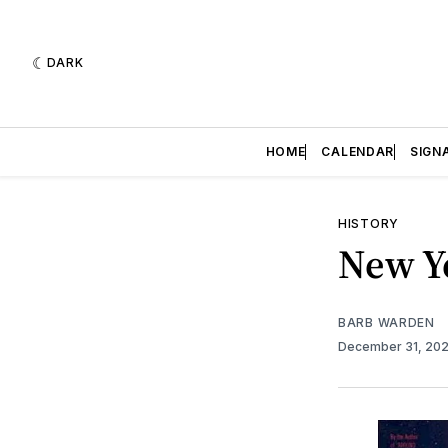
DARK
HOME
CALENDAR
SIGN
HISTORY
New Ye
BARB WARDEN
December 31, 20