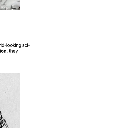
id-looking sci-
ion
, they