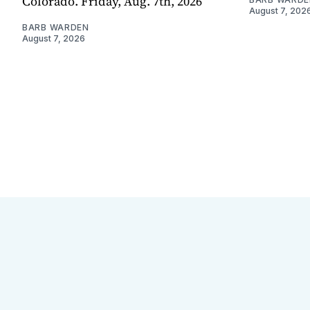
Colorado. Friday, Aug. 7th, 2026
August 7, 202
BARB WARDEN
August 7, 2026