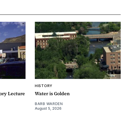
HISTORY
ory Lecture
Water is Golden
BARB WARDEN
August 5, 2026