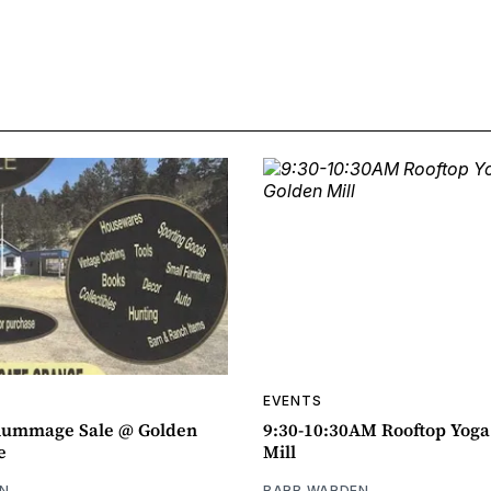
EVENTS
ummage Sale @ Golden
9:30-10:30AM Rooftop Yog
e
Mill
N
BARB WARDEN