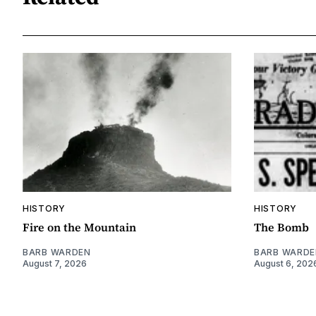
HISTORY
HISTORY
Fire on the Mountain
The Bomb
BARB WARDEN
BARB WARDE
August 7, 2026
August 6, 202