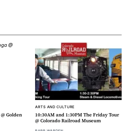
ARTS AND CULTURE
a @ Golden
10:30AM and 1:30PM The Friday Tour
@ Colorado Railroad Museum
BARB WARDEN