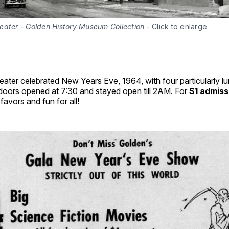
eater - Golden History Museum Collection
-
Click to enlarge
ter celebrated New Years Eve, 1964, with four particularly lur
 doors opened at 7:30 and stayed open till 2AM. For
$1 admiss
favors and fun for all!