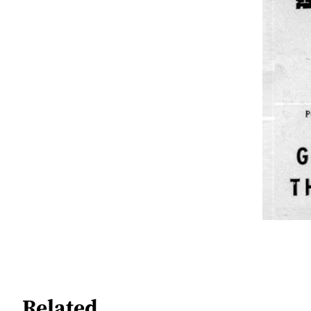
Related