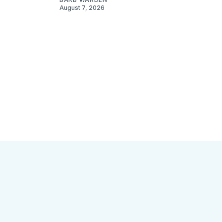
August 7, 2026