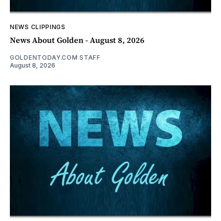
NEWS CLIPPINGS
News About Golden - August 8, 2026
GOLDENTODAY.COM STAFF
August 8, 2026