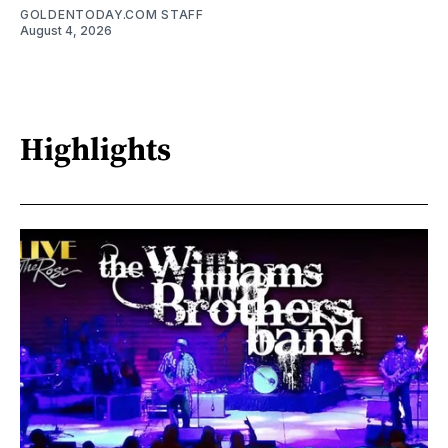
GOLDENTODAY.COM STAFF
August 4, 2026
Highlights