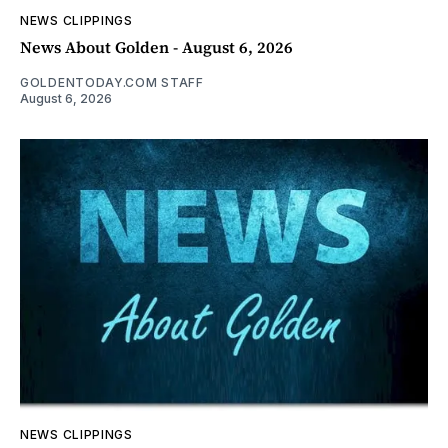
NEWS CLIPPINGS
News About Golden - August 6, 2026
GOLDENTODAY.COM STAFF
August 6, 2026
NEWS CLIPPINGS