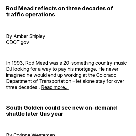
Rod Mead reflects on three decades of
traffic operations
By Amber Shipley
CDOT.gov
In 1993, Rod Mead was a 20-something country-music
DJ looking for a way to pay his mortgage. He never
imagined he would end up working at the Colorado
Department of Transportation – let alone stay for over
three decades..
Read more...
South Golden could see new on-demand
shuttle later this year
By Corinne Westeman