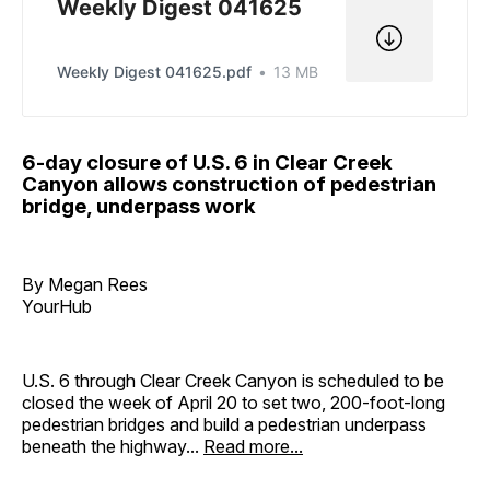
Weekly Digest 041625
Weekly Digest 041625.pdf
13 MB
6-day closure of U.S. 6 in Clear Creek
Canyon allows construction of pedestrian
bridge, underpass work
By Megan Rees
YourHub
U.S. 6 through Clear Creek Canyon is scheduled to be
closed the week of April 20 to set two, 200-foot-long
pedestrian bridges and build a pedestrian underpass
beneath the highway...
Read more...