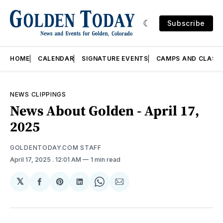
Subscribe
HOME
CALENDAR
SIGNATURE EVENTS
CAMPS AND CLASS
NEWS CLIPPINGS
News About Golden - April 17,
2025
GOLDENTODAY.COM STAFF
April 17, 2025
. 12:01 AM
1 min read
𝕏
Share
Share
Share
Share
Share
on
on
on
on
via
Facebook
Pinterest
LinkedIn
WhatsApp
Email