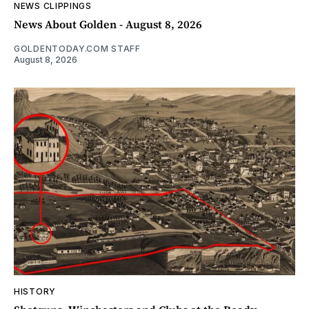
NEWS CLIPPINGS
News About Golden - August 8, 2026
GOLDENTODAY.COM STAFF
August 8, 2026
HISTORY