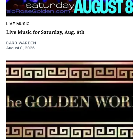
LIVE MUSIC
Live Music for Saturday, Aug. 8th
BARB WARDEN
August 8, 2026