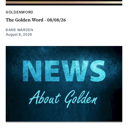
GOLDENWORD
The Golden Word - 08/08/26
BARB WARDEN
August 8, 2026