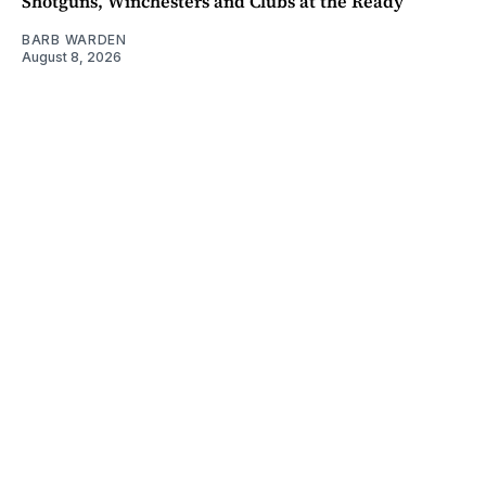
Shotguns, Winchesters and Clubs at the Ready
BARB WARDEN
August 8, 2026