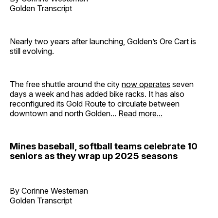
Golden Transcript
Nearly two years after launching,
Golden’s Ore Cart
is
still evolving.
The free shuttle around the city
now operates
seven
days a week and has added bike racks. It has also
reconfigured its Gold Route to circulate between
downtown and north Golden...
Read more...
Mines baseball, softball teams celebrate 10
seniors as they wrap up 2025 seasons
By Corinne Westeman
Golden Transcript