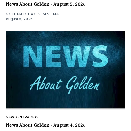
News About Golden - August 5, 2026
GOLDENTODAY.COM STAFF
August 5, 2026
NEWS CLIPPINGS
News About Golden - August 4, 2026