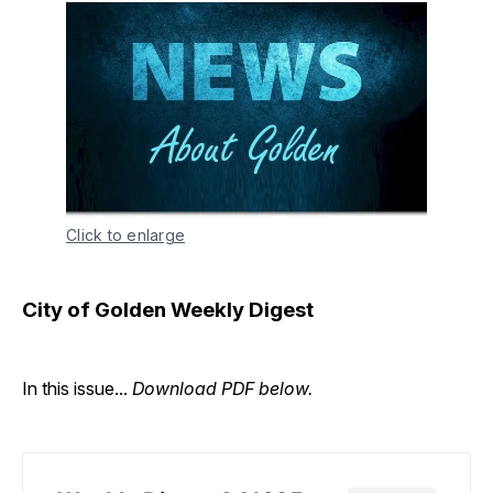
Click to enlarge
City of Golden Weekly Digest
In this issue...
Download PDF below.