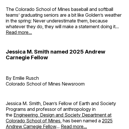
The Colorado School of Mines baseball and softball
teams’ graduating seniors are a bit like Golden’s weather
in the spring: Never underestimate them, because
whatever they do, they will make a statement doing it...
Read more...
Jessica M. Smith named 2025 Andrew
Carnegie Fellow
By Emilie Rusch
Colorado School of Mines Newsroom
Jessica M. Smith, Dean’s Fellow of Earth and Society
Programs and professor of anthropology in
the
Engineering, Design and Society Department at
Colorado School of Mines
, has been named a
2025
Andrew Carnegie Fellow
...
Read more...