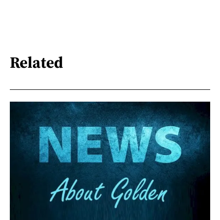
Related